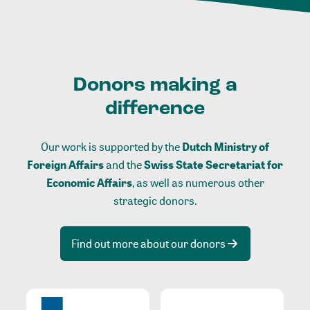
Donors making a
difference
Our work is supported by the
Dutch Ministry of
Foreign Affairs
and the
Swiss State Secretariat for
Economic Affairs
, as well as numerous other
strategic donors.
Find out more about our donors