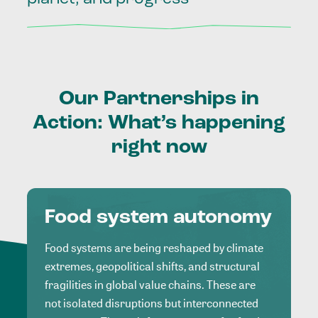
Our
Partnerships
in
Action:
What’s
happening
right
now
Food system autonomy
Food systems are being reshaped by climate
extremes, geopolitical shifts, and structural
fragilities in global value chains. These are
not isolated disruptions but interconnected