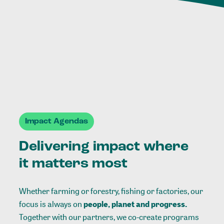
Impact Agendas
Delivering impact where
it matters most
Whether farming or forestry, fishing or factories, our
focus is always on
people, planet and progress.
Together with our partners, we co-create programs