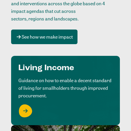
and interventions across the globe based on 4
impact agendas that cut across
sectors, regions and landscapes
.
See how we make impact
Living Income
Guidance on how to enable a decent standard
of living for smallholders through improved
procurement.