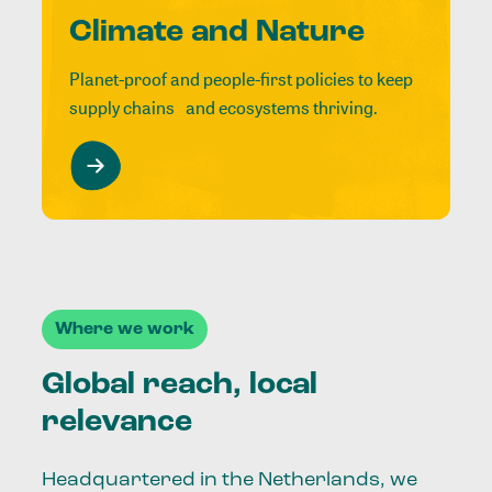
Climate and Nature
Planet-proof and people-first policies to keep
supply chains and ecosystems thriving.
Where we work
Global reach, local
relevance
Headquartered in the Netherlands, we