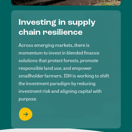
Investing in supply
chain resilience
Across emerging markets, there is
momentum to invest in blended finance
solutions that protect forests, promote
responsible land use, and empower
smallholder farmers. IDH is working to shift
the investment paradigm by reducing
investment risk and aligning capital with
purpose.