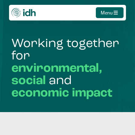
Menu
Working
together
for
environmental,
social
and
economic
impact