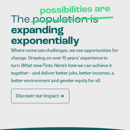
Where some see challenges, we see opportunities for
change. Drawing on over 15 years’ experience to
turn
What now?
into
Here’s how
we can achieve it
together – and deliver better jobs, better incomes, a
better environment and gender equity for all.
Discover our impact