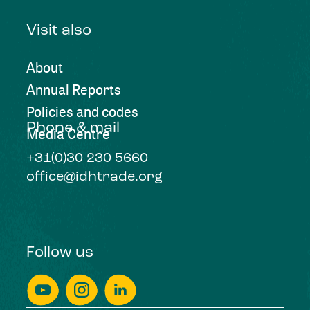
Visit also
About
Annual Reports
Policies and codes
Phone & mail
Media Centre
+31(0)30 230 5660
office@idhtrade.org
Follow us