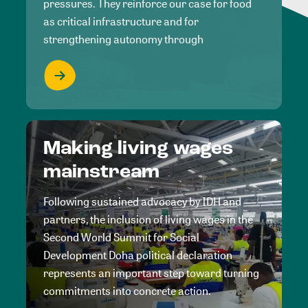
pressures. They reinforce our case for food
as critical infrastructure and for
strengthening autonomy through
Making living wages
mainstream
Following sustained advocacy by IDH and
partners, the inclusion of living wages in the
Second World Summit for Social
Development Doha political declaration
represents an important step toward turning
commitments into concrete action.