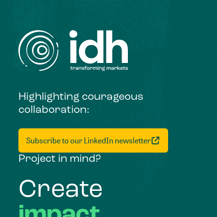
Highlighting courageous
collaboration:
Subscribe to our LinkedIn newsletter
Project in mind?
Create
impact,