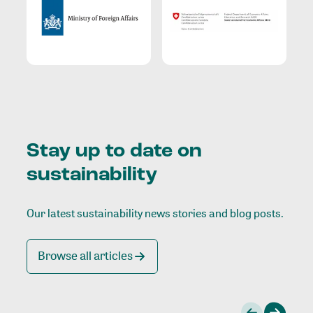
Stay up to date on
sustainability
Our latest sustainability news stories and blog posts.
Browse all articles