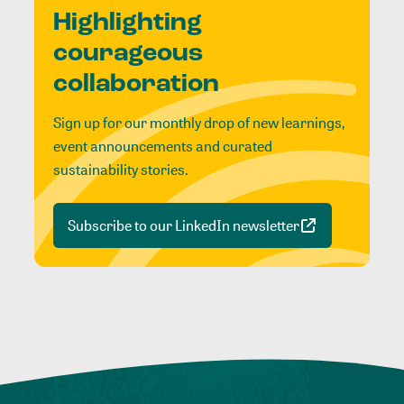
Highlighting
courageous
collaboration
Sign up for our monthly drop of new learnings,
event announcements and curated
sustainability stories.
Subscribe to our LinkedIn newsletter