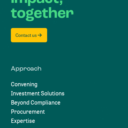
together
Contact us
Approach
Convening
Investment Solutions
Beyond Compliance
Procurement
Expertise