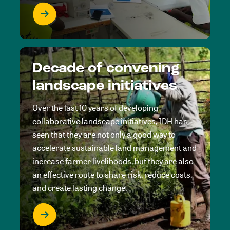
Decade of convening
landscape initiatives
Over the last 10 years of developing
collaborative landscape initiatives, IDH has
seen that they are not only a good way to
accelerate sustainable land management and
increase farmer livelihoods, but they are also
an effective route to share risk, reduce costs,
and create lasting change.