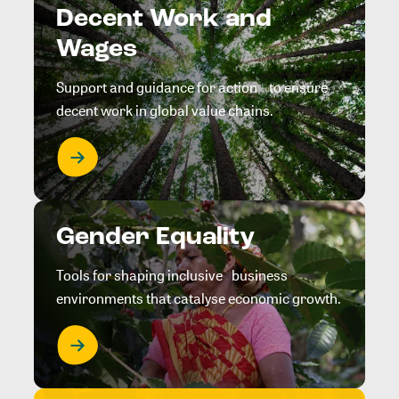
Decent Work and
Wages
Support and guidance for action to ensure
decent work in global value chains.
Gender Equality
Tools for shaping inclusive business
environments that catalyse economic growth.