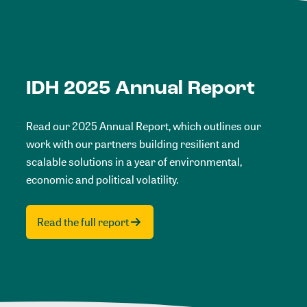
IDH 2025 Annual Report
Read our 2025 Annual Report, which outlines our
work with our partners building resilient and
scalable solutions in a year of environmental,
economic and political volatility.
Read the full report