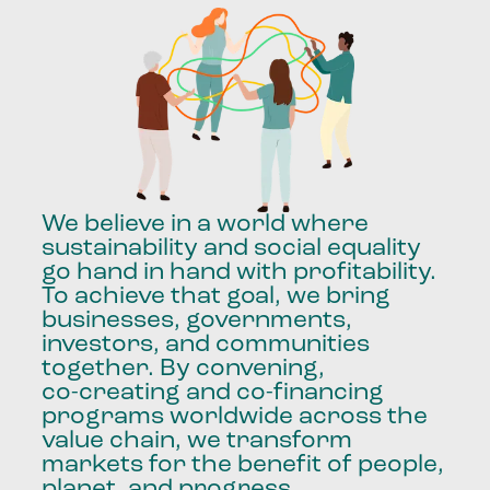
We
believe
in
a
world
where
sustainability
and
social
equality
go
hand
in
hand
with
profitability.
To
achieve
that
goal,
we
bring
businesses,
governments,
investors,
and
communities
together.
By
convening,
co-creating
and
co-financing
programs
worldwide
across
the
value
chain,
we
transform
markets
for
the
benefit
of
people,
planet,
and
progress