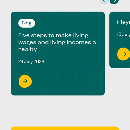
Play
Blog
10 Jul
Five steps to make living
wages and living incomes a
reality
24 July 2026