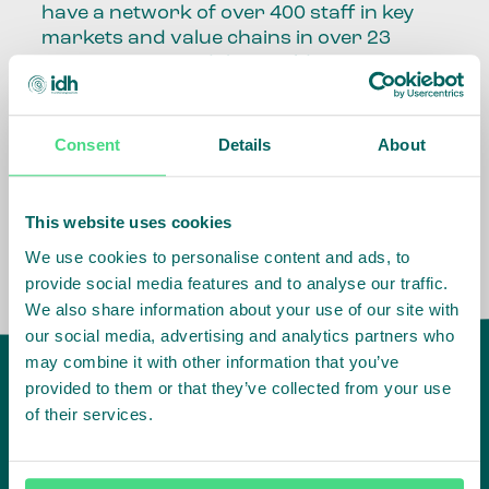
have a network of over 400 staff in key
markets and value chains in over 23
countries around the world.
Our global presence and network are
fundamental to being able to perform –
Consent
Details
About
speaking the language, understanding
the culture and seeing ways to improve
the market, sector, value chain, country
This website uses cookies
and situation in which we operate.
We use cookies to personalise content and ads, to
provide social media features and to analyse our traffic.
We also share information about your use of our site with
our social media, advertising and analytics partners who
may combine it with other information that you’ve
provided to them or that they’ve collected from your use
of their services.
IDH
offices