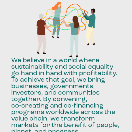
We
believe
in
a
world
where
sustainability
and
social
equality
go
hand
in
hand
with
profitability.
To
achieve
that
goal,
we
bring
businesses,
governments,
investors,
and
communities
together.
By
convening,
co-creating
and
co-financing
programs
worldwide
across
the
value
chain,
we
transform
markets
for
the
benefit
of
people,
planet,
and
progress