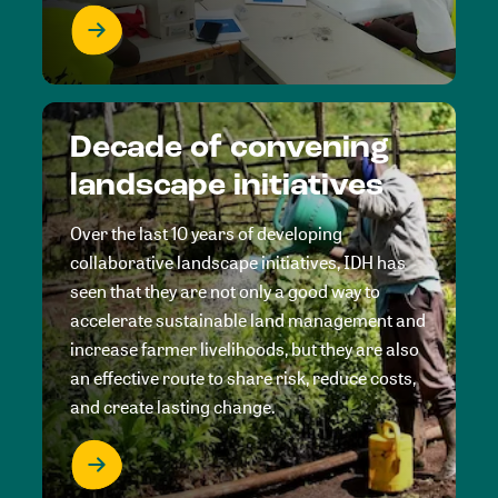
Decade of convening
landscape initiatives
Over the last 10 years of developing
collaborative landscape initiatives, IDH has
seen that they are not only a good way to
accelerate sustainable land management and
increase farmer livelihoods, but they are also
an effective route to share risk, reduce costs,
and create lasting change.