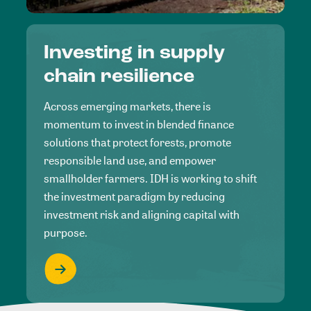
Investing in supply
chain resilience
Across emerging markets, there is
momentum to invest in blended finance
solutions that protect forests, promote
responsible land use, and empower
smallholder farmers. IDH is working to shift
the investment paradigm by reducing
investment risk and aligning capital with
purpose.