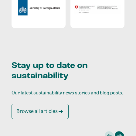
Stay up to date on
sustainability
Our latest sustainability news stories and blog posts.
Browse all articles