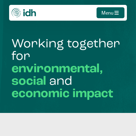
Menu
Working
together
for
environmental,
social
and
economic
impact