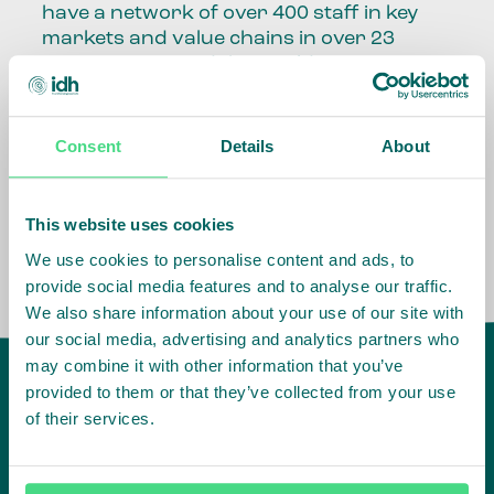
have a network of over 400 staff in key
markets and value chains in over 23
countries around the world.
Our global presence and network are
fundamental to being able to perform –
Consent
Details
About
speaking the language, understanding
the culture and seeing ways to improve
the market, sector, value chain, country
This website uses cookies
and situation in which we operate.
We use cookies to personalise content and ads, to
provide social media features and to analyse our traffic.
We also share information about your use of our site with
our social media, advertising and analytics partners who
may combine it with other information that you’ve
provided to them or that they’ve collected from your use
of their services.
IDH
offices