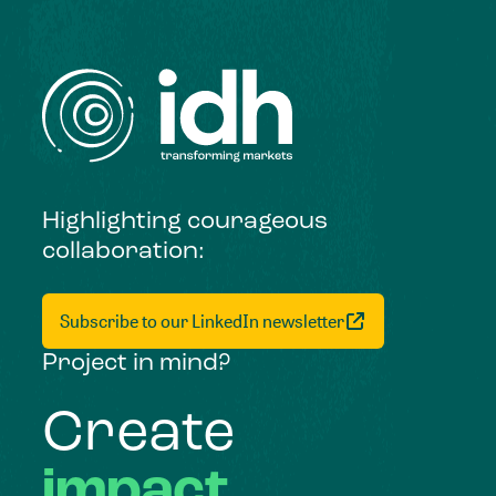
Highlighting courageous
collaboration:
Subscribe to our LinkedIn newsletter
Project in mind?
Create
impact,