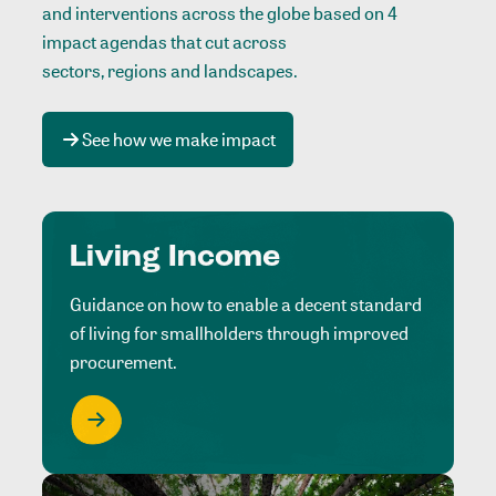
and interventions across the globe based on 4
impact agendas that cut across
sectors, regions and landscapes
.
See how we make impact
Living Income
Guidance on how to enable a decent standard
of living for smallholders through improved
procurement.