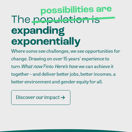
Where some see challenges, we see opportunities for
change. Drawing on over 15 years’ experience to
turn
What now?
into
Here’s how
we can achieve it
together – and deliver better jobs, better incomes, a
better environment and gender equity for all.
Discover our impact