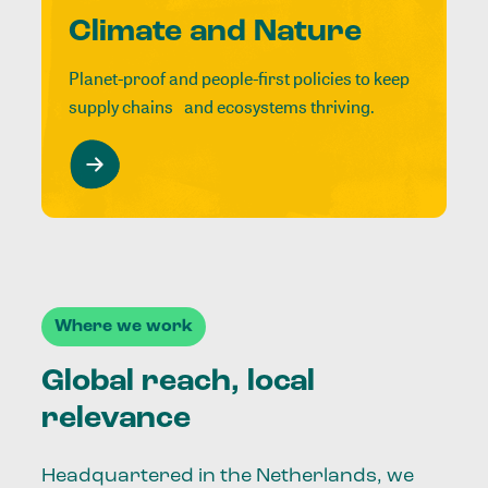
Climate and Nature
Planet-proof and people-first policies to keep
supply chains and ecosystems thriving.
Where we work
Global reach, local
relevance
Headquartered in the Netherlands, we