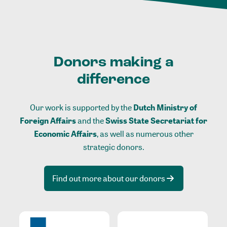
Donors making a
difference
Our work is supported by the
Dutch Ministry of
Foreign Affairs
and the
Swiss State Secretariat for
Economic Affairs
, as well as numerous other
strategic donors.
Find out more about our donors