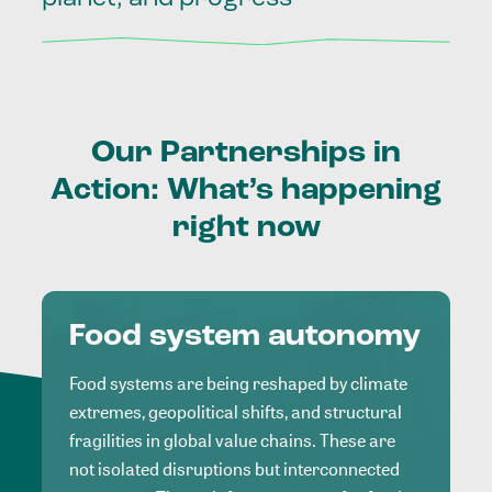
Our
Partnerships
in
Action:
What’s
happening
right
now
Food system autonomy
Food systems are being reshaped by climate
extremes, geopolitical shifts, and structural
fragilities in global value chains. These are
not isolated disruptions but interconnected