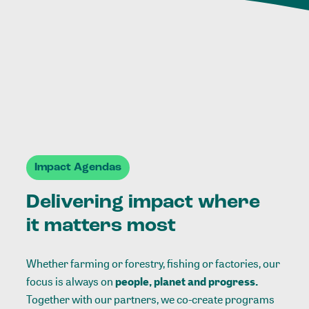
Impact Agendas
Delivering impact where
it matters most
Whether farming or forestry, fishing or factories, our
focus is always on
people, planet and progress.
Together with our partners, we co-create programs