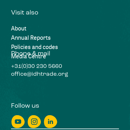
Visit also
About
Annual Reports
Policies and codes
Phone & mail
Media Centre
+31(0)30 230 5660
office@idhtrade.org
Follow us