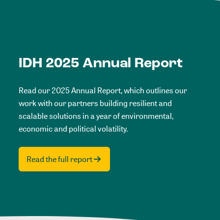
IDH 2025 Annual Report
Read our 2025 Annual Report, which outlines our
work with our partners building resilient and
scalable solutions in a year of environmental,
economic and political volatility.
Read the full report