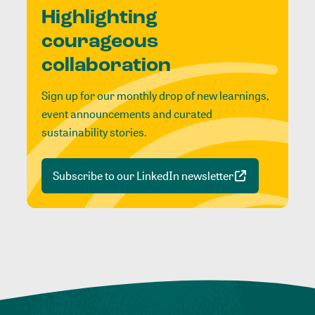
Highlighting
courageous
collaboration
Sign up for our monthly drop of new learnings,
event announcements and curated
sustainability stories.
Subscribe to our LinkedIn newsletter