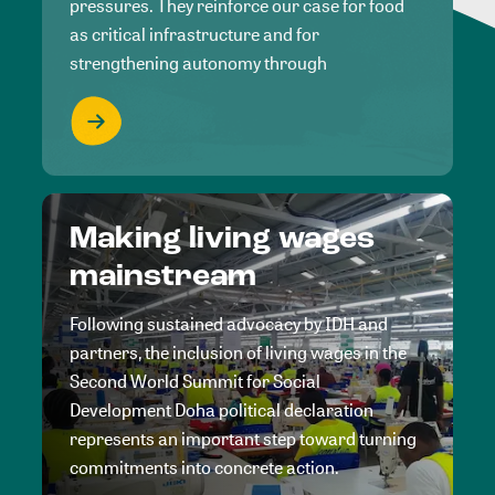
pressures. They reinforce our case for food
as critical infrastructure and for
strengthening autonomy through
Making living wages
mainstream
Following sustained advocacy by IDH and
partners, the inclusion of living wages in the
Second World Summit for Social
Development Doha political declaration
represents an important step toward turning
commitments into concrete action.