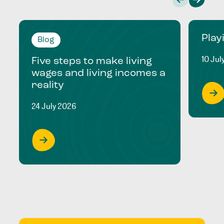
Play
Blog
10 Jul
Five steps to make living
wages and living incomes a
reality
24 July 2026