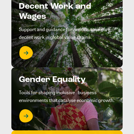
Decent Work and
Wages
Support and guidance for action to ensure
decent work in global value chains.
Gender Equality
Tools for shaping inclusive business
environments that catalyse economic growth.