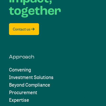
together
Contact us
Approach
Convening
Investment Solutions
Beyond Compliance
Procurement
Expertise