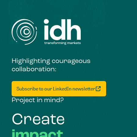
Highlighting courageous
collaboration:
Subscribe to our LinkedIn newsletter
Project in mind?
Create
impact,