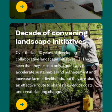
Decade of convening
landscape initiatives
Over the last 10 years of developing
collaborative landscape initiatives, IDH has
seen that they are not only a good way to
accelerate sustainable land management and
increase farmer livelihoods, but they are also
an effective route to share risk, reduce costs,
and create lasting change.