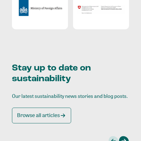
Stay up to date on
sustainability
Our latest sustainability news stories and blog posts.
Browse all articles