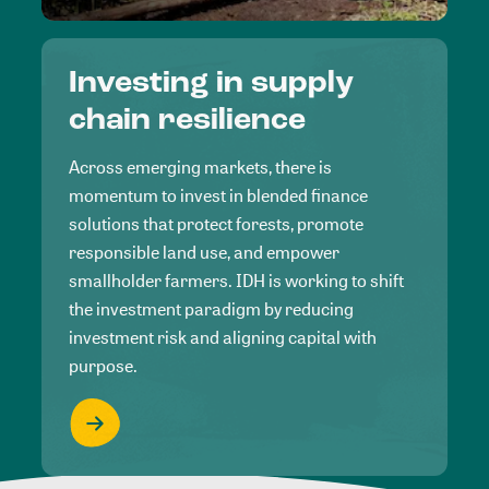
Investing in supply
chain resilience
Across emerging markets, there is
momentum to invest in blended finance
solutions that protect forests, promote
responsible land use, and empower
smallholder farmers. IDH is working to shift
the investment paradigm by reducing
investment risk and aligning capital with
purpose.