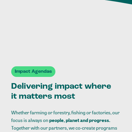
Impact Agendas
Delivering impact where
it matters most
Whether farming or forestry, fishing or factories, our
focus is always on
people, planet and progress.
Together with our partners, we co-create programs