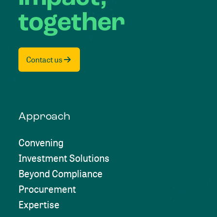
together
Contact us
Approach
Convening
Investment Solutions
Beyond Compliance
Procurement
Expertise