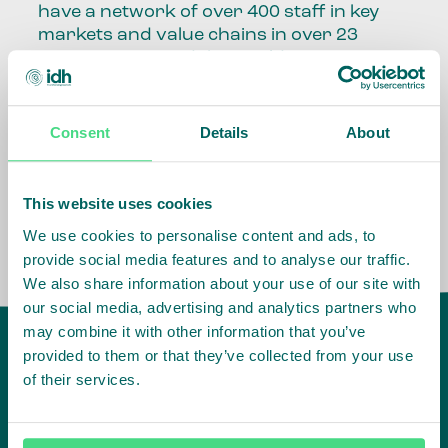
have a network of over 400 staff in key
markets and value chains in over 23
countries around the world.
Our global presence and network are
fundamental to being able to perform –
Consent
Details
About
speaking the language, understanding
the culture and seeing ways to improve
the market, sector, value chain, country
This website uses cookies
and situation in which we operate.
We use cookies to personalise content and ads, to
provide social media features and to analyse our traffic.
We also share information about your use of our site with
our social media, advertising and analytics partners who
may combine it with other information that you’ve
provided to them or that they’ve collected from your use
of their services.
IDH
offices