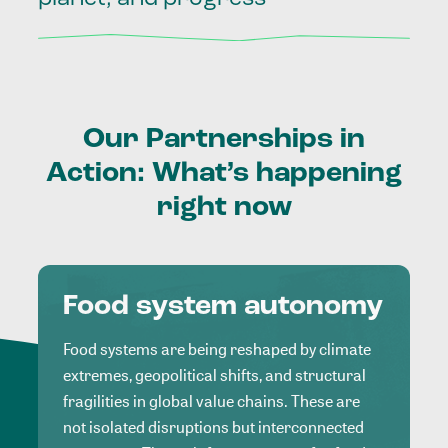
Our
Partnerships
in
Action:
What’s
happening
right
now
Food system autonomy
Food systems are being reshaped by climate
extremes, geopolitical shifts, and structural
fragilities in global value chains. These are
not isolated disruptions but interconnected