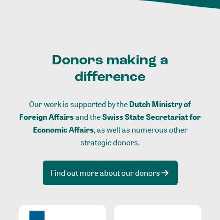
Donors making a
difference
Our work is supported by the
Dutch Ministry of
Foreign Affairs
and the
Swiss State Secretariat for
Economic Affairs
, as well as numerous other
strategic donors.
Find out more about our donors