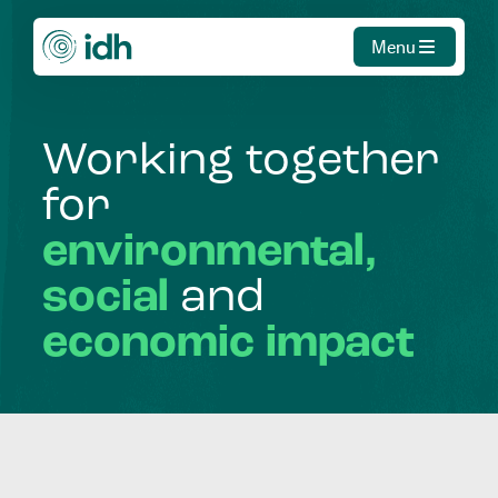
Menu
Working
together
for
environmental,
social
and
economic
impact