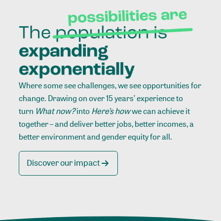
Where some see challenges, we see opportunities for
change. Drawing on over 15 years’ experience to
turn
What now?
into
Here’s how
we can achieve it
together – and deliver better jobs, better incomes, a
better environment and gender equity for all.
Discover our impact