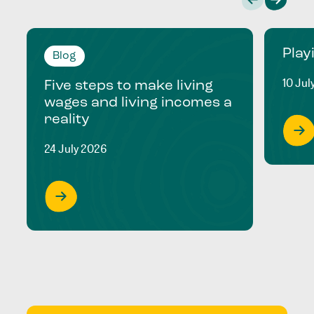
Play
Blog
10 Jul
Five steps to make living
wages and living incomes a
reality
24 July 2026