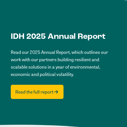
IDH 2025 Annual Report
Read our 2025 Annual Report, which outlines our
work with our partners building resilient and
scalable solutions in a year of environmental,
economic and political volatility.
Read the full report