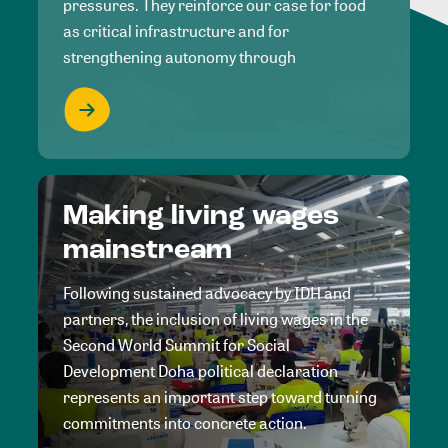
pressures. They reinforce our case for food
as critical infrastructure and for
strengthening autonomy through
Making living wages
mainstream
Following sustained advocacy by IDH and
partners, the inclusion of living wages in the
Second World Summit for Social
Development Doha political declaration
represents an important step toward turning
commitments into concrete action.