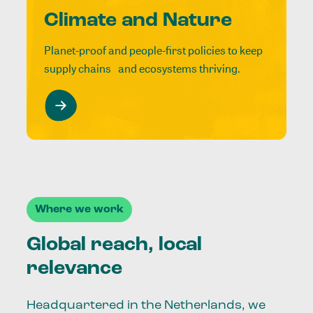
Climate and Nature
Planet-proof and people-first policies to keep
supply chains and ecosystems thriving.
Where we work
Global reach, local
relevance
Headquartered in the Netherlands, we