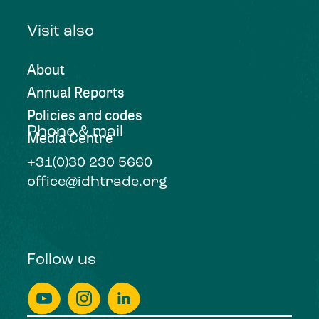
Visit also
About
Annual Reports
Policies and codes
Phone & mail
Media Centre
+31(0)30 230 5660
office@idhtrade.org
Follow us