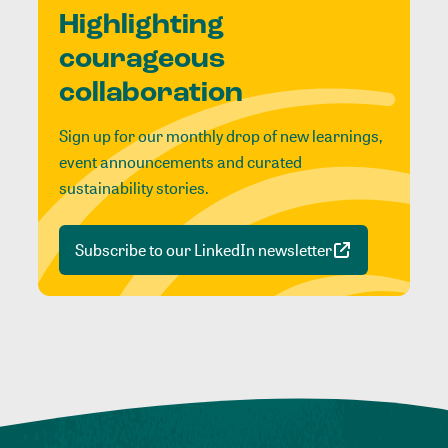
Highlighting
courageous
collaboration
Sign up for our monthly drop of new learnings,
event announcements and curated
sustainability stories.
Subscribe to our LinkedIn newsletter