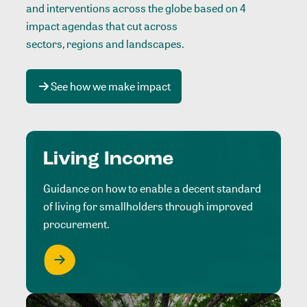
and interventions across the globe based on 4
impact agendas that cut across
sectors, regions and landscapes
.
See how we make impact
Living Income
Guidance on how to enable a decent standard
of living for smallholders through improved
procurement.