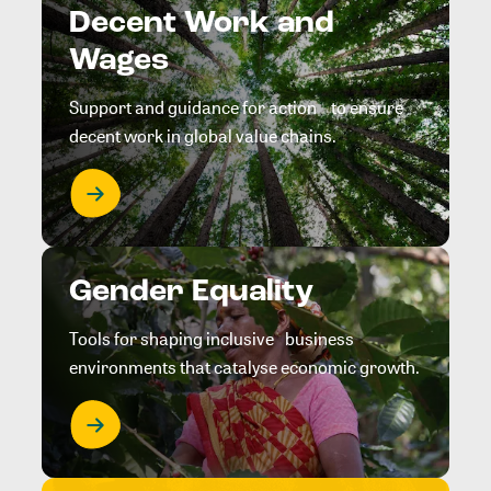
Decent Work and
Wages
Support and guidance for action to ensure
decent work in global value chains.
Gender Equality
Tools for shaping inclusive business
environments that catalyse economic growth.