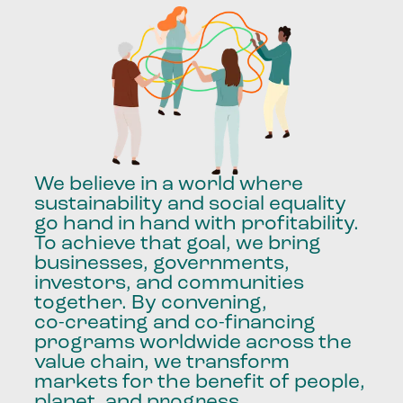
We
believe
in
a
world
where
sustainability
and
social
equality
go
hand
in
hand
with
profitability.
To
achieve
that
goal,
we
bring
businesses,
governments,
investors,
and
communities
together.
By
convening,
co-creating
and
co-financing
programs
worldwide
across
the
value
chain,
we
transform
markets
for
the
benefit
of
people,
planet,
and
progress