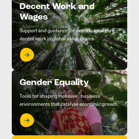
Decent Work and
Wages
Support and guidance for action to ensure
decent work in global value chains.
Gender Equality
Tools for shaping inclusive business
environments that catalyse economic growth.