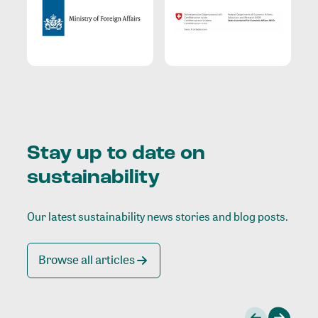
Stay up to date on
sustainability
Our latest sustainability news stories and blog posts.
Browse all articles