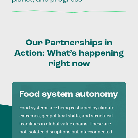
Our
Partnerships
in
Action:
What’s
happening
right
now
Food system autonomy
Food systems are being reshaped by climate
extremes, geopolitical shifts, and structural
fragilities in global value chains. These are
not isolated disruptions but interconnected