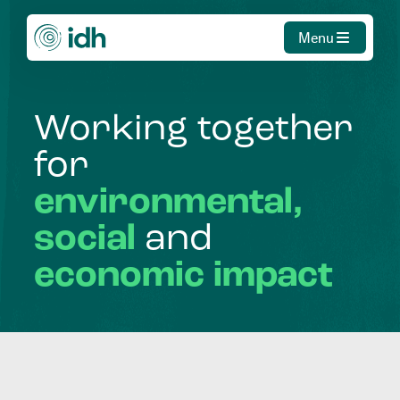
Menu
Working
together
for
environmental,
social
and
economic
impact