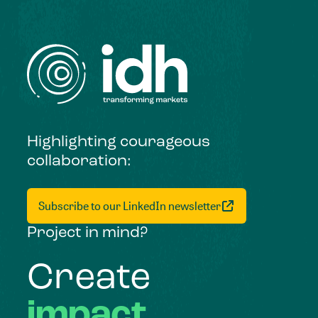
Highlighting courageous
collaboration:
Subscribe to our LinkedIn newsletter
Project in mind?
Create
impact,