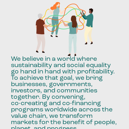
We
believe
in
a
world
where
sustainability
and
social
equality
go
hand
in
hand
with
profitability.
To
achieve
that
goal,
we
bring
businesses,
governments,
investors,
and
communities
together.
By
convening,
co-creating
and
co-financing
programs
worldwide
across
the
value
chain,
we
transform
markets
for
the
benefit
of
people,
planet,
and
progress