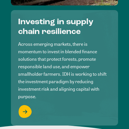
Investing in supply
chain resilience
Across emerging markets, there is
momentum to invest in blended finance
solutions that protect forests, promote
responsible land use, and empower
smallholder farmers. IDH is working to shift
the investment paradigm by reducing
investment risk and aligning capital with
purpose.