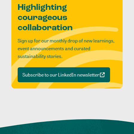
Highlighting
courageous
collaboration
Sign up for our monthly drop of new learnings,
event announcements and curated
sustainability stories.
Subscribe to our LinkedIn newsletter