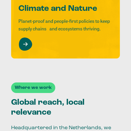
Climate and Nature
Planet-proof and people-first policies to keep
supply chains and ecosystems thriving.
Where we work
Global reach, local
relevance
Headquartered in the Netherlands, we