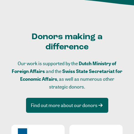
Donors making a
difference
Our work is supported by the
Dutch Ministry of
Foreign Affairs
and the
Swiss State Secretariat for
Economic Affairs
, as well as numerous other
strategic donors.
Find out more about our donors