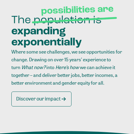
Where some see challenges, we see opportunities for
change. Drawing on over 15 years’ experience to
turn
What now?
into
Here’s how
we can achieve it
together – and deliver better jobs, better incomes, a
better environment and gender equity for all.
Discover our impact