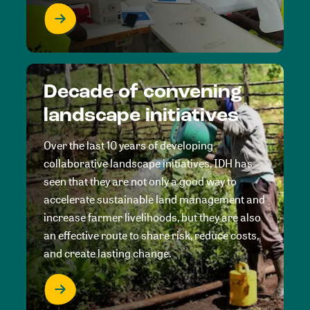
Decade of convening
landscape initiatives
Over the last 10 years of developing
collaborative landscape initiatives, IDH has
seen that they are not only a good way to
accelerate sustainable land management and
increase farmer livelihoods, but they are also
an effective route to share risk, reduce costs,
and create lasting change.