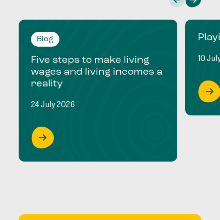
Play
Blog
10 Jul
Five steps to make living
wages and living incomes a
reality
24 July 2026