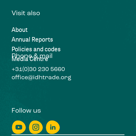
Visit also
About
Annual Reports
Policies and codes
Phone & mail
Media Centre
+31(0)30 230 5660
office@idhtrade.org
Follow us