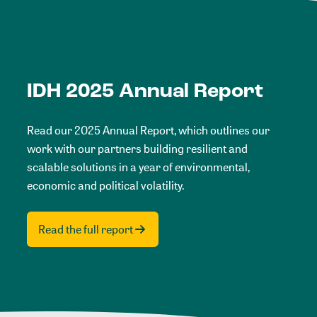
IDH 2025 Annual Report
Read our 2025 Annual Report, which outlines our
work with our partners building resilient and
scalable solutions in a year of environmental,
economic and political volatility.
Read the full report