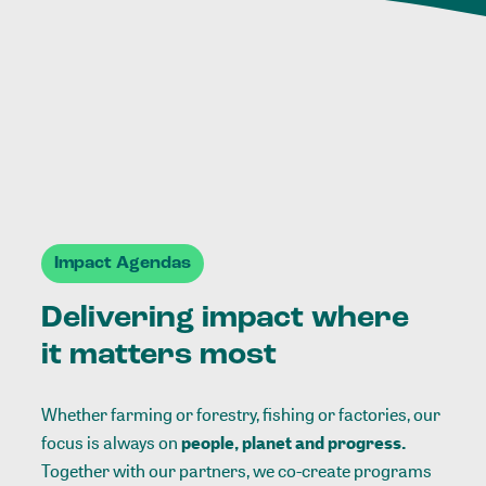
Impact Agendas
Delivering impact where
it matters most
Whether farming or forestry, fishing or factories, our
focus is always on
people, planet and progress.
Together with our partners, we co-create programs