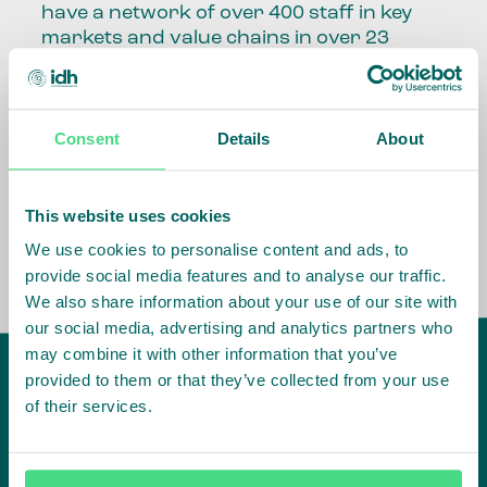
have a network of over 400 staff in key
markets and value chains in over 23
countries around the world.
Our global presence and network are
Consent
Details
About
fundamental to being able to perform –
speaking the language, understanding
the culture and seeing ways to improve
the market, sector, value chain, country
This website uses cookies
and situation in which we operate.
We use cookies to personalise content and ads, to
provide social media features and to analyse our traffic.
We also share information about your use of our site with
our social media, advertising and analytics partners who
may combine it with other information that you’ve
provided to them or that they’ve collected from your use
of their services.
IDH
offices