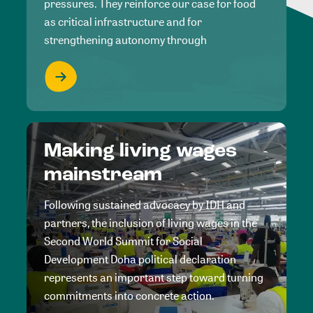
pressures. They reinforce our case for food
as critical infrastructure and for
strengthening autonomy through
Making living wages
mainstream
Following sustained advocacy by IDH and
partners, the inclusion of living wages in the
Second World Summit for Social
Development Doha political declaration
represents an important step toward turning
commitments into concrete action.