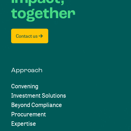
together
Contact us
Approach
Convening
Investment Solutions
Beyond Compliance
Procurement
Expertise