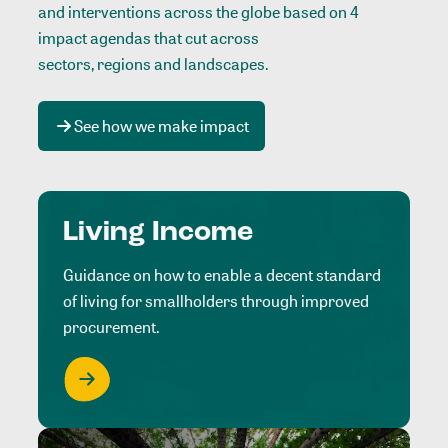
and interventions across the globe based on 4
impact agendas that cut across
sectors, regions and landscapes
.
See how we make impact
Living Income
Guidance on how to enable a decent standard
of living for smallholders through improved
procurement.