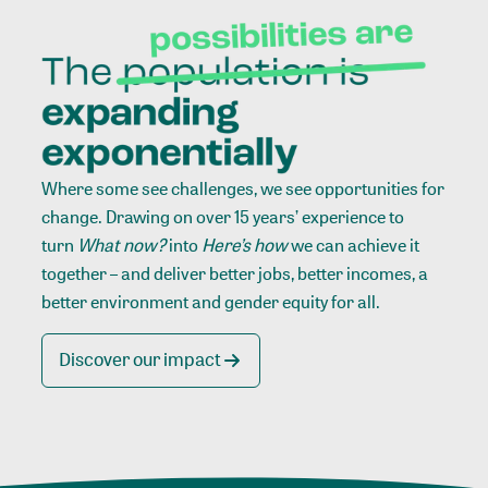
Where some see challenges, we see opportunities for
change. Drawing on over 15 years’ experience to
turn
What now?
into
Here’s how
we can achieve it
together – and deliver better jobs, better incomes, a
better environment and gender equity for all.
Discover our impact