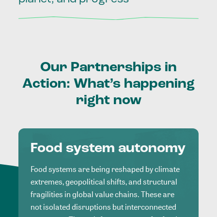
Our
Partnerships
in
Action:
What’s
happening
right
now
Food system autonomy
Food systems are being reshaped by climate
extremes, geopolitical shifts, and structural
fragilities in global value chains. These are
not isolated disruptions but interconnected