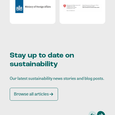
Stay up to date on
sustainability
Our latest sustainability news stories and blog posts.
Browse all articles