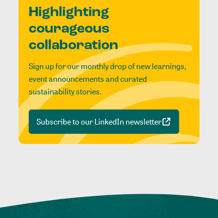
Highlighting
courageous
collaboration
Sign up for our monthly drop of new learnings,
event announcements and curated
sustainability stories.
Subscribe to our LinkedIn newsletter