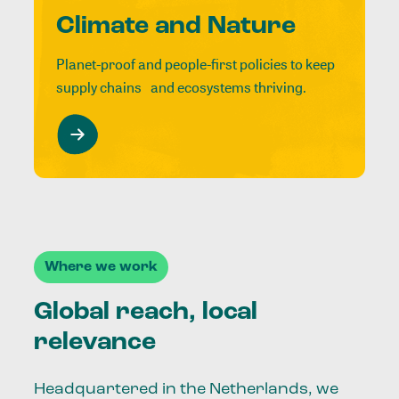
Climate and Nature
Planet-proof and people-first policies to keep
supply chains and ecosystems thriving.
Where we work
Global reach, local
relevance
Headquartered in the Netherlands, we