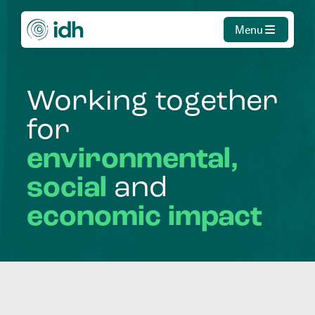
Menu
Working
together
for
environmental,
social
and
economic
impact