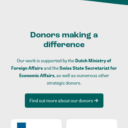
Donors making a
difference
Our work is supported by the
Dutch Ministry of
Foreign Affairs
and the
Swiss State Secretariat for
Economic Affairs
, as well as numerous other
strategic donors.
Find out more about our donors