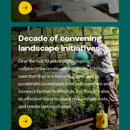
Decade of convening
landscape initiatives
Over the last 10 years of developing
collaborative landscape initiatives, IDH has
seen that they are not only a good way to
accelerate sustainable land management and
increase farmer livelihoods, but they are also
an effective route to share risk, reduce costs,
and create lasting change.