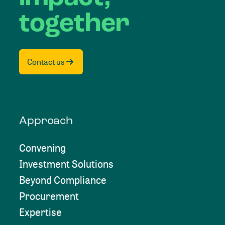
together
Contact us
Approach
Convening
Investment Solutions
Beyond Compliance
Procurement
Expertise