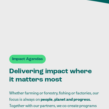
Impact Agendas
Delivering impact where
it matters most
Whether farming or forestry, fishing or factories, our
focus is always on
people, planet and progress.
Together with our partners, we co-create programs