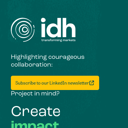
Highlighting courageous
collaboration:
Subscribe to our LinkedIn newsletter
Project in mind?
Create
impact,