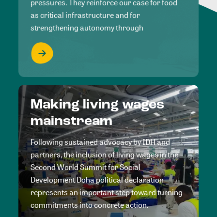
pressures. They reinforce our case for food
as critical infrastructure and for
strengthening autonomy through
Making living wages
mainstream
Following sustained advocacy by IDH and
partners, the inclusion of living wages in the
Second World Summit for Social
Development Doha political declaration
represents an important step toward turning
commitments into concrete action.