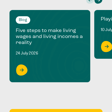
Play
Blog
10 Jul
Five steps to make living
wages and living incomes a
reality
24 July 2026