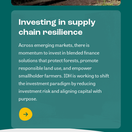
Investing in supply
chain resilience
Across emerging markets, there is
momentum to invest in blended finance
solutions that protect forests, promote
responsible land use, and empower
smallholder farmers. IDH is working to shift
the investment paradigm by reducing
investment risk and aligning capital with
purpose.