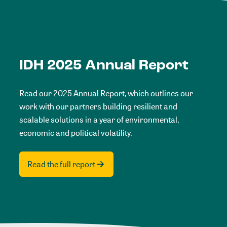
IDH 2025 Annual Report
Read our 2025 Annual Report, which outlines our
work with our partners building resilient and
scalable solutions in a year of environmental,
economic and political volatility.
Read the full report