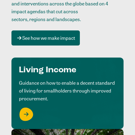
and interventions across the globe based on 4
impact agendas that cut across
sectors, regions and landscapes
.
See how we make impact
Living Income
Guidance on how to enable a decent standard
of living for smallholders through improved
procurement.