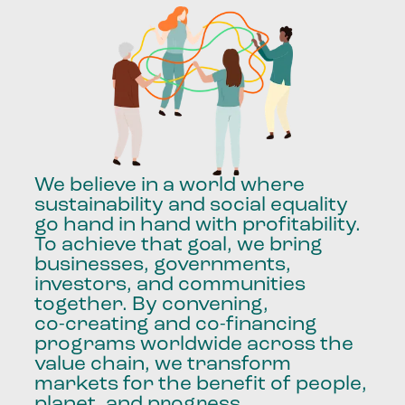
We
believe
in
a
world
where
sustainability
and
social
equality
go
hand
in
hand
with
profitability.
To
achieve
that
goal,
we
bring
businesses,
governments,
investors,
and
communities
together.
By
convening,
co-creating
and
co-financing
programs
worldwide
across
the
value
chain,
we
transform
markets
for
the
benefit
of
people,
planet,
and
progress