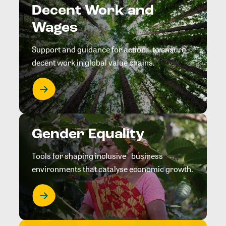
Decent Work and
Wages
Support and guidance for action to ensure
decent work in global value chains.
Gender Equality
Tools for shaping inclusive business
environments that catalyse economic growth.