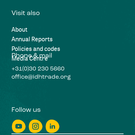
Visit also
About
Annual Reports
Policies and codes
Phone & mail
Media Centre
+31(0)30 230 5660
office@idhtrade.org
Follow us