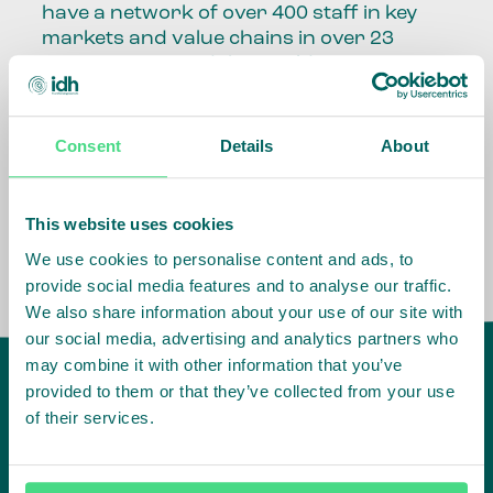
have a network of over 400 staff in key
markets and value chains in over 23
countries around the world.
Our global presence and network are
fundamental to being able to perform –
Consent
Details
About
speaking the language, understanding
the culture and seeing ways to improve
the market, sector, value chain, country
This website uses cookies
and situation in which we operate.
We use cookies to personalise content and ads, to
provide social media features and to analyse our traffic.
We also share information about your use of our site with
our social media, advertising and analytics partners who
may combine it with other information that you’ve
provided to them or that they’ve collected from your use
of their services.
IDH
offices