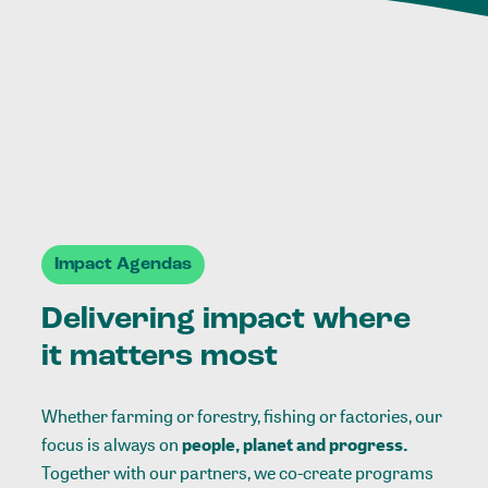
Impact Agendas
Delivering impact where
it matters most
Whether farming or forestry, fishing or factories, our
focus is always on
people, planet and progress.
Together with our partners, we co-create programs