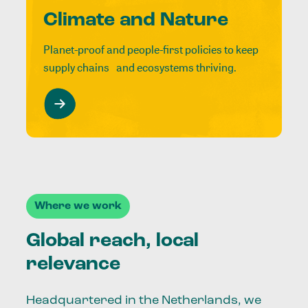
Climate and Nature
Planet-proof and people-first policies to keep
supply chains and ecosystems thriving.
Where we work
Global reach, local
relevance
Headquartered in the Netherlands, we