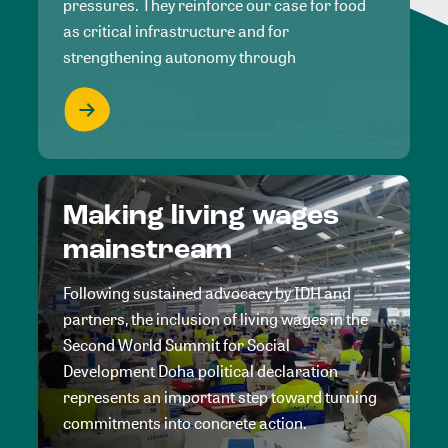
pressures. They reinforce our case for food
as critical infrastructure and for
strengthening autonomy through
Making living wages
mainstream
Following sustained advocacy by IDH and
partners, the inclusion of living wages in the
Second World Summit for Social
Development Doha political declaration
represents an important step toward turning
commitments into concrete action.