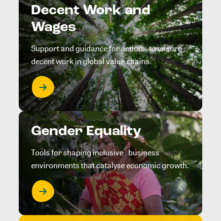
Decent Work and
Wages
Support and guidance for action to ensure
decent work in global value chains.
Gender Equality
Tools for shaping inclusive business
environments that catalyse economic growth.