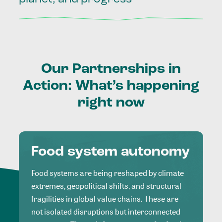
Our
Partnerships
in
Action:
What’s
happening
right
now
Food system autonomy
Food systems are being reshaped by climate
extremes, geopolitical shifts, and structural
fragilities in global value chains. These are
not isolated disruptions but interconnected