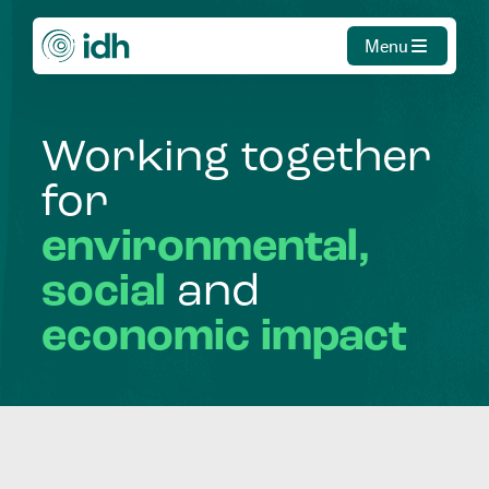
Menu
Working
together
for
environmental,
social
and
economic
impact