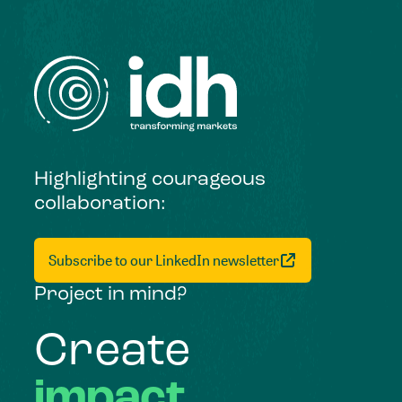
Highlighting courageous
collaboration:
Subscribe to our LinkedIn newsletter
Project in mind?
Create
impact,