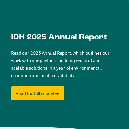
IDH 2025 Annual Report
Read our 2025 Annual Report, which outlines our
work with our partners building resilient and
scalable solutions in a year of environmental,
economic and political volatility.
Read the full report