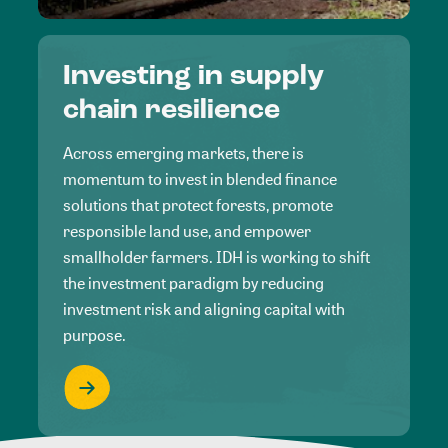
Investing in supply
chain resilience
Across emerging markets, there is
momentum to invest in blended finance
solutions that protect forests, promote
responsible land use, and empower
smallholder farmers. IDH is working to shift
the investment paradigm by reducing
investment risk and aligning capital with
purpose.