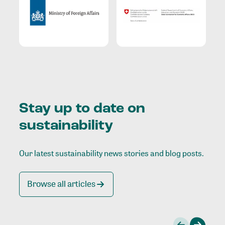
Stay up to date on
sustainability
Our latest sustainability news stories and blog posts.
Browse all articles