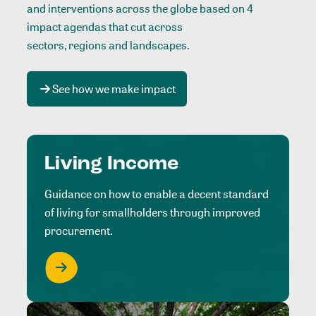
and interventions across the globe based on 4
impact agendas that cut across
sectors, regions and landscapes
.
See how we make impact
Living Income
Guidance on how to enable a decent standard
of living for smallholders through improved
procurement.