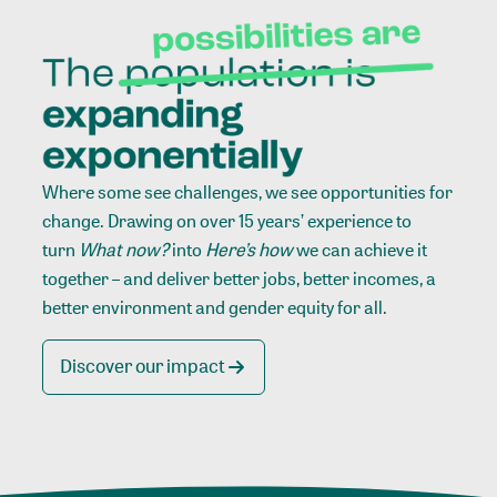
Where some see challenges, we see opportunities for
change. Drawing on over 15 years’ experience to
turn
What now?
into
Here’s how
we can achieve it
together – and deliver better jobs, better incomes, a
better environment and gender equity for all.
Discover our impact