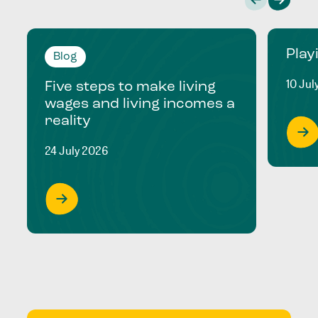
Play
Blog
10 Jul
Five steps to make living
wages and living incomes a
reality
24 July 2026