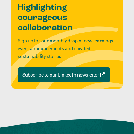
Highlighting
courageous
collaboration
Sign up for our monthly drop of new learnings,
event announcements and curated
sustainability stories.
Subscribe to our LinkedIn newsletter