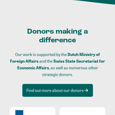
Donors making a
difference
Our work is supported by the
Dutch Ministry of
Foreign Affairs
and the
Swiss State Secretariat for
Economic Affairs
, as well as numerous other
strategic donors.
Find out more about our donors