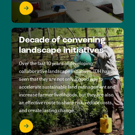
Decade of convening
landscape initiatives
Over the last 10 years of developing
collaborative landscape initiatives, IDH has
seen that they are not only a good way to
accelerate sustainable land management and
increase farmer livelihoods, but they are also
an effective route to share risk, reduce costs,
and create lasting change.