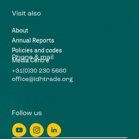
Visit also
About
Annual Reports
Policies and codes
Phone & mail
Media Centre
+31(0)30 230 5660
office@idhtrade.org
Follow us