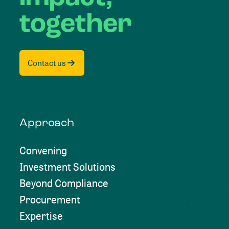
together
Contact us
Approach
Convening
Investment Solutions
Beyond Compliance
Procurement
Expertise