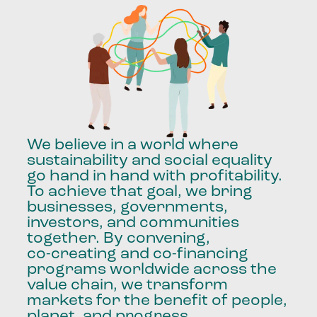
We
believe
in
a
world
where
sustainability
and
social
equality
go
hand
in
hand
with
profitability.
To
achieve
that
goal,
we
bring
businesses,
governments,
investors,
and
communities
together.
By
convening,
co-creating
and
co-financing
programs
worldwide
across
the
value
chain,
we
transform
markets
for
the
benefit
of
people,
planet,
and
progress