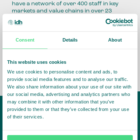
have a network of over 400 staff in key
markets and value chains in over 23
countries around the world.
Our global presence and network are
Consent
Details
About
fundamental to being able to perform –
speaking the language, understanding
the culture and seeing ways to improve
the market, sector, value chain, country
This website uses cookies
and situation in which we operate.
We use cookies to personalise content and ads, to
provide social media features and to analyse our traffic.
We also share information about your use of our site with
our social media, advertising and analytics partners who
may combine it with other information that you’ve
provided to them or that they’ve collected from your use
of their services.
IDH
offices