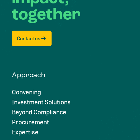
together
Contact us
Approach
Convening
Investment Solutions
Beyond Compliance
Procurement
Expertise