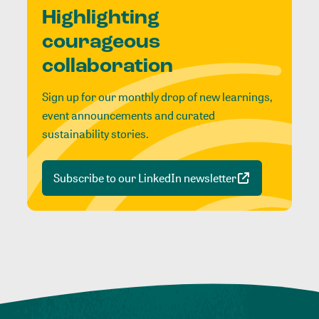
Highlighting
courageous
collaboration
Sign up for our monthly drop of new learnings,
event announcements and curated
sustainability stories.
Subscribe to our LinkedIn newsletter