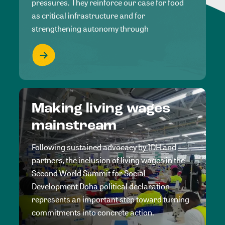
pressures. They reinforce our case for food
as critical infrastructure and for
strengthening autonomy through
Making living wages
mainstream
Following sustained advocacy by IDH and
partners, the inclusion of living wages in the
Second World Summit for Social
Development Doha political declaration
represents an important step toward turning
commitments into concrete action.