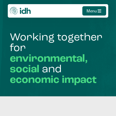
Menu
Working
together
for
environmental,
social
and
economic
impact