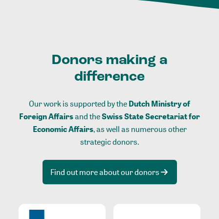
Donors making a
difference
Our work is supported by the
Dutch Ministry of
Foreign Affairs
and the
Swiss State Secretariat for
Economic Affairs
, as well as numerous other
strategic donors.
Find out more about our donors