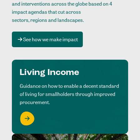
and interventions across the globe based on 4
impact agendas that cut across
sectors, regions and landscapes
.
See how we make impact
Living Income
Guidance on how to enable a decent standard
of living for smallholders through improved
procurement.