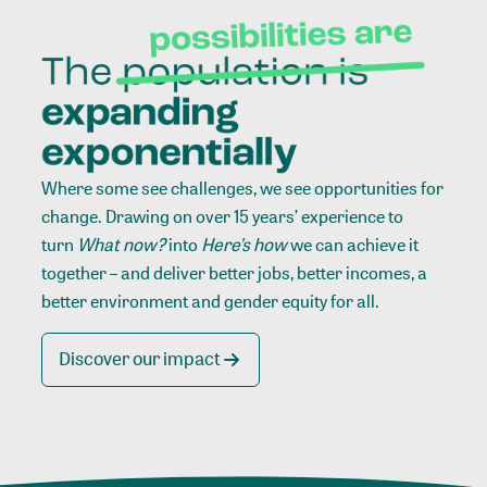
Where some see challenges, we see opportunities for
change. Drawing on over 15 years’ experience to
turn
What now?
into
Here’s how
we can achieve it
together – and deliver better jobs, better incomes, a
better environment and gender equity for all.
Discover our impact