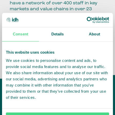
have a network of over 400 staff in key
markets and value chains in over 23
countries around the world.
Our global presence and network are
fundamental to being able to perform –
Consent
Details
About
speaking the language, understanding
the culture and seeing ways to improve
the market, sector, value chain, country
This website uses cookies
and situation in which we operate.
We use cookies to personalise content and ads, to
provide social media features and to analyse our traffic.
We also share information about your use of our site with
our social media, advertising and analytics partners who
may combine it with other information that you’ve
provided to them or that they’ve collected from your use
of their services.
IDH
offices