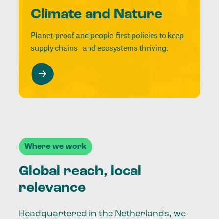
Climate and Nature
Planet-proof and people-first policies to keep
supply chains and ecosystems thriving.
Where we work
Global reach, local
relevance
Headquartered in the Netherlands, we