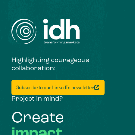
Highlighting courageous
collaboration:
Subscribe to our LinkedIn newsletter
Project in mind?
Create
impact,