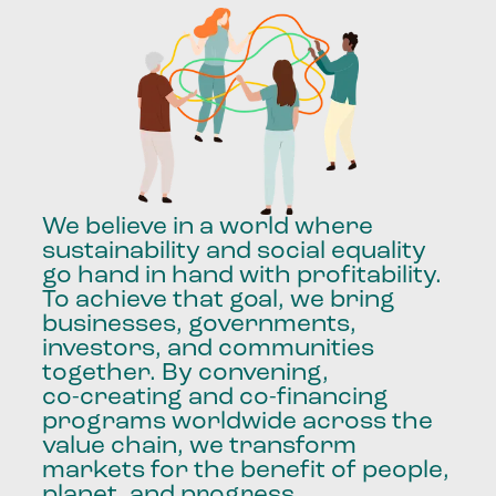
We
believe
in
a
world
where
sustainability
and
social
equality
go
hand
in
hand
with
profitability.
To
achieve
that
goal,
we
bring
businesses,
governments,
investors,
and
communities
together.
By
convening,
co-creating
and
co-financing
programs
worldwide
across
the
value
chain,
we
transform
markets
for
the
benefit
of
people,
planet,
and
progress