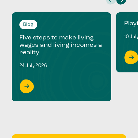
Play
Blog
10 Jul
Five steps to make living
wages and living incomes a
reality
24 July 2026