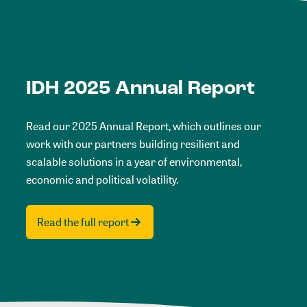
IDH 2025 Annual Report
Read our 2025 Annual Report, which outlines our
work with our partners building resilient and
scalable solutions in a year of environmental,
economic and political volatility.
Read the full report