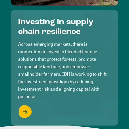
Investing in supply
chain resilience
Across emerging markets, there is
momentum to invest in blended finance
solutions that protect forests, promote
responsible land use, and empower
smallholder farmers. IDH is working to shift
the investment paradigm by reducing
investment risk and aligning capital with
purpose.