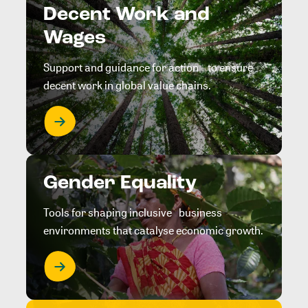
Decent Work and
Wages
Support and guidance for action to ensure
decent work in global value chains.
Gender Equality
Tools for shaping inclusive business
environments that catalyse economic growth.