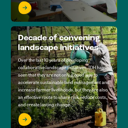
Decade of convening
landscape initiatives
Over the last 10 years of developing
collaborative landscape initiatives, IDH has
seen that they are not only a good way to
accelerate sustainable land management and
increase farmer livelihoods, but they are also
an effective route to share risk, reduce costs,
and create lasting change.