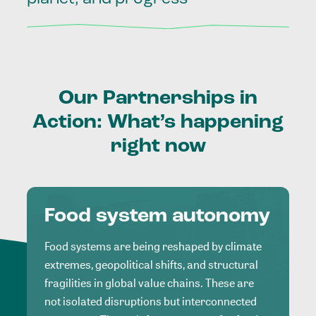
Our
Partnerships
in
Action:
What’s
happening
right
now
Food system autonomy
Food systems are being reshaped by climate
extremes, geopolitical shifts, and structural
fragilities in global value chains. These are
not isolated disruptions but interconnected