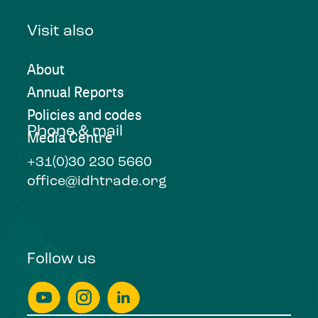
Visit also
About
Annual Reports
Policies and codes
Phone & mail
Media Centre
+31(0)30 230 5660
office@idhtrade.org
Follow us