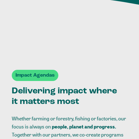
Impact Agendas
Delivering impact where
it matters most
Whether farming or forestry, fishing or factories, our
focus is always on
people, planet and progress.
Together with our partners, we co-create programs