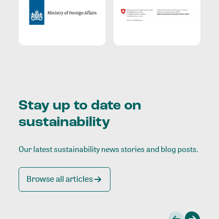
Stay up to date on
sustainability
Our latest sustainability news stories and blog posts.
Browse all articles