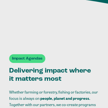
Impact Agendas
Delivering impact where
it matters most
Whether farming or forestry, fishing or factories, our
focus is always on
people, planet and progress.
Together with our partners, we co-create programs