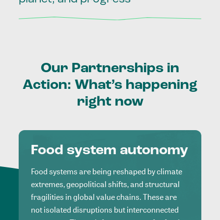
Our
Partnerships
in
Action:
What’s
happening
right
now
Food system autonomy
Food systems are being reshaped by climate
extremes, geopolitical shifts, and structural
fragilities in global value chains. These are
not isolated disruptions but interconnected