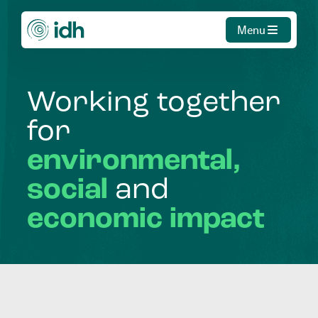
Menu
Working
together
for
environmental,
social
and
economic
impact