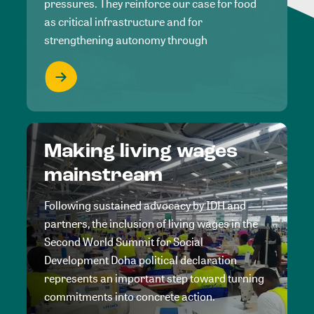
pressures. They reinforce our case for food
as critical infrastructure and for
strengthening autonomy through
Making living wages
mainstream
Following sustained advocacy by IDH and
partners, the inclusion of living wages in the
Second World Summit for Social
Development Doha political declaration
represents an important step toward turning
commitments into concrete action.