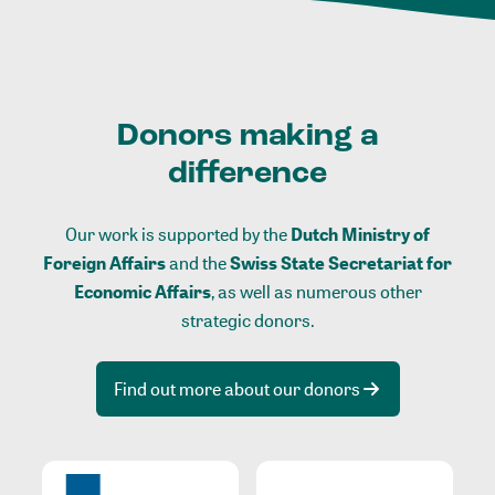
Donors making a
difference
Our work is supported by the
Dutch Ministry of
Foreign Affairs
and the
Swiss State Secretariat for
Economic Affairs
, as well as numerous other
strategic donors.
Find out more about our donors