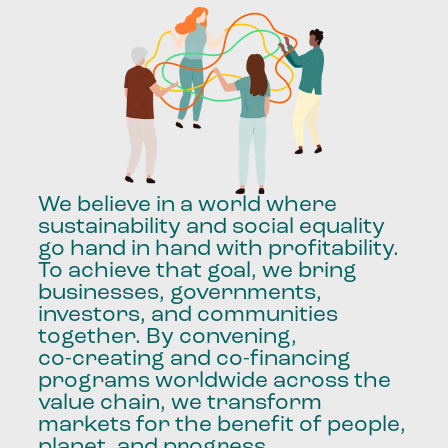
We
believe
in
a
world
where
sustainability
and
social
equality
go
hand
in
hand
with
profitability.
To
achieve
that
goal,
we
bring
businesses,
governments,
investors,
and
communities
together.
By
convening,
co-creating
and
co-financing
programs
worldwide
across
the
value
chain,
we
transform
markets
for
the
benefit
of
people,
planet,
and
progress