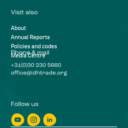
Visit also
About
Annual Reports
Policies and codes
Phone & mail
Media Centre
+31(0)30 230 5660
office@idhtrade.org
Follow us