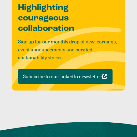
Highlighting
courageous
collaboration
Sign up for our monthly drop of new learnings,
event announcements and curated
sustainability stories.
Subscribe to our LinkedIn newsletter