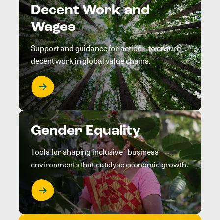
Decent Work and
Wages
Support and guidance for action to ensure
decent work in global value chains.
Gender Equality
Tools for shaping inclusive business
environments that catalyse economic growth.