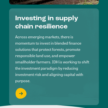
Investing in supply
chain resilience
Across emerging markets, there is
momentum to invest in blended finance
solutions that protect forests, promote
responsible land use, and empower
smallholder farmers. IDH is working to shift
the investment paradigm by reducing
investment risk and aligning capital with
purpose.