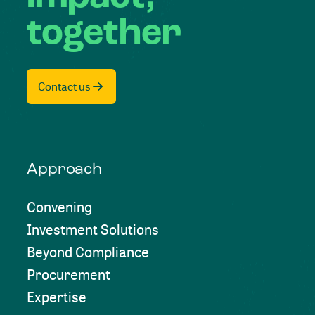
together
Contact us
Approach
Convening
Investment Solutions
Beyond Compliance
Procurement
Expertise