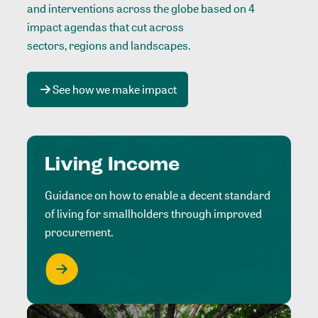
and interventions across the globe based on 4
impact agendas that cut across
sectors, regions and landscapes
.
See how we make impact
Living Income
Guidance on how to enable a decent standard
of living for smallholders through improved
procurement.