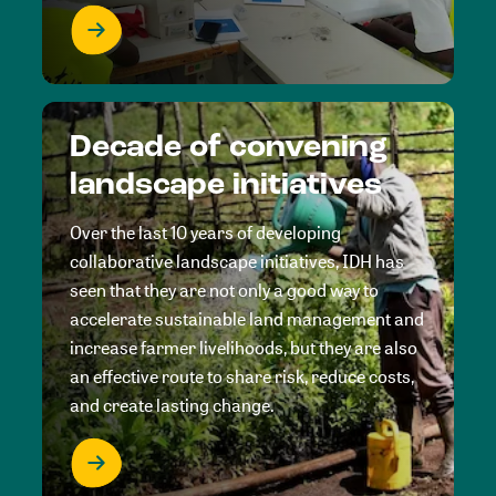
Decade of convening
landscape initiatives
Over the last 10 years of developing
collaborative landscape initiatives, IDH has
seen that they are not only a good way to
accelerate sustainable land management and
increase farmer livelihoods, but they are also
an effective route to share risk, reduce costs,
and create lasting change.