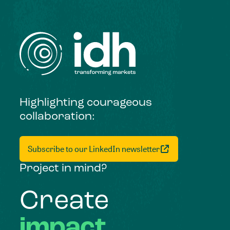
Highlighting courageous
collaboration:
Subscribe to our LinkedIn newsletter
Project in mind?
Create
impact,