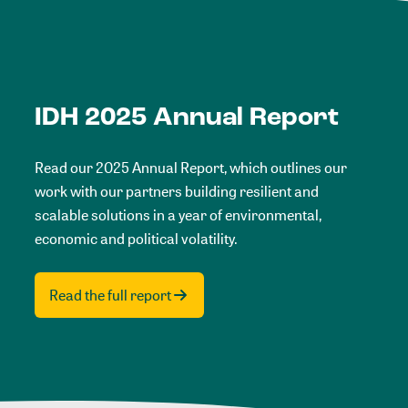
IDH 2025 Annual Report
Read our 2025 Annual Report, which outlines our
work with our partners building resilient and
scalable solutions in a year of environmental,
economic and political volatility.
Read the full report