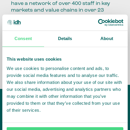
have a network of over 400 staff in key
markets and value chains in over 23
countries around the world.
Our global presence and network are
fundamental to being able to perform –
Consent
Details
About
speaking the language, understanding
the culture and seeing ways to improve
the market, sector, value chain, country
This website uses cookies
and situation in which we operate.
We use cookies to personalise content and ads, to
provide social media features and to analyse our traffic.
We also share information about your use of our site with
our social media, advertising and analytics partners who
may combine it with other information that you’ve
provided to them or that they’ve collected from your use
of their services.
IDH
offices