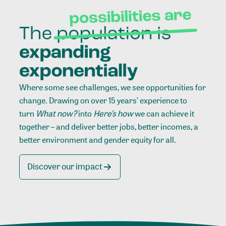
Where some see challenges, we see opportunities for
change. Drawing on over 15 years’ experience to
turn
What now?
into
Here’s how
we can achieve it
together – and deliver better jobs, better incomes, a
better environment and gender equity for all.
Discover our impact