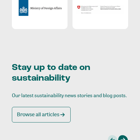
Stay up to date on
sustainability
Our latest sustainability news stories and blog posts.
Browse all articles