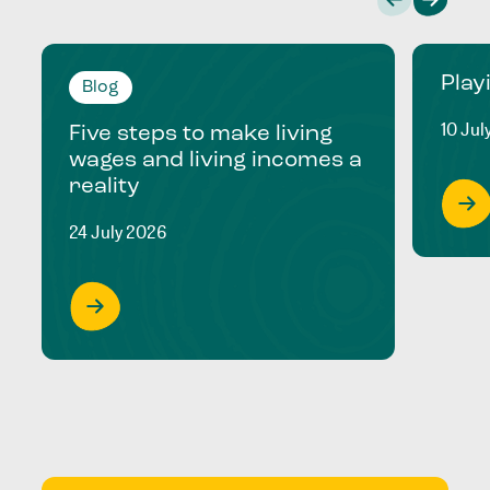
Play
Blog
10 Jul
Five steps to make living
wages and living incomes a
reality
24 July 2026