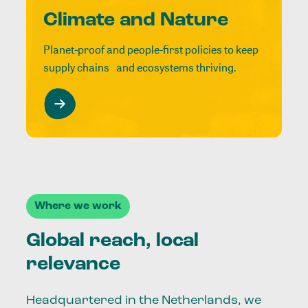
Climate and Nature
Planet-proof and people-first policies to keep
supply chains and ecosystems thriving.
Where we work
Global reach, local
relevance
Headquartered in the Netherlands, we