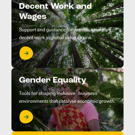
Decent Work and
Wages
Support and guidance for action to ensure
decent work in global value chains.
Gender Equality
Tools for shaping inclusive business
environments that catalyse economic growth.