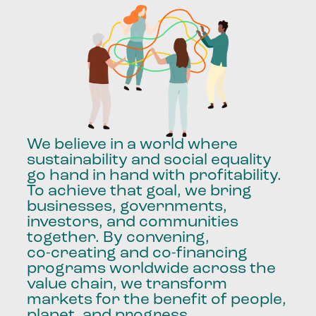
We
believe
in
a
world
where
sustainability
and
social
equality
go
hand
in
hand
with
profitability.
To
achieve
that
goal,
we
bring
businesses,
governments,
investors,
and
communities
together.
By
convening,
co-creating
and
co-financing
programs
worldwide
across
the
value
chain,
we
transform
markets
for
the
benefit
of
people,
planet,
and
progress