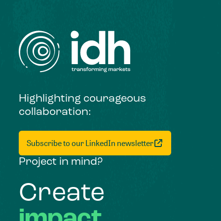
Highlighting courageous
collaboration:
Subscribe to our LinkedIn newsletter
Project in mind?
Create
impact,