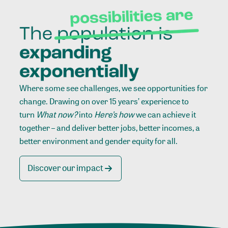
Where some see challenges, we see opportunities for
change. Drawing on over 15 years’ experience to
turn
What now?
into
Here’s how
we can achieve it
together – and deliver better jobs, better incomes, a
better environment and gender equity for all.
Discover our impact