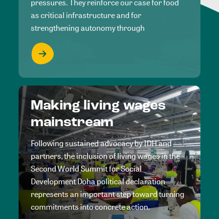
pressures. They reinforce our case for food
as critical infrastructure and for
strengthening autonomy through
Making living wages
mainstream
Following sustained advocacy by IDH and
partners, the inclusion of living wages in the
Second World Summit for Social
Development Doha political declaration
represents an important step toward turning
commitments into concrete action.