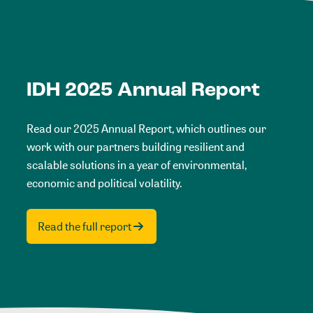
IDH 2025 Annual Report
Read our 2025 Annual Report, which outlines our
work with our partners building resilient and
scalable solutions in a year of environmental,
economic and political volatility.
Read the full report