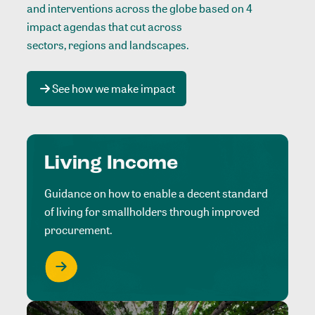
and interventions across the globe based on 4
impact agendas that cut across
sectors, regions and landscapes
.
See how we make impact
Living Income
Guidance on how to enable a decent standard
of living for smallholders through improved
procurement.