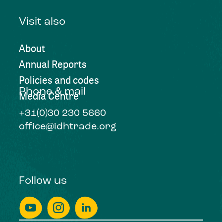
Visit also
About
Annual Reports
Policies and codes
Phone & mail
Media Centre
+31(0)30 230 5660
office@idhtrade.org
Follow us