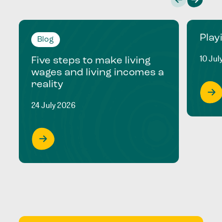
Play
Blog
10 Jul
Five steps to make living
wages and living incomes a
reality
24 July 2026