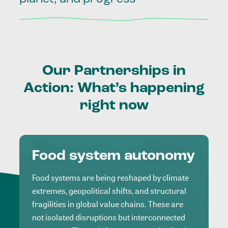
Our
Partnerships
in
Action:
What’s
happening
right
now
Food system autonomy
Food systems are being reshaped by climate
extremes, geopolitical shifts, and structural
fragilities in global value chains. These are
not isolated disruptions but interconnected