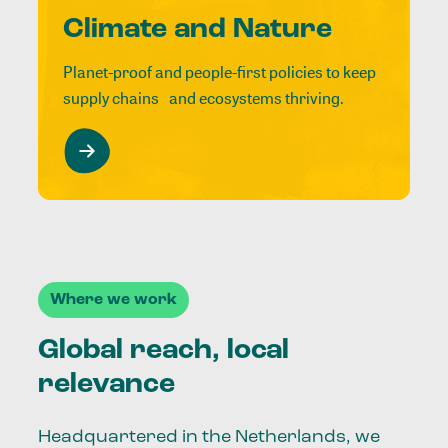
Climate and Nature
Planet-proof and people-first policies to keep
supply chains and ecosystems thriving.
Where we work
Global reach, local
relevance
Headquartered in the Netherlands, we