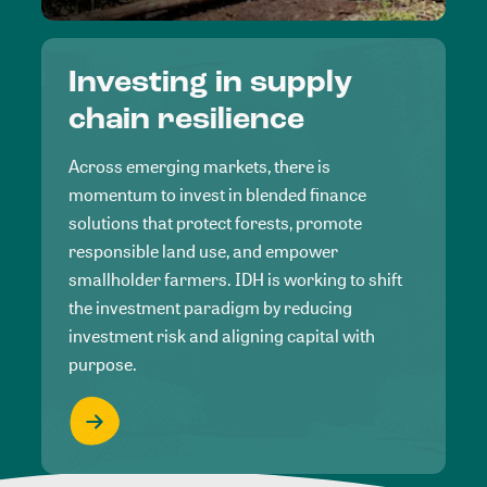
Investing in supply
chain resilience
Across emerging markets, there is
momentum to invest in blended finance
solutions that protect forests, promote
responsible land use, and empower
smallholder farmers. IDH is working to shift
the investment paradigm by reducing
investment risk and aligning capital with
purpose.