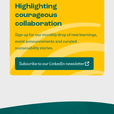
Highlighting
courageous
collaboration
Sign up for our monthly drop of new learnings,
event announcements and curated
sustainability stories.
Subscribe to our LinkedIn newsletter