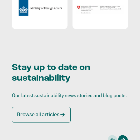
Stay up to date on
sustainability
Our latest sustainability news stories and blog posts.
Browse all articles