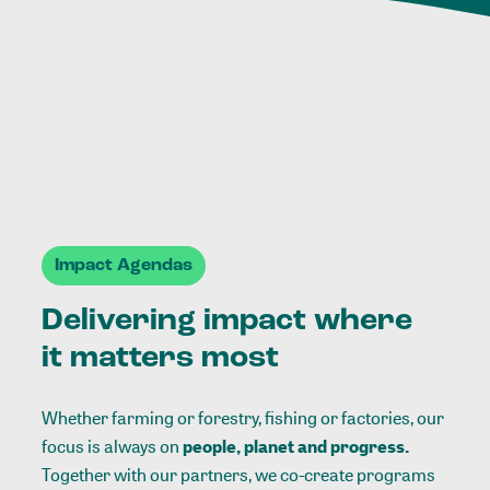
Impact Agendas
Delivering impact where
it matters most
Whether farming or forestry, fishing or factories, our
focus is always on
people, planet and progress.
Together with our partners, we co-create programs