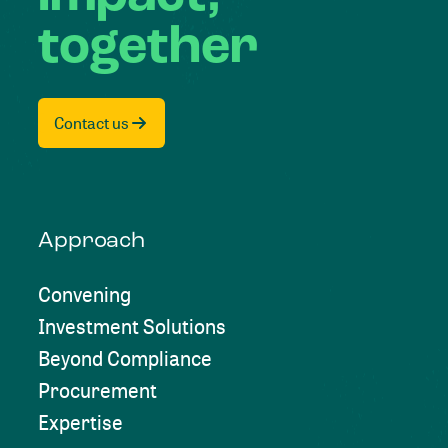
together
Contact us
Approach
Convening
Investment Solutions
Beyond Compliance
Procurement
Expertise