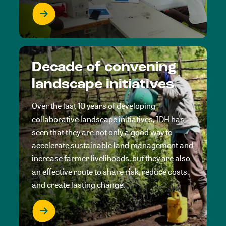
Decade of convening
landscape initiatives
Over the last 10 years of developing
collaborative landscape initiatives, IDH has
seen that they are not only a good way to
accelerate sustainable land management and
increase farmer livelihoods, but they are also
an effective route to share risk, reduce costs,
and create lasting change.