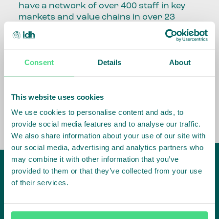
have a network of over 400 staff in key
markets and value chains in over 23
countries around the world.
Our global presence and network are
Consent
Details
About
fundamental to being able to perform –
speaking the language, understanding
the culture and seeing ways to improve
the market, sector, value chain, country
This website uses cookies
and situation in which we operate.
We use cookies to personalise content and ads, to
provide social media features and to analyse our traffic.
We also share information about your use of our site with
our social media, advertising and analytics partners who
may combine it with other information that you’ve
provided to them or that they’ve collected from your use
of their services.
IDH
offices