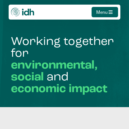
Menu
Working
together
for
environmental,
social
and
economic
impact