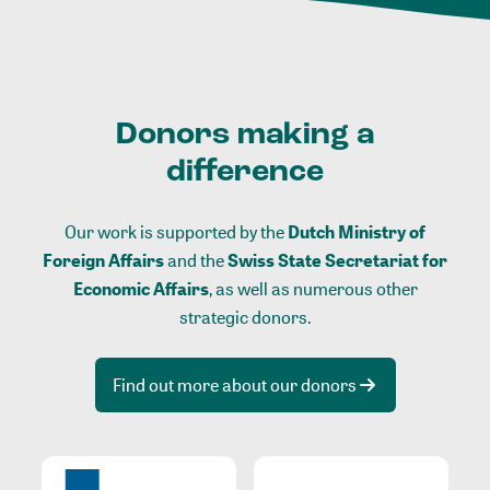
Donors making a
difference
Our work is supported by the
Dutch Ministry of
Foreign Affairs
and the
Swiss State Secretariat for
Economic Affairs
, as well as numerous other
strategic donors.
Find out more about our donors