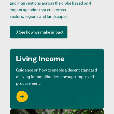
and interventions across the globe based on 4
impact agendas that cut across
sectors, regions and landscapes
.
See how we make impact
Living Income
Guidance on how to enable a decent standard
of living for smallholders through improved
procurement.