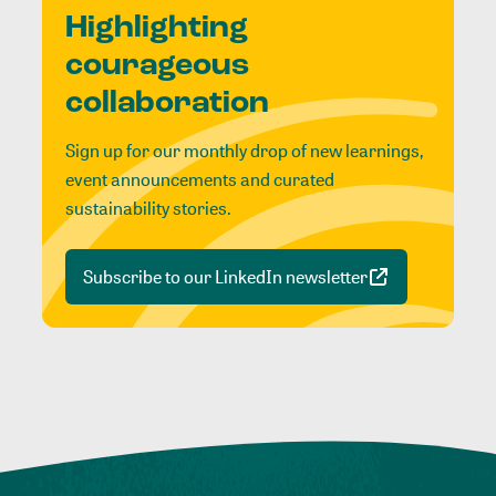
Highlighting
courageous
collaboration
Sign up for our monthly drop of new learnings,
event announcements and curated
sustainability stories.
Subscribe to our LinkedIn newsletter