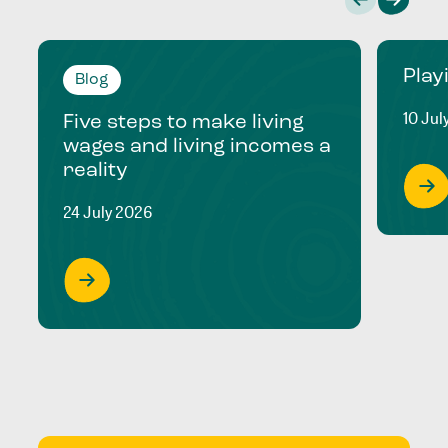
Play
Blog
10 Jul
Five steps to make living
wages and living incomes a
reality
24 July 2026