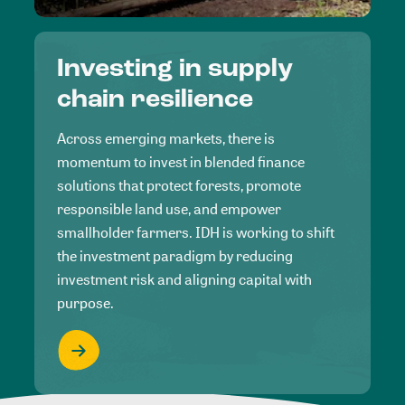
Investing in supply
chain resilience
Across emerging markets, there is
momentum to invest in blended finance
solutions that protect forests, promote
responsible land use, and empower
smallholder farmers. IDH is working to shift
the investment paradigm by reducing
investment risk and aligning capital with
purpose.