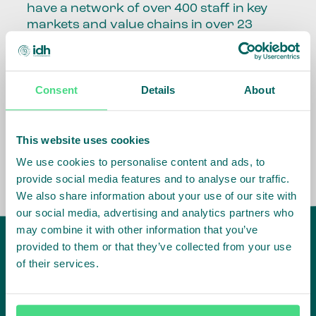
have a network of over 400 staff in key
markets and value chains in over 23
countries around the world.
Our global presence and network are
Consent
Details
About
fundamental to being able to perform –
speaking the language, understanding
the culture and seeing ways to improve
the market, sector, value chain, country
This website uses cookies
and situation in which we operate.
We use cookies to personalise content and ads, to
provide social media features and to analyse our traffic.
We also share information about your use of our site with
our social media, advertising and analytics partners who
may combine it with other information that you’ve
provided to them or that they’ve collected from your use
of their services.
IDH
offices