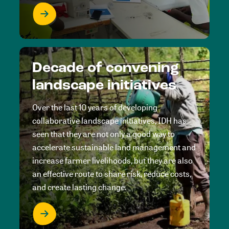
Decade of convening
landscape initiatives
Over the last 10 years of developing
collaborative landscape initiatives, IDH has
seen that they are not only a good way to
accelerate sustainable land management and
increase farmer livelihoods, but they are also
an effective route to share risk, reduce costs,
and create lasting change.