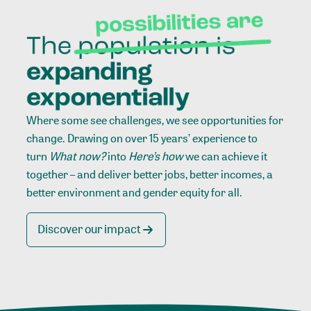
Where some see challenges, we see opportunities for
change. Drawing on over 15 years’ experience to
turn
What now?
into
Here’s how
we can achieve it
together – and deliver better jobs, better incomes, a
better environment and gender equity for all.
Discover our impact