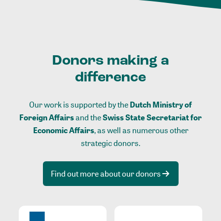
Donors making a
difference
Our work is supported by the
Dutch Ministry of
Foreign Affairs
and the
Swiss State Secretariat for
Economic Affairs
, as well as numerous other
strategic donors.
Find out more about our donors