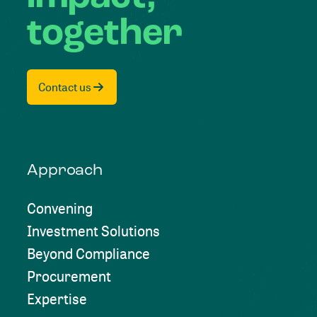
together
Contact us
Approach
Convening
Investment Solutions
Beyond Compliance
Procurement
Expertise