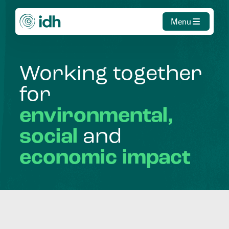
Menu
Working
together
for
environmental,
social
and
economic
impact