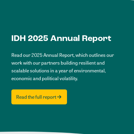
IDH 2025 Annual Report
Read our 2025 Annual Report, which outlines our
work with our partners building resilient and
scalable solutions in a year of environmental,
economic and political volatility.
Read the full report