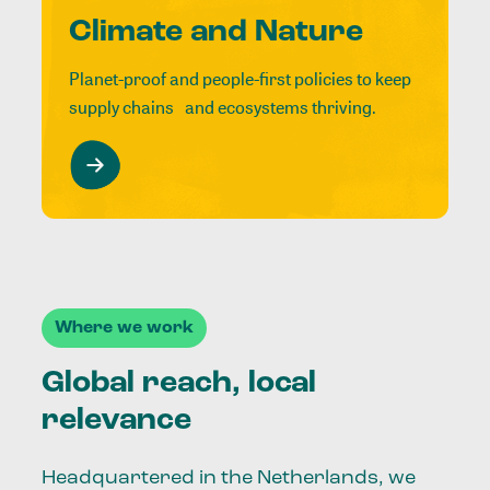
Climate and Nature
Planet-proof and people-first policies to keep
supply chains and ecosystems thriving.
Where we work
Global reach, local
relevance
Headquartered in the Netherlands, we