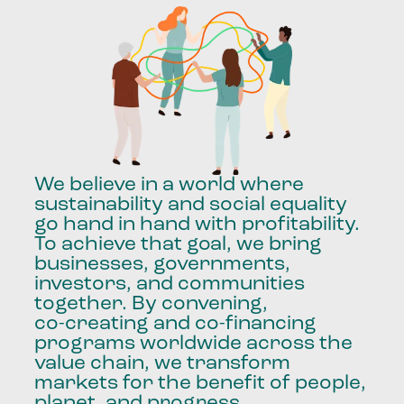
We
believe
in
a
world
where
sustainability
and
social
equality
go
hand
in
hand
with
profitability.
To
achieve
that
goal,
we
bring
businesses,
governments,
investors,
and
communities
together.
By
convening,
co-creating
and
co-financing
programs
worldwide
across
the
value
chain,
we
transform
markets
for
the
benefit
of
people,
planet,
and
progress