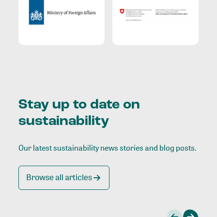
Stay up to date on
sustainability
Our latest sustainability news stories and blog posts.
Browse all articles