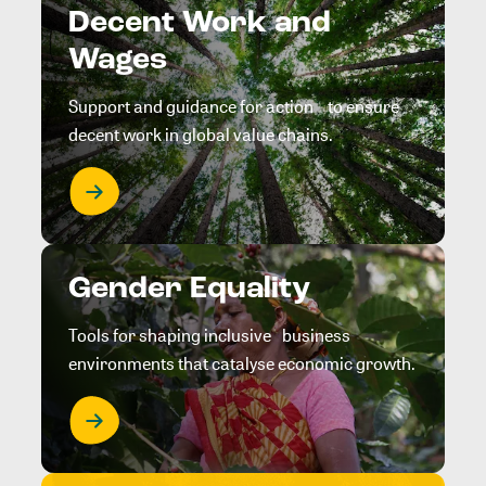
Decent Work and
Wages
Support and guidance for action to ensure
decent work in global value chains.
Gender Equality
Tools for shaping inclusive business
environments that catalyse economic growth.