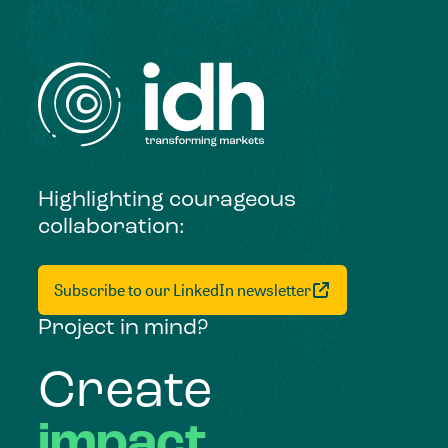
Highlighting courageous
collaboration:
Subscribe to our LinkedIn newsletter
Project in mind?
Create
impact,