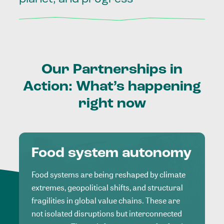
Our
Partnerships
in
Action:
What’s
happening
right
now
Food system autonomy
Food systems are being reshaped by climate
extremes, geopolitical shifts, and structural
fragilities in global value chains. These are
not isolated disruptions but interconnected