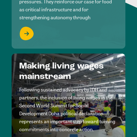
pressures. They reinforce our case for food
as critical infrastructure and for
strengthening autonomy through
Making living wages
mainstream
Following sustained advocacy by IDH and
partners, the inclusion of living wages in the
Second World Summit for Social
Development Doha political declaration
represents an important step toward turning
commitments into concrete action.