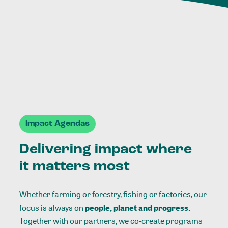
Impact Agendas
Delivering impact where
it matters most
Whether farming or forestry, fishing or factories, our
focus is always on
people, planet and progress.
Together with our partners, we co-create programs