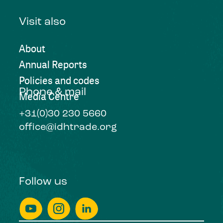
Visit also
About
Annual Reports
Policies and codes
Phone & mail
Media Centre
+31(0)30 230 5660
office@idhtrade.org
Follow us