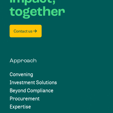
together
Contact us
Approach
Convening
Investment Solutions
Beyond Compliance
Procurement
Expertise