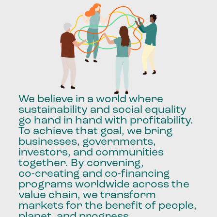
We
believe
in
a
world
where
sustainability
and
social
equality
go
hand
in
hand
with
profitability.
To
achieve
that
goal,
we
bring
businesses,
governments,
investors,
and
communities
together.
By
convening,
co-creating
and
co-financing
programs
worldwide
across
the
value
chain,
we
transform
markets
for
the
benefit
of
people,
planet,
and
progress