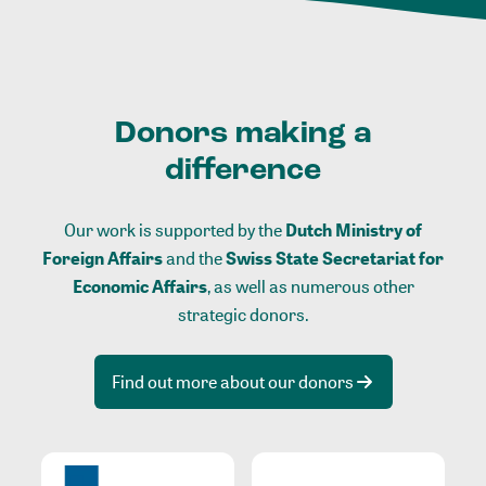
Donors making a
difference
Our work is supported by the
Dutch Ministry of
Foreign Affairs
and the
Swiss State Secretariat for
Economic Affairs
, as well as numerous other
strategic donors.
Find out more about our donors