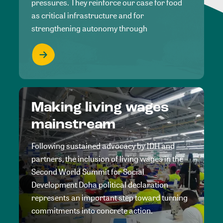
pressures. They reinforce our case for food
as critical infrastructure and for
strengthening autonomy through
Making living wages
mainstream
Following sustained advocacy by IDH and
partners, the inclusion of living wages in the
Second World Summit for Social
Development Doha political declaration
represents an important step toward turning
commitments into concrete action.