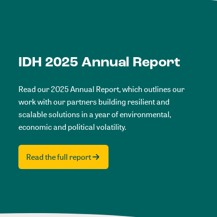
IDH 2025 Annual Report
Read our 2025 Annual Report, which outlines our
work with our partners building resilient and
scalable solutions in a year of environmental,
economic and political volatility.
Read the full report