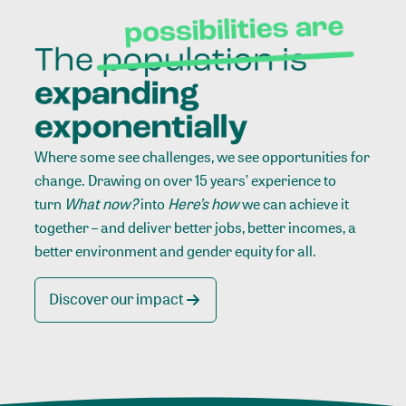
Where some see challenges, we see opportunities for
change. Drawing on over 15 years’ experience to
turn
What now?
into
Here’s how
we can achieve it
together – and deliver better jobs, better incomes, a
better environment and gender equity for all.
Discover our impact