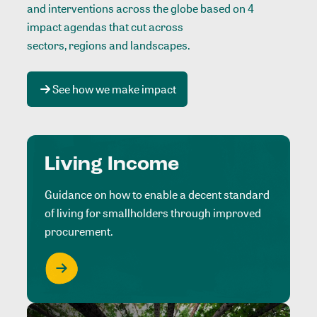
and interventions across the globe based on 4
impact agendas that cut across
sectors, regions and landscapes
.
See how we make impact
Living Income
Guidance on how to enable a decent standard
of living for smallholders through improved
procurement.