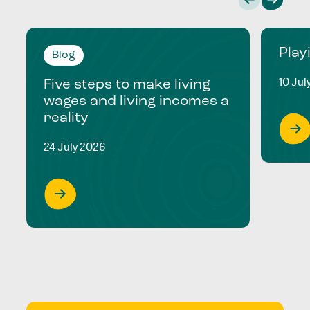
Play
Blog
10 Jul
Five steps to make living
wages and living incomes a
reality
24 July 2026