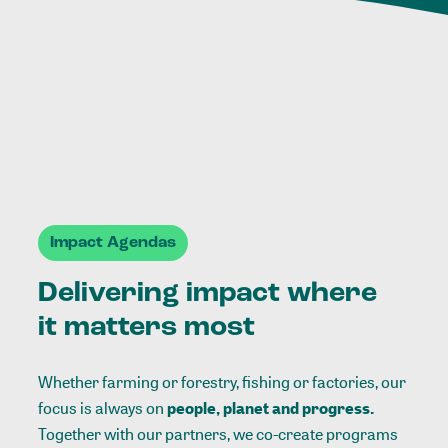
Impact Agendas
Delivering impact where
it matters most
Whether farming or forestry, fishing or factories, our
focus is always on
people, planet and progress.
Together with our partners, we co-create programs