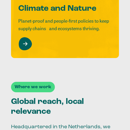
Climate and Nature
Planet-proof and people-first policies to keep
supply chains and ecosystems thriving.
Where we work
Global reach, local
relevance
Headquartered in the Netherlands, we