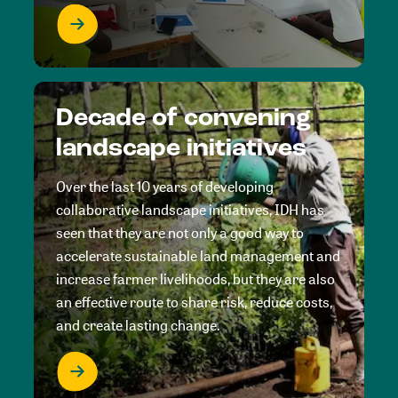
Decade of convening
landscape initiatives
Over the last 10 years of developing
collaborative landscape initiatives, IDH has
seen that they are not only a good way to
accelerate sustainable land management and
increase farmer livelihoods, but they are also
an effective route to share risk, reduce costs,
and create lasting change.