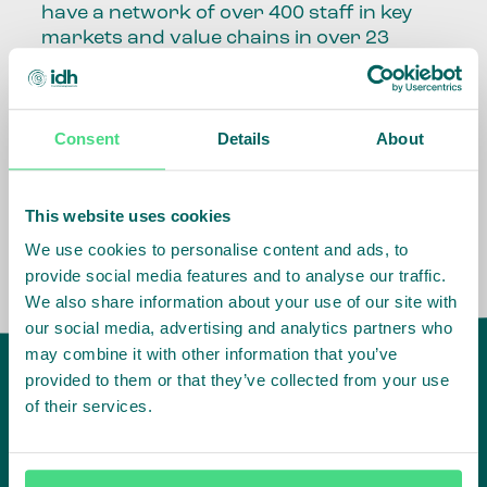
have a network of over 400 staff in key
markets and value chains in over 23
countries around the world.
Our global presence and network are
Consent
Details
About
fundamental to being able to perform –
speaking the language, understanding
the culture and seeing ways to improve
the market, sector, value chain, country
This website uses cookies
and situation in which we operate.
We use cookies to personalise content and ads, to
provide social media features and to analyse our traffic.
We also share information about your use of our site with
our social media, advertising and analytics partners who
may combine it with other information that you’ve
provided to them or that they’ve collected from your use
of their services.
IDH
offices