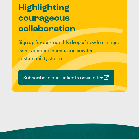
Highlighting
courageous
collaboration
Sign up for our monthly drop of new learnings,
event announcements and curated
sustainability stories.
Subscribe to our LinkedIn newsletter