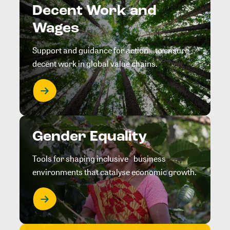
Decent Work and
Wages
Support and guidance for action to ensure
decent work in global value chains.
Gender Equality
Tools for shaping inclusive business
environments that catalyse economic growth.