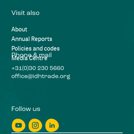
Visit also
About
Annual Reports
Policies and codes
Phone & mail
Media Centre
+31(0)30 230 5660
office@idhtrade.org
Follow us