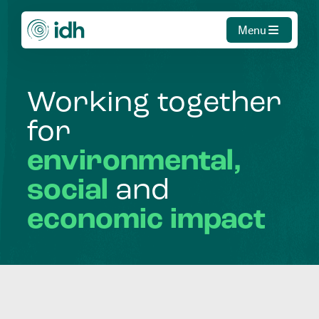
Menu
Working
together
for
environmental,
social
and
economic
impact