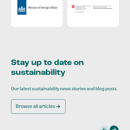
Stay up to date on
sustainability
Our latest sustainability news stories and blog posts.
Browse all articles