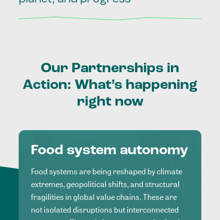
Our
Partnerships
in
Action:
What’s
happening
right
now
Food system autonomy
Food systems are being reshaped by climate
extremes, geopolitical shifts, and structural
fragilities in global value chains. These are
not isolated disruptions but interconnected