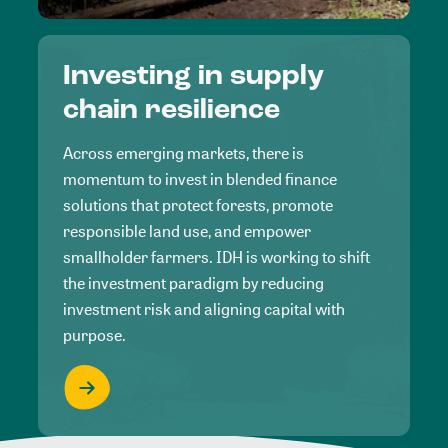
Investing in supply
chain resilience
Across emerging markets, there is
momentum to invest in blended finance
solutions that protect forests, promote
responsible land use, and empower
smallholder farmers. IDH is working to shift
the investment paradigm by reducing
investment risk and aligning capital with
purpose.