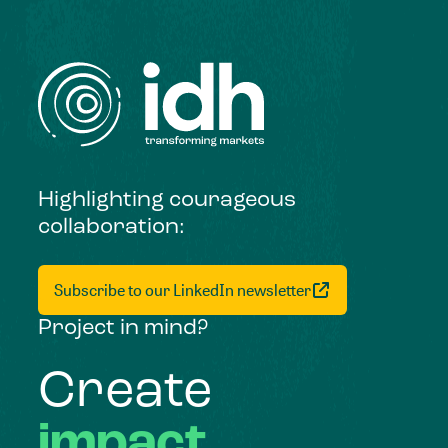
Highlighting courageous
collaboration:
Subscribe to our LinkedIn newsletter
Project in mind?
Create
impact,