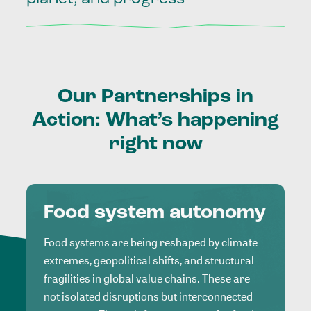
Our
Partnerships
in
Action:
What’s
happening
right
now
Food system autonomy
Food systems are being reshaped by climate
extremes, geopolitical shifts, and structural
fragilities in global value chains. These are
not isolated disruptions but interconnected