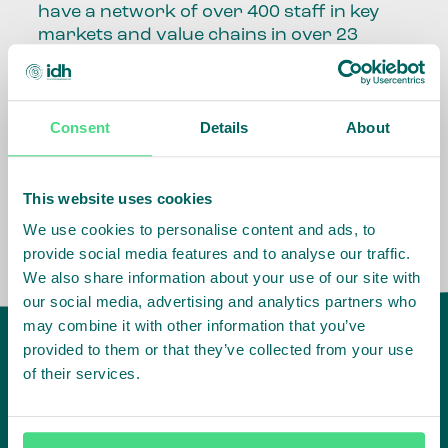
have a network of over 400 staff in key
markets and value chains in over 23
countries around the world.
Our global presence and network are
Consent
Details
About
fundamental to being able to perform –
speaking the language, understanding
the culture and seeing ways to improve
the market, sector, value chain, country
This website uses cookies
and situation in which we operate.
We use cookies to personalise content and ads, to
provide social media features and to analyse our traffic.
We also share information about your use of our site with
our social media, advertising and analytics partners who
may combine it with other information that you’ve
provided to them or that they’ve collected from your use
of their services.
IDH
offices