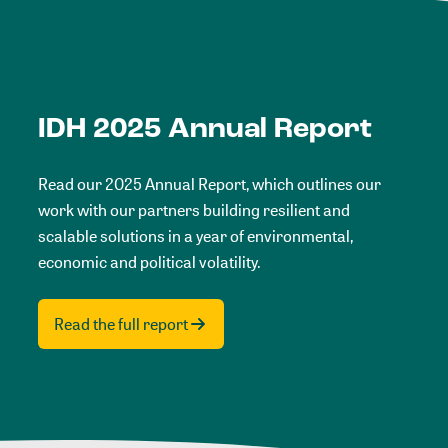
IDH 2025 Annual Report
Read our 2025 Annual Report, which outlines our
work with our partners building resilient and
scalable solutions in a year of environmental,
economic and political volatility.
Read the full report