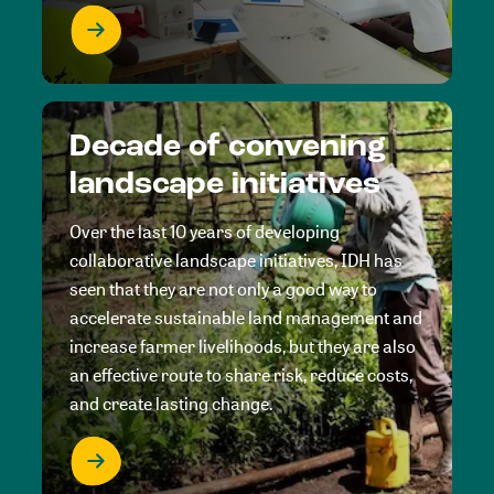
Decade of convening
landscape initiatives
Over the last 10 years of developing
collaborative landscape initiatives, IDH has
seen that they are not only a good way to
accelerate sustainable land management and
increase farmer livelihoods, but they are also
an effective route to share risk, reduce costs,
and create lasting change.