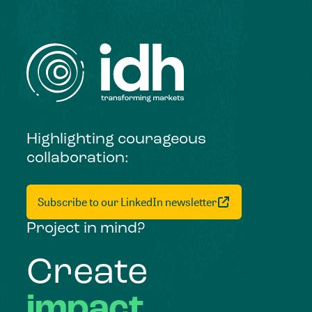
Highlighting courageous
collaboration:
Subscribe to our LinkedIn newsletter
Project in mind?
Create
impact,