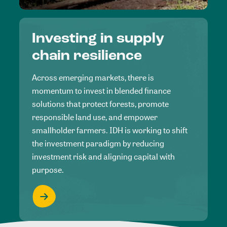
Investing in supply
chain resilience
Across emerging markets, there is
momentum to invest in blended finance
solutions that protect forests, promote
responsible land use, and empower
smallholder farmers. IDH is working to shift
the investment paradigm by reducing
investment risk and aligning capital with
purpose.