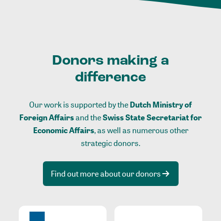
Donors making a
difference
Our work is supported by the
Dutch Ministry of
Foreign Affairs
and the
Swiss State Secretariat for
Economic Affairs
, as well as numerous other
strategic donors.
Find out more about our donors