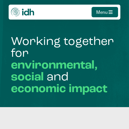
Menu
Working
together
for
environmental,
social
and
economic
impact