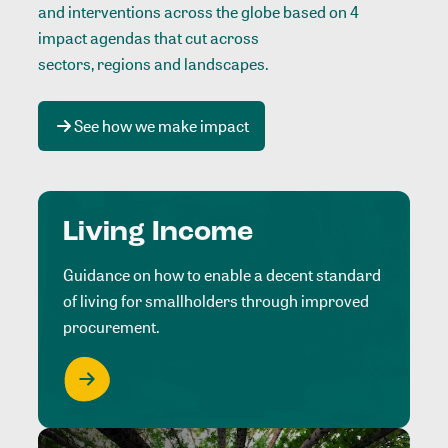
and interventions across the globe based on 4
impact agendas that cut across
sectors, regions and landscapes
.
See how we make impact
Living Income
Guidance on how to enable a decent standard
of living for smallholders through improved
procurement.