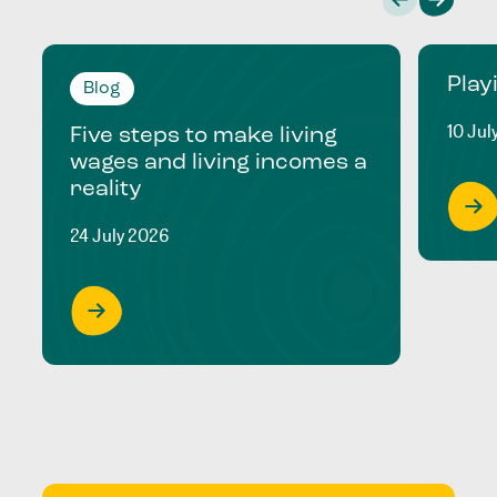
Play
Blog
10 Jul
Five steps to make living
wages and living incomes a
reality
24 July 2026