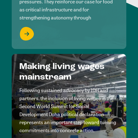
pressures. They reinforce our case for food
as critical infrastructure and for
strengthening autonomy through
Making living wages
mainstream
Following sustained advocacy by IDH and
partners, the inclusion of living wages in the
Second World Summit for Social
Development Doha political declaration
represents an important step toward turning
commitments into concrete action.