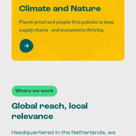
Climate and Nature
Planet-proof and people-first policies to keep
supply chains and ecosystems thriving.
Where we work
Global reach, local
relevance
Headquartered in the Netherlands, we