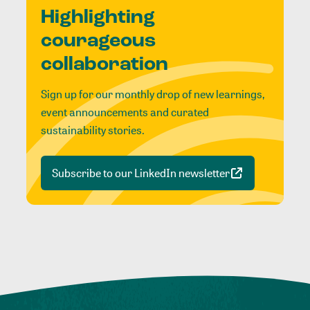
Highlighting
courageous
collaboration
Sign up for our monthly drop of new learnings,
event announcements and curated
sustainability stories.
Subscribe to our LinkedIn newsletter