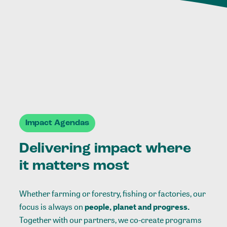
Impact Agendas
Delivering impact where
it matters most
Whether farming or forestry, fishing or factories, our
focus is always on
people, planet and progress.
Together with our partners, we co-create programs