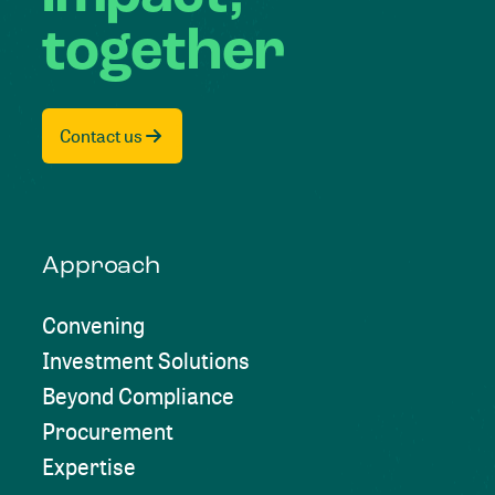
together
Contact us
Approach
Convening
Investment Solutions
Beyond Compliance
Procurement
Expertise