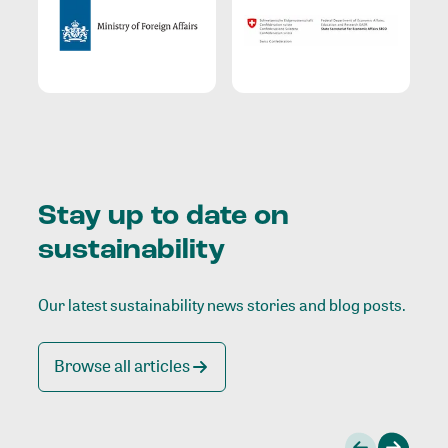
Stay up to date on
sustainability
Our latest sustainability news stories and blog posts.
Browse all articles