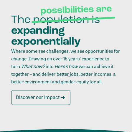
Where some see challenges, we see opportunities for
change. Drawing on over 15 years’ experience to
turn
What now?
into
Here’s how
we can achieve it
together – and deliver better jobs, better incomes, a
better environment and gender equity for all.
Discover our impact