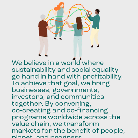
We
believe
in
a
world
where
sustainability
and
social
equality
go
hand
in
hand
with
profitability.
To
achieve
that
goal,
we
bring
businesses,
governments,
investors,
and
communities
together.
By
convening,
co-creating
and
co-financing
programs
worldwide
across
the
value
chain,
we
transform
markets
for
the
benefit
of
people,
planet,
and
progress