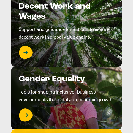
Decent Work and
Wages
Support and guidance for action to ensure
decent work in global value chains.
Gender Equality
Tools for shaping inclusive business
environments that catalyse economic growth.