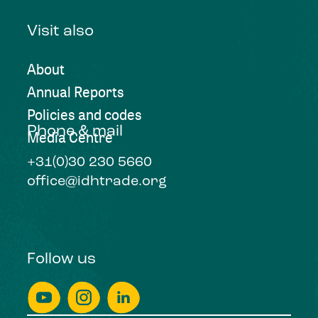
Visit also
About
Annual Reports
Policies and codes
Phone & mail
Media Centre
+31(0)30 230 5660
office@idhtrade.org
Follow us