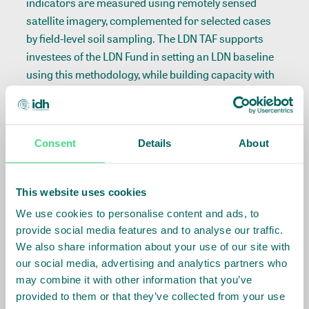
indicators are measured using remotely sensed
satellite imagery, complemented for selected cases
by field-level soil sampling. The LDN TAF supports
investees of the LDN Fund in setting an LDN baseline
using this methodology, while building capacity with
project developers to integrate continuous
monitoring of LDN into their operations, and (if
relevant) aligning this work with local government
Consent
Details
About
target setting units. This not only allows companies
to report on progress and comply with
environmental and social action plans, it also
This website uses cookies
enables them to practice adaptive management,
We use cookies to personalise content and ads, to
minimizing land degradation risk and optimizing
provide social media features and to analyse our traffic.
positive environmental, social and financial returns
We also share information about your use of our site with
resulting from restoring land.
our social media, advertising and analytics partners who
may combine it with other information that you’ve
The methodology, including the first two pilot studies,
provided to them or that they’ve collected from your use
can be downloaded here: