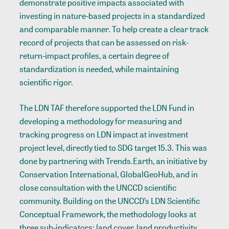
demonstrate positive impacts associated with
investing in nature-based projects in a standardized
and comparable manner. To help create a clear track
record of projects that can be assessed on risk-
return-impact profiles, a certain degree of
standardization is needed, while maintaining
scientific rigor.
The LDN TAF therefore supported the LDN Fund in
developing a methodology for measuring and
tracking progress on LDN impact at investment
project level, directly tied to SDG target 15.3. This was
done by partnering with Trends.Earth, an initiative by
Conservation International, GlobalGeoHub, and in
close consultation with the UNCCD scientific
community. Building on the UNCCD’s LDN Scientific
Conceptual Framework, the methodology looks at
three sub-indicators: land cover, land productivity,