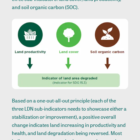
and soil organic carbon (SOC).
Based on a one-out-all-out principle (each of the
three LDN sub-indicators needs to showcase either a
stabilization or improvement), a positive overall
change indicates land increasing in productivity and
health, and land degradation being reversed. Most