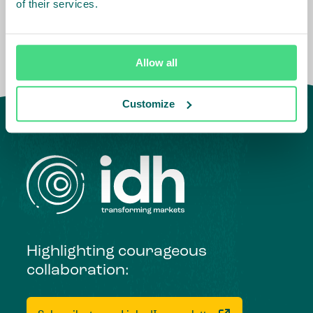
of their services.
Allow all
Customize
Highlighting courageous
collaboration: