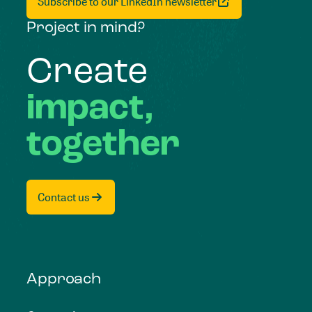
Subscribe to our LinkedIn newsletter
Project in mind?
Create
impact,
together
Contact us
Approach