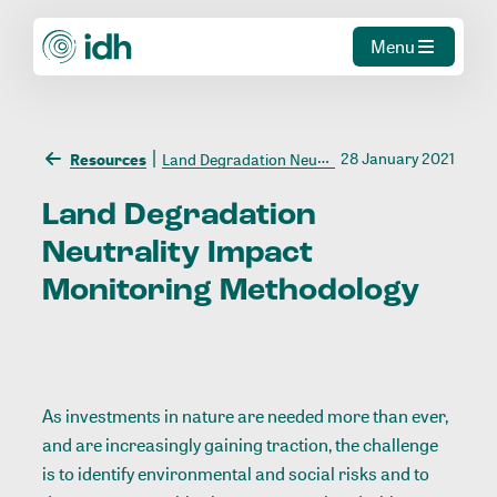
Menu
28 January 2021
Resources
Land Degradation Neutrality Impact Monitoring Methodology
Land
Degradation
Neutrality
Impact
Monitoring
Methodology
As investments in nature are needed more than ever,
and are increasingly gaining traction, the challenge
is to identify environmental and social risks and to