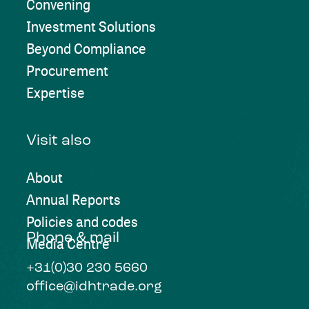
Convening
Investment Solutions
Beyond Compliance
Procurement
Expertise
Visit also
About
Annual Reports
Policies and codes
Phone & mail
Media Centre
+31(0)30 230 5660
office@idhtrade.org