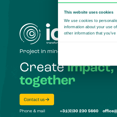
This website uses cookies
We use cookies to personalis
information about your use of
other information that you’ve
Project in mind?
Create
impact,
together
Contact us
Phone & mail
+31(0)30 230 5660
office