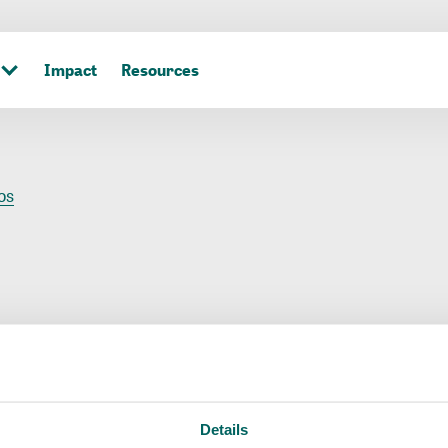
Impact
Resources
os
s
Details