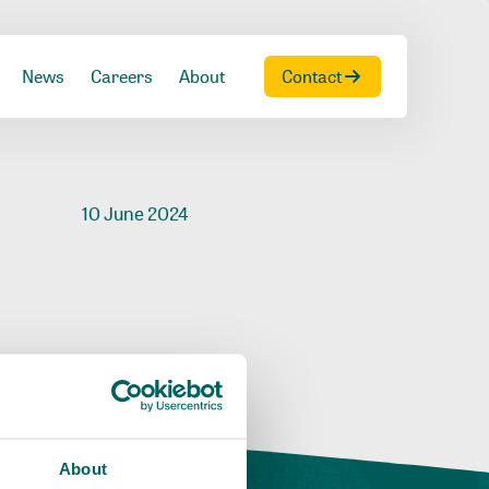
News
Careers
About
Contact
10 June 2024
About