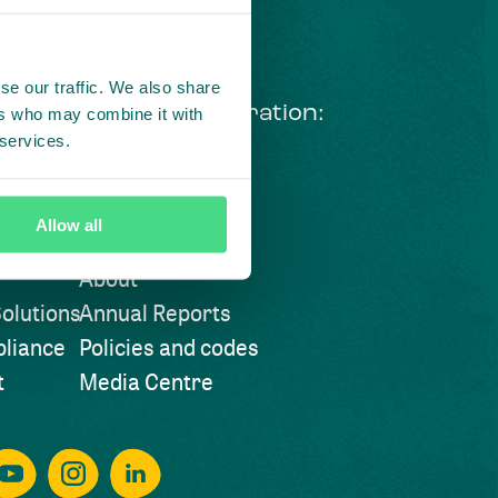
se our traffic. We also share
ng courageous collaboration:
ers who may combine it with
 services.
 our LinkedIn newsletter
Visit also
Allow all
About
olutions
Annual Reports
liance
Policies and codes
t
Media Centre