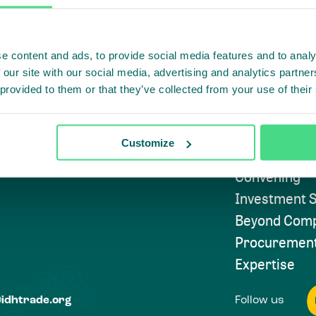
e content and ads, to provide social media features and to analy
Highlighti
 our site with our social media, advertising and analytics partn
 provided to them or that they’ve collected from your use of their
Subscribe to
Approach
Customize
Convening
Investment S
Beyond Comp
Procuremen
Expertise
Follow us
@idhtrade.org