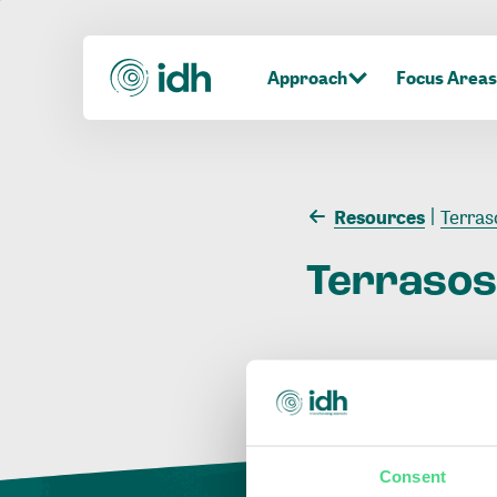
Approach
Focus Areas
Resources
Terras
Terraso
Consent