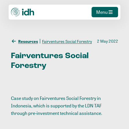
Menu
2 May 2022
Resources
Fairventures Social Forestry
Fairventures
Social
Forestry
Case study on Fairventures Social Forestry in
Indonesia, which is supported by the LDN TAF
through pre-investment technical assistance.