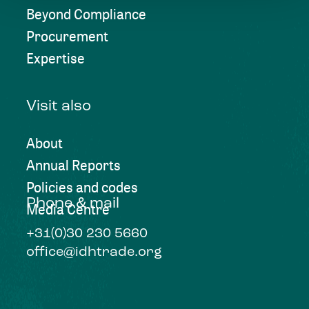
Beyond Compliance
Procurement
Expertise
Visit also
About
Annual Reports
Policies and codes
Phone & mail
Media Centre
+31(0)30 230 5660
office@idhtrade.org