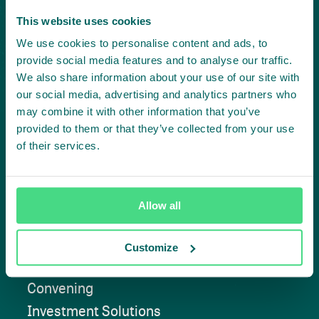
This website uses cookies
Create
We use cookies to personalise content and ads, to
provide social media features and to analyse our traffic.
impact,
We also share information about your use of our site with
our social media, advertising and analytics partners who
together
may combine it with other information that you’ve
provided to them or that they’ve collected from your use
of their services.
Contact us
Allow all
Customize
Approach
Convening
Investment Solutions