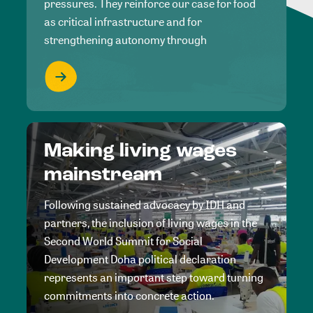
pressures. They reinforce our case for food
as critical infrastructure and for
strengthening autonomy through
Making living wages
mainstream
Following sustained advocacy by IDH and
partners, the inclusion of living wages in the
Second World Summit for Social
Development Doha political declaration
represents an important step toward turning
commitments into concrete action.