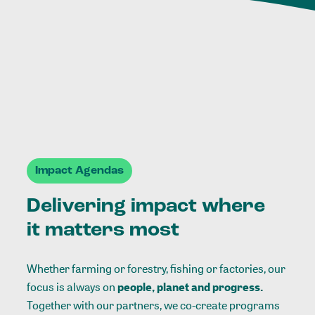
Impact Agendas
Delivering impact where
it matters most
Whether farming or forestry, fishing or factories, our
focus is always on
people, planet and progress.
Together with our partners, we co-create programs