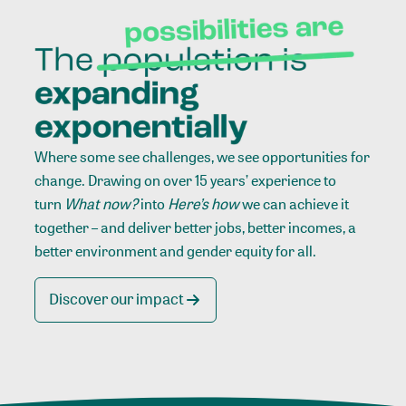
Where some see challenges, we see opportunities for
change. Drawing on over 15 years’ experience to
turn
What now?
into
Here’s how
we can achieve it
together – and deliver better jobs, better incomes, a
better environment and gender equity for all.
Discover our impact