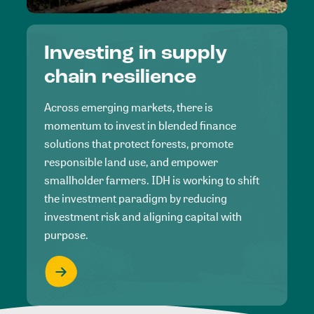
Investing in supply
chain resilience
Across emerging markets, there is
momentum to invest in blended finance
solutions that protect forests, promote
responsible land use, and empower
smallholder farmers. IDH is working to shift
the investment paradigm by reducing
investment risk and aligning capital with
purpose.