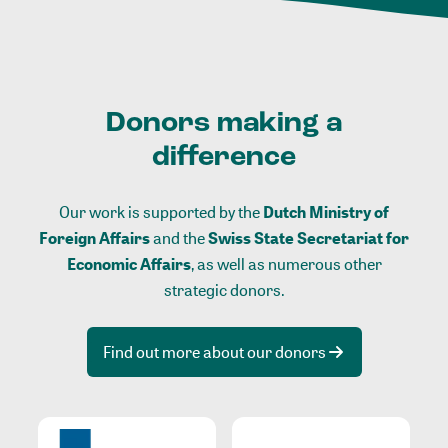
Donors making a
difference
Our work is supported by the
Dutch Ministry of
Foreign Affairs
and the
Swiss State Secretariat for
Economic Affairs
, as well as numerous other
strategic donors.
Find out more about our donors