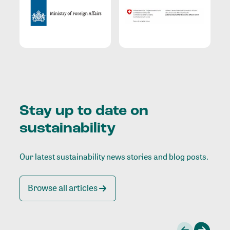
Stay up to date on
sustainability
Our latest sustainability news stories and blog posts.
Browse all articles