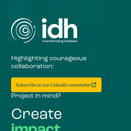
Highlighting courageous
collaboration:
Subscribe to our LinkedIn newsletter
Project in mind?
Create
impact,