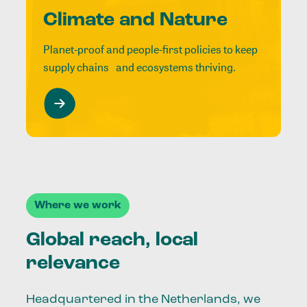
Climate and Nature
Planet-proof and people-first policies to keep
supply chains and ecosystems thriving.
Where we work
Global reach, local
relevance
Headquartered in the Netherlands, we