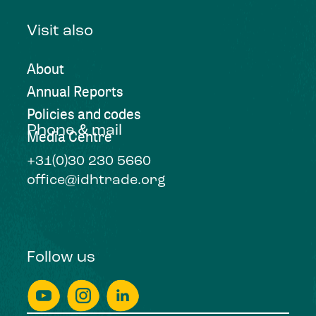
Visit also
About
Annual Reports
Policies and codes
Phone & mail
Media Centre
+31(0)30 230 5660
office@idhtrade.org
Follow us