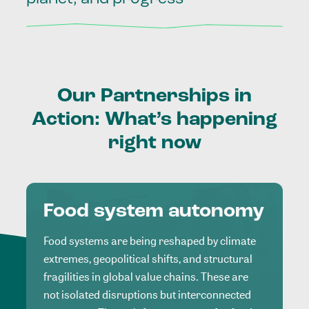
Our
Partnerships
in
Action:
What’s
happening
right
now
Food system autonomy
Food systems are being reshaped by climate
extremes, geopolitical shifts, and structural
fragilities in global value chains. These are
not isolated disruptions but interconnected