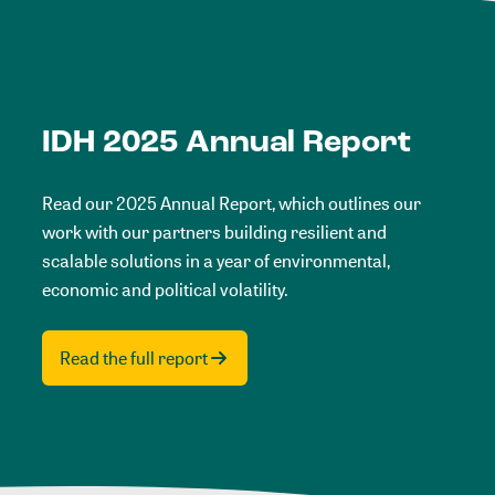
IDH 2025 Annual Report
Read our 2025 Annual Report, which outlines our
work with our partners building resilient and
scalable solutions in a year of environmental,
economic and political volatility.
Read the full report