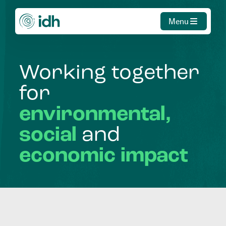
Menu
Working
together
for
environmental,
social
and
economic
impact