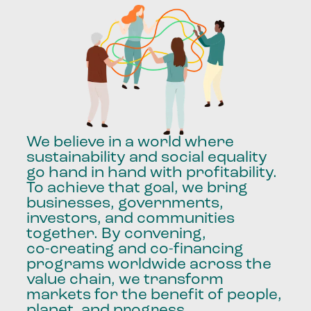
We
believe
in
a
world
where
sustainability
and
social
equality
go
hand
in
hand
with
profitability.
To
achieve
that
goal,
we
bring
businesses,
governments,
investors,
and
communities
together.
By
convening,
co-creating
and
co-financing
programs
worldwide
across
the
value
chain,
we
transform
markets
for
the
benefit
of
people,
planet,
and
progress