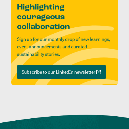
Highlighting
courageous
collaboration
Sign up for our monthly drop of new learnings,
event announcements and curated
sustainability stories.
Subscribe to our LinkedIn newsletter