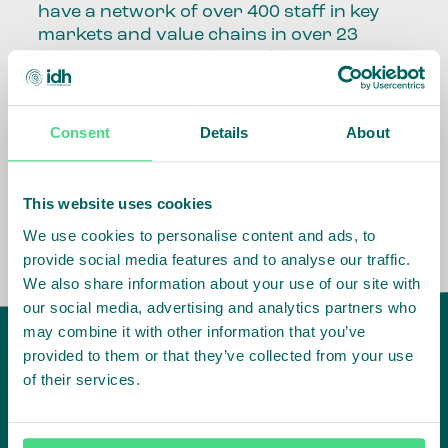
have a network of over 400 staff in key
markets and value chains in over 23
countries around the world.
Our global presence and network are
fundamental to being able to perform –
Consent
Details
About
speaking the language, understanding
the culture and seeing ways to improve
the market, sector, value chain, country
This website uses cookies
and situation in which we operate.
We use cookies to personalise content and ads, to
provide social media features and to analyse our traffic.
We also share information about your use of our site with
our social media, advertising and analytics partners who
may combine it with other information that you’ve
provided to them or that they’ve collected from your use
of their services.
IDH
offices