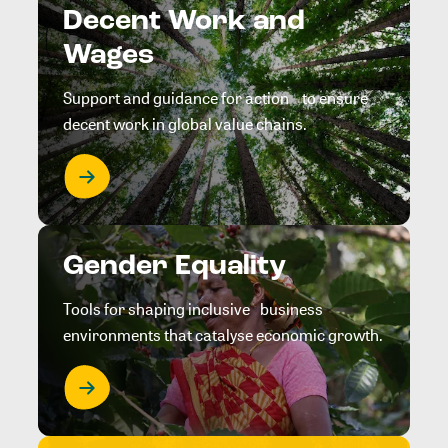
Decent Work and
Wages
Support and guidance for action to ensure
decent work in global value chains.
Gender Equality
Tools for shaping inclusive business
environments that catalyse economic growth.