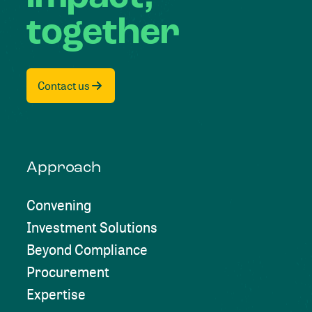
together
Contact us
Approach
Convening
Investment Solutions
Beyond Compliance
Procurement
Expertise