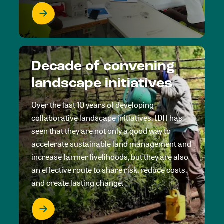
Decade of convening
landscape initiatives
Over the last 10 years of developing
collaborative landscape initiatives, IDH has
seen that they are not only a good way to
accelerate sustainable land management and
increase farmer livelihoods, but they are also
an effective route to share risk, reduce costs,
and create lasting change.