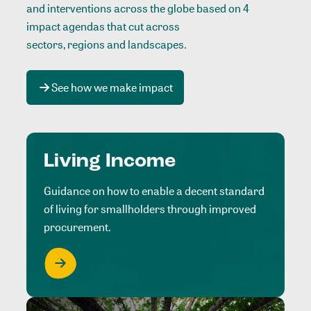
and interventions across the globe based on 4
impact agendas that cut across
sectors, regions and landscapes
.
See how we make impact
Living Income
Guidance on how to enable a decent standard
of living for smallholders through improved
procurement.