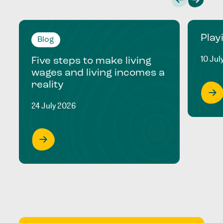
Play
Blog
10 Jul
Five steps to make living
wages and living incomes a
reality
24 July 2026