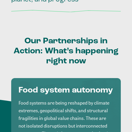
Our
Partnerships
in
Action:
What’s
happening
right
now
Food system autonomy
Food systems are being reshaped by climate
extremes, geopolitical shifts, and structural
fragilities in global value chains. These are
not isolated disruptions but interconnected