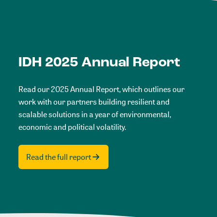
IDH 2025 Annual Report
Read our 2025 Annual Report, which outlines our
work with our partners building resilient and
scalable solutions in a year of environmental,
economic and political volatility.
Read the full report