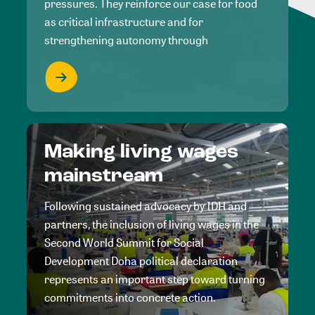
pressures. They reinforce our case for food
as critical infrastructure and for
strengthening autonomy through
Making living wages
mainstream
Following sustained advocacy by IDH and
partners, the inclusion of living wages in the
Second World Summit for Social
Development Doha political declaration
represents an important step toward turning
commitments into concrete action.