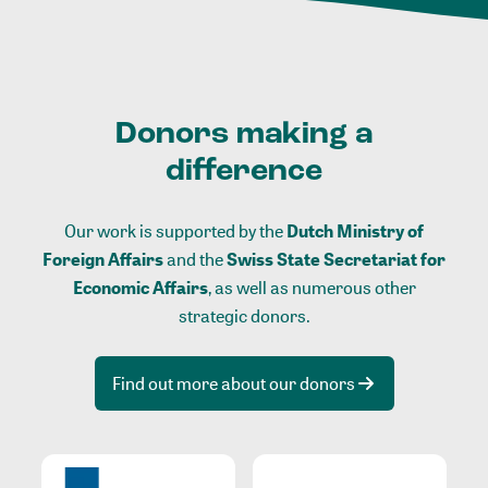
Donors making a
difference
Our work is supported by the
Dutch Ministry of
Foreign Affairs
and the
Swiss State Secretariat for
Economic Affairs
, as well as numerous other
strategic donors.
Find out more about our donors