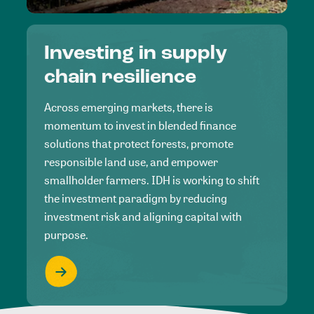
Investing in supply
chain resilience
Across emerging markets, there is
momentum to invest in blended finance
solutions that protect forests, promote
responsible land use, and empower
smallholder farmers. IDH is working to shift
the investment paradigm by reducing
investment risk and aligning capital with
purpose.