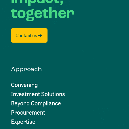
together
Contact us
Approach
Convening
Investment Solutions
Beyond Compliance
Procurement
Expertise