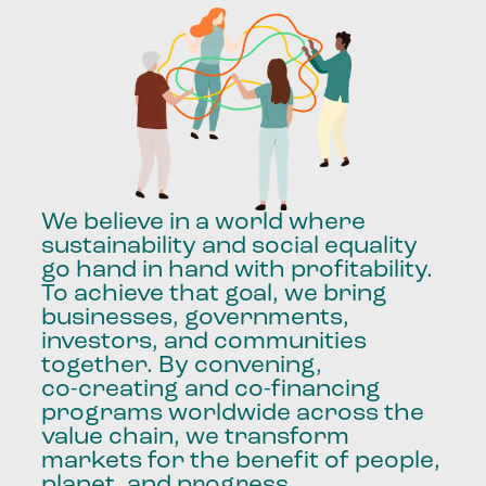
We
believe
in
a
world
where
sustainability
and
social
equality
go
hand
in
hand
with
profitability.
To
achieve
that
goal,
we
bring
businesses,
governments,
investors,
and
communities
together.
By
convening,
co-creating
and
co-financing
programs
worldwide
across
the
value
chain,
we
transform
markets
for
the
benefit
of
people,
planet,
and
progress