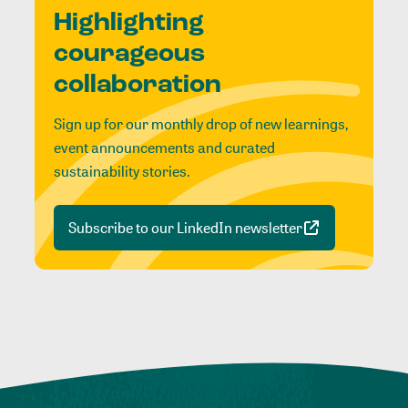
Highlighting
courageous
collaboration
Sign up for our monthly drop of new learnings,
event announcements and curated
sustainability stories.
Subscribe to our LinkedIn newsletter