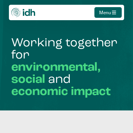
Menu
Working
together
for
environmental,
social
and
economic
impact