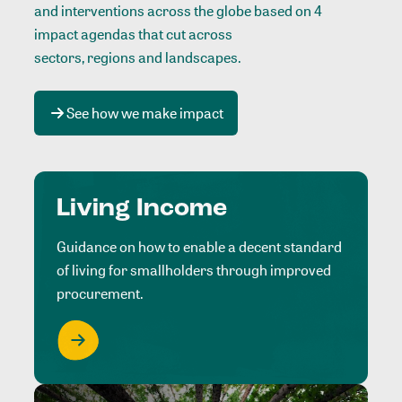
and interventions across the globe based on 4
impact agendas that cut across
sectors, regions and landscapes
.
See how we make impact
Living Income
Guidance on how to enable a decent standard
of living for smallholders through improved
procurement.