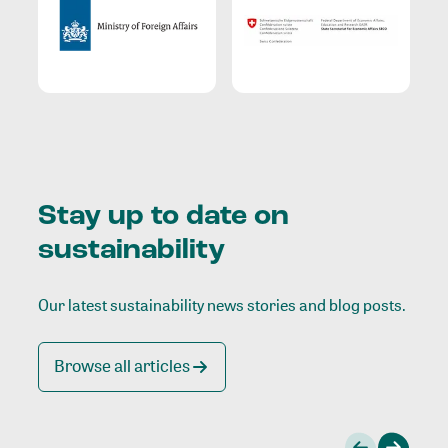
Stay up to date on
sustainability
Our latest sustainability news stories and blog posts.
Browse all articles