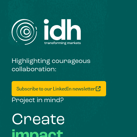
Highlighting courageous
collaboration:
Subscribe to our LinkedIn newsletter
Project in mind?
Create
impact,