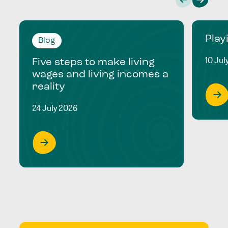
Play
Blog
10 Jul
Five steps to make living
wages and living incomes a
reality
24 July 2026