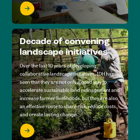
Decade of convening
landscape initiatives
Over the last 10 years of developing
collaborative landscape initiatives, IDH has
seen that they are not only a good way to
accelerate sustainable land management and
increase farmer livelihoods, but they are also
an effective route to share risk, reduce costs,
and create lasting change.