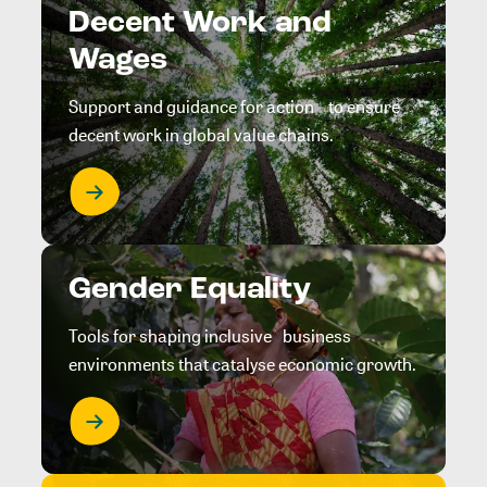
Decent Work and
Wages
Support and guidance for action to ensure
decent work in global value chains.
Gender Equality
Tools for shaping inclusive business
environments that catalyse economic growth.