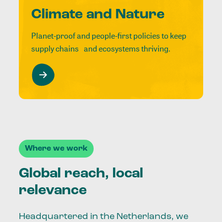
Climate and Nature
Planet-proof and people-first policies to keep
supply chains and ecosystems thriving.
Where we work
Global reach, local
relevance
Headquartered in the Netherlands, we