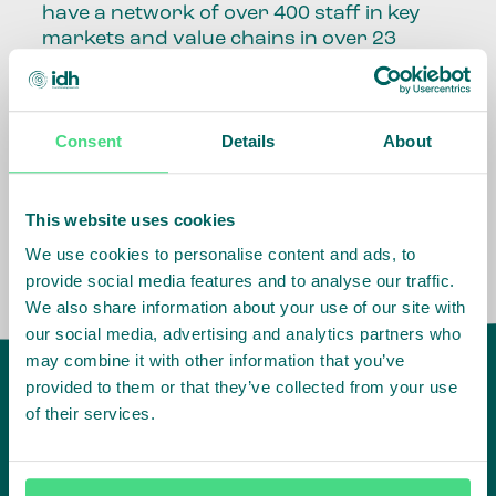
have a network of over 400 staff in key
markets and value chains in over 23
countries around the world.
Our global presence and network are
Consent
Details
About
fundamental to being able to perform –
speaking the language, understanding
the culture and seeing ways to improve
the market, sector, value chain, country
This website uses cookies
and situation in which we operate.
We use cookies to personalise content and ads, to
provide social media features and to analyse our traffic.
We also share information about your use of our site with
our social media, advertising and analytics partners who
may combine it with other information that you’ve
provided to them or that they’ve collected from your use
of their services.
IDH
offices