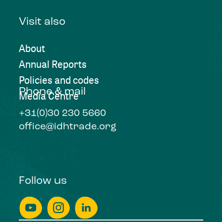
Visit also
About
Annual Reports
Policies and codes
Phone & mail
Media Centre
+31(0)30 230 5660
office@idhtrade.org
Follow us