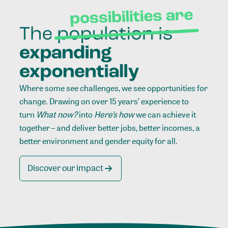
Where some see challenges, we see opportunities for
change. Drawing on over 15 years’ experience to
turn
What now?
into
Here’s how
we can achieve it
together – and deliver better jobs, better incomes, a
better environment and gender equity for all.
Discover our impact