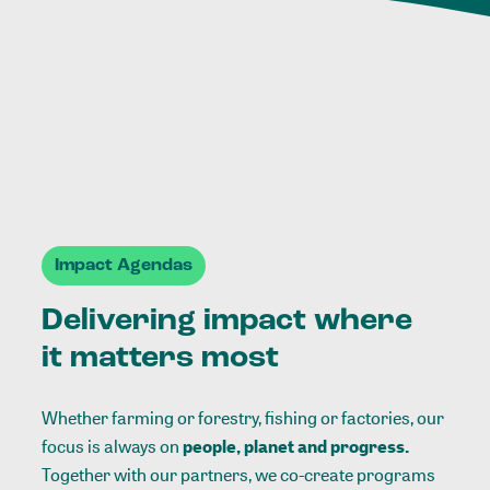
Impact Agendas
Delivering impact where
it matters most
Whether farming or forestry, fishing or factories, our
focus is always on
people, planet and progress.
Together with our partners, we co-create programs