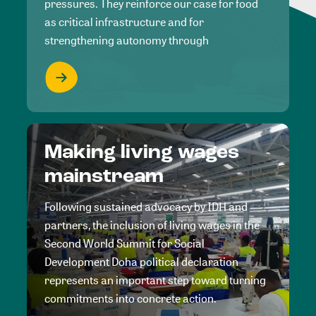
pressures. They reinforce our case for food
as critical infrastructure and for
strengthening autonomy through
Making living wages
mainstream
Following sustained advocacy by IDH and
partners, the inclusion of living wages in the
Second World Summit for Social
Development Doha political declaration
represents an important step toward turning
commitments into concrete action.