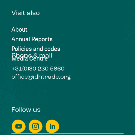
Visit also
About
Annual Reports
Policies and codes
Phone & mail
Media Centre
+31(0)30 230 5660
office@idhtrade.org
Follow us