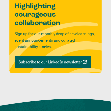
Highlighting
courageous
collaboration
Sign up for our monthly drop of new learnings,
event announcements and curated
sustainability stories.
Subscribe to our LinkedIn newsletter