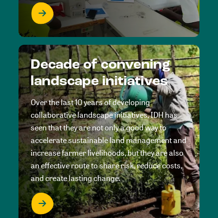
Decade of convening
landscape initiatives
Over the last 10 years of developing
collaborative landscape initiatives, IDH has
seen that they are not only a good way to
accelerate sustainable land management and
increase farmer livelihoods, but they are also
an effective route to share risk, reduce costs,
and create lasting change.