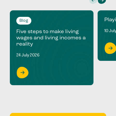
Play
Blog
10 Jul
Five steps to make living
wages and living incomes a
reality
24 July 2026