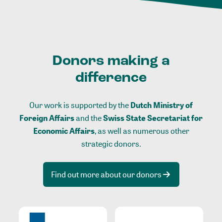
Donors making a
difference
Our work is supported by the
Dutch Ministry of
Foreign Affairs
and the
Swiss State Secretariat for
Economic Affairs
, as well as numerous other
strategic donors.
Find out more about our donors