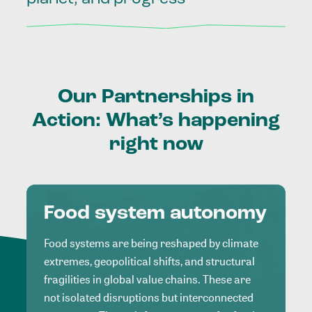
Our
Partnerships
in
Action:
What’s
happening
right
now
Food system autonomy
Food systems are being reshaped by climate
extremes, geopolitical shifts, and structural
fragilities in global value chains. These are
not isolated disruptions but interconnected