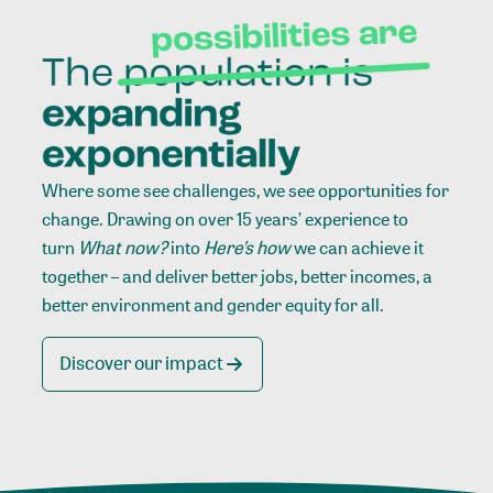
Where some see challenges, we see opportunities for
change. Drawing on over 15 years’ experience to
turn
What now?
into
Here’s how
we can achieve it
together – and deliver better jobs, better incomes, a
better environment and gender equity for all.
Discover our impact