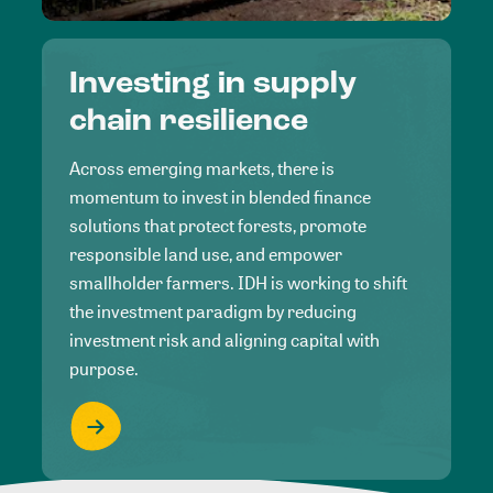
Investing in supply
chain resilience
Across emerging markets, there is
momentum to invest in blended finance
solutions that protect forests, promote
responsible land use, and empower
smallholder farmers. IDH is working to shift
the investment paradigm by reducing
investment risk and aligning capital with
purpose.