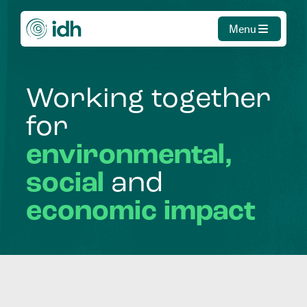
Menu
Working
together
for
environmental,
social
and
economic
impact