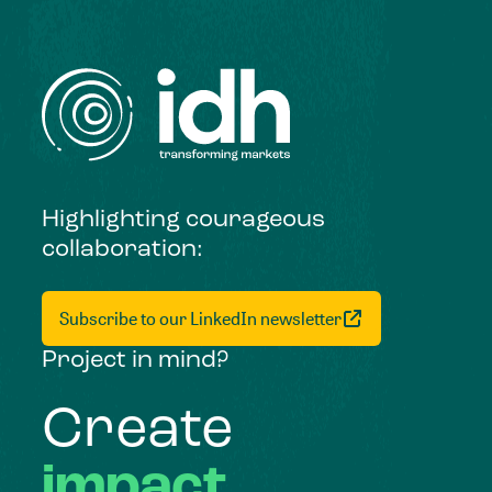
Highlighting courageous
collaboration:
Subscribe to our LinkedIn newsletter
Project in mind?
Create
impact,