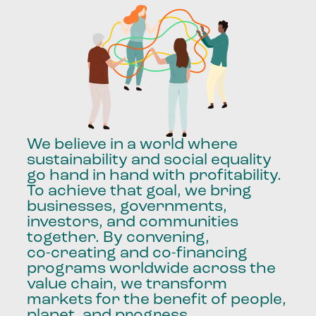
We
believe
in
a
world
where
sustainability
and
social
equality
go
hand
in
hand
with
profitability.
To
achieve
that
goal,
we
bring
businesses,
governments,
investors,
and
communities
together.
By
convening,
co-creating
and
co-financing
programs
worldwide
across
the
value
chain,
we
transform
markets
for
the
benefit
of
people,
planet,
and
progress