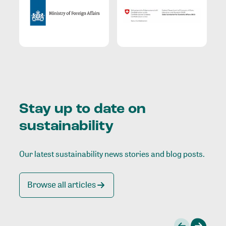
Stay up to date on
sustainability
Our latest sustainability news stories and blog posts.
Browse all articles