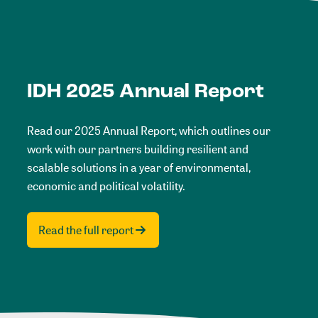
IDH 2025 Annual Report
Read our 2025 Annual Report, which outlines our
work with our partners building resilient and
scalable solutions in a year of environmental,
economic and political volatility.
Read the full report