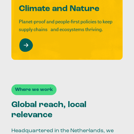
Climate and Nature
Planet-proof and people-first policies to keep
supply chains and ecosystems thriving.
Where we work
Global reach, local
relevance
Headquartered in the Netherlands, we