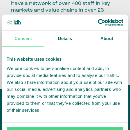
have a network of over 400 staff in key
markets and value chains in over 23
countries around the world.
Our global presence and network are
fundamental to being able to perform –
Consent
Details
About
speaking the language, understanding
the culture and seeing ways to improve
the market, sector, value chain, country
This website uses cookies
and situation in which we operate.
We use cookies to personalise content and ads, to
provide social media features and to analyse our traffic.
We also share information about your use of our site with
our social media, advertising and analytics partners who
may combine it with other information that you’ve
provided to them or that they’ve collected from your use
of their services.
IDH
offices