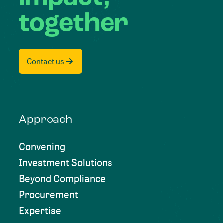
together
Contact us
Approach
Convening
Investment Solutions
Beyond Compliance
Procurement
Expertise