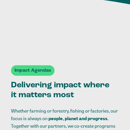
Impact Agendas
Delivering impact where
it matters most
Whether farming or forestry, fishing or factories, our
focus is always on
people, planet and progress.
Together with our partners, we co-create programs