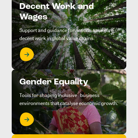
Decent Work and
Wages
Support and guidance for action to ensure
decent work in global value chains.
Gender Equality
Tools for shaping inclusive business
environments that catalyse economic growth.