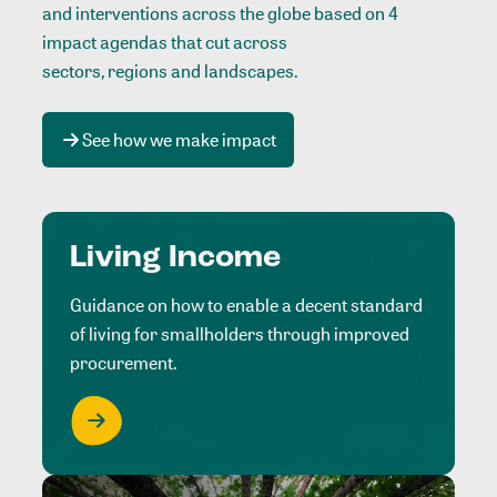
and interventions across the globe based on 4
impact agendas that cut across
sectors, regions and landscapes
.
See how we make impact
Living Income
Guidance on how to enable a decent standard
of living for smallholders through improved
procurement.