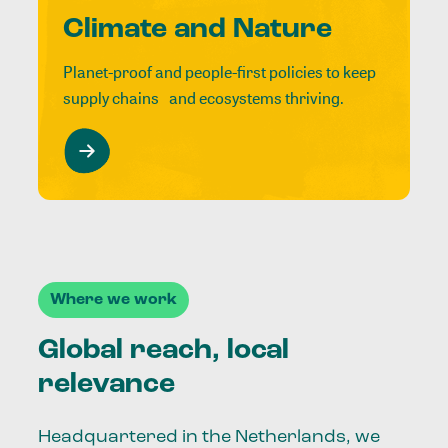
Climate and Nature
Planet-proof and people-first policies to keep
supply chains and ecosystems thriving.
Where we work
Global reach, local
relevance
Headquartered in the Netherlands, we