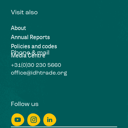
Visit also
About
Annual Reports
Policies and codes
Phone & mail
Media Centre
+31(0)30 230 5660
office@idhtrade.org
Follow us