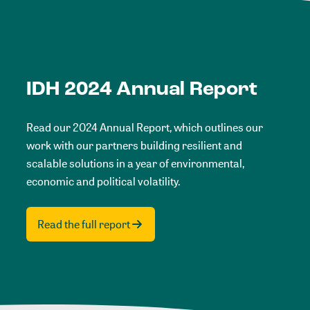
IDH 2024 Annual Report
Read our 2024 Annual Report, which outlines our
work with our partners building resilient and
scalable solutions in a year of environmental,
economic and political volatility.
Read the full report