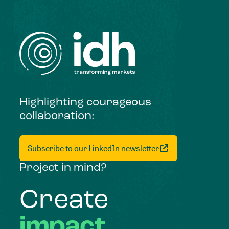
Highlighting courageous
collaboration:
Subscribe to our LinkedIn newsletter
Project in mind?
Create
impact,