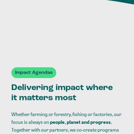
Impact Agendas
Delivering impact where
it matters most
Whether farming or forestry, fishing or factories, our
focus is always on
people, planet and progress.
Together with our partners, we co-create programs