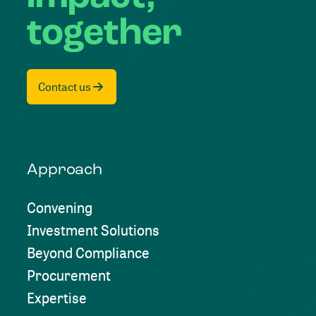
together
Contact us
Approach
Convening
Investment Solutions
Beyond Compliance
Procurement
Expertise