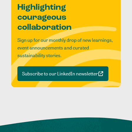
Highlighting
courageous
collaboration
Sign up for our monthly drop of new learnings,
event announcements and curated
sustainability stories.
Subscribe to our LinkedIn newsletter