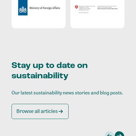
Stay up to date on
sustainability
Our latest sustainability news stories and blog posts.
Browse all articles