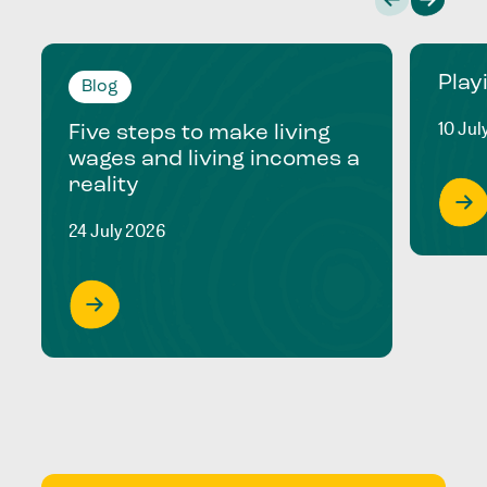
Play
Blog
10 Jul
Five steps to make living
wages and living incomes a
reality
24 July 2026