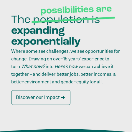
Where some see challenges, we see opportunities for
change. Drawing on over 15 years’ experience to
turn
What now?
into
Here’s how
we can achieve it
together – and deliver better jobs, better incomes, a
better environment and gender equity for all.
Discover our impact