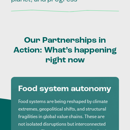
Our
Partnerships
in
Action:
What’s
happening
right
now
Food system autonomy
Food systems are being reshaped by climate
extremes, geopolitical shifts, and structural
fragilities in global value chains. These are
not isolated disruptions but interconnected