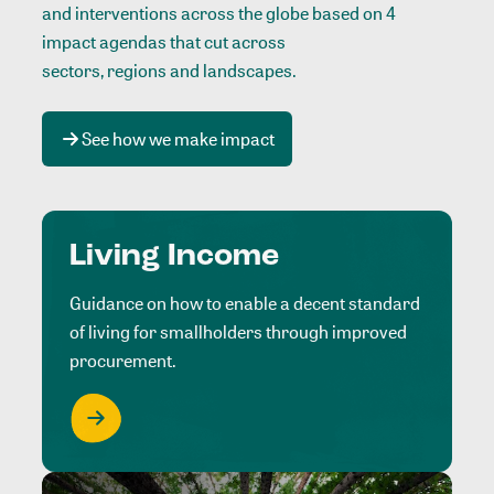
and interventions across the globe based on 4
impact agendas that cut across
sectors, regions and landscapes
.
See how we make impact
Living Income
Guidance on how to enable a decent standard
of living for smallholders through improved
procurement.