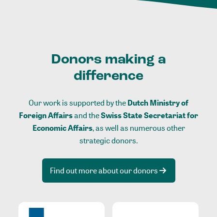
Donors making a
difference
Our work is supported by the
Dutch Ministry of
Foreign Affairs
and the
Swiss State Secretariat for
Economic Affairs
, as well as numerous other
strategic donors.
Find out more about our donors