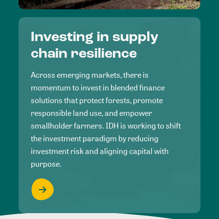
Investing in supply
chain resilience
Across emerging markets, there is
momentum to invest in blended finance
solutions that protect forests, promote
responsible land use, and empower
smallholder farmers. IDH is working to shift
the investment paradigm by reducing
investment risk and aligning capital with
purpose.