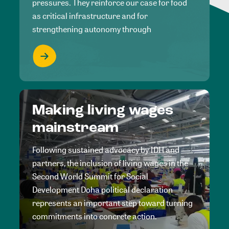
pressures. They reinforce our case for food
as critical infrastructure and for
strengthening autonomy through
Making living wages
mainstream
Following sustained advocacy by IDH and
partners, the inclusion of living wages in the
Second World Summit for Social
Development Doha political declaration
represents an important step toward turning
commitments into concrete action.