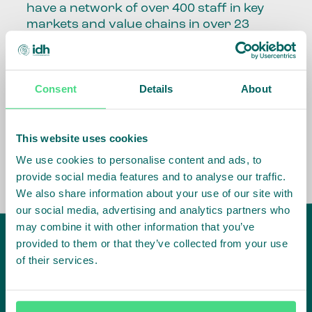
have a network of over 400 staff in key
markets and value chains in over 23
countries around the world.
Our global presence and network are
Consent
Details
About
fundamental to being able to perform –
speaking the language, understanding
the culture and seeing ways to improve
the market, sector, value chain, country
This website uses cookies
and situation in which we operate.
We use cookies to personalise content and ads, to
provide social media features and to analyse our traffic.
We also share information about your use of our site with
our social media, advertising and analytics partners who
may combine it with other information that you’ve
provided to them or that they’ve collected from your use
of their services.
IDH
offices