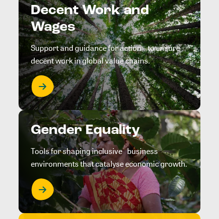
Decent Work and
Wages
Support and guidance for action to ensure
decent work in global value chains.
Gender Equality
Tools for shaping inclusive business
environments that catalyse economic growth.