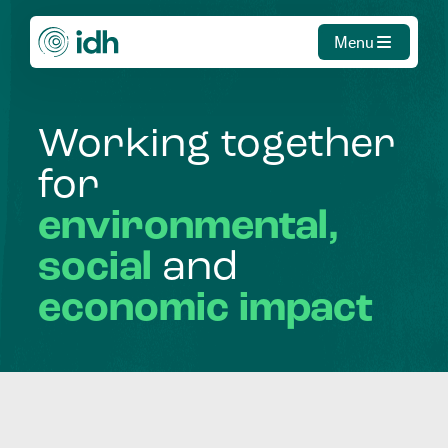
Menu
Working
together
for
environmental,
social
and
economic
impact