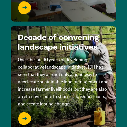
Decade of convening
landscape initiatives
Over the last 10 years of developing
collaborative landscape initiatives, IDH has
seen that they are not only a good way to
accelerate sustainable land management and
increase farmer livelihoods, but they are also
an effective route to share risk, reduce costs,
and create lasting change.