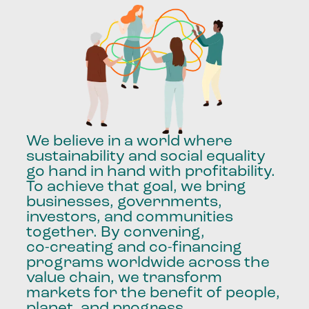
We
believe
in
a
world
where
sustainability
and
social
equality
go
hand
in
hand
with
profitability.
To
achieve
that
goal,
we
bring
businesses,
governments,
investors,
and
communities
together.
By
convening,
co-creating
and
co-financing
programs
worldwide
across
the
value
chain,
we
transform
markets
for
the
benefit
of
people,
planet,
and
progress