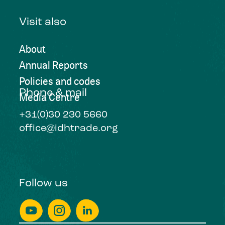
Visit also
About
Annual Reports
Policies and codes
Phone & mail
Media Centre
+31(0)30 230 5660
office@idhtrade.org
Follow us