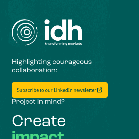
Highlighting courageous
collaboration:
Subscribe to our LinkedIn newsletter
Project in mind?
Create
impact,