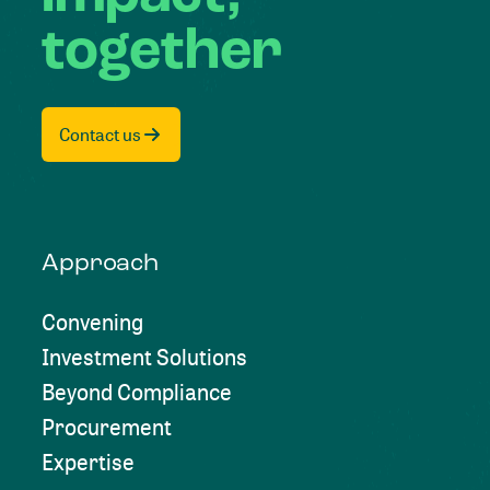
together
Contact us
Approach
Convening
Investment Solutions
Beyond Compliance
Procurement
Expertise