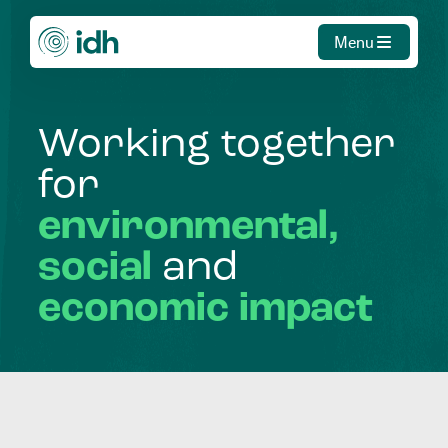
Menu
Working
together
for
environmental,
social
and
economic
impact