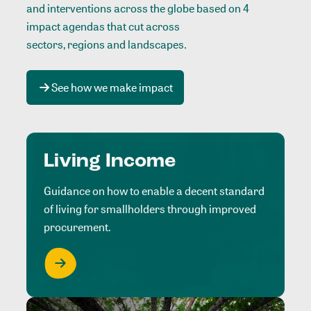
and interventions across the globe based on 4
impact agendas that cut across
sectors, regions and landscapes
.
See how we make impact
Living Income
Guidance on how to enable a decent standard
of living for smallholders through improved
procurement.