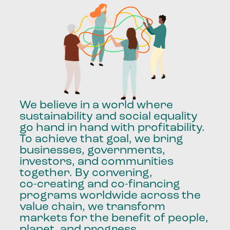
We
believe
in
a
world
where
sustainability
and
social
equality
go
hand
in
hand
with
profitability.
To
achieve
that
goal,
we
bring
businesses,
governments,
investors,
and
communities
together.
By
convening,
co-creating
and
co-financing
programs
worldwide
across
the
value
chain,
we
transform
markets
for
the
benefit
of
people,
planet,
and
progress