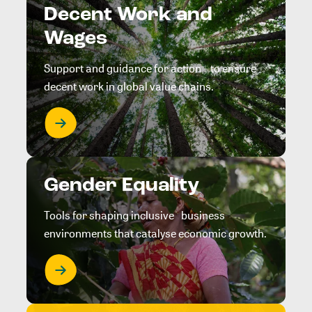
Decent Work and
Wages
Support and guidance for action to ensure
decent work in global value chains.
Gender Equality
Tools for shaping inclusive business
environments that catalyse economic growth.