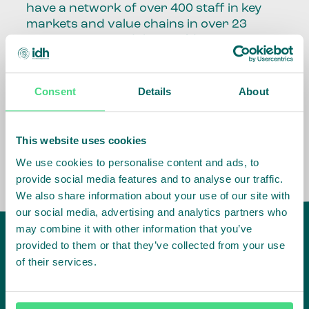
have a network of over 400 staff in key
markets and value chains in over 23
countries around the world.
Our global presence and network are
fundamental to being able to perform –
Consent
Details
About
speaking the language, understanding
the culture and seeing ways to improve
the market, sector, value chain, country
This website uses cookies
and situation in which we operate.
We use cookies to personalise content and ads, to
provide social media features and to analyse our traffic.
We also share information about your use of our site with
our social media, advertising and analytics partners who
may combine it with other information that you’ve
provided to them or that they’ve collected from your use
of their services.
IDH
offices