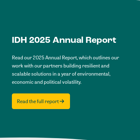
IDH 2025 Annual Report
Read our 2025 Annual Report, which outlines our
work with our partners building resilient and
scalable solutions in a year of environmental,
economic and political volatility.
Read the full report