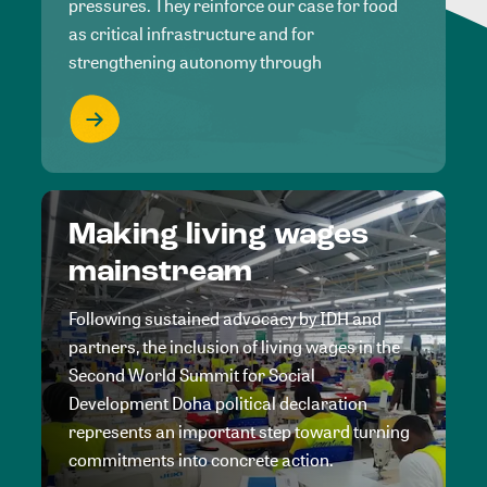
pressures. They reinforce our case for food
as critical infrastructure and for
strengthening autonomy through
Making living wages
mainstream
Following sustained advocacy by IDH and
partners, the inclusion of living wages in the
Second World Summit for Social
Development Doha political declaration
represents an important step toward turning
commitments into concrete action.