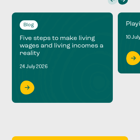
Play
Blog
10 Jul
Five steps to make living
wages and living incomes a
reality
24 July 2026