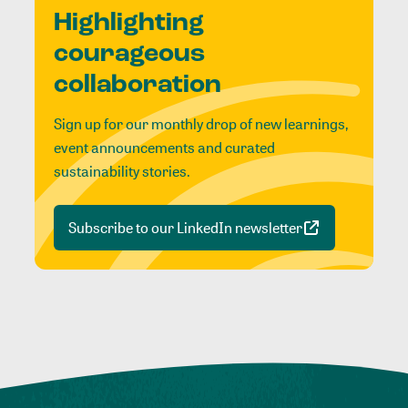
Highlighting
courageous
collaboration
Sign up for our monthly drop of new learnings,
event announcements and curated
sustainability stories.
Subscribe to our LinkedIn newsletter