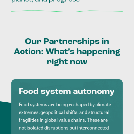
Our
Partnerships
in
Action:
What’s
happening
right
now
Food system autonomy
Food systems are being reshaped by climate
extremes, geopolitical shifts, and structural
fragilities in global value chains. These are
not isolated disruptions but interconnected