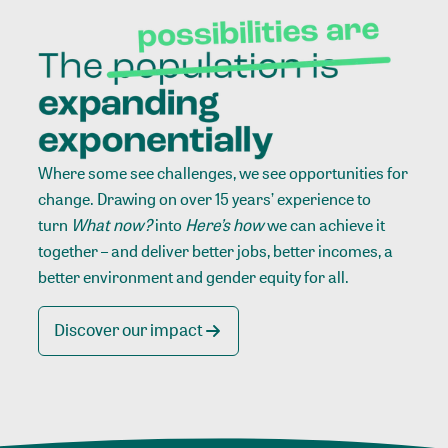
Where some see challenges, we see opportunities for
change. Drawing on over 15 years’ experience to
turn
What now?
into
Here’s how
we can achieve it
together – and deliver better jobs, better incomes, a
better environment and gender equity for all.
Discover our impact