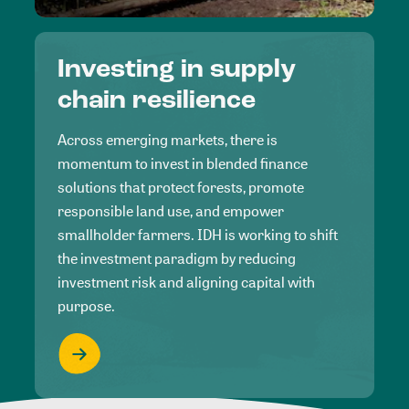
Investing in supply
chain resilience
Across emerging markets, there is
momentum to invest in blended finance
solutions that protect forests, promote
responsible land use, and empower
smallholder farmers. IDH is working to shift
the investment paradigm by reducing
investment risk and aligning capital with
purpose.