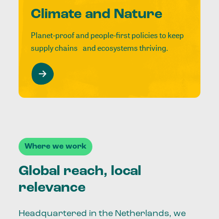
Climate and Nature
Planet-proof and people-first policies to keep
supply chains and ecosystems thriving.
Where we work
Global reach, local
relevance
Headquartered in the Netherlands, we