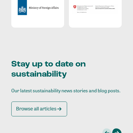
Stay up to date on
sustainability
Our latest sustainability news stories and blog posts.
Browse all articles