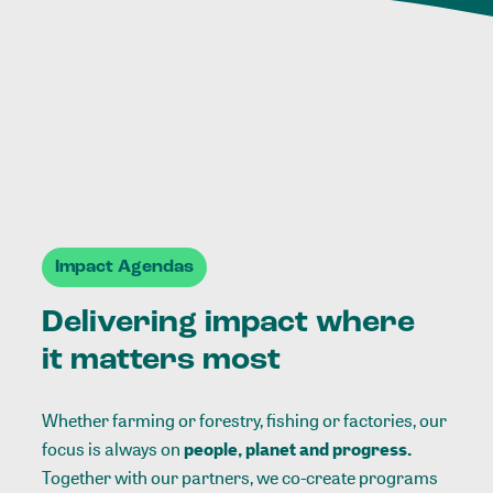
Impact Agendas
Delivering impact where
it matters most
Whether farming or forestry, fishing or factories, our
focus is always on
people, planet and progress.
Together with our partners, we co-create programs