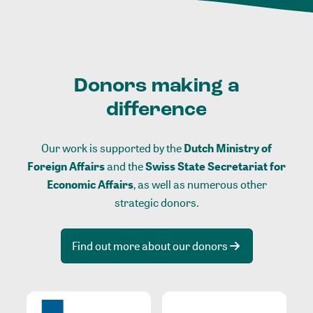
Donors making a
difference
Our work is supported by the
Dutch Ministry of
Foreign Affairs
and the
Swiss State Secretariat for
Economic Affairs
, as well as numerous other
strategic donors.
Find out more about our donors