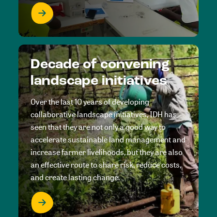
Decade of convening
landscape initiatives
Over the last 10 years of developing
collaborative landscape initiatives, IDH has
seen that they are not only a good way to
accelerate sustainable land management and
increase farmer livelihoods, but they are also
an effective route to share risk, reduce costs,
and create lasting change.