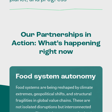
Our
Partnerships
in
Action:
What’s
happening
right
now
Food system autonomy
Food systems are being reshaped by climate
extremes, geopolitical shifts, and structural
fragilities in global value chains. These are
not isolated disruptions but interconnected