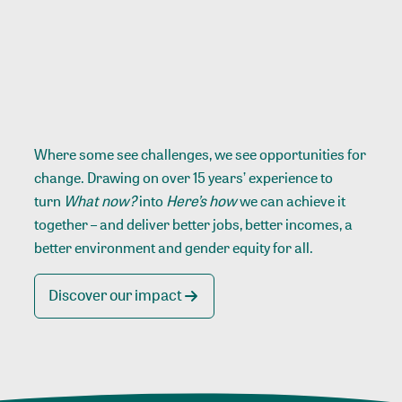
Where some see challenges, we see opportunities for
change. Drawing on over 15 years’ experience to
turn
What now?
into
Here’s how
we can achieve it
together – and deliver better jobs, better incomes, a
better environment and gender equity for all.
Discover our impact