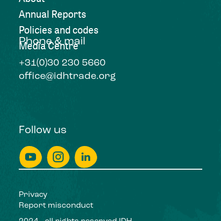
Annual Reports
Policies and codes
Phone & mail
Media Centre
+31(0)30 230 5660
office@idhtrade.org
Follow us
Privacy
Report misconduct