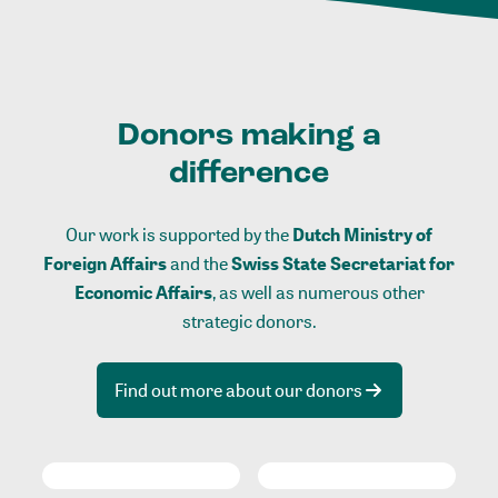
Donors making a
difference
Our work is supported by the
Dutch Ministry of
Foreign Affairs
and the
Swiss State Secretariat for
Economic Affairs
, as well as numerous other
strategic donors.
Find out more about our donors