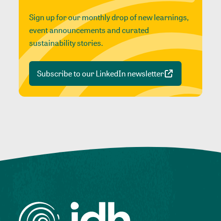
Sign up for our monthly drop of new learnings,
event announcements and curated
sustainability stories.
Subscribe to our LinkedIn newsletter