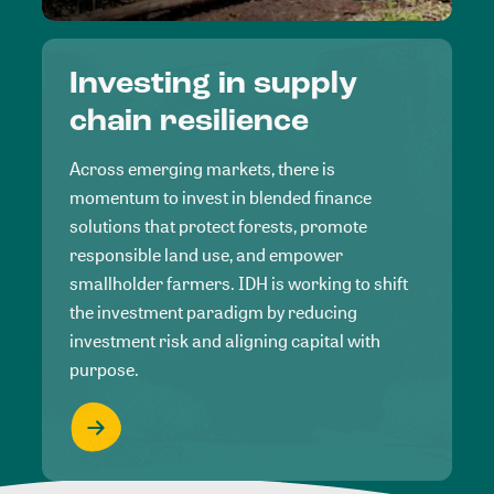
Investing in supply
chain resilience
Across emerging markets, there is
momentum to invest in blended finance
solutions that protect forests, promote
responsible land use, and empower
smallholder farmers. IDH is working to shift
the investment paradigm by reducing
investment risk and aligning capital with
purpose.