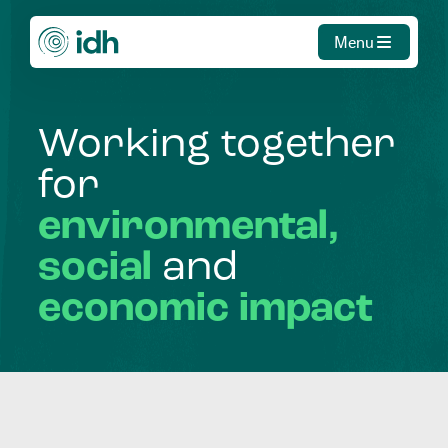
Menu
Working
together
for
environmental,
social
and
economic
impact