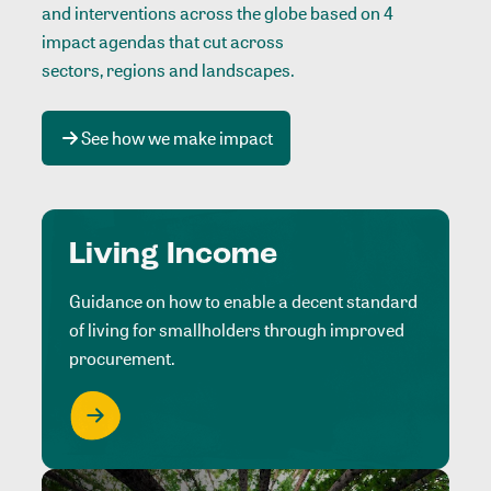
and interventions across the globe based on 4
impact agendas that cut across
sectors, regions and landscapes
.
See how we make impact
Living Income
Guidance on how to enable a decent standard
of living for smallholders through improved
procurement.