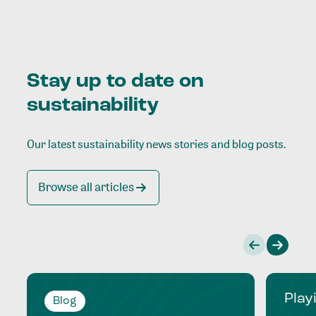
Stay up to date on
sustainability
Our latest sustainability news stories and blog posts.
Browse all articles
Play
Blog