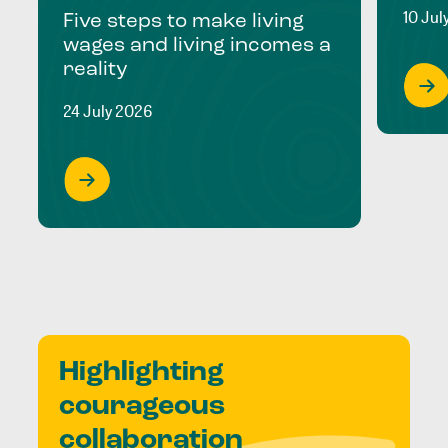
10 Jul
Five steps to make living
wages and living incomes a
reality
24 July 2026
Highlighting
courageous
collaboration