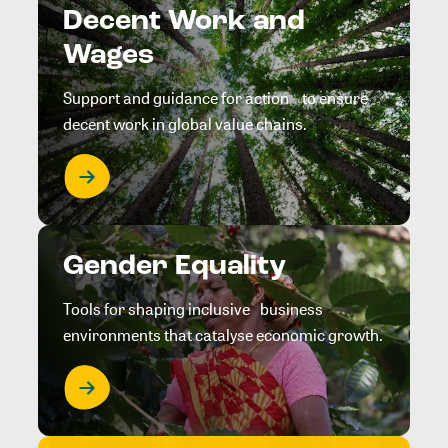
Decent Work and
Wages
Support and guidance for action to ensure
decent work in global value chains.
Gender Equality
Tools for shaping inclusive business
environments that catalyse economic growth.