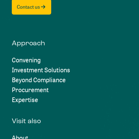
Contact us
Approach
Convening
Investment Solutions
Beyond Compliance
Procurement
Expertise
Visit also
About