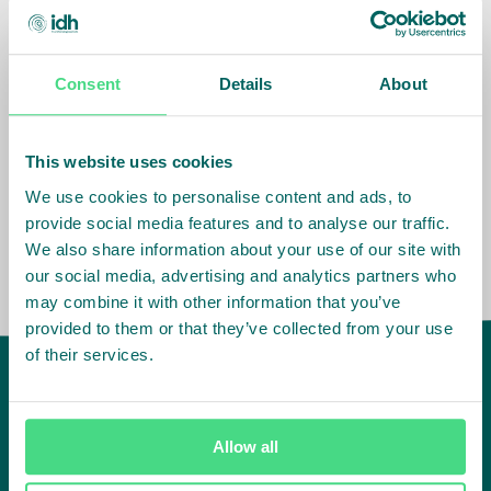
have a network of over 400 staff in key
markets and value chains in over 23
countries around the world.
Consent
Details
About
Our global presence and network are
fundamental to being able to perform –
This website uses cookies
speaking the language, understanding
the culture and seeing ways to improve
We use cookies to personalise content and ads, to
the market, sector, value chain, country
provide social media features and to analyse our traffic.
and situation in which we operate.
We also share information about your use of our site with
our social media, advertising and analytics partners who
may combine it with other information that you’ve
provided to them or that they’ve collected from your use
of their services.
IDH
offices
Allow all