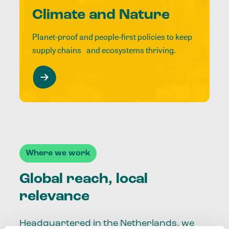
Climate and Nature
Planet-proof and people-first policies to keep
supply chains and ecosystems thriving.
Where we work
Global reach, local
relevance
Headquartered in the Netherlands, we