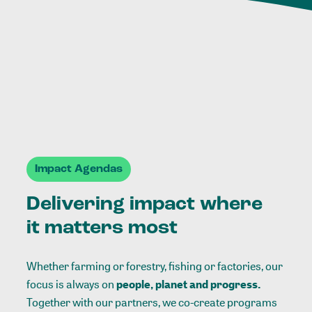
Impact Agendas
Delivering impact where
it matters most
Whether farming or forestry, fishing or factories, our
focus is always on
people, planet and progress.
Together with our partners, we co-create programs