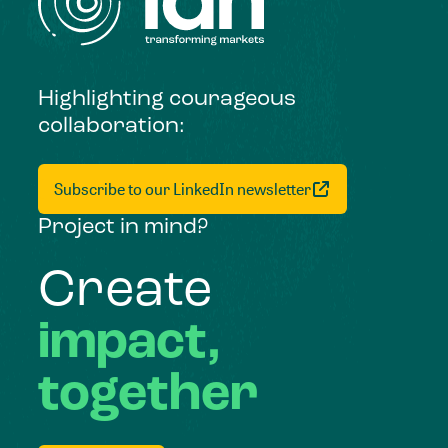
Highlighting courageous
collaboration:
Subscribe to our LinkedIn newsletter
Project in mind?
Create
impact,
together