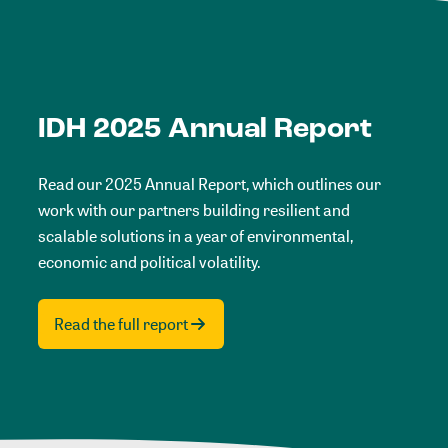
IDH 2025 Annual Report
Read our 2025 Annual Report, which outlines our
work with our partners building resilient and
scalable solutions in a year of environmental,
economic and political volatility.
Read the full report