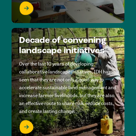
Decade of convening
landscape initiatives
Over the last 10 years of developing
collaborative landscape initiatives, IDH has
seen that they are not only a good way to
accelerate sustainable land management and
increase farmer livelihoods, but they are also
an effective route to share risk, reduce costs,
and create lasting change.