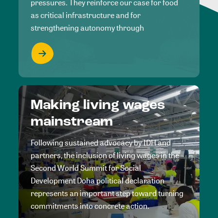
pressures. They reinforce our case for food
as critical infrastructure and for
strengthening autonomy through
Making living wages
mainstream
Following sustained advocacy by IDH and
partners, the inclusion of living wages in the
Second World Summit for Social
Development Doha political declaration
represents an important step toward turning
commitments into concrete action.