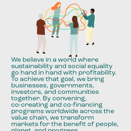
We
believe
in
a
world
where
sustainability
and
social
equality
go
hand
in
hand
with
profitability.
To
achieve
that
goal,
we
bring
businesses,
governments,
investors,
and
communities
together.
By
convening,
co-creating
and
co-financing
programs
worldwide
across
the
value
chain,
we
transform
markets
for
the
benefit
of
people,
planet,
and
progress