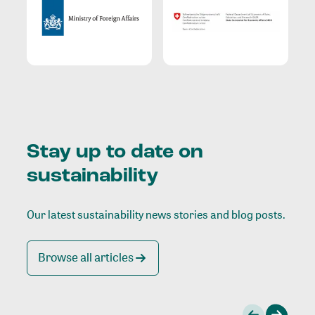
Stay up to date on
sustainability
Our latest sustainability news stories and blog posts.
Browse all articles