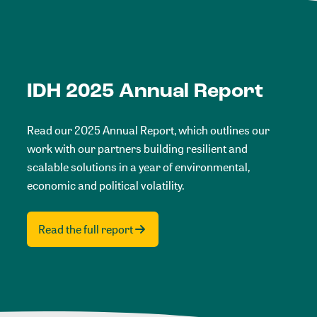
IDH 2025 Annual Report
Read our 2025 Annual Report, which outlines our
work with our partners building resilient and
scalable solutions in a year of environmental,
economic and political volatility.
Read the full report