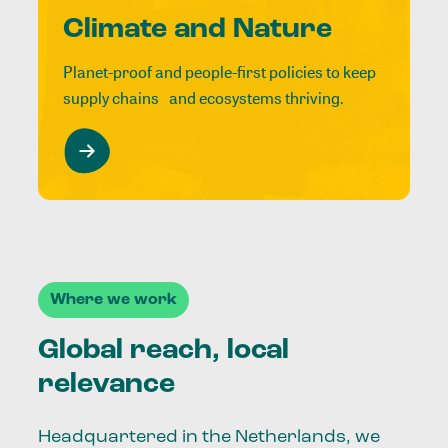
Climate and Nature
Planet-proof and people-first policies to keep
supply chains and ecosystems thriving.
Where we work
Global reach, local
relevance
Headquartered in the Netherlands, we