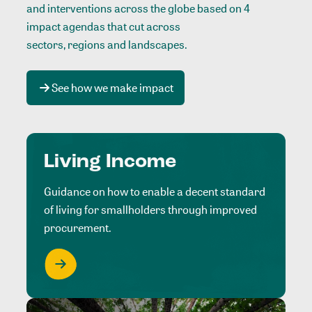
and interventions across the globe based on 4
impact agendas that cut across
sectors, regions and landscapes
.
See how we make impact
Living Income
Guidance on how to enable a decent standard
of living for smallholders through improved
procurement.