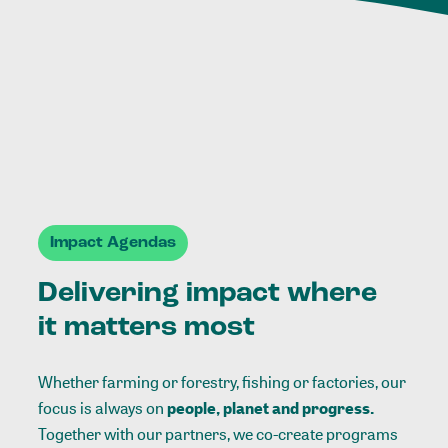
Impact Agendas
Delivering impact where
it matters most
Whether farming or forestry, fishing or factories, our
focus is always on
people, planet and progress.
Together with our partners, we co-create programs