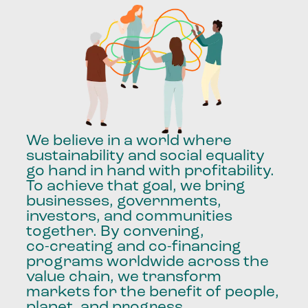
We
believe
in
a
world
where
sustainability
and
social
equality
go
hand
in
hand
with
profitability.
To
achieve
that
goal,
we
bring
businesses,
governments,
investors,
and
communities
together.
By
convening,
co-creating
and
co-financing
programs
worldwide
across
the
value
chain,
we
transform
markets
for
the
benefit
of
people,
planet,
and
progress