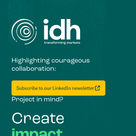
Highlighting courageous
collaboration:
Subscribe to our LinkedIn newsletter
Project in mind?
Create
impact,