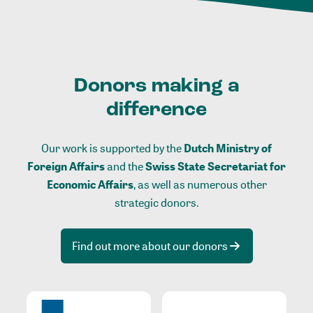
Donors making a
difference
Our work is supported by the
Dutch Ministry of
Foreign Affairs
and the
Swiss State Secretariat for
Economic Affairs
, as well as numerous other
strategic donors.
Find out more about our donors