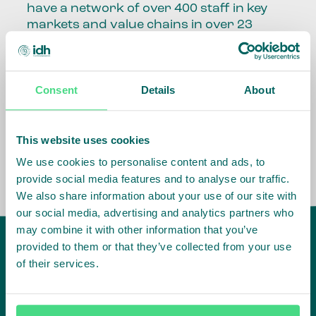
have a network of over 400 staff in key
markets and value chains in over 23
countries around the world.
Our global presence and network are
Consent
Details
About
fundamental to being able to perform –
speaking the language, understanding
the culture and seeing ways to improve
the market, sector, value chain, country
This website uses cookies
and situation in which we operate.
We use cookies to personalise content and ads, to
provide social media features and to analyse our traffic.
We also share information about your use of our site with
our social media, advertising and analytics partners who
may combine it with other information that you’ve
provided to them or that they’ve collected from your use
of their services.
IDH
offices