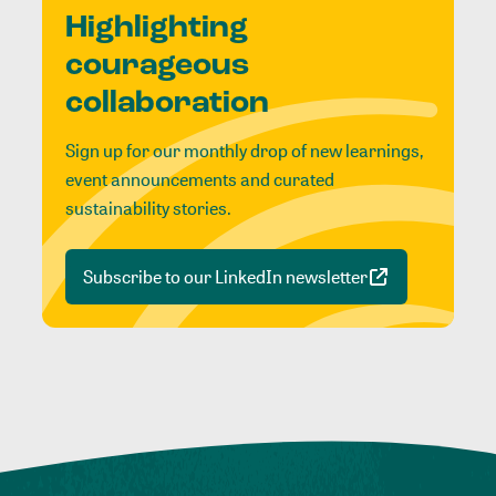
Highlighting
courageous
collaboration
Sign up for our monthly drop of new learnings,
event announcements and curated
sustainability stories.
Subscribe to our LinkedIn newsletter