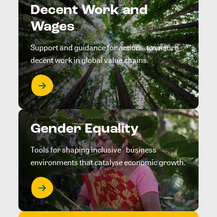
Decent Work and
Wages
Support and guidance for action to ensure
decent work in global value chains.
Gender Equality
Tools for shaping inclusive business
environments that catalyse economic growth.