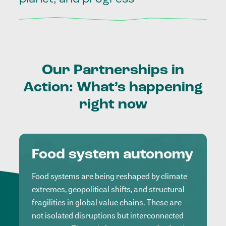
Our
Partnerships
in
Action:
What’s
happening
right
now
Food system autonomy
Food systems are being reshaped by climate
extremes, geopolitical shifts, and structural
fragilities in global value chains. These are
not isolated disruptions but interconnected