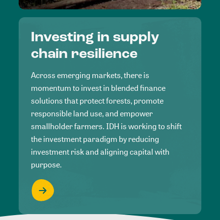
Investing in supply
chain resilience
Across emerging markets, there is
momentum to invest in blended finance
solutions that protect forests, promote
responsible land use, and empower
smallholder farmers. IDH is working to shift
the investment paradigm by reducing
investment risk and aligning capital with
purpose.