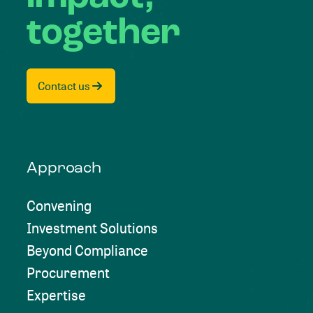
together
Contact us
Approach
Convening
Investment Solutions
Beyond Compliance
Procurement
Expertise