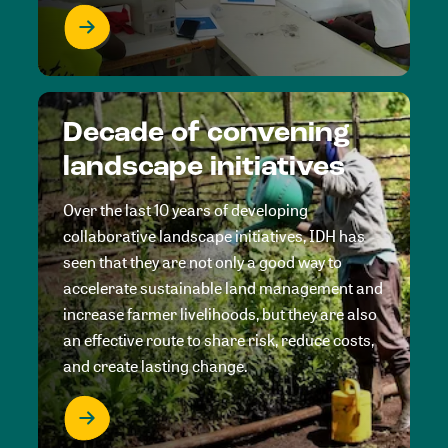
Decade of convening
landscape initiatives
Over the last 10 years of developing
collaborative landscape initiatives, IDH has
seen that they are not only a good way to
accelerate sustainable land management and
increase farmer livelihoods, but they are also
an effective route to share risk, reduce costs,
and create lasting change.