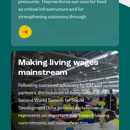
pressures. They reinforce our case for food
as critical infrastructure and for
strengthening autonomy through
Making living wages
mainstream
Following sustained advocacy by IDH and
partners, the inclusion of living wages in the
Second World Summit for Social
Development Doha political declaration
represents an important step toward turning
commitments into concrete action.