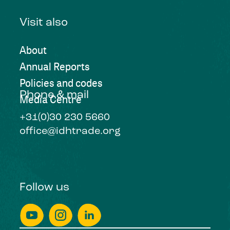
Visit also
About
Annual Reports
Policies and codes
Phone & mail
Media Centre
+31(0)30 230 5660
office@idhtrade.org
Follow us