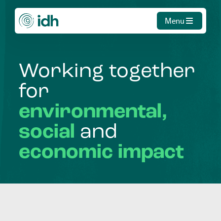
Menu
Working
together
for
environmental,
social
and
economic
impact