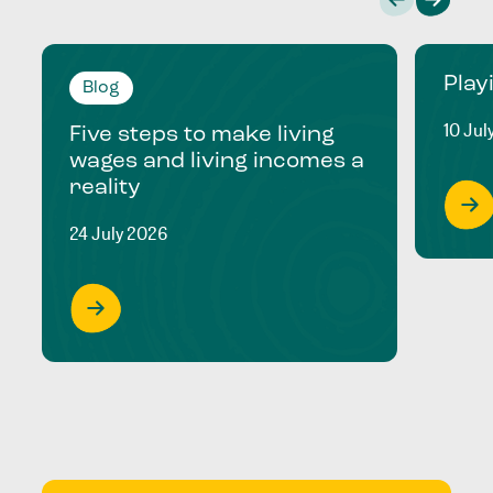
Play
Blog
10 Jul
Five steps to make living
wages and living incomes a
reality
24 July 2026