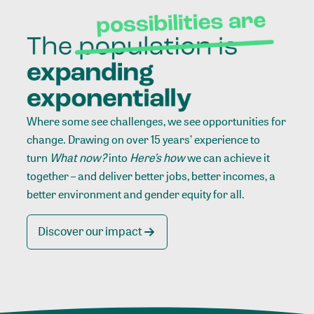
Where some see challenges, we see opportunities for
change. Drawing on over 15 years’ experience to
turn
What now?
into
Here’s how
we can achieve it
together – and deliver better jobs, better incomes, a
better environment and gender equity for all.
Discover our impact