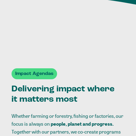
Impact Agendas
Delivering impact where
it matters most
Whether farming or forestry, fishing or factories, our
focus is always on
people, planet and progress.
Together with our partners, we co-create programs