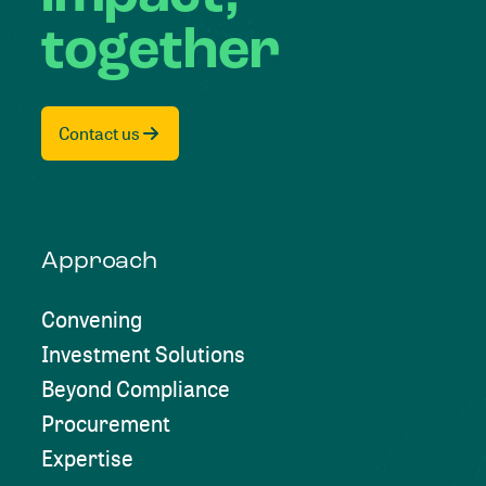
together
Contact us
Approach
Convening
Investment Solutions
Beyond Compliance
Procurement
Expertise