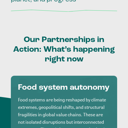
Our
Partnerships
in
Action:
What’s
happening
right
now
Food system autonomy
Food systems are being reshaped by climate
extremes, geopolitical shifts, and structural
fragilities in global value chains. These are
not isolated disruptions but interconnected