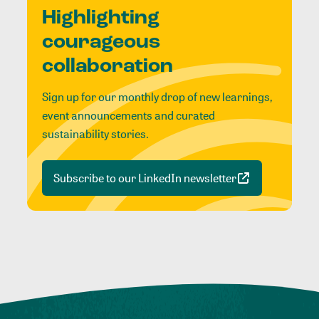
Highlighting
courageous
collaboration
Sign up for our monthly drop of new learnings,
event announcements and curated
sustainability stories.
Subscribe to our LinkedIn newsletter