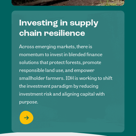
Investing in supply
chain resilience
Across emerging markets, there is
momentum to invest in blended finance
solutions that protect forests, promote
responsible land use, and empower
smallholder farmers. IDH is working to shift
the investment paradigm by reducing
investment risk and aligning capital with
purpose.