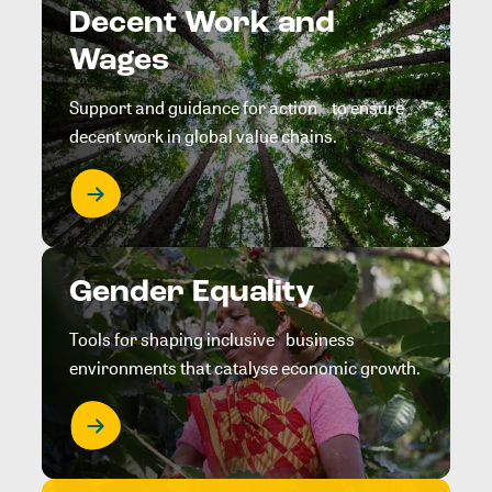
Decent Work and
Wages
Support and guidance for action to ensure
decent work in global value chains.
Gender Equality
Tools for shaping inclusive business
environments that catalyse economic growth.