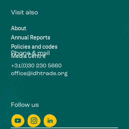
Visit also
About
Annual Reports
Policies and codes
Phone & mail
Media Centre
+31(0)30 230 5660
office@idhtrade.org
Follow us