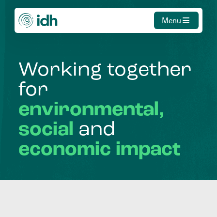
Menu
Working
together
for
environmental,
social
and
economic
impact