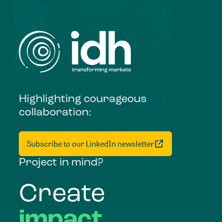
Highlighting courageous
collaboration:
Subscribe to our LinkedIn newsletter
Project in mind?
Create
impact,