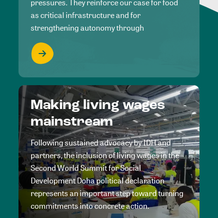
pressures. They reinforce our case for food
as critical infrastructure and for
strengthening autonomy through
Making living wages
mainstream
Following sustained advocacy by IDH and
partners, the inclusion of living wages in the
Second World Summit for Social
Development Doha political declaration
represents an important step toward turning
commitments into concrete action.