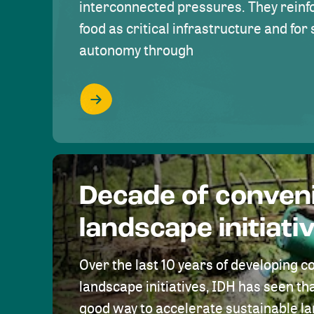
interconnected pressures. They reinfo
food as critical infrastructure and fo
autonomy through
Decade of conven
landscape initiati
Over the last 10 years of developing c
landscape initiatives, IDH has seen tha
good way to accelerate sustainable 