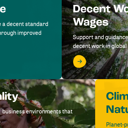
me
Decent W
Wages
e a decent standard
 through improved
Support and guidance
decent work in global 
lity
Cli
Nat
ve business environments that
.
Planet-p