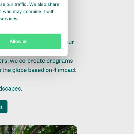
se our traffic. We also share
ers who may combine it with
 services.
ry, fishing or factories, our
Allow all
e, planet and progress.
ers, we co-create programs
s the globe based on 4 impact
ndscapes
.
ct