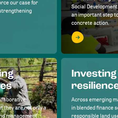
rce our case for
Social Development 
r strengthening
an important step 
concrete action.
ing
Investing
ves
resilienc
ollaborative
Across emerging ma
t they are not only a
in blended finance s
land management
responsible land u