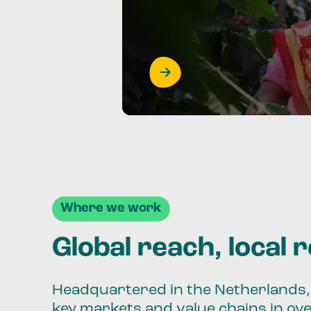
Where we work
Global reach, local 
Headquartered in the Netherlands, 
key markets and value chains in ov