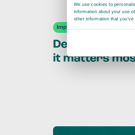
We use cookies to personalis
information about your use of
other information that you’ve
Impact Agendas
Delivering im
it matters mo