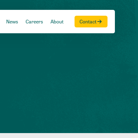
News
Careers
About
Contact