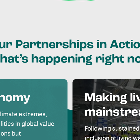
ur
Partnerships
in
Actio
hat’s
happening
right
n
onomy
Making li
mainstr
climate extremes,
lities in global value
Following sustained
ions but
inclusion of living