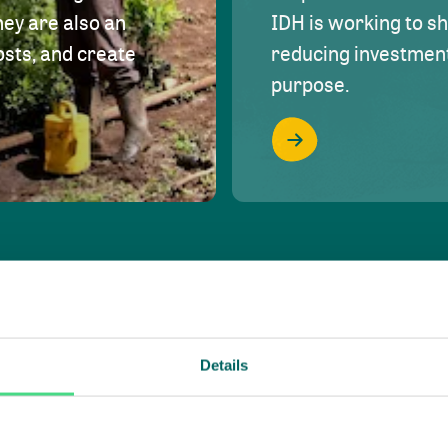
hey are also an
IDH is working to s
osts, and create
reducing investment 
purpose.
Details