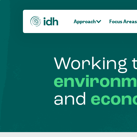
Approach
Focus Areas
Working
environm
and
econ