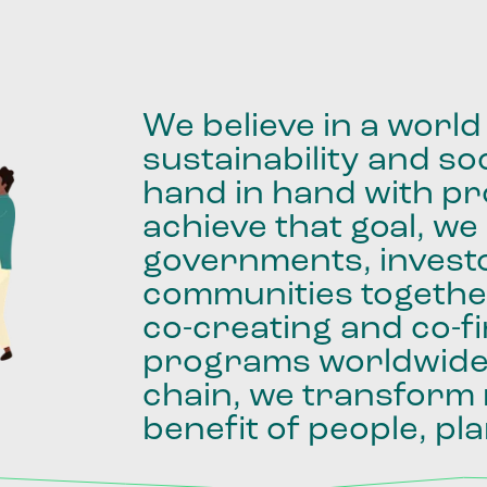
We
believe
in
a
world
sustainability
and
soc
hand
in
hand
with
pro
achieve
that
goal,
we
governments,
invest
communities
togethe
co-creating
and
co-f
programs
worldwid
chain,
we
transform
benefit
of
people,
pla