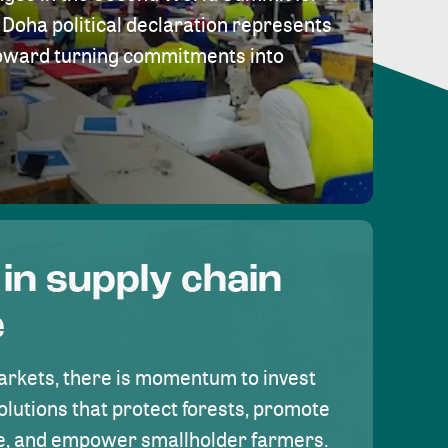
Doha political declaration represents
toward turning commitments into
 in supply chain
e
rkets, there is momentum to invest
olutions that protect forests, promote
se, and empower smallholder farmers.