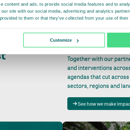
e content and ads, to provide social media features and to analy
 our site with our social media, advertising and analytics partn
 provided to them or that they’ve collected from your use of their
Whether farming or forest
pact where
Customize
focus is always on
peopl
st
Together with our partn
and interventions acros
agendas that cut across
sectors, regions and la
See how we make impa