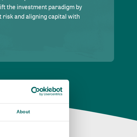
hift the investment paradigm by
risk and aligning capital with
About