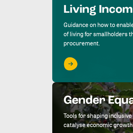
Living Inco
Guidance on how to enabl
of living for smallholders
procurement.
Gender Equa
Tools for shaping inclusi
catalyse economic growth