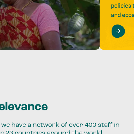
policies
and ecos
relevance
we have a network of over 400 staff in
er 23 countries around the world.