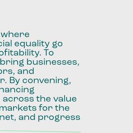
where
ial
equality
go
fitability.
To
bring
businesses,
ors,
and
r.
By
convening,
inancing
e
across
the
value
markets
for
the
net,
and
progress