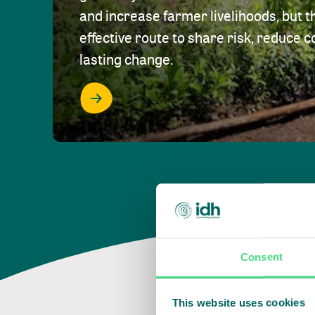
and increase farmer livelihoods, but t
effective route to share risk, reduce c
lasting change.
Consent
This website uses cookies