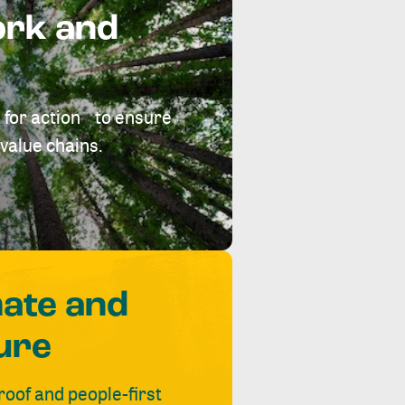
ork and
 for action to ensure
value chains.
mate and
ure
roof and people-first