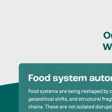
O
W
Food system aut
Food systems are being reshaped by 
geopolitical shifts, and structural fragi
chains. These are not isolated disrupt