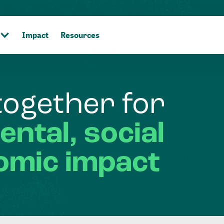
Impact
Resources
together
for
ental,
social
omic
impact