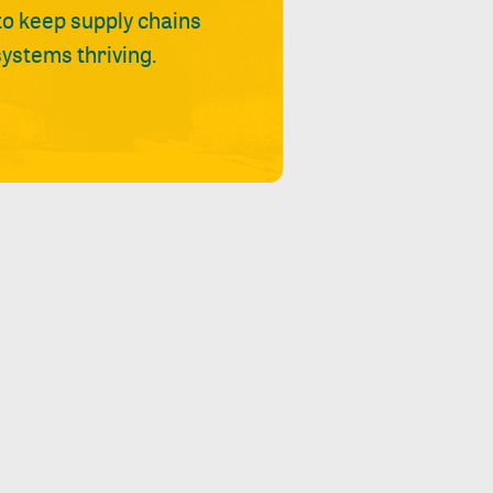
 to keep supply chains
ystems thriving.