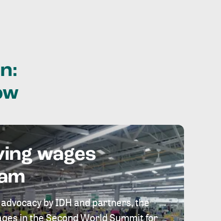
n:
ow
ving wages
eam
 advocacy by IDH and partners, the
 wages in the Second World Summit for