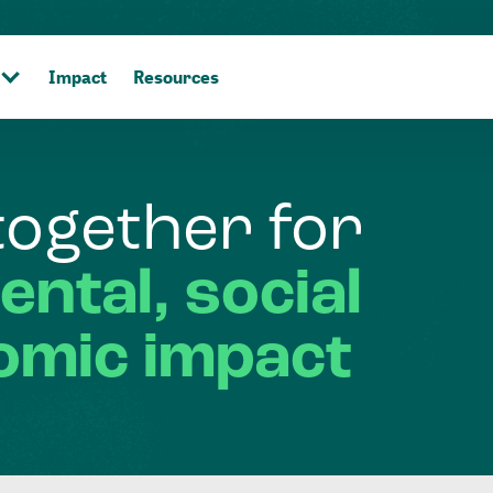
Impact
Resources
together
for
ental,
social
omic
impact