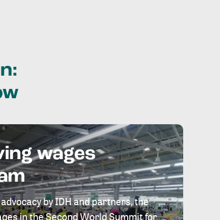
n:
ow
ving wages
eam
 advocacy by IDH and partners, the
 wages in the Second World Summit for