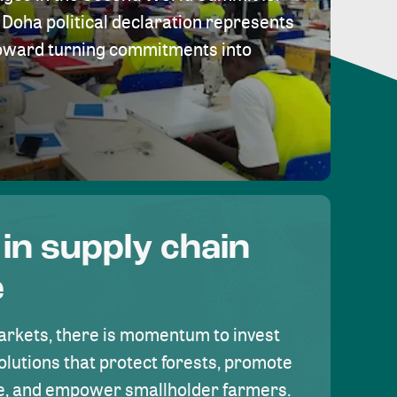
Doha political declaration represents
toward turning commitments into
 in supply chain
e
rkets, there is momentum to invest
olutions that protect forests, promote
se, and empower smallholder farmers.