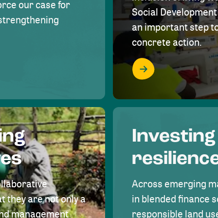
rce our case for
Social Development 
r strengthening
an important step 
concrete action.
ing
Investing
ves
resilienc
ollaborative
Across emerging ma
t they are not only a
in blended finance s
land management
responsible land u