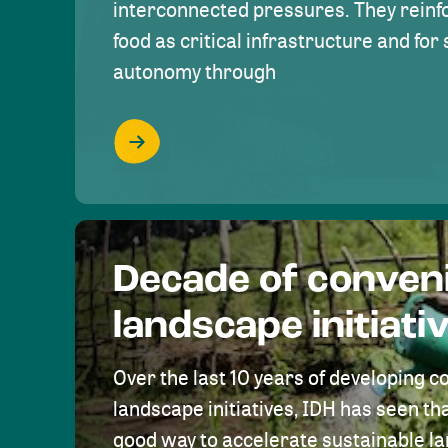
interconnected pressures. They reinfo
food as critical infrastructure and fo
autonomy through
Decade of conven
landscape initiati
Over the last 10 years of developing c
landscape initiatives, IDH has seen tha
good way to accelerate sustainable 