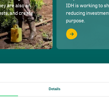
hey are also an
IDH is working to s
osts, and create
reducing investment 
purpose.
Details