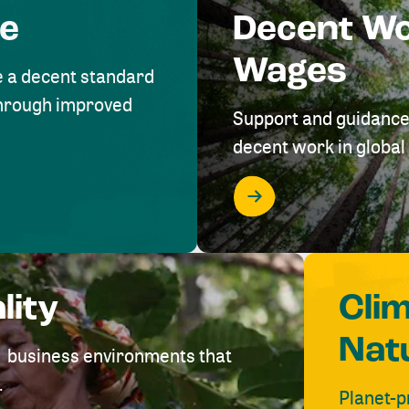
me
Decent W
Wages
e a decent standard
 through improved
Support and guidance
decent work in global 
lity
Cli
Nat
ve business environments that
.
Planet-p