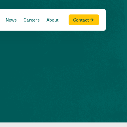
News
Careers
About
Contact