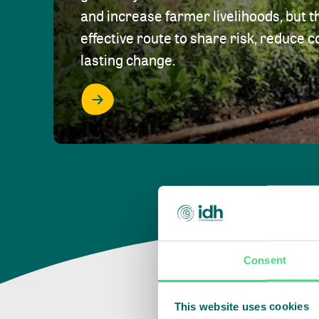
and increase farmer livelihoods, but t
effective route to share risk, reduce c
lasting change.
Consent
This website uses cookies