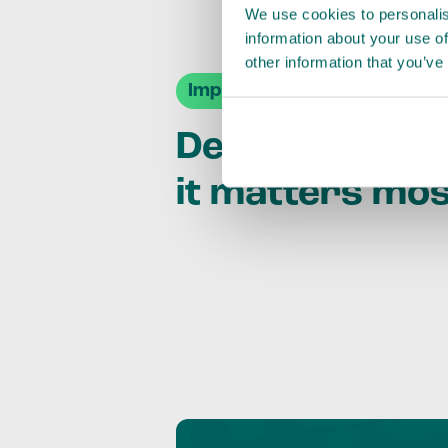
We use cookies to personalis
information about your use of
other information that you’ve
Impact Agendas
Delivering im
it matters mo