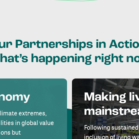
ur
Partnerships
in
Actio
hat’s
happening
right
n
onomy
Making li
mainstr
climate extremes,
lities in global value
Following sustained
ions but
inclusion of living