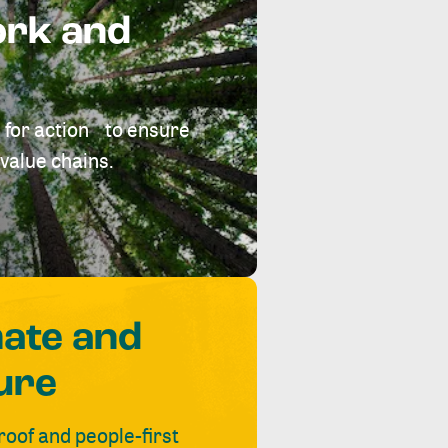
ork and
 for action to ensure
value chains.
mate and
ure
roof and people-first