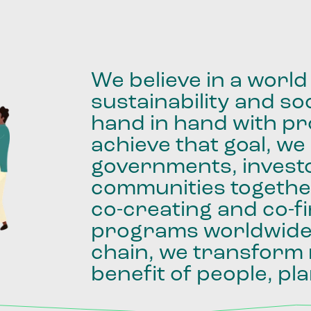
We
believe
in
a
world
sustainability
and
soc
hand
in
hand
with
pro
achieve
that
goal,
we
governments,
invest
communities
togethe
co-creating
and
co-f
programs
worldwid
chain,
we
transform
benefit
of
people,
pla