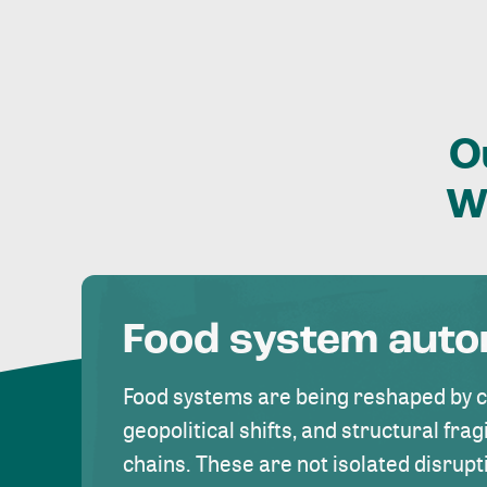
O
W
Food system aut
Food systems are being reshaped by 
geopolitical shifts, and structural fragi
chains. These are not isolated disrupt