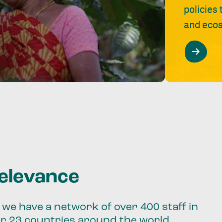
policies
and ecos
relevance
we have a network of over 400 staff in
er 23 countries around the world.