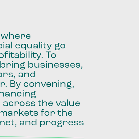
where
ial
equality
go
fitability.
To
bring
businesses,
ors,
and
r.
By
convening,
inancing
e
across
the
value
markets
for
the
net,
and
progress