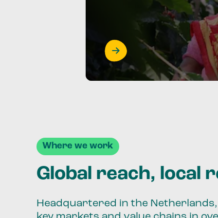
Where we work
Global reach, local 
Headquartered in the Netherlands, 
key markets and value chains in ov