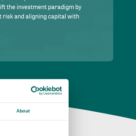
hift the investment paradigm by
risk and aligning capital with
About