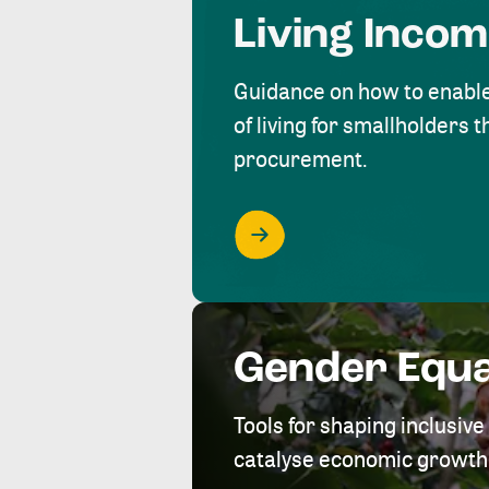
Living Inco
Guidance on how to enabl
of living for smallholders
procurement.
Gender Equa
Tools for shaping inclusi
catalyse economic growth