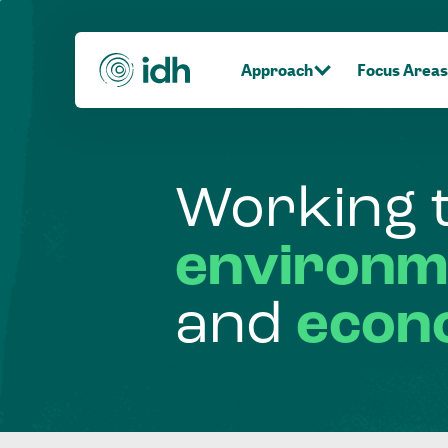
Approach
Focus Areas
Working
environm
and
econ