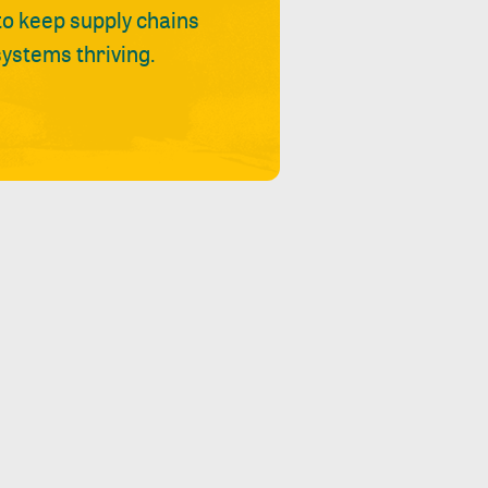
 to keep supply chains
ystems thriving.