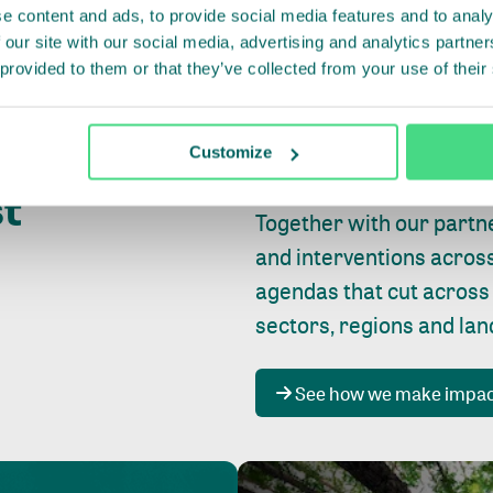
e content and ads, to provide social media features and to analy
 our site with our social media, advertising and analytics partn
 provided to them or that they’ve collected from your use of their
Whether farming or forest
pact where
Customize
focus is always on
peopl
st
Together with our partn
and interventions acros
agendas that cut across
sectors, regions and la
See how we make impa