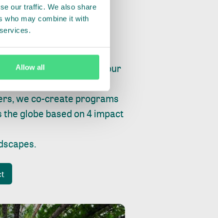
se our traffic. We also share
ers who may combine it with
 services.
ry, fishing or factories, our
Allow all
e, planet and progress.
ers, we co-create programs
s the globe based on 4 impact
ndscapes
.
ct