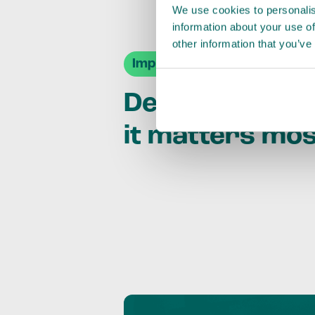
We use cookies to personalis
information about your use of
other information that you’ve
Impact Agendas
Delivering im
it matters mo