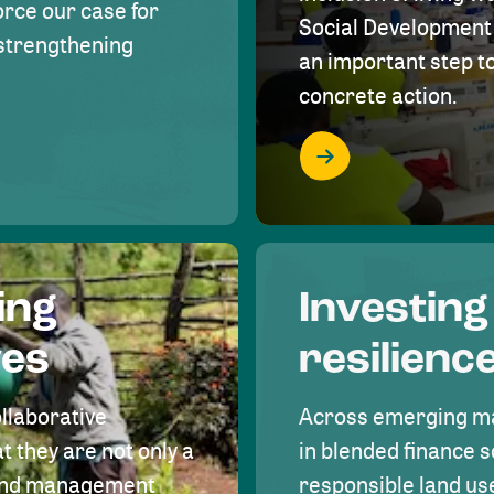
rce our case for
Social Development 
r strengthening
an important step 
concrete action.
ing
Investing
ves
resilienc
ollaborative
Across emerging ma
t they are not only a
in blended finance s
land management
responsible land u