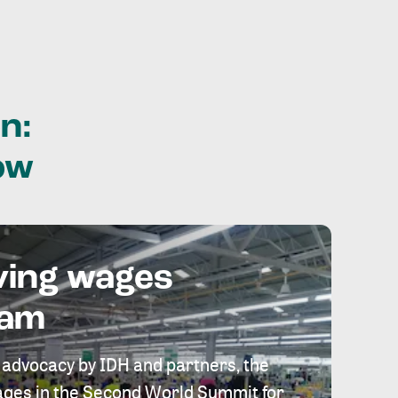
n:
ow
ving wages
eam
 advocacy by IDH and partners, the
 wages in the Second World Summit for