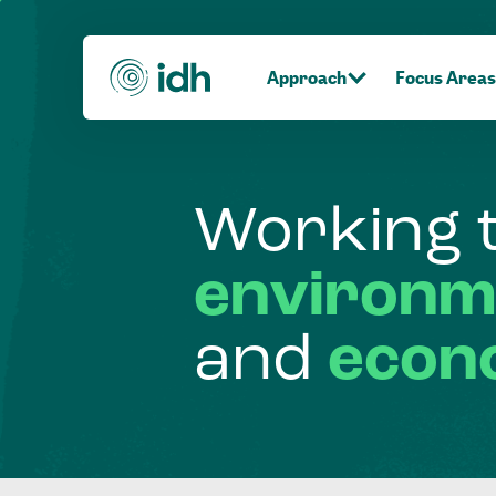
Approach
Focus Areas
Working
environm
and
econ