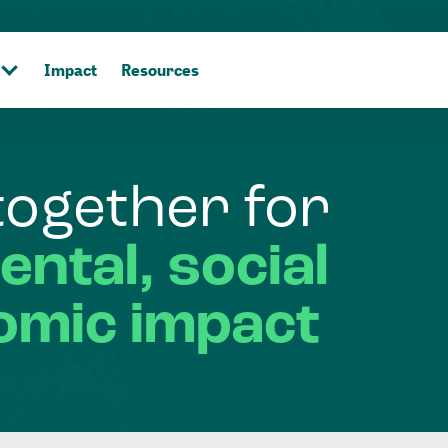
Impact
Resources
together
for
ental,
social
omic
impact