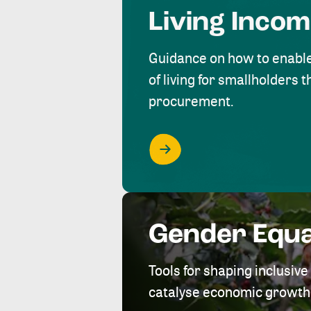
Living Inco
Guidance on how to enabl
of living for smallholders
procurement.
Gender Equa
Tools for shaping inclusi
catalyse economic growth