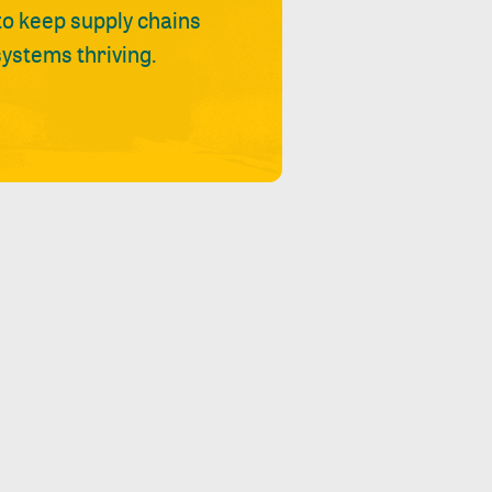
 to keep supply chains
ystems thriving.