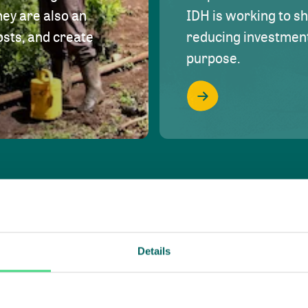
hey are also an
IDH is working to s
osts, and create
reducing investment 
purpose.
Details