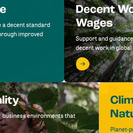
me
Decent W
Wages
e a decent standard
 through improved
Support and guidance
decent work in global 
lity
Cli
Nat
ve business environments that
.
Planet-p