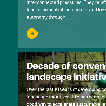
interconnected pressures. They reinfo
food as critical infrastructure and fo
autonomy through
Decade of conven
landscape initiati
Over the last 10 years of developing c
landscape initiatives, IDH has seen tha
good way to accelerate sustainable 