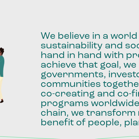
We
believe
in
a
world
sustainability
and
soc
hand
in
hand
with
pro
achieve
that
goal,
we
governments,
invest
communities
togethe
co-creating
and
co-f
programs
worldwid
chain,
we
transform
benefit
of
people,
pla