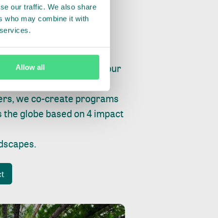
se our traffic. We also share
ers who may combine it with
 services.
ry, fishing or factories, our
Allow all
e, planet and progress.
ers, we co-create programs
s the globe based on 4 impact
ndscapes
.
ct