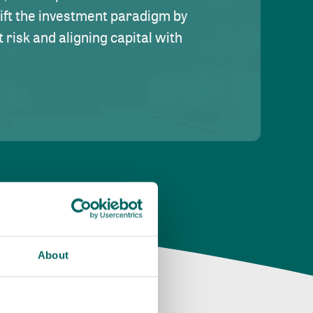
hift the investment paradigm by
risk and aligning capital with
About