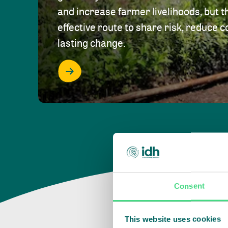
and increase farmer livelihoods, but t
effective route to share risk, reduce c
lasting change.
Consent
This website uses cookies