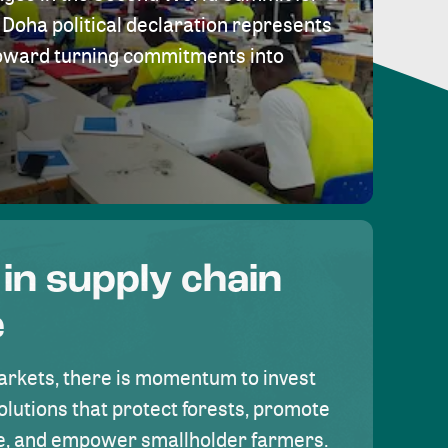
Doha political declaration represents
toward turning commitments into
 in supply chain
e
rkets, there is momentum to invest
olutions that protect forests, promote
se, and empower smallholder farmers.