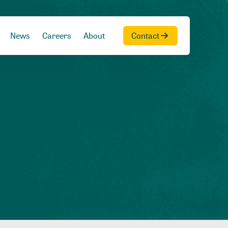
News
Careers
About
Contact