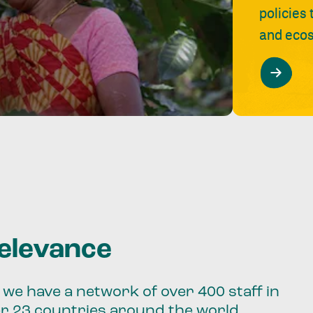
policies
and ecos
relevance
we have a network of over 400 staff in
er 23 countries around the world.