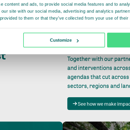
e content and ads, to provide social media features and to analy
 our site with our social media, advertising and analytics partn
 provided to them or that they’ve collected from your use of their
Whether farming or forest
pact where
Customize
focus is always on
peopl
st
Together with our partn
and interventions acros
agendas that cut across
sectors, regions and la
See how we make impa