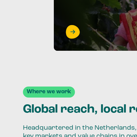
Where we work
Global reach, local 
Headquartered in the Netherlands, 
key markets and value chains in ov