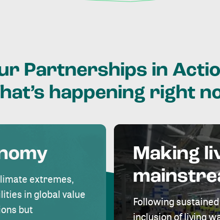
ur
Partnerships
in
Actio
hat’s
happening
right
n
onomy
Making li
mainstr
climate extremes,
lities in global value
Following sustained
ions but
inclusion of living