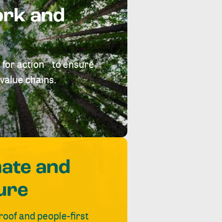
ork and
 for action to ensure
value chains.
mate and
ure
roof and people-first