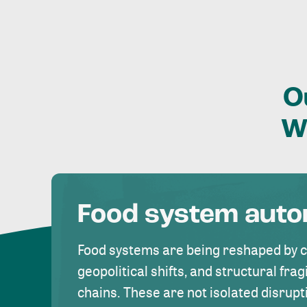
O
W
Food system aut
Food systems are being reshaped by 
geopolitical shifts, and structural fragi
chains. These are not isolated disrupt