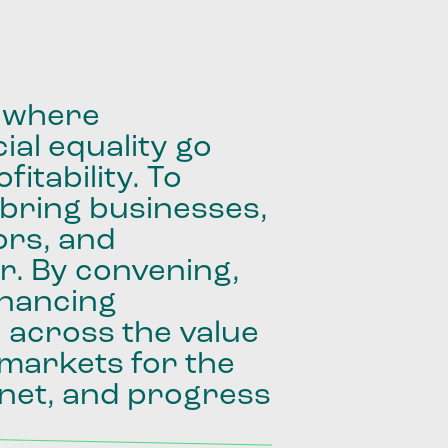
where
ial
equality
go
fitability.
To
bring
businesses,
ors,
and
r.
By
convening,
inancing
e
across
the
value
markets
for
the
net,
and
progress