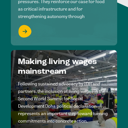
pressures. They reinforce our case for food
as critical infrastructure and for
strengthening autonomy through
Making living wages
mainstream
Following sustained advocacy by IDH and
partners, the inclusion of living wages in the
Second World Summit for Social
Development Doha political declaration
represents an important step toward turning
commitments into concrete action.