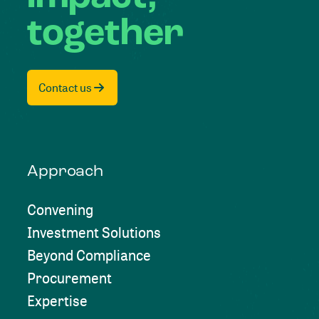
together
Contact us
Approach
Convening
Investment Solutions
Beyond Compliance
Procurement
Expertise