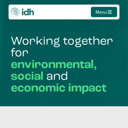
Menu
Working
together
for
environmental,
social
and
economic
impact