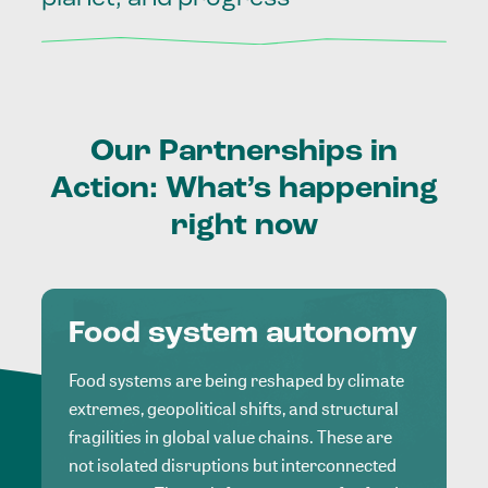
Our
Partnerships
in
Action:
What’s
happening
right
now
Food system autonomy
Food systems are being reshaped by climate
extremes, geopolitical shifts, and structural
fragilities in global value chains. These are
not isolated disruptions but interconnected