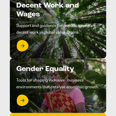
Decent Work and
Wages
Support and guidance for action to ensure
decent work in global value chains.
Gender Equality
Tools for shaping inclusive business
environments that catalyse economic growth.