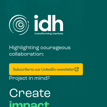
Highlighting courageous
collaboration:
Subscribe to our LinkedIn newsletter
Project in mind?
Create
impact,