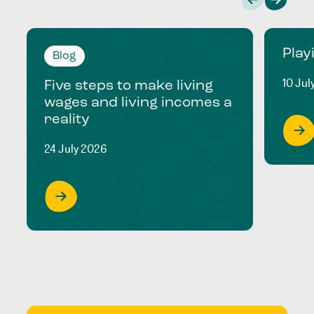
Play
Blog
10 Jul
Five steps to make living
wages and living incomes a
reality
24 July 2026