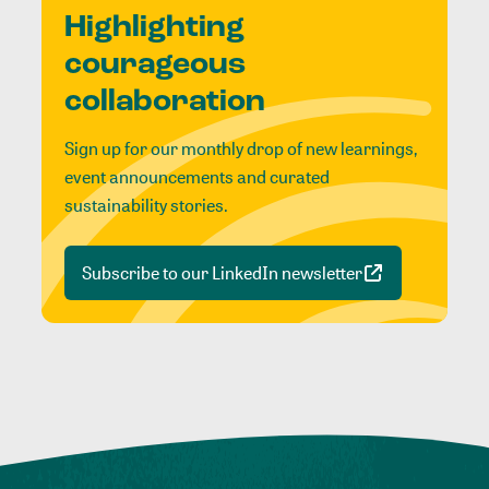
Highlighting
courageous
collaboration
Sign up for our monthly drop of new learnings,
event announcements and curated
sustainability stories.
Subscribe to our LinkedIn newsletter