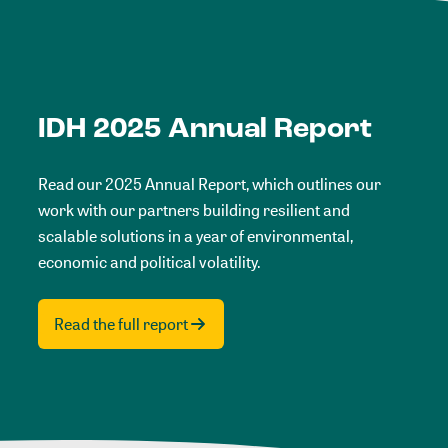
IDH 2025 Annual Report
Read our 2025 Annual Report, which outlines our
work with our partners building resilient and
scalable solutions in a year of environmental,
economic and political volatility.
Read the full report