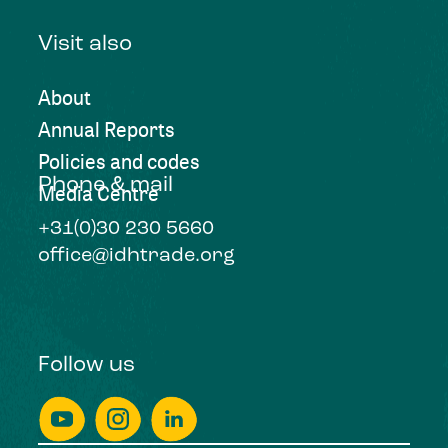
Visit also
About
Annual Reports
Policies and codes
Phone & mail
Media Centre
+31(0)30 230 5660
office@idhtrade.org
Follow us