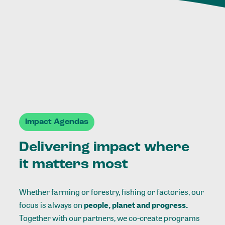
Impact Agendas
Delivering impact where
it matters most
Whether farming or forestry, fishing or factories, our
focus is always on
people, planet and progress.
Together with our partners, we co-create programs