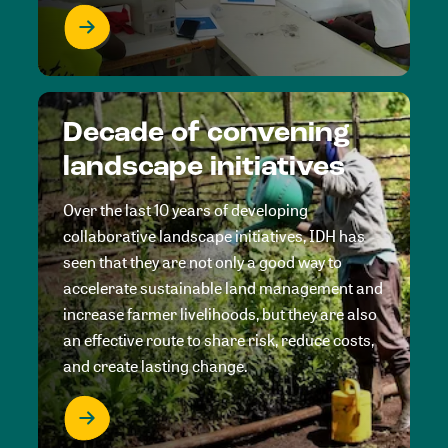
Decade of convening
landscape initiatives
Over the last 10 years of developing
collaborative landscape initiatives, IDH has
seen that they are not only a good way to
accelerate sustainable land management and
increase farmer livelihoods, but they are also
an effective route to share risk, reduce costs,
and create lasting change.