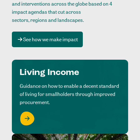
and interventions across the globe based on 4
impact agendas that cut across
sectors, regions and landscapes
.
See how we make impact
Living Income
Guidance on how to enable a decent standard
of living for smallholders through improved
procurement.