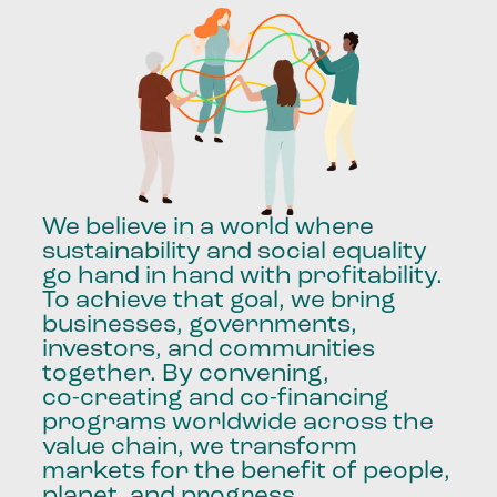
We
believe
in
a
world
where
sustainability
and
social
equality
go
hand
in
hand
with
profitability.
To
achieve
that
goal,
we
bring
businesses,
governments,
investors,
and
communities
together.
By
convening,
co-creating
and
co-financing
programs
worldwide
across
the
value
chain,
we
transform
markets
for
the
benefit
of
people,
planet,
and
progress