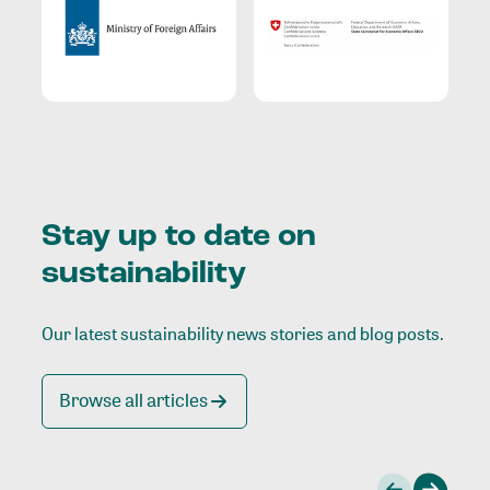
Stay up to date on
sustainability
Our latest sustainability news stories and blog posts.
Browse all articles