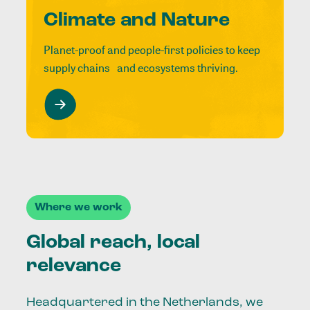
Climate and Nature
Planet-proof and people-first policies to keep
supply chains and ecosystems thriving.
Where we work
Global reach, local
relevance
Headquartered in the Netherlands, we