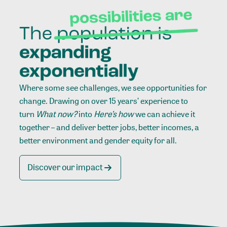
Where some see challenges, we see opportunities for
change. Drawing on over 15 years’ experience to
turn
What now?
into
Here’s how
we can achieve it
together – and deliver better jobs, better incomes, a
better environment and gender equity for all.
Discover our impact