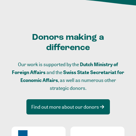
Donors making a
difference
Our work is supported by the
Dutch Ministry of
Foreign Affairs
and the
Swiss State Secretariat for
Economic Affairs
, as well as numerous other
strategic donors.
Find out more about our donors