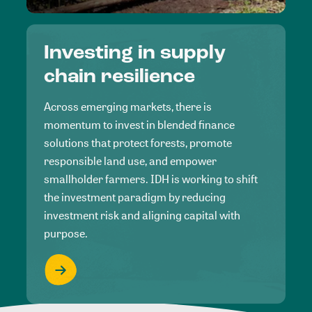
Investing in supply
chain resilience
Across emerging markets, there is
momentum to invest in blended finance
solutions that protect forests, promote
responsible land use, and empower
smallholder farmers. IDH is working to shift
the investment paradigm by reducing
investment risk and aligning capital with
purpose.