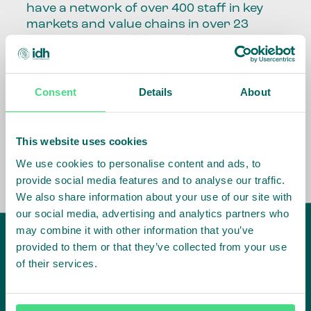
have a network of over 400 staff in key
markets and value chains in over 23
countries around the world.
Our global presence and network are
fundamental to being able to perform –
Consent
Details
About
speaking the language, understanding
the culture and seeing ways to improve
the market, sector, value chain, country
This website uses cookies
and situation in which we operate.
We use cookies to personalise content and ads, to
provide social media features and to analyse our traffic.
We also share information about your use of our site with
our social media, advertising and analytics partners who
may combine it with other information that you’ve
provided to them or that they’ve collected from your use
of their services.
IDH
offices