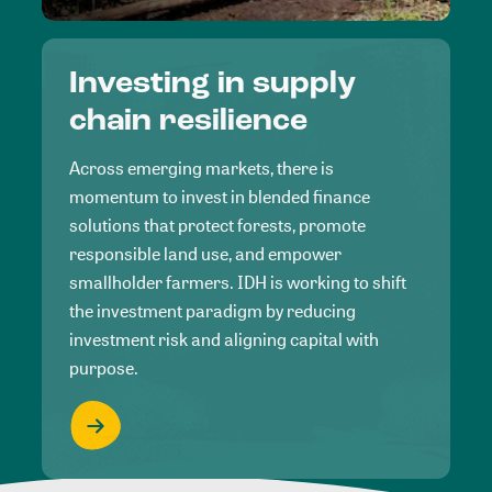
Investing in supply
chain resilience
Across emerging markets, there is
momentum to invest in blended finance
solutions that protect forests, promote
responsible land use, and empower
smallholder farmers. IDH is working to shift
the investment paradigm by reducing
investment risk and aligning capital with
purpose.