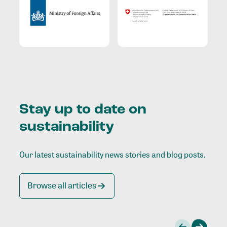
Stay up to date on
sustainability
Our latest sustainability news stories and blog posts.
Browse all articles