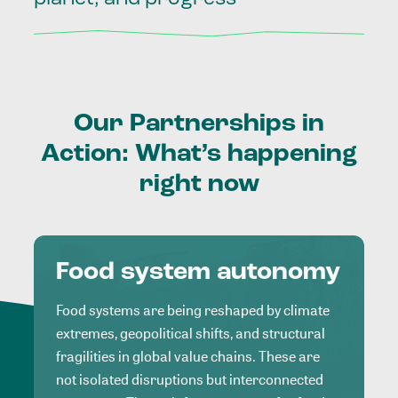
Our
Partnerships
in
Action:
What’s
happening
right
now
Food system autonomy
Food systems are being reshaped by climate
extremes, geopolitical shifts, and structural
fragilities in global value chains. These are
not isolated disruptions but interconnected