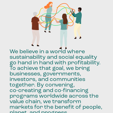
We
believe
in
a
world
where
sustainability
and
social
equality
go
hand
in
hand
with
profitability.
To
achieve
that
goal,
we
bring
businesses,
governments,
investors,
and
communities
together.
By
convening,
co-creating
and
co-financing
programs
worldwide
across
the
value
chain,
we
transform
markets
for
the
benefit
of
people,
planet,
and
progress