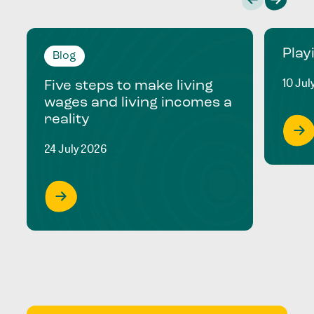
Play
Blog
10 Jul
Five steps to make living
wages and living incomes a
reality
24 July 2026