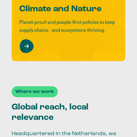
Climate and Nature
Planet-proof and people-first policies to keep
supply chains and ecosystems thriving.
Where we work
Global reach, local
relevance
Headquartered in the Netherlands, we