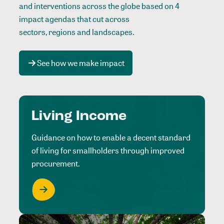
and interventions across the globe based on 4
impact agendas that cut across
sectors, regions and landscapes
.
See how we make impact
Living Income
Guidance on how to enable a decent standard
of living for smallholders through improved
procurement.