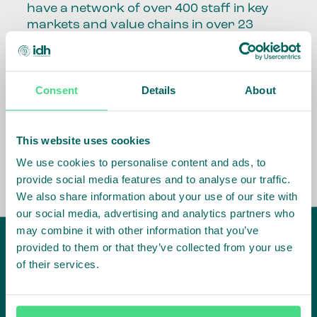
have a network of over 400 staff in key
markets and value chains in over 23
countries around the world.
Our global presence and network are
Consent
Details
About
fundamental to being able to perform –
speaking the language, understanding
the culture and seeing ways to improve
the market, sector, value chain, country
This website uses cookies
and situation in which we operate.
We use cookies to personalise content and ads, to
provide social media features and to analyse our traffic.
We also share information about your use of our site with
our social media, advertising and analytics partners who
may combine it with other information that you’ve
provided to them or that they’ve collected from your use
of their services.
IDH
offices