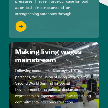
pressures. They reinforce our case for food
as critical infrastructure and for
strengthening autonomy through
Making living wages
mainstream
Following sustained advocacy by IDH and
partners, the inclusion of living wages in the
Second World Summit for Social
Development Doha political declaration
represents an important step toward turning
commitments into concrete action.