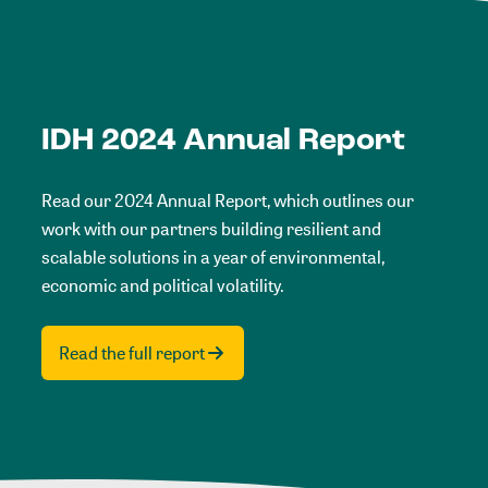
IDH 2024 Annual Report
Read our 2024 Annual Report, which outlines our
work with our partners building resilient and
scalable solutions in a year of environmental,
economic and political volatility.
Read the full report