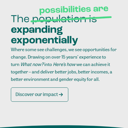
Where some see challenges, we see opportunities for
change. Drawing on over 15 years’ experience to
turn
What now?
into
Here’s how
we can achieve it
together – and deliver better jobs, better incomes, a
better environment and gender equity for all.
Discover our impact