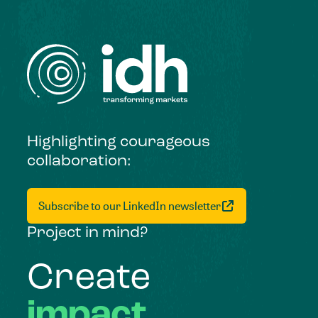
Highlighting courageous
collaboration:
Subscribe to our LinkedIn newsletter
Project in mind?
Create
impact,