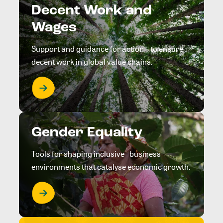
Decent Work and
Wages
Support and guidance for action to ensure
decent work in global value chains.
Gender Equality
Tools for shaping inclusive business
environments that catalyse economic growth.