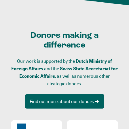
Donors making a
difference
Our work is supported by the
Dutch Ministry of
Foreign Affairs
and the
Swiss State Secretariat for
Economic Affairs
, as well as numerous other
strategic donors.
Find out more about our donors