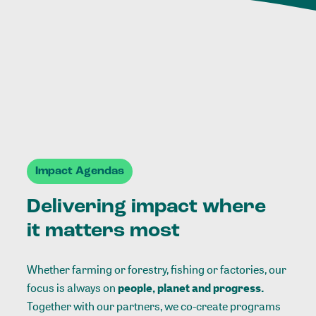
Impact Agendas
Delivering impact where
it matters most
Whether farming or forestry, fishing or factories, our
focus is always on
people, planet and progress.
Together with our partners, we co-create programs