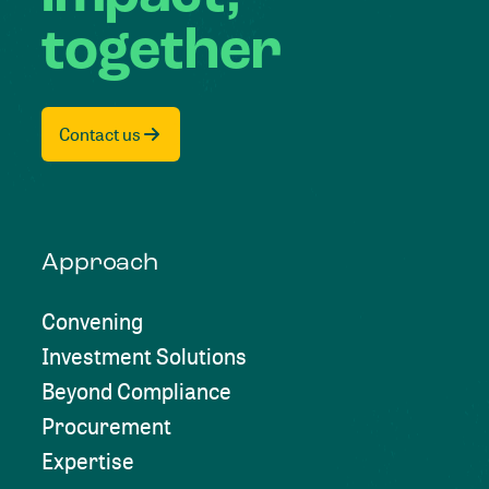
together
Contact us
Approach
Convening
Investment Solutions
Beyond Compliance
Procurement
Expertise