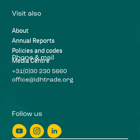
Visit also
About
Annual Reports
Policies and codes
Phone & mail
Media Centre
+31(0)30 230 5660
office@idhtrade.org
Follow us