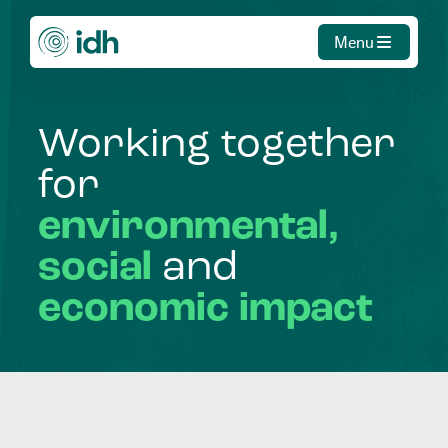
Menu
Working
together
for
environmental,
social
and
economic
impact