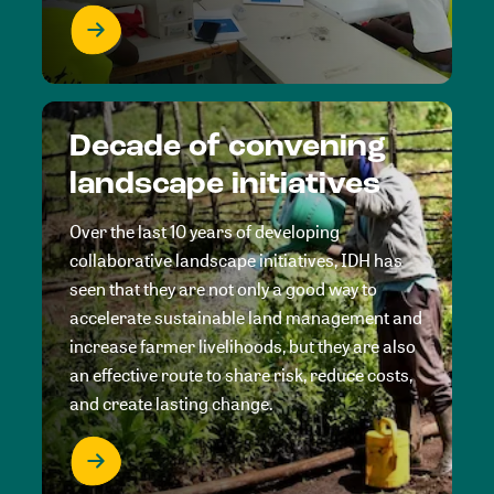
Decade of convening
landscape initiatives
Over the last 10 years of developing
collaborative landscape initiatives, IDH has
seen that they are not only a good way to
accelerate sustainable land management and
increase farmer livelihoods, but they are also
an effective route to share risk, reduce costs,
and create lasting change.