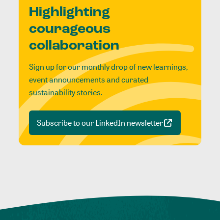
Highlighting
courageous
collaboration
Sign up for our monthly drop of new learnings,
event announcements and curated
sustainability stories.
Subscribe to our LinkedIn newsletter