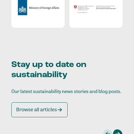
Stay up to date on
sustainability
Our latest sustainability news stories and blog posts.
Browse all articles