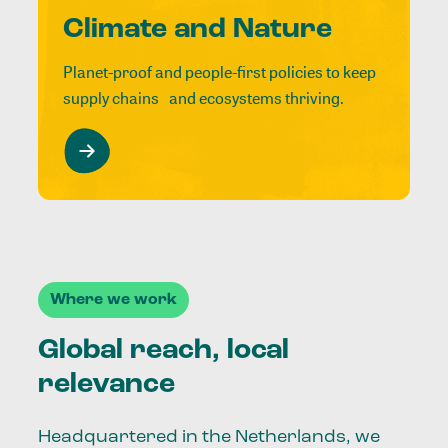
Climate and Nature
Planet-proof and people-first policies to keep
supply chains and ecosystems thriving.
Where we work
Global reach, local
relevance
Headquartered in the Netherlands, we