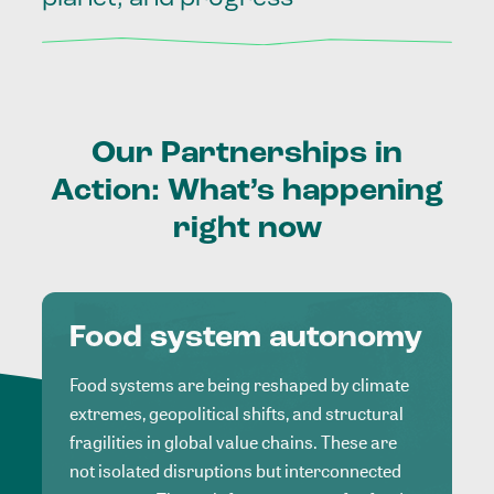
Our
Partnerships
in
Action:
What’s
happening
right
now
Food system autonomy
Food systems are being reshaped by climate
extremes, geopolitical shifts, and structural
fragilities in global value chains. These are
not isolated disruptions but interconnected