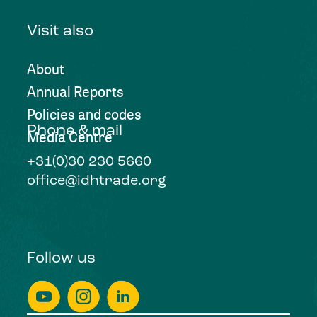
Visit also
About
Annual Reports
Policies and codes
Phone & mail
Media Centre
+31(0)30 230 5660
office@idhtrade.org
Follow us