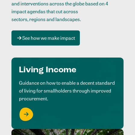
and interventions across the globe based on 4
impact agendas that cut across
sectors, regions and landscapes
.
See how we make impact
Living Income
Guidance on how to enable a decent standard
of living for smallholders through improved
procurement.