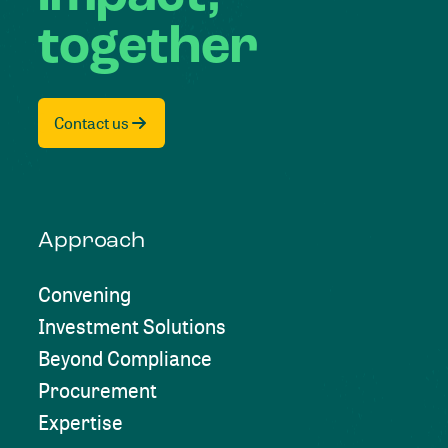
together
Contact us
Approach
Convening
Investment Solutions
Beyond Compliance
Procurement
Expertise