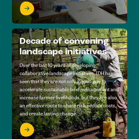
Decade of convening
landscape initiatives
Over the last 10 years of developing
collaborative landscape initiatives, IDH has
seen that they are not only a good way to
accelerate sustainable land management and
increase farmer livelihoods, but they are also
an effective route to share risk, reduce costs,
and create lasting change.