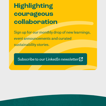
Highlighting
courageous
collaboration
Sign up for our monthly drop of new learnings,
event announcements and curated
sustainability stories.
Subscribe to our LinkedIn newsletter