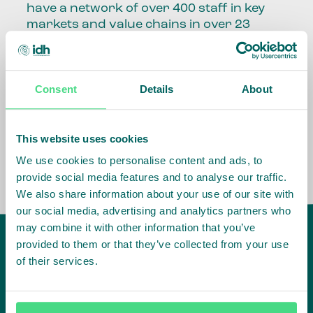
have a network of over 400 staff in key
markets and value chains in over 23
countries around the world.
Our global presence and network are
Consent
Details
About
fundamental to being able to perform –
speaking the language, understanding
the culture and seeing ways to improve
the market, sector, value chain, country
This website uses cookies
and situation in which we operate.
We use cookies to personalise content and ads, to
provide social media features and to analyse our traffic.
We also share information about your use of our site with
our social media, advertising and analytics partners who
may combine it with other information that you’ve
provided to them or that they’ve collected from your use
of their services.
IDH
offices