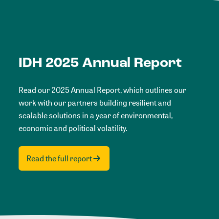
IDH 2025 Annual Report
Read our 2025 Annual Report, which outlines our
work with our partners building resilient and
scalable solutions in a year of environmental,
economic and political volatility.
Read the full report