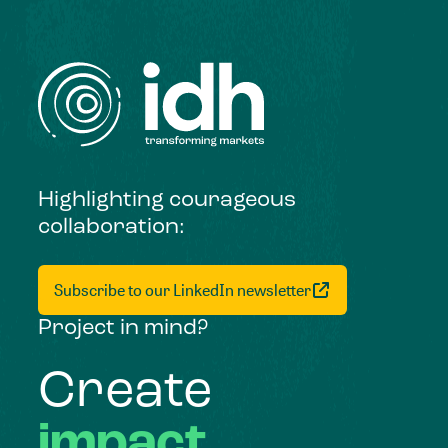
Highlighting courageous
collaboration:
Subscribe to our LinkedIn newsletter
Project in mind?
Create
impact,