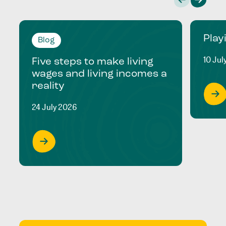
Play
Blog
10 Jul
Five steps to make living
wages and living incomes a
reality
24 July 2026