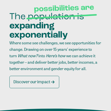
Where some see challenges, we see opportunities for
change. Drawing on over 15 years’ experience to
turn
What now?
into
Here’s how
we can achieve it
together – and deliver better jobs, better incomes, a
better environment and gender equity for all.
Discover our impact