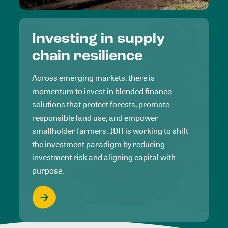
Investing in supply
chain resilience
Across emerging markets, there is
momentum to invest in blended finance
solutions that protect forests, promote
responsible land use, and empower
smallholder farmers. IDH is working to shift
the investment paradigm by reducing
investment risk and aligning capital with
purpose.