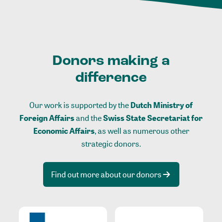
Donors making a
difference
Our work is supported by the
Dutch Ministry of
Foreign Affairs
and the
Swiss State Secretariat for
Economic Affairs
, as well as numerous other
strategic donors.
Find out more about our donors