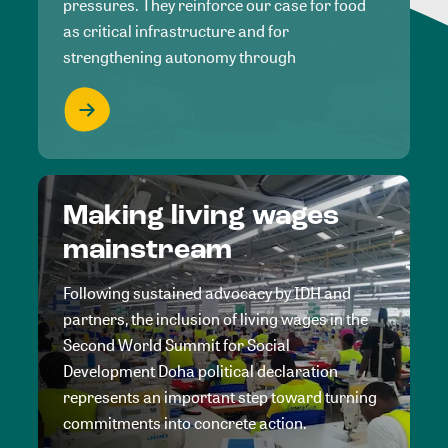
pressures. They reinforce our case for food
as critical infrastructure and for
strengthening autonomy through
Making living wages
mainstream
Following sustained advocacy by IDH and
partners, the inclusion of living wages in the
Second World Summit for Social
Development Doha political declaration
represents an important step toward turning
commitments into concrete action.