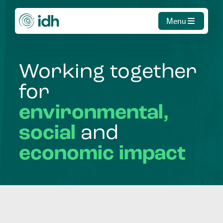
Menu
Working
together
for
environmental,
social
and
economic
impact