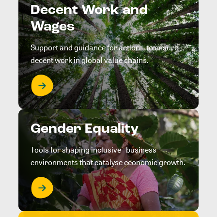
Decent Work and
Wages
Support and guidance for action to ensure
decent work in global value chains.
Gender Equality
Tools for shaping inclusive business
environments that catalyse economic growth.