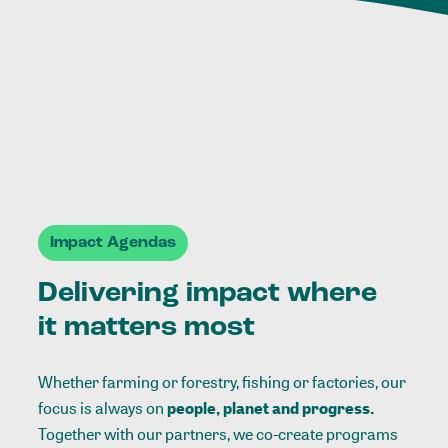
Impact Agendas
Delivering impact where
it matters most
Whether farming or forestry, fishing or factories, our
focus is always on
people, planet and progress.
Together with our partners, we co-create programs