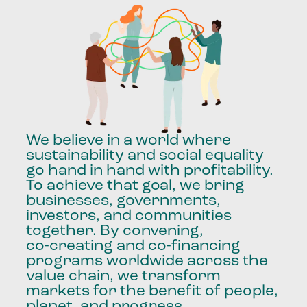
We
believe
in
a
world
where
sustainability
and
social
equality
go
hand
in
hand
with
profitability.
To
achieve
that
goal,
we
bring
businesses,
governments,
investors,
and
communities
together.
By
convening,
co-creating
and
co-financing
programs
worldwide
across
the
value
chain,
we
transform
markets
for
the
benefit
of
people,
planet,
and
progress