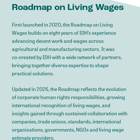
Roadmap
on
Living
Wages
First
launched
in
2020,
the
Roadmap
on
Living
Wages
builds
on
eight
years
of
IDH’s
experience
advancing
decent
work
and
wages
across
agricultural
and
manufacturing
sectors.
It
was
co-created
by
IDH
with
a
wide
network
of
partners,
bringing
together
diverse
expertise
to
shape
practical
solutions.
Updated
in
2026,
the
Roadmap
reflects
the
evolution
of
corporate
human
rights
responsibilities,
growing
international
recognition
of
living
wages,
and
insights
gained
through
sustained
collaboration
with
companies,
trade
unions,
standards,
international
organisations,
governments,
NGOs
and
living
wage
estimate
providers.