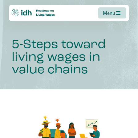
Menu
5-Steps
toward
living
wages
in
value
chains