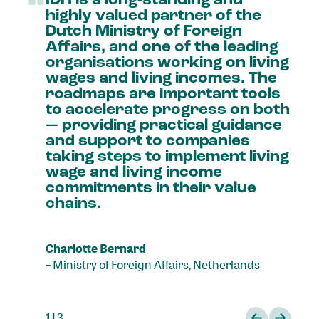
“
highly
valued
partner
of
the
Dutch
Ministry
of
Foreign
Affairs,
and
one
of
the
leading
organisations
working
on
living
wages
and
living
incomes.
The
roadmaps
are
important
tools
to
accelerate
progress
on
both
—
providing
practical
guidance
and
support
to
companies
taking
steps
to
implement
living
wage
and
living
income
commitments
in
their
value
chains.
Charlotte Bernard
–
Ministry of Foreign Affairs, Netherlands
1 |
3