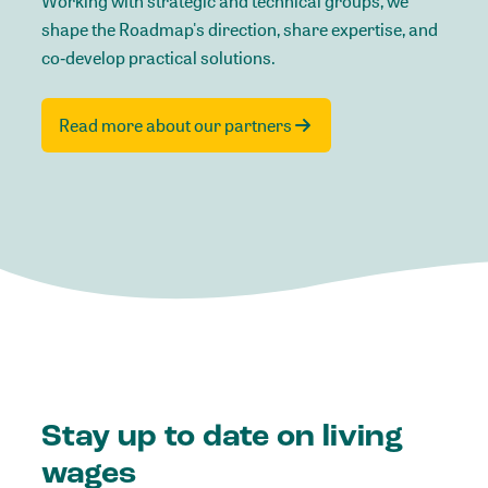
Working with strategic and technical groups, we
shape the Roadmap's direction, share expertise, and
co‑develop practical solutions.
Read more about our partners
Stay up to date on living
wages