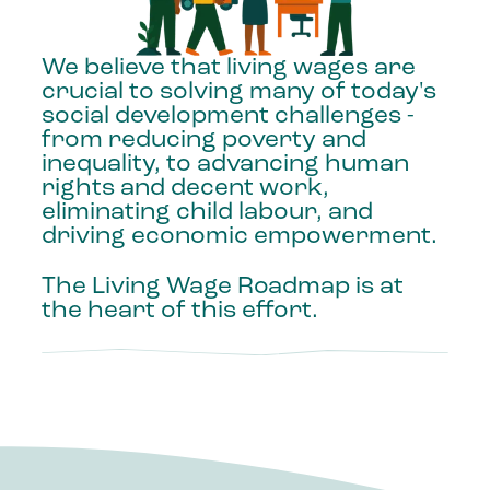
We
believe
that
living
wages
are
crucial
to
solving
many
of
today's
social
development
challenges
-
from
reducing
poverty
and
inequality,
to
advancing
human
rights
and
decent
work,
eliminating
child
labour,
and
driving
economic
empowerment.
The
Living
Wage
Roadmap
is
at
the
heart
of
this
effort.