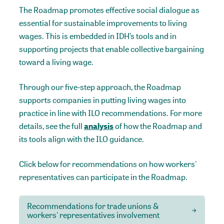
The Roadmap promotes effective social dialogue as
essential for sustainable improvements to living
wages. This is embedded in IDH’s tools and in
supporting projects that enable collective bargaining
toward a living wage.
Through our five-step approach, the Roadmap
supports companies in putting living wages into
practice in line with ILO recommendations. For more
details, see the full
analysis
of how the Roadmap and
its tools align with the ILO guidance.
Click below for recommendations on how workers'
representatives can participate in the Roadmap.
Recommendations for trade unions &
workers' representatives involvement