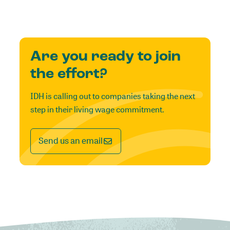
Are you ready to join
the effort?
IDH is calling out to companies taking the next
step in their living wage commitment.
Send us an email