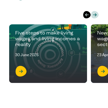
Five steps to make living
New 
wages and living incomes a
wage
reality
sect
30 June 2026
23 Apr