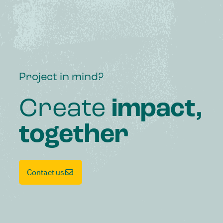
Project in mind?
Create
impact,
together
Contact us