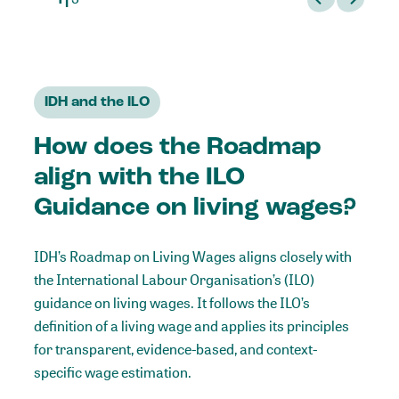
IDH and the ILO
How does the Roadmap
align with the ILO
Guidance on living wages?
IDH’s Roadmap on Living Wages aligns closely with
the International Labour Organisation’s (ILO)
guidance on living wages
. It follows the ILO’s
definition of a living wage and applies its principles
for transparent, evidence-based, and context-
specific wage estimation.