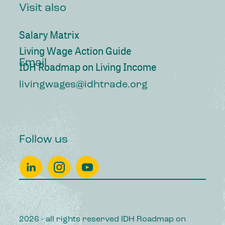
Visit also
Salary Matrix
Living Wage Action Guide
Email
IDH Roadmap on Living Income
livingwages@idhtrade.org
Follow us
2026 - all rights reserved IDH Roadmap on