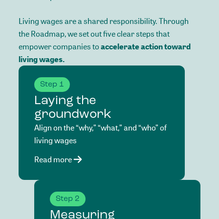
Living
wages
are
a
shared
responsibility.
Through
the
Roadmap,
we
set
out
five
clear
steps
that
empower
companies
to
accelerate
action
toward
living
wages.
Step 1
Laying the
groundwork
Align on the “why,” “what,” and “who” of
living wages
Read more
Step 2
Measuring