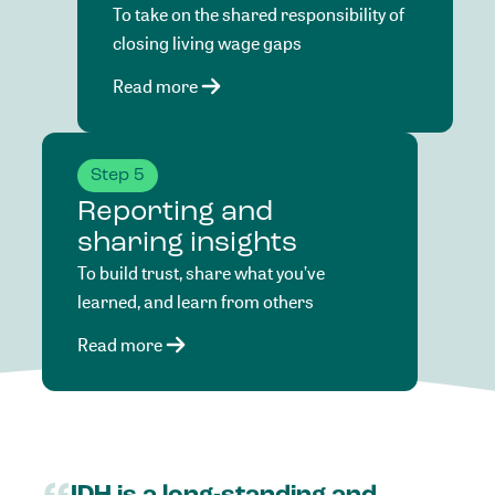
To take on the shared responsibility of
closing living wage gaps
Read more
Step 5
Reporting and
sharing insights
To build trust, share what you’ve
learned, and learn from others
Read more
IDH
is
a
long-standing
and