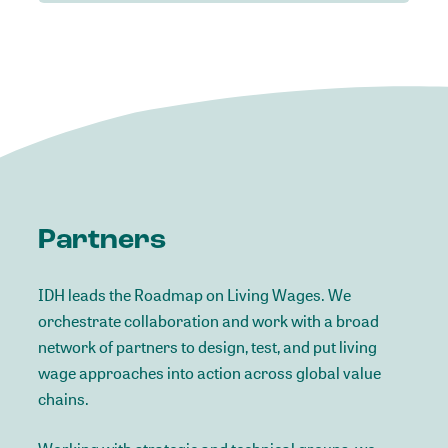
Partners
IDH leads the Roadmap on Living Wages. We
orchestrate collaboration and work with a broad
network of partners to design, test, and put living
wage approaches into action across global value
chains.