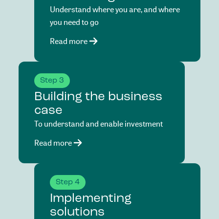
Understand where you are, and where
you need to go
Read more
Step 3
Building the business
case
To understand and enable investment
Read more
Step 4
Implementing
solutions