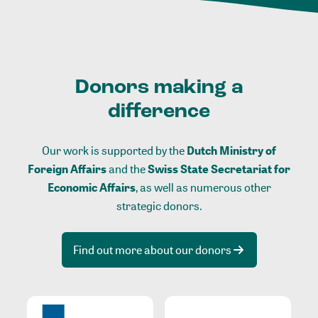
Donors making a
difference
Our work is supported by the
Dutch Ministry of
Foreign Affairs
and the
Swiss State Secretariat for
Economic Affairs
, as well as numerous other
strategic donors.
Find out more about our donors