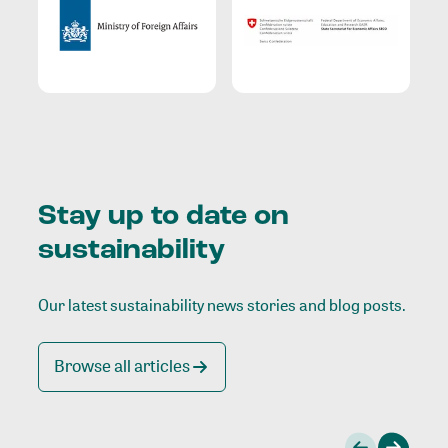
Stay up to date on
sustainability
Our latest sustainability news stories and blog posts.
Browse all articles