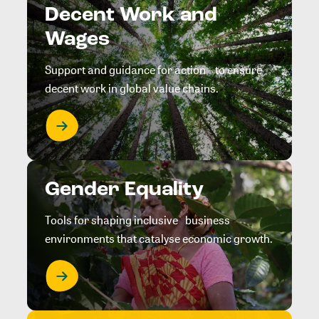
Decent Work and
Wages
Support and guidance for action to ensure
decent work in global value chains.
Gender Equality
Tools for shaping inclusive business
environments that catalyse economic growth.