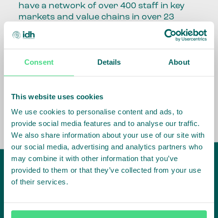
have a network of over 400 staff in key
markets and value chains in over 23
countries around the world.
Our global presence and network are
Consent
Details
About
fundamental to being able to perform –
speaking the language, understanding
the culture and seeing ways to improve
the market, sector, value chain, country
This website uses cookies
and situation in which we operate.
We use cookies to personalise content and ads, to
provide social media features and to analyse our traffic.
We also share information about your use of our site with
our social media, advertising and analytics partners who
may combine it with other information that you’ve
provided to them or that they’ve collected from your use
of their services.
IDH
offices