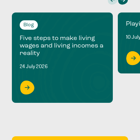
Play
Blog
10 Jul
Five steps to make living
wages and living incomes a
reality
24 July 2026