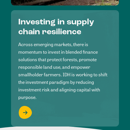
Investing in supply
chain resilience
Across emerging markets, there is
momentum to invest in blended finance
solutions that protect forests, promote
responsible land use, and empower
smallholder farmers. IDH is working to shift
the investment paradigm by reducing
investment risk and aligning capital with
purpose.