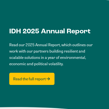
IDH 2025 Annual Report
Read our 2025 Annual Report, which outlines our
work with our partners building resilient and
scalable solutions in a year of environmental,
economic and political volatility.
Read the full report