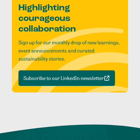
Highlighting
courageous
collaboration
Sign up for our monthly drop of new learnings,
event announcements and curated
sustainability stories.
Subscribe to our LinkedIn newsletter