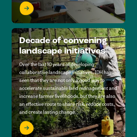
Decade of convening
landscape initiatives
Over the last 10 years of developing
collaborative landscape initiatives, IDH has
seen that they are not only a good way to
accelerate sustainable land management and
increase farmer livelihoods, but they are also
an effective route to share risk, reduce costs,
and create lasting change.