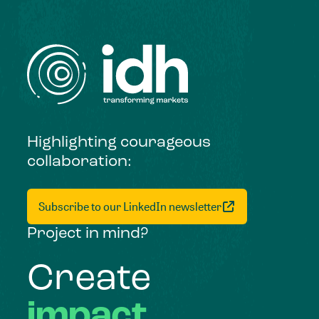
Highlighting courageous
collaboration:
Subscribe to our LinkedIn newsletter
Project in mind?
Create
impact,