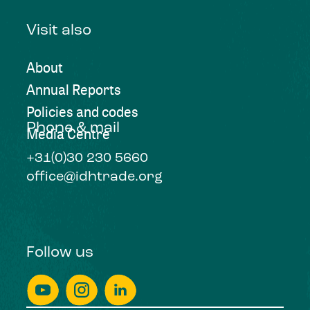
Visit also
About
Annual Reports
Policies and codes
Phone & mail
Media Centre
+31(0)30 230 5660
office@idhtrade.org
Follow us