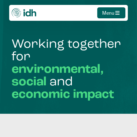
Menu
Working
together
for
environmental,
social
and
economic
impact