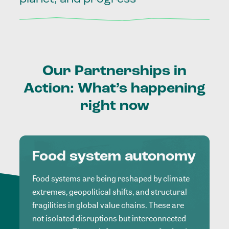
Our
Partnerships
in
Action:
What’s
happening
right
now
Food system autonomy
Food systems are being reshaped by climate
extremes, geopolitical shifts, and structural
fragilities in global value chains. These are
not isolated disruptions but interconnected