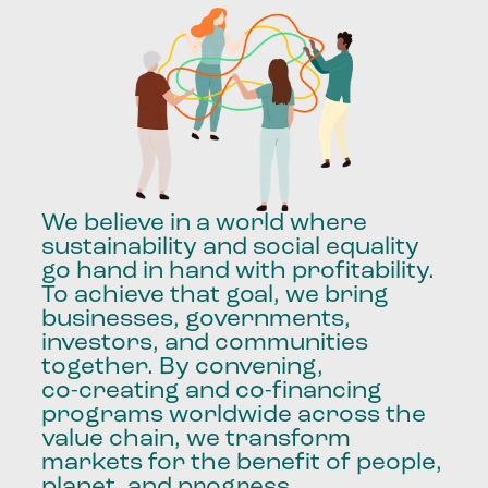
We
believe
in
a
world
where
sustainability
and
social
equality
go
hand
in
hand
with
profitability.
To
achieve
that
goal,
we
bring
businesses,
governments,
investors,
and
communities
together.
By
convening,
co-creating
and
co-financing
programs
worldwide
across
the
value
chain,
we
transform
markets
for
the
benefit
of
people,
planet,
and
progress