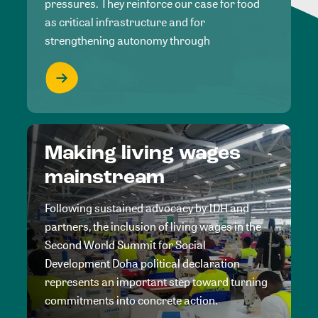
pressures. They reinforce our case for food
as critical infrastructure and for
strengthening autonomy through
Making living wages
mainstream
Following sustained advocacy by IDH and
partners, the inclusion of living wages in the
Second World Summit for Social
Development Doha political declaration
represents an important step toward turning
commitments into concrete action.