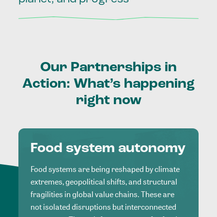
Our
Partnerships
in
Action:
What’s
happening
right
now
Food system autonomy
Food systems are being reshaped by climate
extremes, geopolitical shifts, and structural
fragilities in global value chains. These are
not isolated disruptions but interconnected