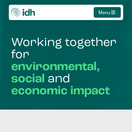
Menu
Working
together
for
environmental,
social
and
economic
impact