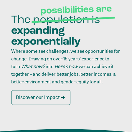
Where some see challenges, we see opportunities for
change. Drawing on over 15 years’ experience to
turn
What now?
into
Here’s how
we can achieve it
together – and deliver better jobs, better incomes, a
better environment and gender equity for all.
Discover our impact