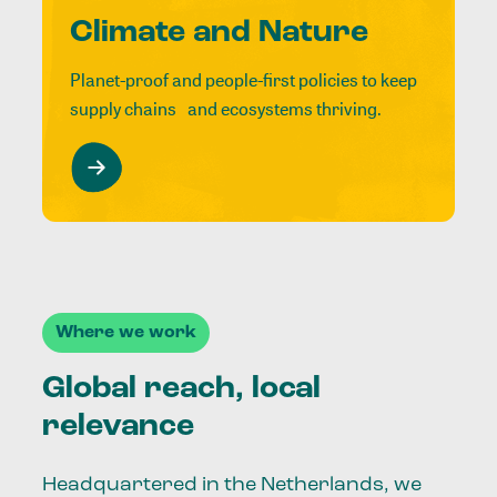
Climate and Nature
Planet-proof and people-first policies to keep
supply chains and ecosystems thriving.
Where we work
Global reach, local
relevance
Headquartered in the Netherlands, we