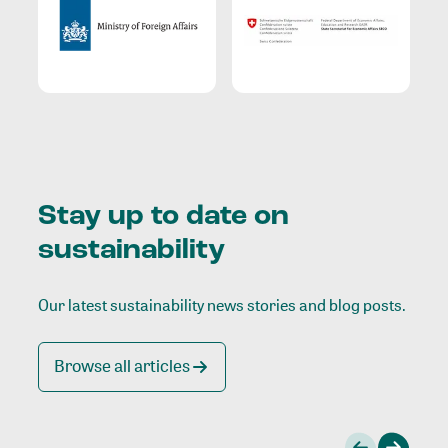
Stay up to date on
sustainability
Our latest sustainability news stories and blog posts.
Browse all articles