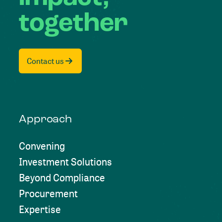
together
Contact us
Approach
Convening
Investment Solutions
Beyond Compliance
Procurement
Expertise