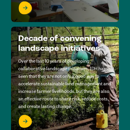
Decade of convening
landscape initiatives
Over the last 10 years of developing
collaborative landscape initiatives, IDH has
seen that they are not only a good way to
accelerate sustainable land management and
increase farmer livelihoods, but they are also
an effective route to share risk, reduce costs,
and create lasting change.