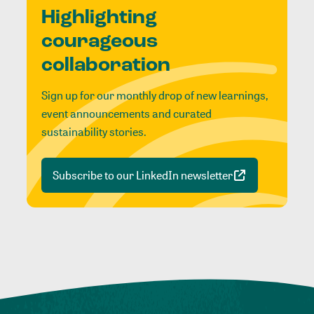
Highlighting
courageous
collaboration
Sign up for our monthly drop of new learnings,
event announcements and curated
sustainability stories.
Subscribe to our LinkedIn newsletter