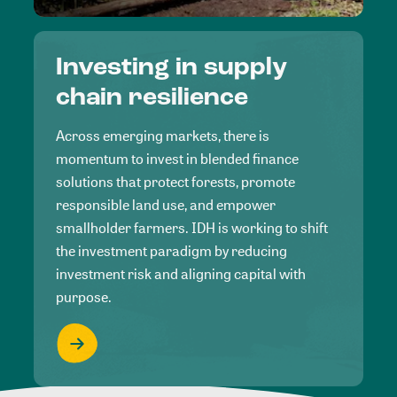
Investing in supply
chain resilience
Across emerging markets, there is
momentum to invest in blended finance
solutions that protect forests, promote
responsible land use, and empower
smallholder farmers. IDH is working to shift
the investment paradigm by reducing
investment risk and aligning capital with
purpose.