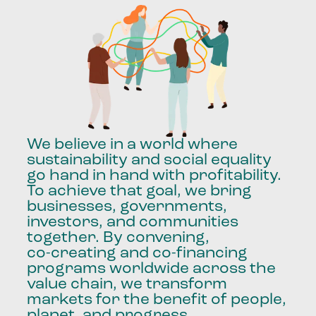
We
believe
in
a
world
where
sustainability
and
social
equality
go
hand
in
hand
with
profitability.
To
achieve
that
goal,
we
bring
businesses,
governments,
investors,
and
communities
together.
By
convening,
co-creating
and
co-financing
programs
worldwide
across
the
value
chain,
we
transform
markets
for
the
benefit
of
people,
planet,
and
progress