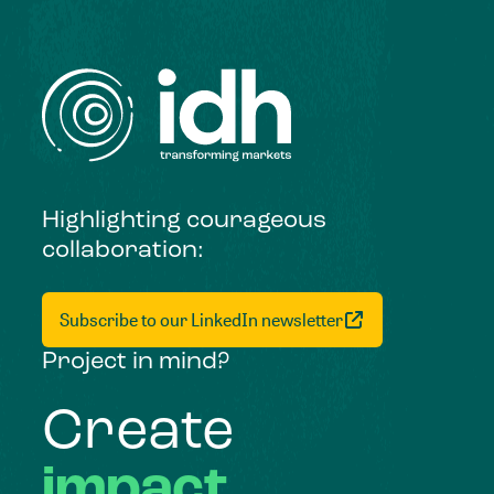
Highlighting courageous
collaboration:
Subscribe to our LinkedIn newsletter
Project in mind?
Create
impact,