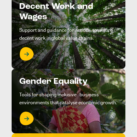
Decent Work and
Wages
Support and guidance for action to ensure
decent work in global value chains.
Gender Equality
Tools for shaping inclusive business
environments that catalyse economic growth.