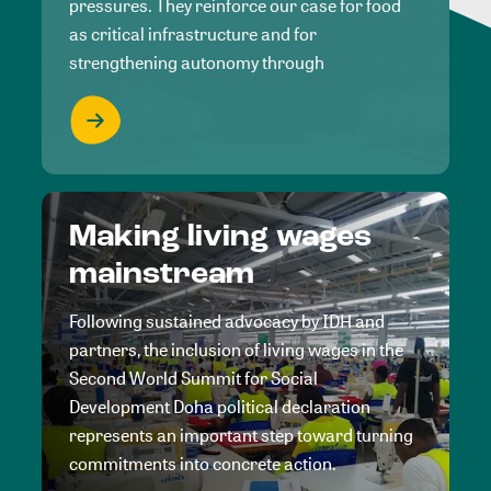
pressures. They reinforce our case for food
as critical infrastructure and for
strengthening autonomy through
Making living wages
mainstream
Following sustained advocacy by IDH and
partners, the inclusion of living wages in the
Second World Summit for Social
Development Doha political declaration
represents an important step toward turning
commitments into concrete action.