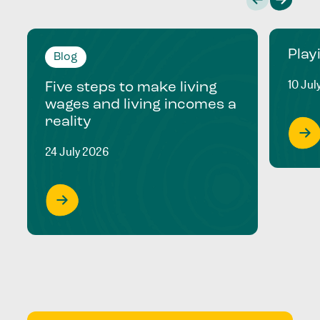
Play
Blog
10 Jul
Five steps to make living
wages and living incomes a
reality
24 July 2026