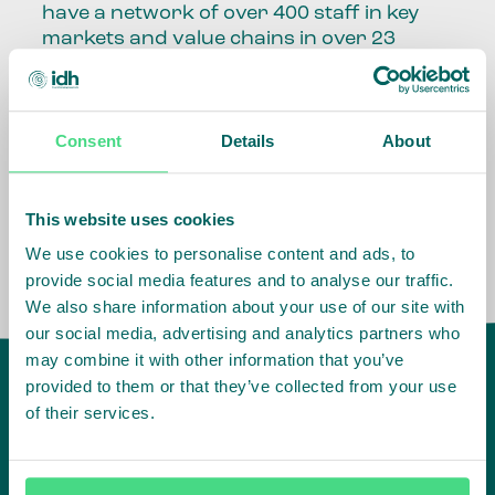
have a network of over 400 staff in key
markets and value chains in over 23
countries around the world.
Our global presence and network are
Consent
Details
About
fundamental to being able to perform –
speaking the language, understanding
the culture and seeing ways to improve
the market, sector, value chain, country
This website uses cookies
and situation in which we operate.
We use cookies to personalise content and ads, to
provide social media features and to analyse our traffic.
We also share information about your use of our site with
our social media, advertising and analytics partners who
may combine it with other information that you’ve
provided to them or that they’ve collected from your use
of their services.
IDH
offices