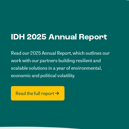
IDH 2025 Annual Report
Read our 2025 Annual Report, which outlines our
work with our partners building resilient and
scalable solutions in a year of environmental,
economic and political volatility.
Read the full report