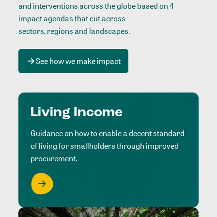
and interventions across the globe based on 4
impact agendas that cut across
sectors, regions and landscapes
.
See how we make impact
Living Income
Guidance on how to enable a decent standard
of living for smallholders through improved
procurement.