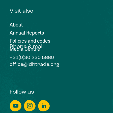
Visit also
About
Annual Reports
Policies and codes
Phone & mail
Media Centre
+31(0)30 230 5660
office@idhtrade.org
Follow us