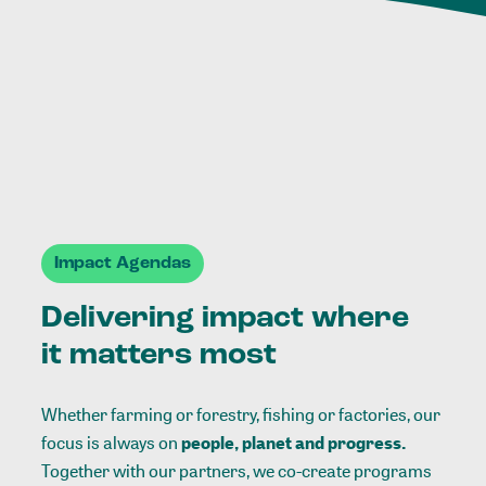
Impact Agendas
Delivering impact where
it matters most
Whether farming or forestry, fishing or factories, our
focus is always on
people, planet and progress.
Together with our partners, we co-create programs