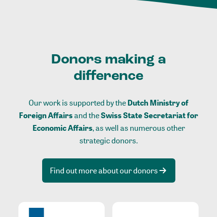
Donors making a
difference
Our work is supported by the
Dutch Ministry of
Foreign Affairs
and the
Swiss State Secretariat for
Economic Affairs
, as well as numerous other
strategic donors.
Find out more about our donors