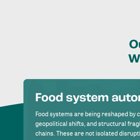
O
W
Food system aut
Food systems are being reshaped by 
geopolitical shifts, and structural fragi
chains. These are not isolated disrupt