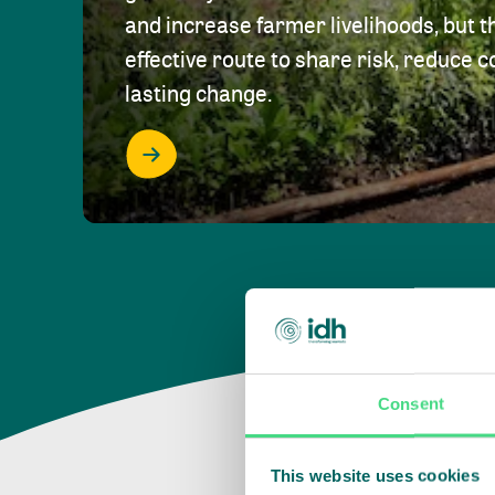
and increase farmer livelihoods, but t
effective route to share risk, reduce c
lasting change.
Consent
This website uses cookies