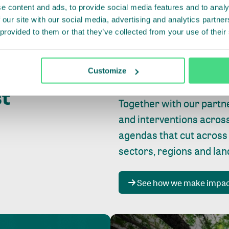
e content and ads, to provide social media features and to analy
 our site with our social media, advertising and analytics partn
 provided to them or that they’ve collected from your use of their
Whether farming or forest
pact where
Customize
focus is always on
peopl
st
Together with our partn
and interventions acros
agendas that cut across
sectors, regions and la
See how we make impa