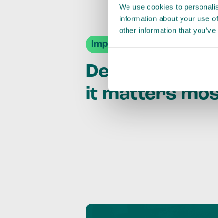
We use cookies to personalis
information about your use of
other information that you’ve
Impact Agendas
Delivering im
it matters mo