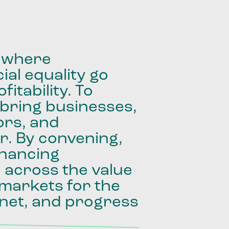
where
ial
equality
go
fitability.
To
bring
businesses,
ors,
and
r.
By
convening,
inancing
e
across
the
value
markets
for
the
net,
and
progress