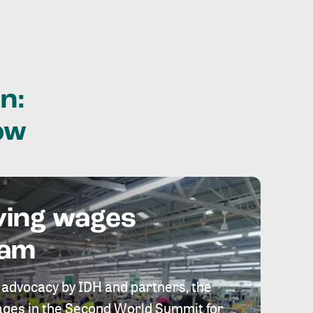
n:
ow
ving wages
eam
 advocacy by IDH and partners, the
 wages in the Second World Summit for