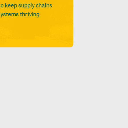
 to keep supply chains
ystems thriving.