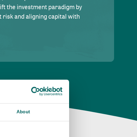
hift the investment paradigm by
risk and aligning capital with
About