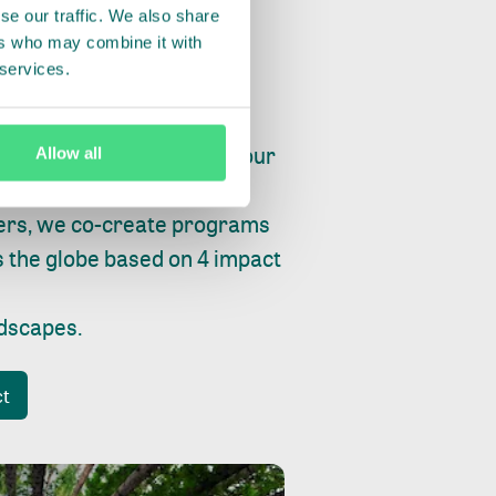
se our traffic. We also share
ers who may combine it with
 services.
ry, fishing or factories, our
Allow all
e, planet and progress.
ers, we co-create programs
s the globe based on 4 impact
ndscapes
.
ct