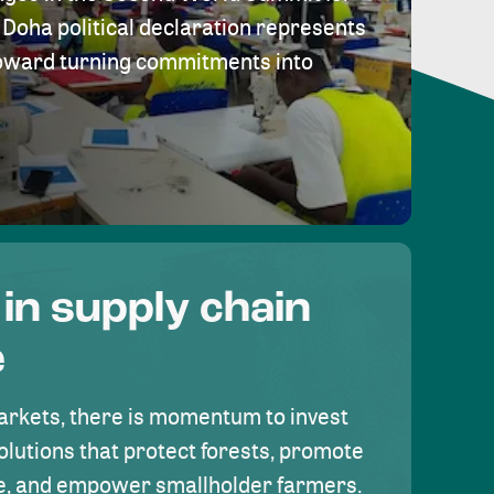
Doha political declaration represents
toward turning commitments into
 in supply chain
e
rkets, there is momentum to invest
olutions that protect forests, promote
se, and empower smallholder farmers.