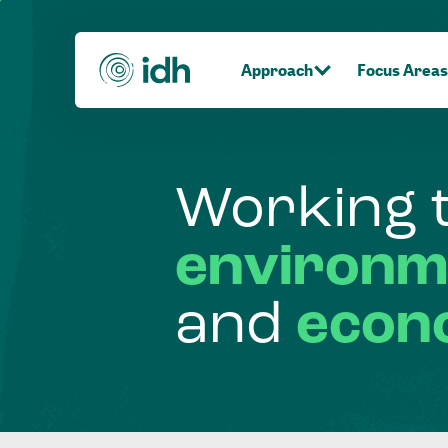
Approach
Focus Areas
Working
environm
and
econ