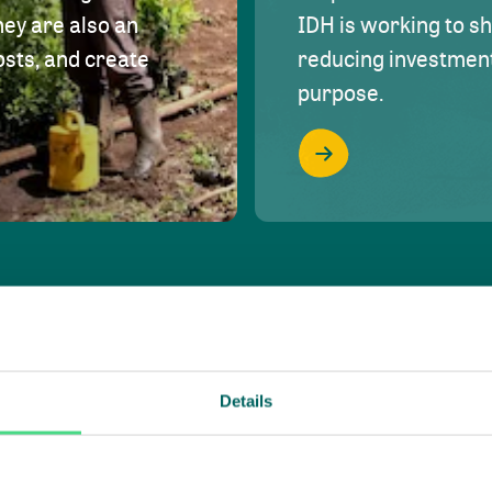
hey are also an
IDH is working to s
osts, and create
reducing investment 
purpose.
Details