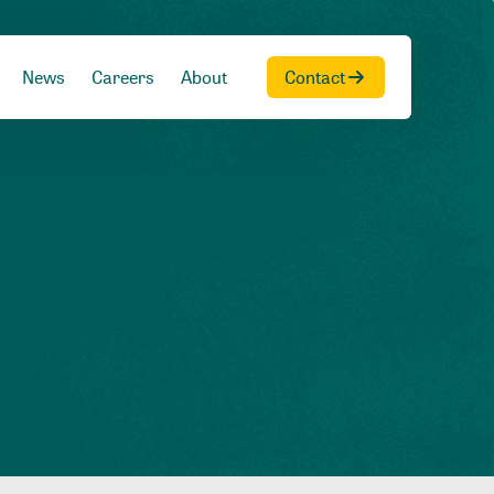
News
Careers
About
Contact