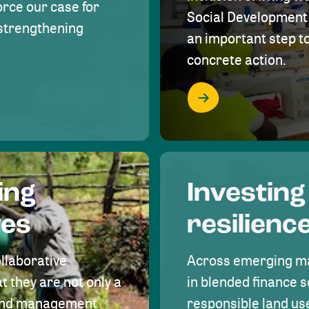
rce our case for
Social Development 
r strengthening
an important step 
concrete action.
ing
Investing
ves
resilienc
ollaborative
Across emerging ma
t they are not only a
in blended finance s
land management
responsible land u