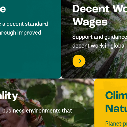
me
Decent W
Wages
e a decent standard
 through improved
Support and guidance
decent work in global 
lity
Cli
Nat
ve business environments that
.
Planet-p