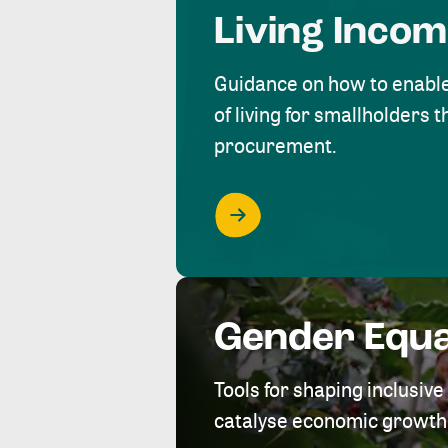
Living Inco
Guidance on how to enabl
of living for smallholders
procurement.
Gender Equa
Tools for shaping inclusi
catalyse economic growth