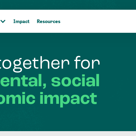
Impact
Resources
together
for
ental,
social
omic
impact