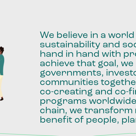
We
believe
in
a
world
sustainability
and
soc
hand
in
hand
with
pro
achieve
that
goal,
we
governments,
invest
communities
togethe
co-creating
and
co-f
programs
worldwid
chain,
we
transform
benefit
of
people,
pla