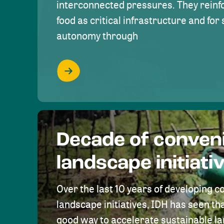
interconnected pressures. They reinfo
food as critical infrastructure and fo
autonomy through
Decade of conven
landscape initiati
Over the last 10 years of developing c
landscape initiatives, IDH has seen tha
good way to accelerate sustainable 