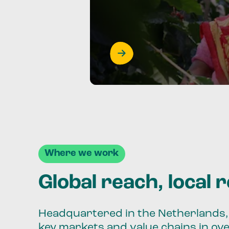
Where we work
Global reach, local 
Headquartered in the Netherlands, 
key markets and value chains in ov