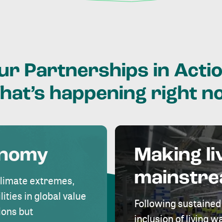
ur
Partnerships
in
Actio
hat’s
happening
right
n
onomy
Making li
mainstr
climate extremes,
lities in global value
Following sustained
ions but
inclusion of living