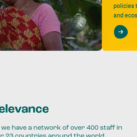
policies
and ecos
relevance
we have a network of over 400 staff in
er 23 countries around the world.