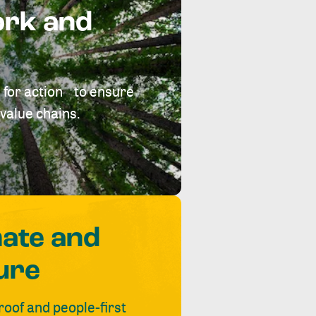
ork and
 for action to ensure
value chains.
mate and
ure
roof and people-first