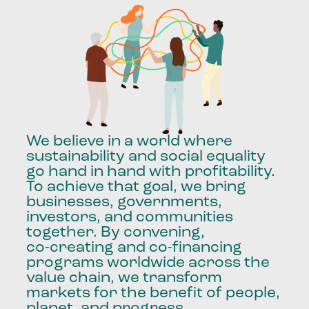
We
believe
in
a
world
where
sustainability
and
social
equality
go
hand
in
hand
with
profitability.
To
achieve
that
goal,
we
bring
businesses,
governments,
investors,
and
communities
together.
By
convening,
co-creating
and
co-financing
programs
worldwide
across
the
value
chain,
we
transform
markets
for
the
benefit
of
people,
planet,
and
progress