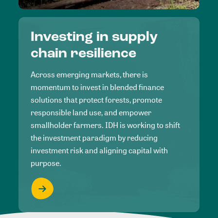
Investing in supply
chain resilience
Across emerging markets, there is
momentum to invest in blended finance
solutions that protect forests, promote
responsible land use, and empower
smallholder farmers. IDH is working to shift
the investment paradigm by reducing
investment risk and aligning capital with
purpose.