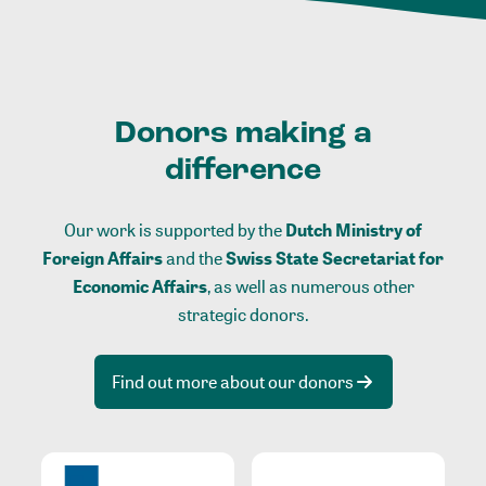
Donors making a
difference
Our work is supported by the
Dutch Ministry of
Foreign Affairs
and the
Swiss State Secretariat for
Economic Affairs
, as well as numerous other
strategic donors.
Find out more about our donors