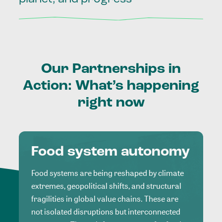
Our
Partnerships
in
Action:
What’s
happening
right
now
Food system autonomy
Food systems are being reshaped by climate
extremes, geopolitical shifts, and structural
fragilities in global value chains. These are
not isolated disruptions but interconnected