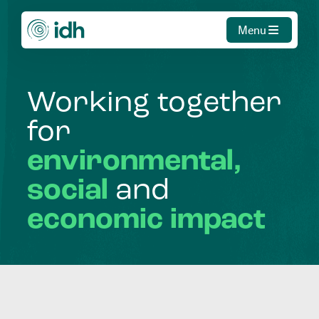
Menu
Working
together
for
environmental,
social
and
economic
impact