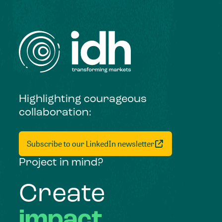
Highlighting courageous
collaboration:
Subscribe to our LinkedIn newsletter
Project in mind?
Create
impact,