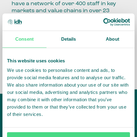
have a network of over 400 staff in key
markets and value chains in over 23
countries around the world.
Our global presence and network are
Consent
Details
About
fundamental to being able to perform –
speaking the language, understanding
the culture and seeing ways to improve
the market, sector, value chain, country
This website uses cookies
and situation in which we operate.
We use cookies to personalise content and ads, to
provide social media features and to analyse our traffic.
We also share information about your use of our site with
our social media, advertising and analytics partners who
may combine it with other information that you’ve
provided to them or that they’ve collected from your use
of their services.
IDH
offices