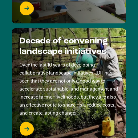
Decade of convening
landscape initiatives
Over the last 10 years of developing
collaborative landscape initiatives, IDH has
seen that they are not only a good way to
accelerate sustainable land management and
increase farmer livelihoods, but they are also
an effective route to share risk, reduce costs,
and create lasting change.