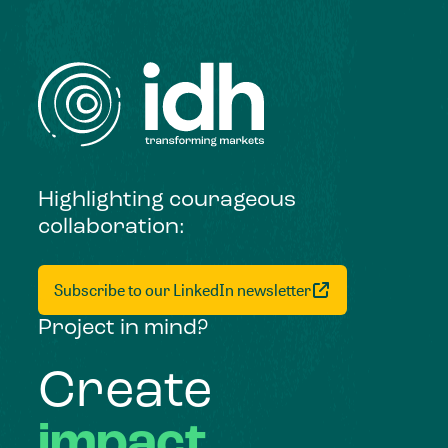
Highlighting courageous
collaboration:
Subscribe to our LinkedIn newsletter
Project in mind?
Create
impact,