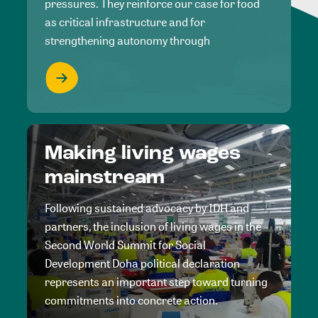
pressures. They reinforce our case for food
as critical infrastructure and for
strengthening autonomy through
Making living wages
mainstream
Following sustained advocacy by IDH and
partners, the inclusion of living wages in the
Second World Summit for Social
Development Doha political declaration
represents an important step toward turning
commitments into concrete action.