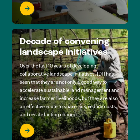
Decade of convening
landscape initiatives
Over the last 10 years of developing
collaborative landscape initiatives, IDH has
seen that they are not only a good way to
accelerate sustainable land management and
increase farmer livelihoods, but they are also
an effective route to share risk, reduce costs,
and create lasting change.