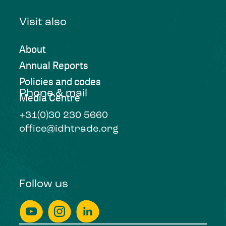
Visit also
About
Annual Reports
Policies and codes
Phone & mail
Media Centre
+31(0)30 230 5660
office@idhtrade.org
Follow us