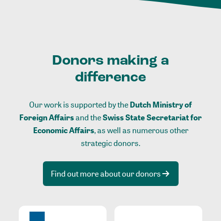
Donors making a
difference
Our work is supported by the
Dutch Ministry of
Foreign Affairs
and the
Swiss State Secretariat for
Economic Affairs
, as well as numerous other
strategic donors.
Find out more about our donors