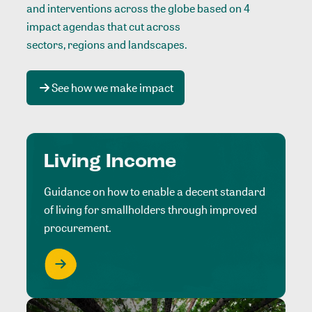
and interventions across the globe based on 4
impact agendas that cut across
sectors, regions and landscapes
.
See how we make impact
Living Income
Guidance on how to enable a decent standard
of living for smallholders through improved
procurement.