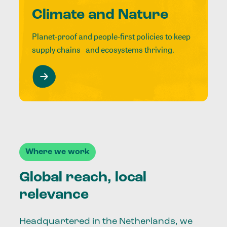
Climate and Nature
Planet-proof and people-first policies to keep
supply chains and ecosystems thriving.
Where we work
Global reach, local
relevance
Headquartered in the Netherlands, we