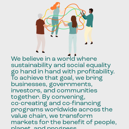
We
believe
in
a
world
where
sustainability
and
social
equality
go
hand
in
hand
with
profitability.
To
achieve
that
goal,
we
bring
businesses,
governments,
investors,
and
communities
together.
By
convening,
co-creating
and
co-financing
programs
worldwide
across
the
value
chain,
we
transform
markets
for
the
benefit
of
people,
planet,
and
progress