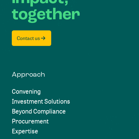
together
Contact us
Approach
Convening
Investment Solutions
Beyond Compliance
Procurement
Expertise