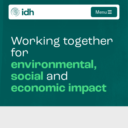
Menu
Working
together
for
environmental,
social
and
economic
impact