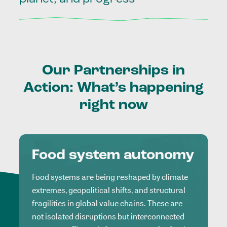
Our
Partnerships
in
Action:
What’s
happening
right
now
Food system autonomy
Food systems are being reshaped by climate
extremes, geopolitical shifts, and structural
fragilities in global value chains. These are
not isolated disruptions but interconnected