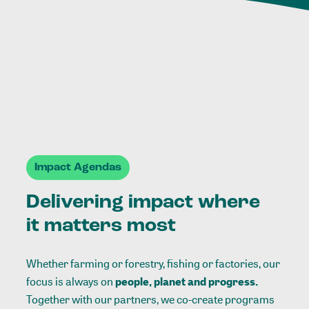
Impact Agendas
Delivering impact where
it matters most
Whether farming or forestry, fishing or factories, our
focus is always on
people, planet and progress.
Together with our partners, we co-create programs