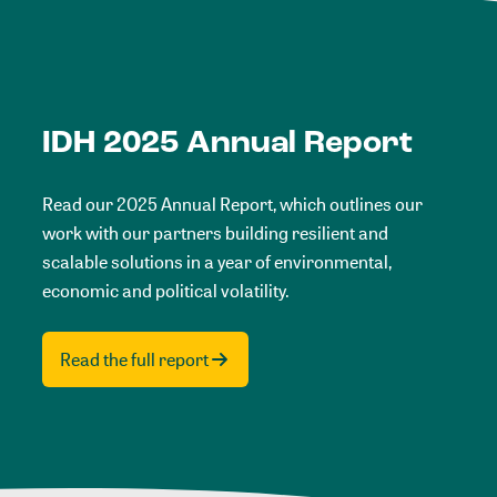
IDH 2025 Annual Report
Read our 2025 Annual Report, which outlines our
work with our partners building resilient and
scalable solutions in a year of environmental,
economic and political volatility.
Read the full report