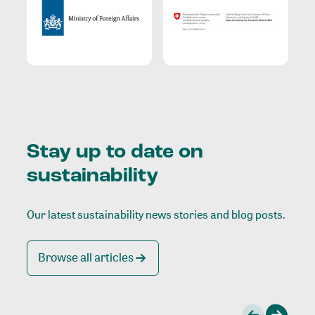
Stay up to date on
sustainability
Our latest sustainability news stories and blog posts.
Browse all articles