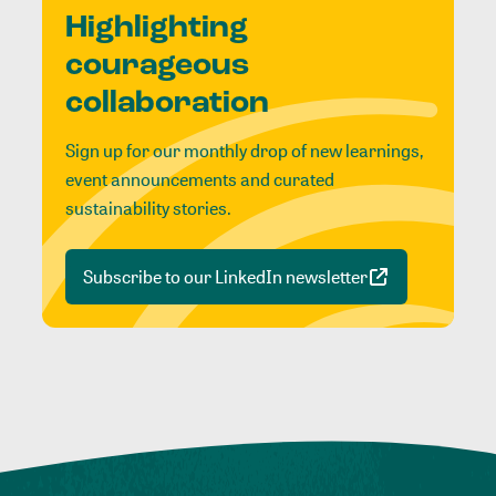
Highlighting
courageous
collaboration
Sign up for our monthly drop of new learnings,
event announcements and curated
sustainability stories.
Subscribe to our LinkedIn newsletter