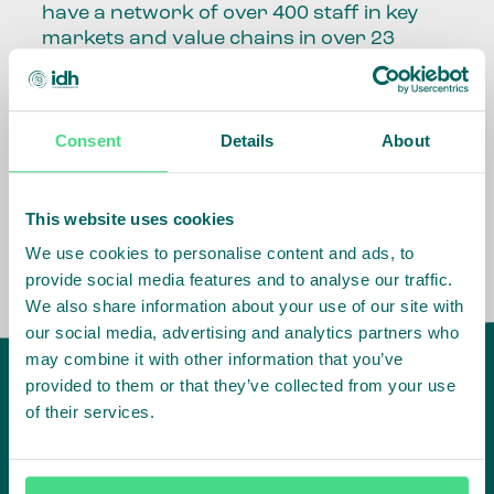
have a network of over 400 staff in key
markets and value chains in over 23
countries around the world.
Our global presence and network are
Consent
Details
About
fundamental to being able to perform –
speaking the language, understanding
the culture and seeing ways to improve
the market, sector, value chain, country
This website uses cookies
and situation in which we operate.
We use cookies to personalise content and ads, to
provide social media features and to analyse our traffic.
We also share information about your use of our site with
our social media, advertising and analytics partners who
may combine it with other information that you’ve
provided to them or that they’ve collected from your use
of their services.
IDH
offices