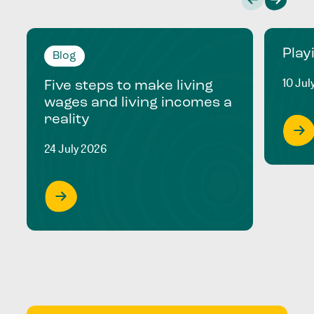
Play
Blog
10 Jul
Five steps to make living
wages and living incomes a
reality
24 July 2026