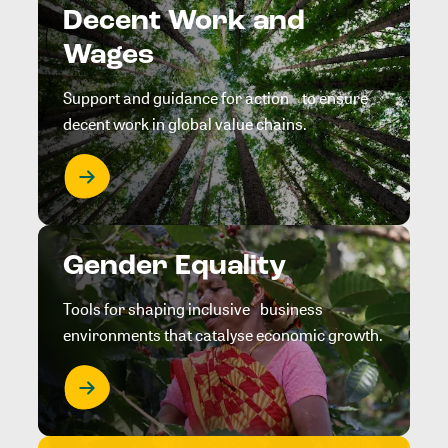
Decent Work and
Wages
Support and guidance for action to ensure
decent work in global value chains.
Gender Equality
Tools for shaping inclusive business
environments that catalyse economic growth.