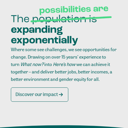
Where some see challenges, we see opportunities for
change. Drawing on over 15 years’ experience to
turn
What now?
into
Here’s how
we can achieve it
together – and deliver better jobs, better incomes, a
better environment and gender equity for all.
Discover our impact