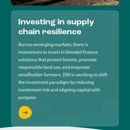
Investing in supply
chain resilience
Across emerging markets, there is
momentum to invest in blended finance
solutions that protect forests, promote
responsible land use, and empower
smallholder farmers. IDH is working to shift
the investment paradigm by reducing
investment risk and aligning capital with
purpose.