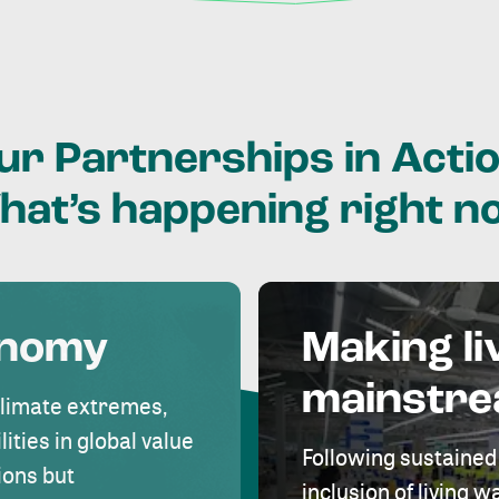
ur
Partnerships
in
Actio
hat’s
happening
right
n
onomy
Making li
mainstr
climate extremes,
lities in global value
Following sustained
ions but
inclusion of living