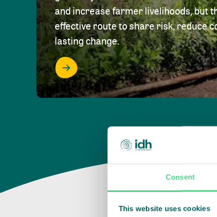
and increase farmer livelihoods, but t
effective route to share risk, reduce c
lasting change.
Consent
This website uses cookies