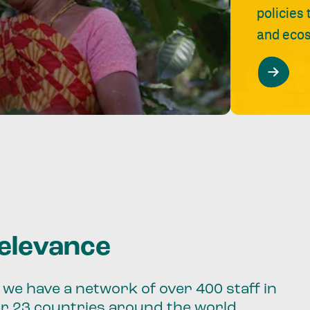
policies
and ecos
relevance
we have a network of over 400 staff in
er 23 countries around the world.