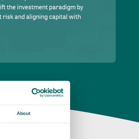
hift the investment paradigm by
risk and aligning capital with
About