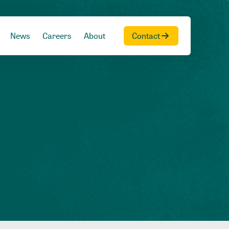
News
Careers
About
Contact