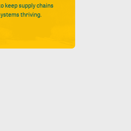
 to keep supply chains
ystems thriving.