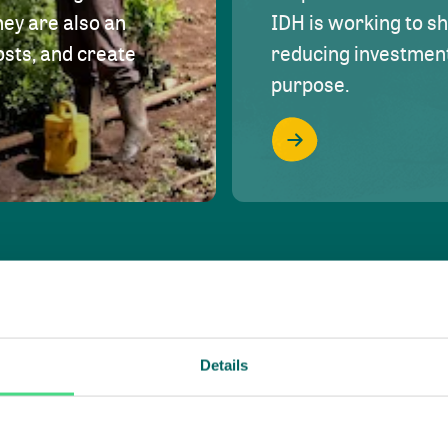
hey are also an
IDH is working to s
osts, and create
reducing investment 
purpose.
Details