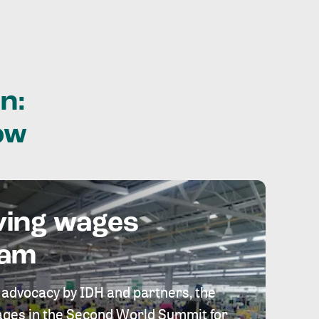
n:
ow
ving wages
eam
 advocacy by IDH and partners, the
 wages in the Second World Summit for