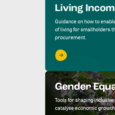
Living Inco
Guidance on how to enabl
of living for smallholders
procurement.
Gender Equa
Tools for shaping inclusi
catalyse economic growth