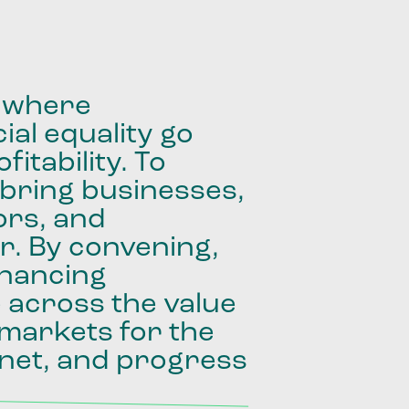
where
ial
equality
go
fitability.
To
bring
businesses,
ors,
and
r.
By
convening,
inancing
e
across
the
value
markets
for
the
net,
and
progress