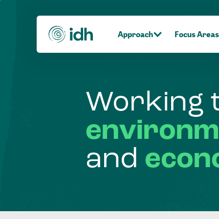
Approach
Focus Areas
Working
environm
and
econ