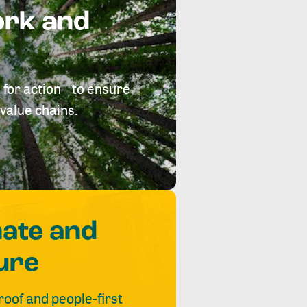
ork and
 for action to ensure
value chains.
mate and
ure
roof and people-first