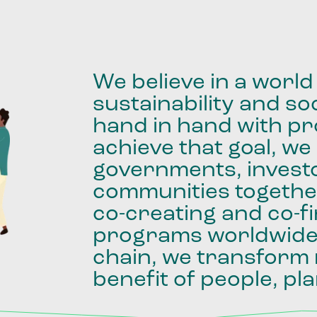
We
believe
in
a
world
sustainability
and
soc
hand
in
hand
with
pro
achieve
that
goal,
we
governments,
invest
communities
togethe
co-creating
and
co-f
programs
worldwid
chain,
we
transform
benefit
of
people,
pla