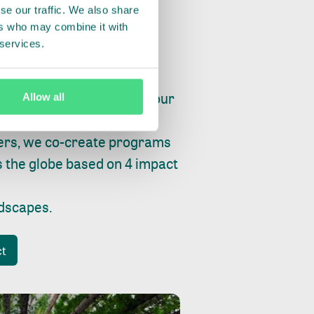
se our traffic. We also share
ers who may combine it with
 services.
ry, fishing or factories, our
Allow all
e, planet and progress.
ers, we co-create programs
s the globe based on 4 impact
ndscapes
.
ct