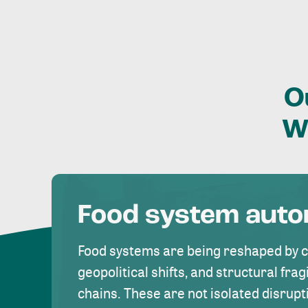
O
W
Food system aut
Food systems are being reshaped by 
geopolitical shifts, and structural fragi
chains. These are not isolated disrupt