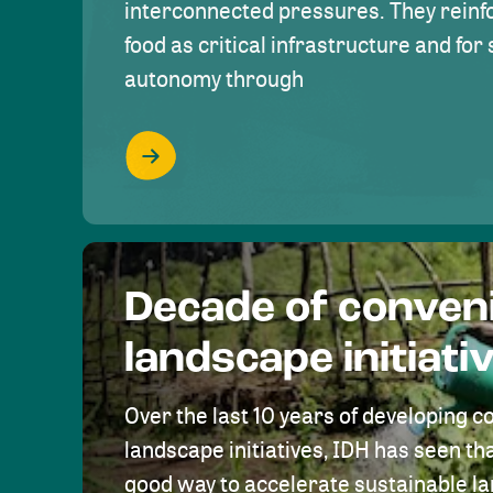
interconnected pressures. They reinfo
food as critical infrastructure and fo
autonomy through
Decade of conven
landscape initiati
Over the last 10 years of developing c
landscape initiatives, IDH has seen tha
good way to accelerate sustainable 