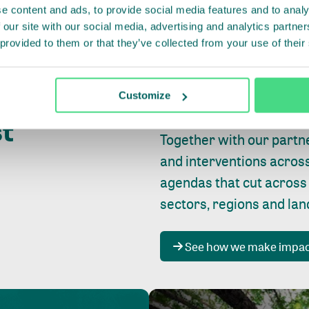
e content and ads, to provide social media features and to analy
 our site with our social media, advertising and analytics partn
 provided to them or that they’ve collected from your use of their
Whether farming or forest
pact where
Customize
focus is always on
peopl
st
Together with our partn
and interventions acros
agendas that cut across
sectors, regions and la
See how we make impa