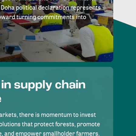
Doha political declaration represents
toward turning commitments into
 in supply chain
e
rkets, there is momentum to invest
olutions that protect forests, promote
se, and empower smallholder farmers.