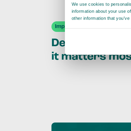
We use cookies to personalis
information about your use of
other information that you’ve
Impact Agendas
Delivering im
it matters mo