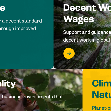
me
Decent W
Wages
e a decent standard
 through improved
Support and guidance
decent work in global 
lity
Cli
Nat
ve business environments that
.
Planet-p