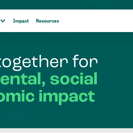
Impact
Resources
together
for
ental,
social
omic
impact