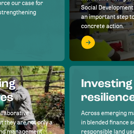
rce our case for
Social Development 
r strengthening
an important step 
concrete action.
ing
Investing
ves
resilienc
ollaborative
Across emerging ma
t they are not only a
in blended finance s
land management
responsible land u