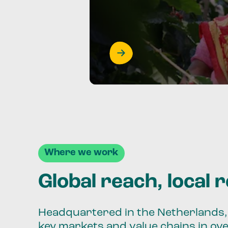
Where we work
Global reach, local 
Headquartered in the Netherlands, 
key markets and value chains in ov