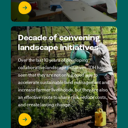
Decade of convening
landscape initiatives
Over the last 10 years of developing
collaborative landscape initiatives, IDH has
seen that they are not only a good way to
accelerate sustainable land management and
increase farmer livelihoods, but they are also
an effective route to share risk, reduce costs,
and create lasting change.