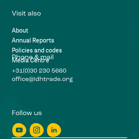
Visit also
About
Annual Reports
Policies and codes
Phone & mail
Media Centre
+31(0)30 230 5660
office@idhtrade.org
Follow us