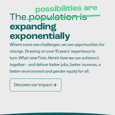
Where some see challenges, we see opportunities for
change. Drawing on over 15 years’ experience to
turn
What now?
into
Here’s how
we can achieve it
together – and deliver better jobs, better incomes, a
better environment and gender equity for all.
Discover our impact