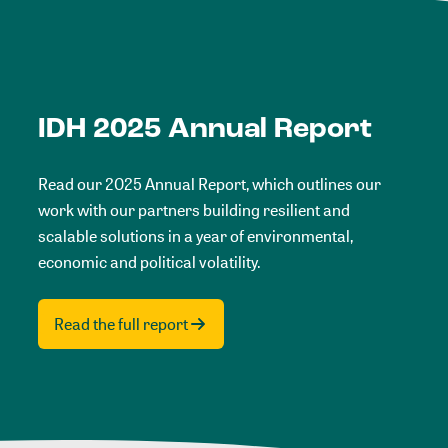
IDH 2025 Annual Report
Read our 2025 Annual Report, which outlines our
work with our partners building resilient and
scalable solutions in a year of environmental,
economic and political volatility.
Read the full report