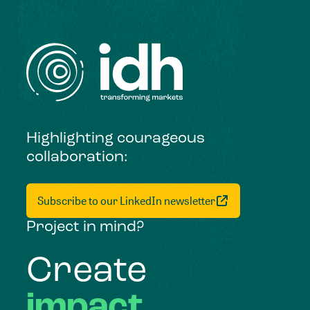
Highlighting courageous
collaboration:
Subscribe to our LinkedIn newsletter
Project in mind?
Create
impact,