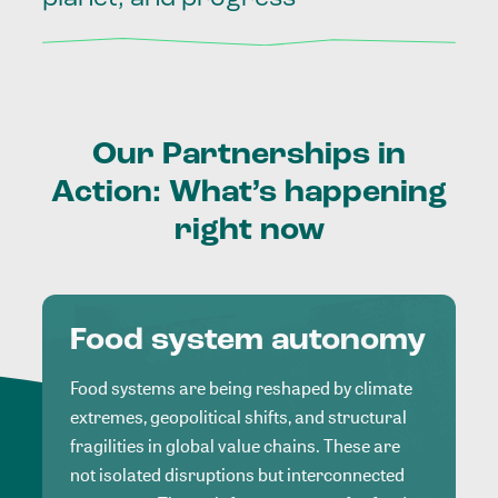
Our
Partnerships
in
Action:
What’s
happening
right
now
Food system autonomy
Food systems are being reshaped by climate
extremes, geopolitical shifts, and structural
fragilities in global value chains. These are
not isolated disruptions but interconnected