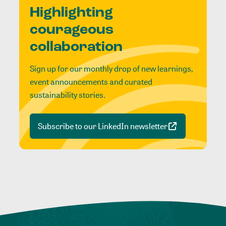
Highlighting
courageous
collaboration
Sign up for our monthly drop of new learnings,
event announcements and curated
sustainability stories.
Subscribe to our LinkedIn newsletter