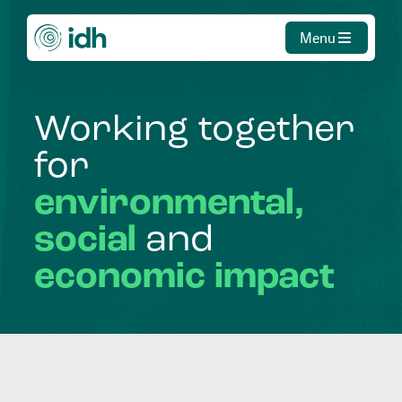
Menu
Working
together
for
environmental,
social
and
economic
impact