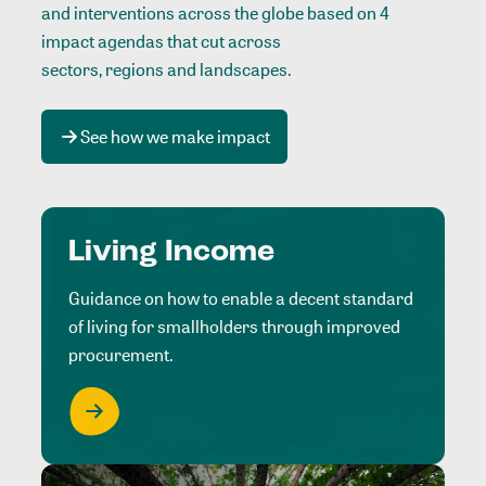
and interventions across the globe based on 4
impact agendas that cut across
sectors, regions and landscapes
.
See how we make impact
Living Income
Guidance on how to enable a decent standard
of living for smallholders through improved
procurement.