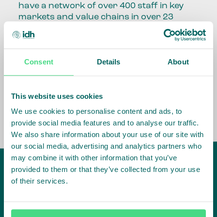
have a network of over 400 staff in key
markets and value chains in over 23
countries around the world.
Our global presence and network are
Consent
Details
About
fundamental to being able to perform –
speaking the language, understanding
the culture and seeing ways to improve
the market, sector, value chain, country
This website uses cookies
and situation in which we operate.
We use cookies to personalise content and ads, to
provide social media features and to analyse our traffic.
We also share information about your use of our site with
our social media, advertising and analytics partners who
may combine it with other information that you’ve
provided to them or that they’ve collected from your use
of their services.
IDH
offices