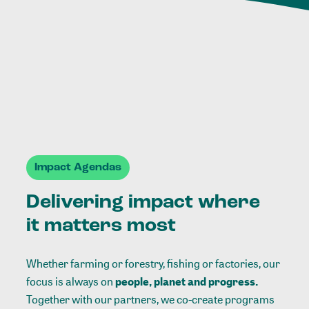
Impact Agendas
Delivering impact where
it matters most
Whether farming or forestry, fishing or factories, our
focus is always on
people, planet and progress.
Together with our partners, we co-create programs