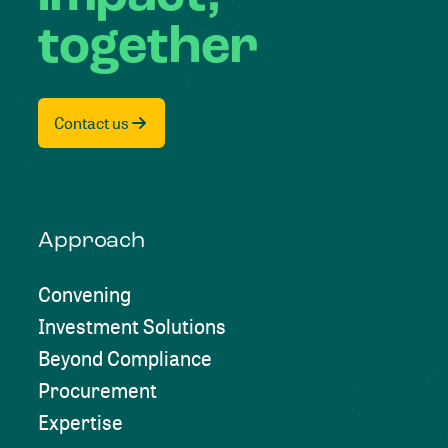
together
Contact us
Approach
Convening
Investment Solutions
Beyond Compliance
Procurement
Expertise