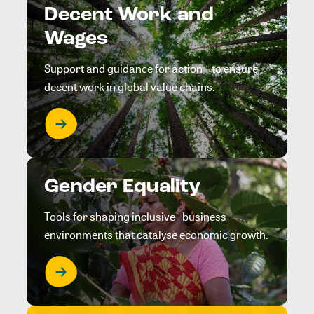
Decent Work and
Wages
Support and guidance for action to ensure
decent work in global value chains.
Gender Equality
Tools for shaping inclusive business
environments that catalyse economic growth.