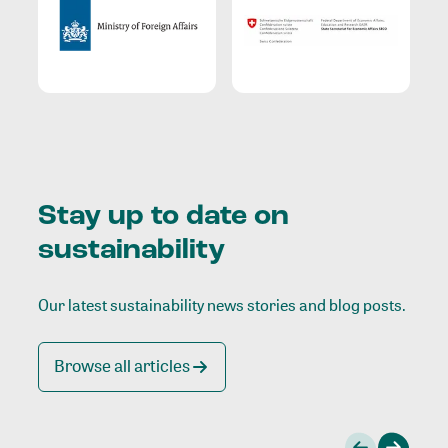
Stay up to date on
sustainability
Our latest sustainability news stories and blog posts.
Browse all articles