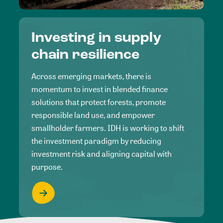
Investing in supply
chain resilience
Across emerging markets, there is
momentum to invest in blended finance
solutions that protect forests, promote
responsible land use, and empower
smallholder farmers. IDH is working to shift
the investment paradigm by reducing
investment risk and aligning capital with
purpose.