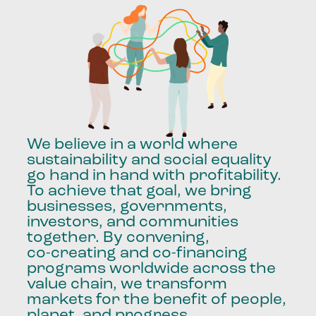
We
believe
in
a
world
where
sustainability
and
social
equality
go
hand
in
hand
with
profitability.
To
achieve
that
goal,
we
bring
businesses,
governments,
investors,
and
communities
together.
By
convening,
co-creating
and
co-financing
programs
worldwide
across
the
value
chain,
we
transform
markets
for
the
benefit
of
people,
planet,
and
progress