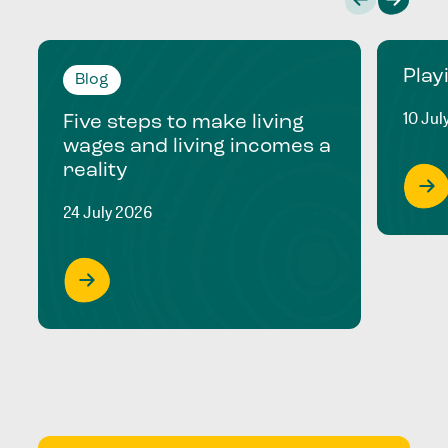
Play
Blog
10 Jul
Five steps to make living
wages and living incomes a
reality
24 July 2026