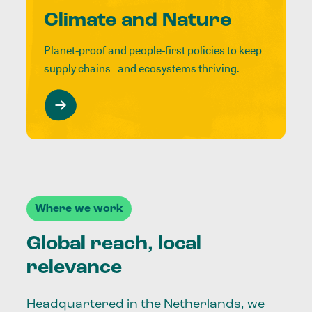
Climate and Nature
Planet-proof and people-first policies to keep
supply chains and ecosystems thriving.
Where we work
Global reach, local
relevance
Headquartered in the Netherlands, we