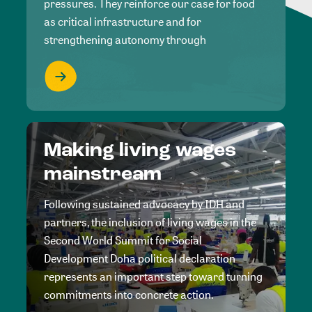
pressures. They reinforce our case for food
as critical infrastructure and for
strengthening autonomy through
Making living wages
mainstream
Following sustained advocacy by IDH and
partners, the inclusion of living wages in the
Second World Summit for Social
Development Doha political declaration
represents an important step toward turning
commitments into concrete action.