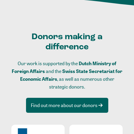
Donors making a
difference
Our work is supported by the
Dutch Ministry of
Foreign Affairs
and the
Swiss State Secretariat for
Economic Affairs
, as well as numerous other
strategic donors.
Find out more about our donors