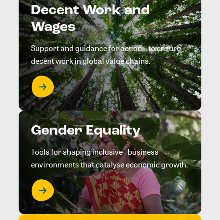
Decent Work and
Wages
Support and guidance for action to ensure
decent work in global value chains.
Gender Equality
Tools for shaping inclusive business
environments that catalyse economic growth.