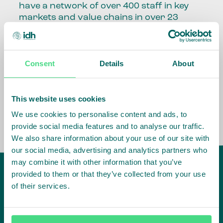
have a network of over 400 staff in key
markets and value chains in over 23
countries around the world.
Our global presence and network are
Consent
Details
About
fundamental to being able to perform –
speaking the language, understanding
the culture and seeing ways to improve
the market, sector, value chain, country
This website uses cookies
and situation in which we operate.
We use cookies to personalise content and ads, to
provide social media features and to analyse our traffic.
We also share information about your use of our site with
our social media, advertising and analytics partners who
may combine it with other information that you’ve
provided to them or that they’ve collected from your use
of their services.
IDH
offices