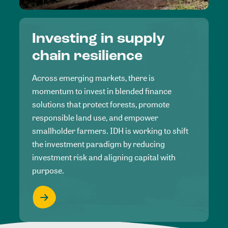
Investing in supply
chain resilience
Across emerging markets, there is
momentum to invest in blended finance
solutions that protect forests, promote
responsible land use, and empower
smallholder farmers. IDH is working to shift
the investment paradigm by reducing
investment risk and aligning capital with
purpose.