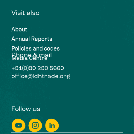
Visit also
About
Annual Reports
Policies and codes
Phone & mail
Media Centre
+31(0)30 230 5660
office@idhtrade.org
Follow us