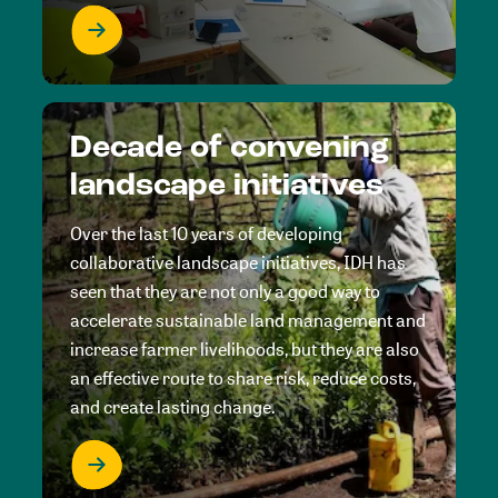
Decade of convening
landscape initiatives
Over the last 10 years of developing
collaborative landscape initiatives, IDH has
seen that they are not only a good way to
accelerate sustainable land management and
increase farmer livelihoods, but they are also
an effective route to share risk, reduce costs,
and create lasting change.