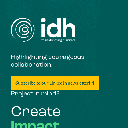
Highlighting courageous
collaboration:
Subscribe to our LinkedIn newsletter
Project in mind?
Create
impact,