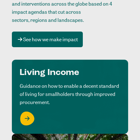
and interventions across the globe based on 4
impact agendas that cut across
sectors, regions and landscapes
.
See how we make impact
Living Income
Guidance on how to enable a decent standard
of living for smallholders through improved
procurement.