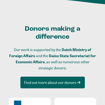
Donors making a
difference
Our work is supported by the
Dutch Ministry of
Foreign Affairs
and the
Swiss State Secretariat for
Economic Affairs
, as well as numerous other
strategic donors.
Find out more about our donors