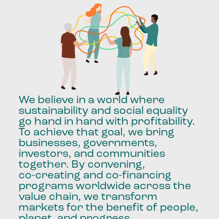
We
believe
in
a
world
where
sustainability
and
social
equality
go
hand
in
hand
with
profitability.
To
achieve
that
goal,
we
bring
businesses,
governments,
investors,
and
communities
together.
By
convening,
co-creating
and
co-financing
programs
worldwide
across
the
value
chain,
we
transform
markets
for
the
benefit
of
people,
planet,
and
progress