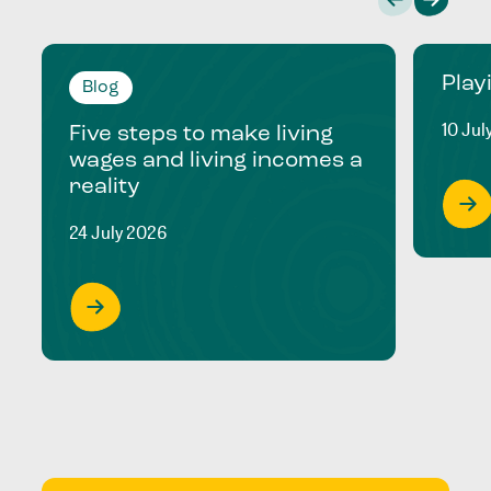
Play
Blog
10 Jul
Five steps to make living
wages and living incomes a
reality
24 July 2026