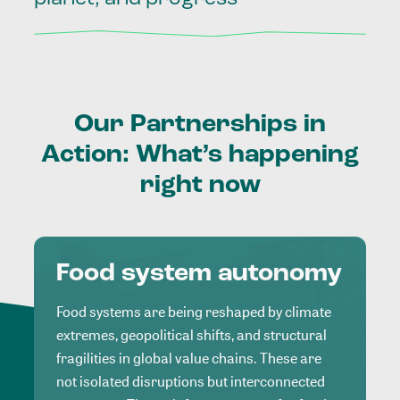
Our
Partnerships
in
Action:
What’s
happening
right
now
Food system autonomy
Food systems are being reshaped by climate
extremes, geopolitical shifts, and structural
fragilities in global value chains. These are
not isolated disruptions but interconnected