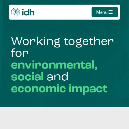
Menu
Working
together
for
environmental,
social
and
economic
impact