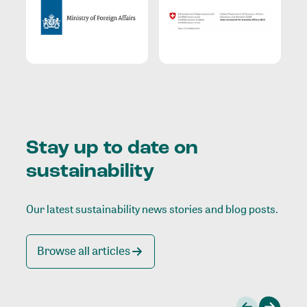
Stay up to date on
sustainability
Our latest sustainability news stories and blog posts.
Browse all articles