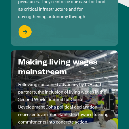
pressures. They reinforce our case for food
as critical infrastructure and for
strengthening autonomy through
Making living wages
mainstream
Following sustained advocacy by IDH and
partners, the inclusion of living wages in the
Second World Summit for Social
Development Doha political declaration
represents an important step toward turning
commitments into concrete action.