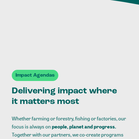
Impact Agendas
Delivering impact where
it matters most
Whether farming or forestry, fishing or factories, our
focus is always on
people, planet and progress.
Together with our partners, we co-create programs