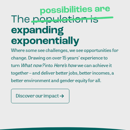
Where some see challenges, we see opportunities for
change. Drawing on over 15 years’ experience to
turn
What now?
into
Here’s how
we can achieve it
together – and deliver better jobs, better incomes, a
better environment and gender equity for all.
Discover our impact