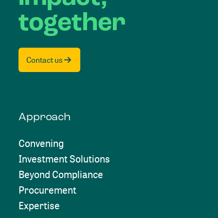
together
Contact us
Approach
Convening
Investment Solutions
Beyond Compliance
Procurement
Expertise