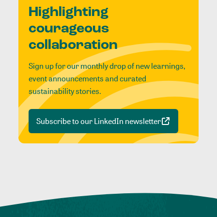
Highlighting
courageous
collaboration
Sign up for our monthly drop of new learnings,
event announcements and curated
sustainability stories.
Subscribe to our LinkedIn newsletter