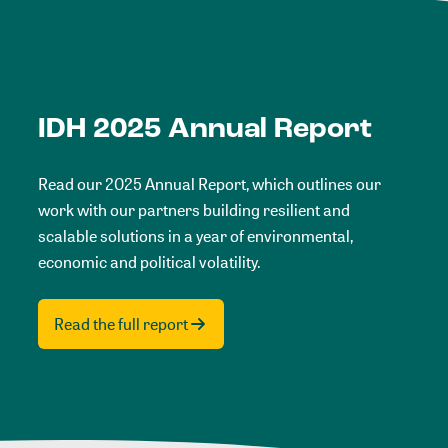
IDH 2025 Annual Report
Read our 2025 Annual Report, which outlines our
work with our partners building resilient and
scalable solutions in a year of environmental,
economic and political volatility.
Read the full report