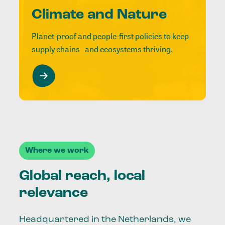
Climate and Nature
Planet-proof and people-first policies to keep
supply chains and ecosystems thriving.
Where we work
Global reach, local
relevance
Headquartered in the Netherlands, we