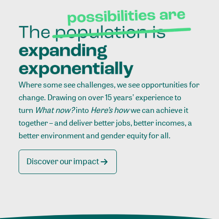
Where some see challenges, we see opportunities for
change. Drawing on over 15 years’ experience to
turn
What now?
into
Here’s how
we can achieve it
together – and deliver better jobs, better incomes, a
better environment and gender equity for all.
Discover our impact