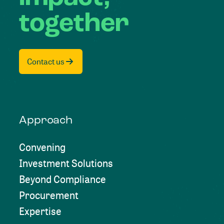
together
Contact us
Approach
Convening
Investment Solutions
Beyond Compliance
Procurement
Expertise