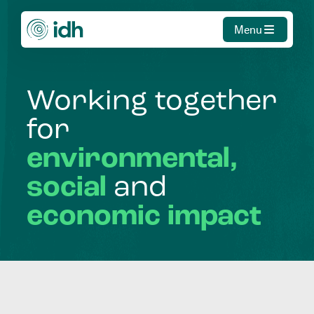
Menu
Working
together
for
environmental,
social
and
economic
impact