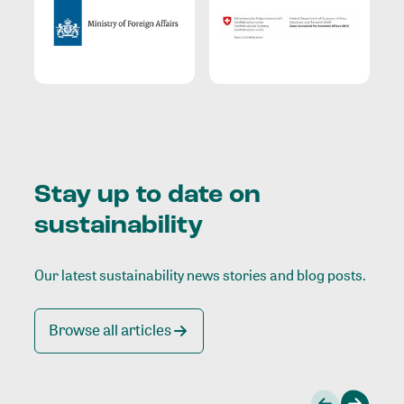
Stay up to date on
sustainability
Our latest sustainability news stories and blog posts.
Browse all articles