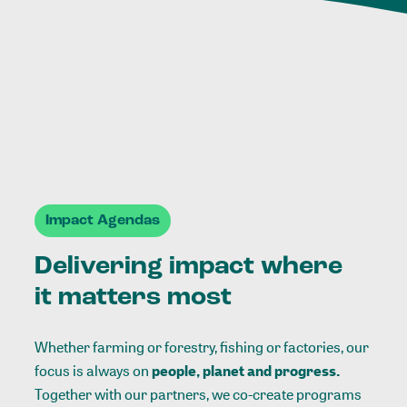
Impact Agendas
Delivering impact where
it matters most
Whether farming or forestry, fishing or factories, our
focus is always on
people, planet and progress.
Together with our partners, we co-create programs