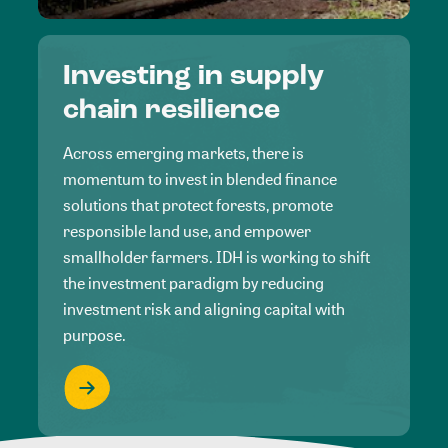
Investing in supply
chain resilience
Across emerging markets, there is
momentum to invest in blended finance
solutions that protect forests, promote
responsible land use, and empower
smallholder farmers. IDH is working to shift
the investment paradigm by reducing
investment risk and aligning capital with
purpose.