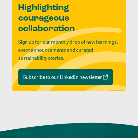
Highlighting
courageous
collaboration
Sign up for our monthly drop of new learnings,
event announcements and curated
sustainability stories.
Subscribe to our LinkedIn newsletter