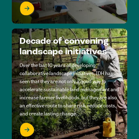
Decade of convening
landscape initiatives
Over the last 10 years of developing
collaborative landscape initiatives, IDH has
seen that they are not only a good way to
accelerate sustainable land management and
increase farmer livelihoods, but they are also
an effective route to share risk, reduce costs,
and create lasting change.