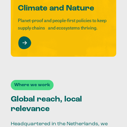
Climate and Nature
Planet-proof and people-first policies to keep
supply chains and ecosystems thriving.
Where we work
Global reach, local
relevance
Headquartered in the Netherlands, we