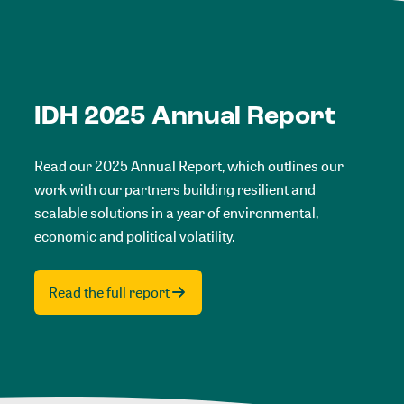
IDH 2025 Annual Report
Read our 2025 Annual Report, which outlines our
work with our partners building resilient and
scalable solutions in a year of environmental,
economic and political volatility.
Read the full report