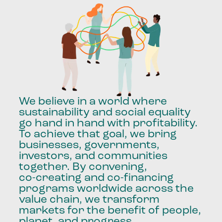
We
believe
in
a
world
where
sustainability
and
social
equality
go
hand
in
hand
with
profitability.
To
achieve
that
goal,
we
bring
businesses,
governments,
investors,
and
communities
together.
By
convening,
co-creating
and
co-financing
programs
worldwide
across
the
value
chain,
we
transform
markets
for
the
benefit
of
people,
planet,
and
progress