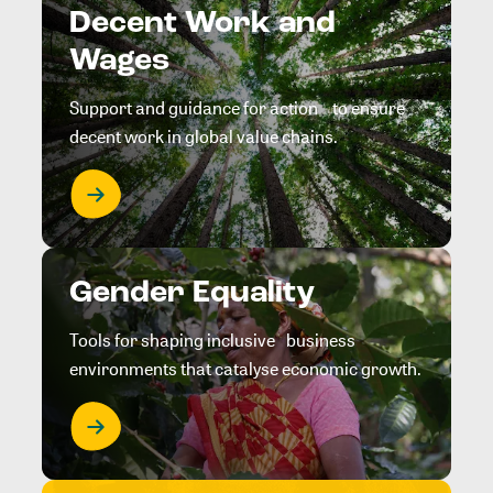
Decent Work and
Wages
Support and guidance for action to ensure
decent work in global value chains.
Gender Equality
Tools for shaping inclusive business
environments that catalyse economic growth.