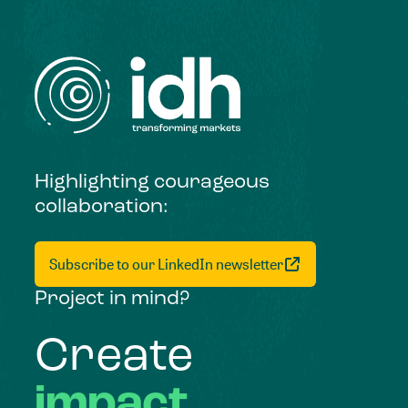
Highlighting courageous
collaboration:
Subscribe to our LinkedIn newsletter
Project in mind?
Create
impact,