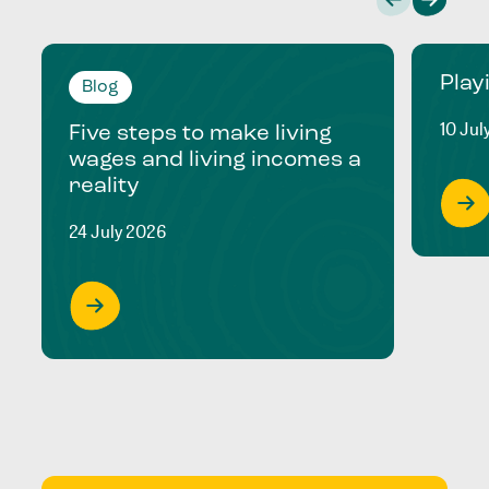
Play
Blog
10 Jul
Five steps to make living
wages and living incomes a
reality
24 July 2026