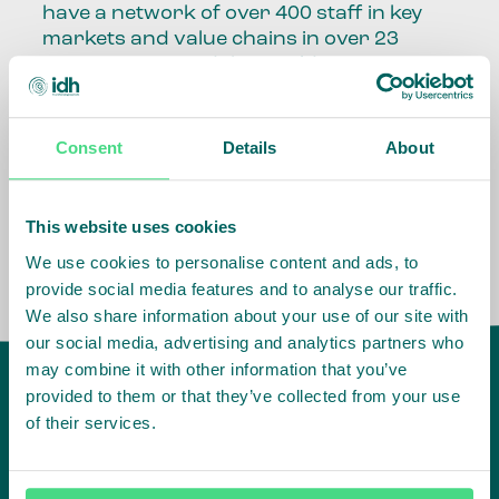
have a network of over 400 staff in key
markets and value chains in over 23
countries around the world.
Our global presence and network are
fundamental to being able to perform –
Consent
Details
About
speaking the language, understanding
the culture and seeing ways to improve
the market, sector, value chain, country
This website uses cookies
and situation in which we operate.
We use cookies to personalise content and ads, to
provide social media features and to analyse our traffic.
We also share information about your use of our site with
our social media, advertising and analytics partners who
may combine it with other information that you’ve
provided to them or that they’ve collected from your use
of their services.
IDH
offices