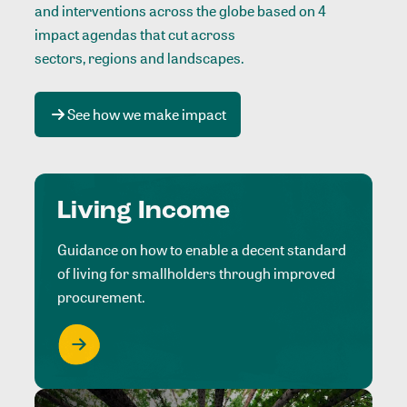
and interventions across the globe based on 4
impact agendas that cut across
sectors, regions and landscapes
.
See how we make impact
Living Income
Guidance on how to enable a decent standard
of living for smallholders through improved
procurement.