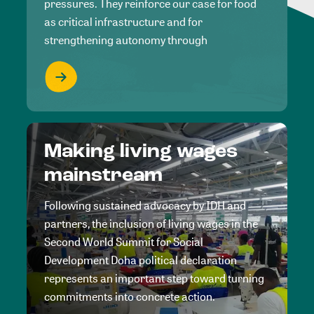
pressures. They reinforce our case for food
as critical infrastructure and for
strengthening autonomy through
Making living wages
mainstream
Following sustained advocacy by IDH and
partners, the inclusion of living wages in the
Second World Summit for Social
Development Doha political declaration
represents an important step toward turning
commitments into concrete action.