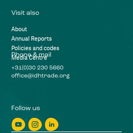
Visit also
About
Annual Reports
Policies and codes
Phone & mail
Media Centre
+31(0)30 230 5660
office@idhtrade.org
Follow us