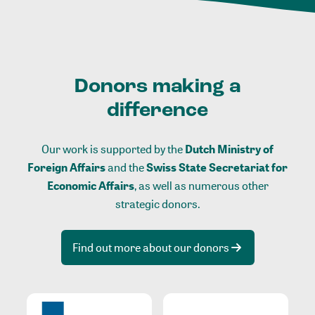
Donors making a
difference
Our work is supported by the
Dutch Ministry of
Foreign Affairs
and the
Swiss State Secretariat for
Economic Affairs
, as well as numerous other
strategic donors.
Find out more about our donors