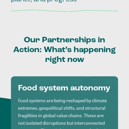
Our
Partnerships
in
Action:
What’s
happening
right
now
Food system autonomy
Food systems are being reshaped by climate
extremes, geopolitical shifts, and structural
fragilities in global value chains. These are
not isolated disruptions but interconnected