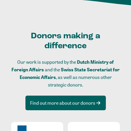
Donors making a
difference
Our work is supported by the
Dutch Ministry of
Foreign Affairs
and the
Swiss State Secretariat for
Economic Affairs
, as well as numerous other
strategic donors.
Find out more about our donors