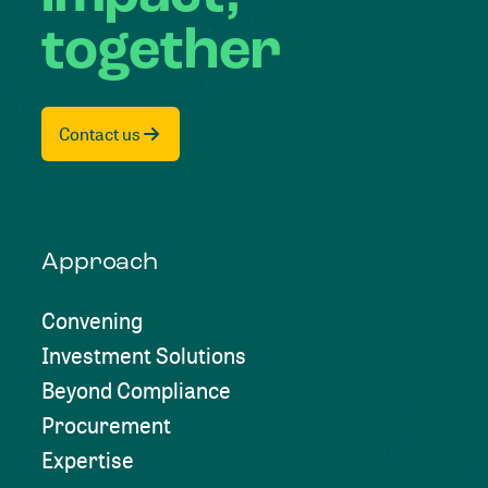
together
Contact us
Approach
Convening
Investment Solutions
Beyond Compliance
Procurement
Expertise