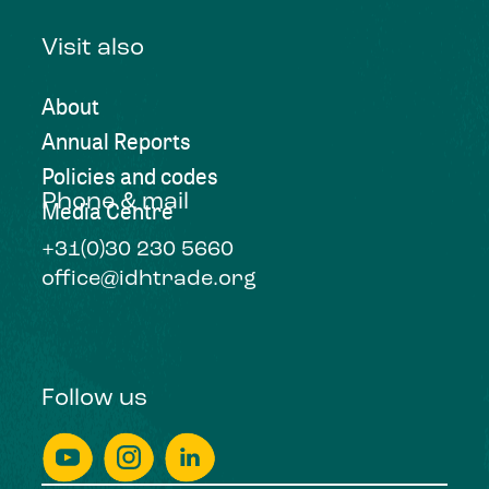
Visit also
About
Annual Reports
Policies and codes
Phone & mail
Media Centre
+31(0)30 230 5660
office@idhtrade.org
Follow us