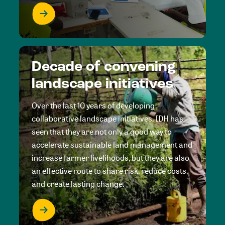
Decade of convening
landscape initiatives
Over the last 10 years of developing
collaborative landscape initiatives, IDH has
seen that they are not only a good way to
accelerate sustainable land management and
increase farmer livelihoods, but they are also
an effective route to share risk, reduce costs,
and create lasting change.