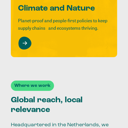
Climate and Nature
Planet-proof and people-first policies to keep
supply chains and ecosystems thriving.
Where we work
Global reach, local
relevance
Headquartered in the Netherlands, we