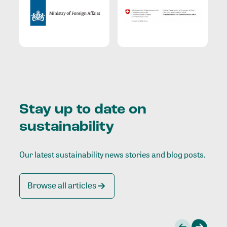
Stay up to date on
sustainability
Our latest sustainability news stories and blog posts.
Browse all articles