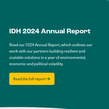
IDH 2024 Annual Report
Read our 2024 Annual Report, which outlines our
work with our partners building resilient and
scalable solutions in a year of environmental,
economic and political volatility.
Read the full report