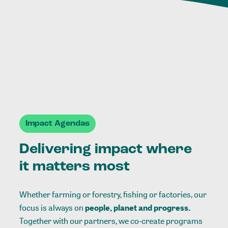
Impact Agendas
Delivering impact where
it matters most
Whether farming or forestry, fishing or factories, our
focus is always on
people, planet and progress.
Together with our partners, we co-create programs