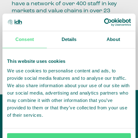
have a network of over 400 staff in key
markets and value chains in over 23
countries around the world.
Our global presence and network are
Consent
Details
About
fundamental to being able to perform –
speaking the language, understanding
the culture and seeing ways to improve
the market, sector, value chain, country
This website uses cookies
and situation in which we operate.
We use cookies to personalise content and ads, to
provide social media features and to analyse our traffic.
We also share information about your use of our site with
our social media, advertising and analytics partners who
may combine it with other information that you’ve
provided to them or that they’ve collected from your use
of their services.
IDH
offices