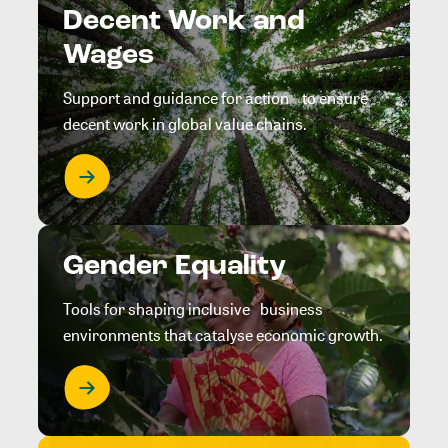
Decent Work and
Wages
Support and guidance for action to ensure
decent work in global value chains.
Gender Equality
Tools for shaping inclusive business
environments that catalyse economic growth.