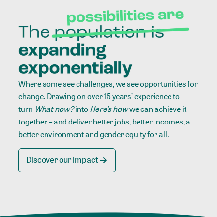
Where some see challenges, we see opportunities for
change. Drawing on over 15 years’ experience to
turn
What now?
into
Here’s how
we can achieve it
together – and deliver better jobs, better incomes, a
better environment and gender equity for all.
Discover our impact