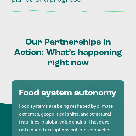
Our
Partnerships
in
Action:
What’s
happening
right
now
Food system autonomy
Food systems are being reshaped by climate
extremes, geopolitical shifts, and structural
fragilities in global value chains. These are
not isolated disruptions but interconnected