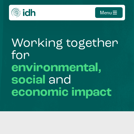
Menu
Working
together
for
environmental,
social
and
economic
impact