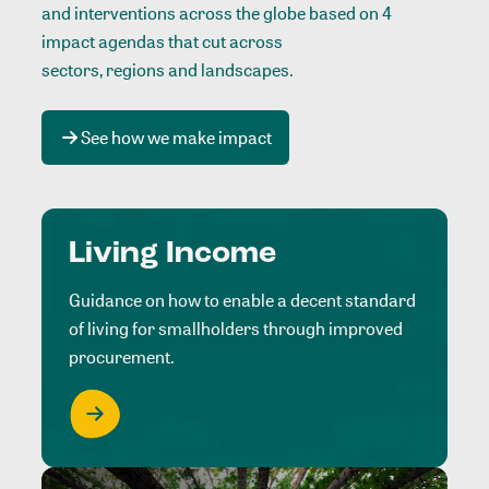
and interventions across the globe based on 4
impact agendas that cut across
sectors, regions and landscapes
.
See how we make impact
Living Income
Guidance on how to enable a decent standard
of living for smallholders through improved
procurement.