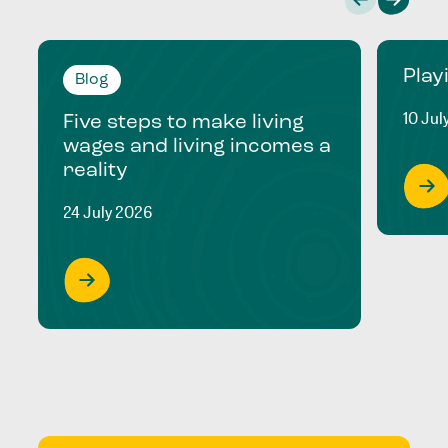
Play
Blog
10 Jul
Five steps to make living
wages and living incomes a
reality
24 July 2026