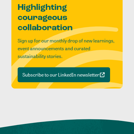
Highlighting
courageous
collaboration
Sign up for our monthly drop of new learnings,
event announcements and curated
sustainability stories.
Subscribe to our LinkedIn newsletter