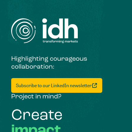
Highlighting courageous
collaboration:
Subscribe to our LinkedIn newsletter
Project in mind?
Create
impact,