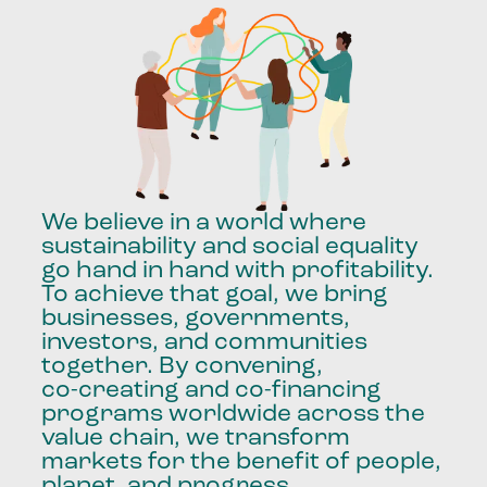
We
believe
in
a
world
where
sustainability
and
social
equality
go
hand
in
hand
with
profitability.
To
achieve
that
goal,
we
bring
businesses,
governments,
investors,
and
communities
together.
By
convening,
co-creating
and
co-financing
programs
worldwide
across
the
value
chain,
we
transform
markets
for
the
benefit
of
people,
planet,
and
progress