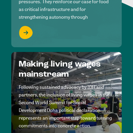
pressures. They reinforce our case for food
as critical infrastructure and for
strengthening autonomy through
Making living wages
mainstream
Following sustained advocacy by IDH and
partners, the inclusion of living wages in the
Second World Summit for Social
Development Doha political declaration
represents an important step toward turning
commitments into concrete action.