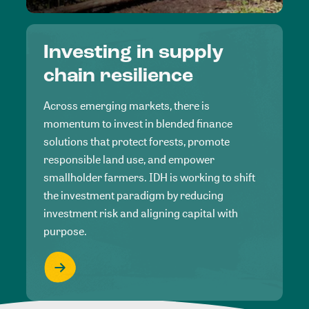
Investing in supply
chain resilience
Across emerging markets, there is
momentum to invest in blended finance
solutions that protect forests, promote
responsible land use, and empower
smallholder farmers. IDH is working to shift
the investment paradigm by reducing
investment risk and aligning capital with
purpose.