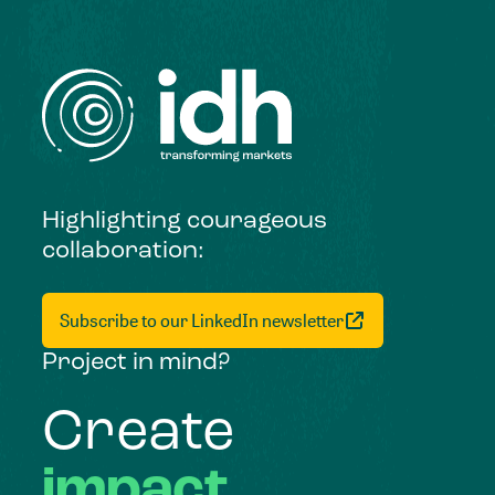
Highlighting courageous
collaboration:
Subscribe to our LinkedIn newsletter
Project in mind?
Create
impact,