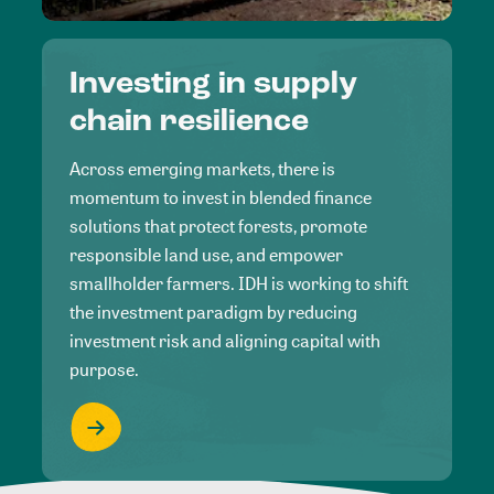
Investing in supply
chain resilience
Across emerging markets, there is
momentum to invest in blended finance
solutions that protect forests, promote
responsible land use, and empower
smallholder farmers. IDH is working to shift
the investment paradigm by reducing
investment risk and aligning capital with
purpose.