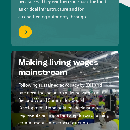
pressures. They reinforce our case for food
as critical infrastructure and for
strengthening autonomy through
Making living wages
mainstream
Following sustained advocacy by IDH and
partners, the inclusion of living wages in the
Second World Summit for Social
Development Doha political declaration
represents an important step toward turning
commitments into concrete action.