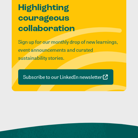
Highlighting
courageous
collaboration
Sign up for our monthly drop of new learnings,
event announcements and curated
sustainability stories.
Subscribe to our LinkedIn newsletter