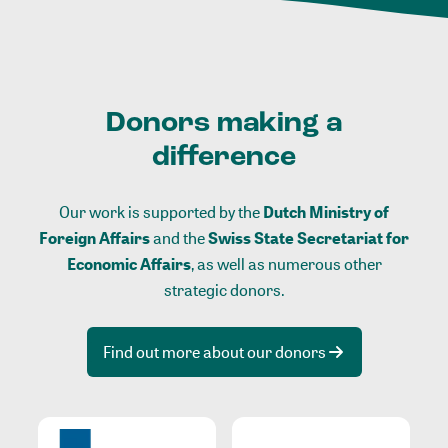
Donors making a
difference
Our work is supported by the
Dutch Ministry of
Foreign Affairs
and the
Swiss State Secretariat for
Economic Affairs
, as well as numerous other
strategic donors.
Find out more about our donors