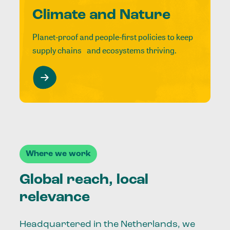
Climate and Nature
Planet-proof and people-first policies to keep
supply chains and ecosystems thriving.
Where we work
Global reach, local
relevance
Headquartered in the Netherlands, we