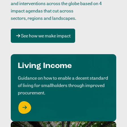
and interventions across the globe based on 4
impact agendas that cut across
sectors, regions and landscapes
.
See how we make impact
Living Income
Guidance on how to enable a decent standard
of living for smallholders through improved
procurement.