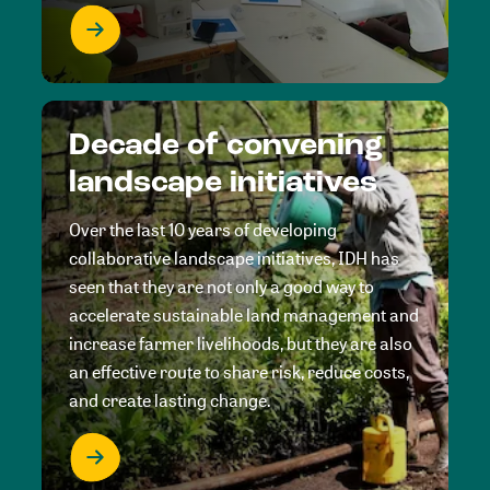
Decade of convening
landscape initiatives
Over the last 10 years of developing
collaborative landscape initiatives, IDH has
seen that they are not only a good way to
accelerate sustainable land management and
increase farmer livelihoods, but they are also
an effective route to share risk, reduce costs,
and create lasting change.