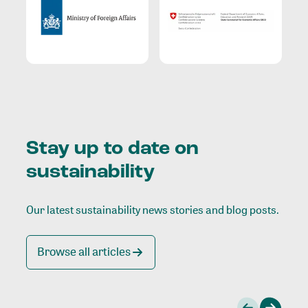
Stay up to date on
sustainability
Our latest sustainability news stories and blog posts.
Browse all articles