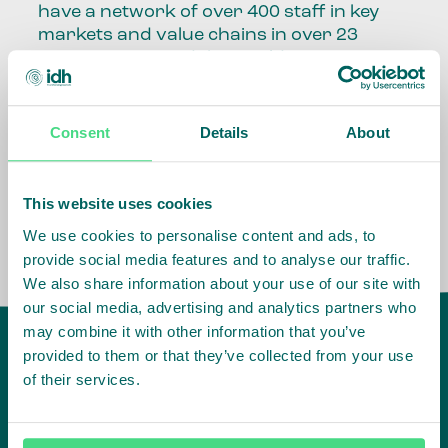
have a network of over 400 staff in key
markets and value chains in over 23
countries around the world.
Our global presence and network are
fundamental to being able to perform –
Consent
Details
About
speaking the language, understanding
the culture and seeing ways to improve
the market, sector, value chain, country
This website uses cookies
and situation in which we operate.
We use cookies to personalise content and ads, to
provide social media features and to analyse our traffic.
We also share information about your use of our site with
our social media, advertising and analytics partners who
may combine it with other information that you’ve
provided to them or that they’ve collected from your use
of their services.
IDH
offices