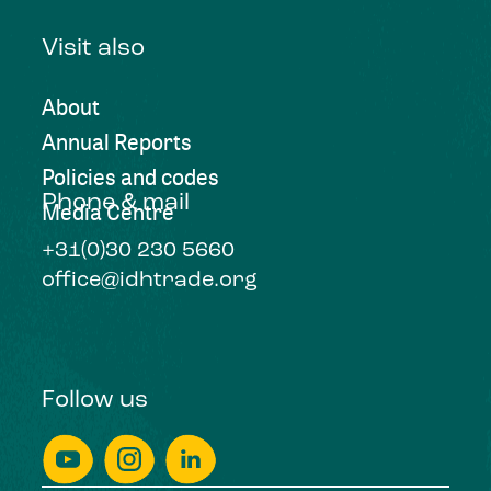
Visit also
About
Annual Reports
Policies and codes
Phone & mail
Media Centre
+31(0)30 230 5660
office@idhtrade.org
Follow us