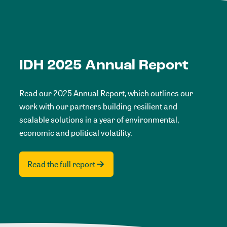
IDH 2025 Annual Report
Read our 2025 Annual Report, which outlines our
work with our partners building resilient and
scalable solutions in a year of environmental,
economic and political volatility.
Read the full report