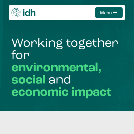
Menu
Working
together
for
environmental,
social
and
economic
impact