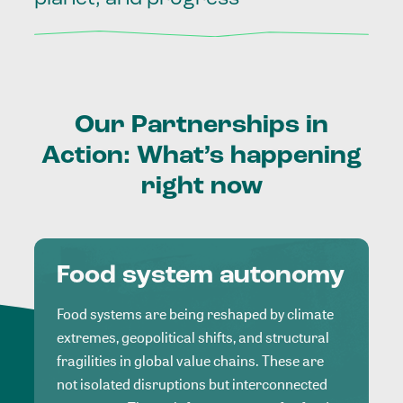
Our
Partnerships
in
Action:
What’s
happening
right
now
Food system autonomy
Food systems are being reshaped by climate
extremes, geopolitical shifts, and structural
fragilities in global value chains. These are
not isolated disruptions but interconnected