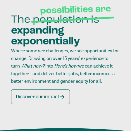
Where some see challenges, we see opportunities for
change. Drawing on over 15 years’ experience to
turn
What now?
into
Here’s how
we can achieve it
together – and deliver better jobs, better incomes, a
better environment and gender equity for all.
Discover our impact