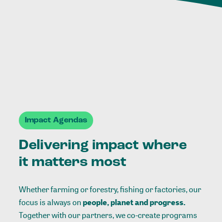
Impact Agendas
Delivering impact where
it matters most
Whether farming or forestry, fishing or factories, our
focus is always on
people, planet and progress.
Together with our partners, we co-create programs