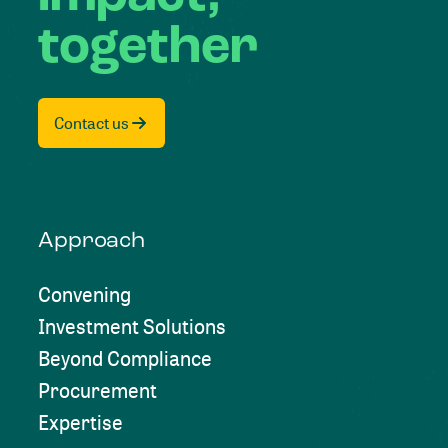
together
Contact us
Approach
Convening
Investment Solutions
Beyond Compliance
Procurement
Expertise