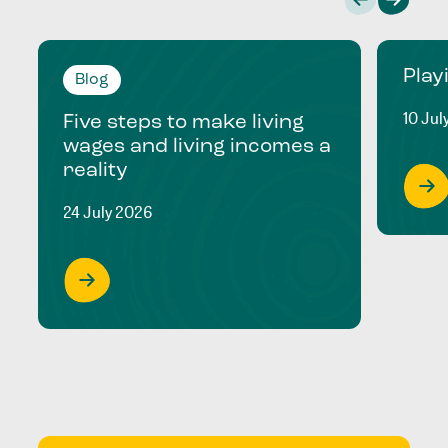
Play
Blog
10 Jul
Five steps to make living
wages and living incomes a
reality
24 July 2026