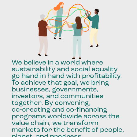
We
believe
in
a
world
where
sustainability
and
social
equality
go
hand
in
hand
with
profitability.
To
achieve
that
goal,
we
bring
businesses,
governments,
investors,
and
communities
together.
By
convening,
co-creating
and
co-financing
programs
worldwide
across
the
value
chain,
we
transform
markets
for
the
benefit
of
people,
planet,
and
progress