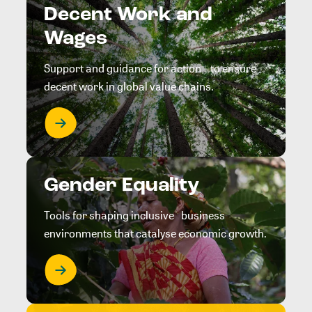
Decent Work and
Wages
Support and guidance for action to ensure
decent work in global value chains.
Gender Equality
Tools for shaping inclusive business
environments that catalyse economic growth.