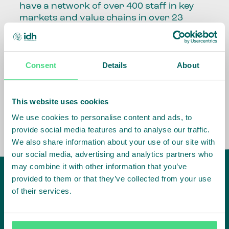
have a network of over 400 staff in key
markets and value chains in over 23
countries around the world.
Our global presence and network are
Consent
Details
About
fundamental to being able to perform –
speaking the language, understanding
the culture and seeing ways to improve
the market, sector, value chain, country
This website uses cookies
and situation in which we operate.
We use cookies to personalise content and ads, to
provide social media features and to analyse our traffic.
We also share information about your use of our site with
our social media, advertising and analytics partners who
may combine it with other information that you’ve
provided to them or that they’ve collected from your use
of their services.
IDH
offices