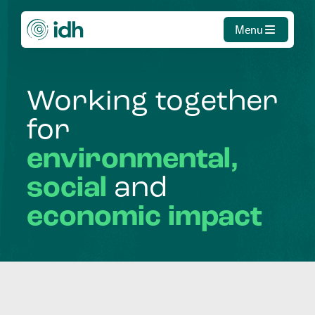
Menu
Working
together
for
environmental,
social
and
economic
impact