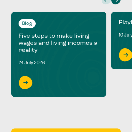
Play
Blog
10 Jul
Five steps to make living
wages and living incomes a
reality
24 July 2026