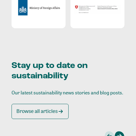
Stay up to date on
sustainability
Our latest sustainability news stories and blog posts.
Browse all articles