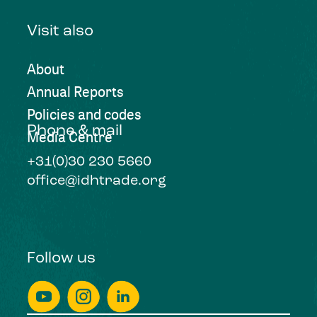
Visit also
About
Annual Reports
Policies and codes
Phone & mail
Media Centre
+31(0)30 230 5660
office@idhtrade.org
Follow us