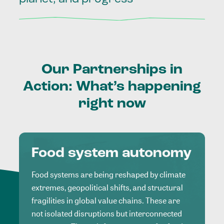
Our
Partnerships
in
Action:
What’s
happening
right
now
Food system autonomy
Food systems are being reshaped by climate
extremes, geopolitical shifts, and structural
fragilities in global value chains. These are
not isolated disruptions but interconnected