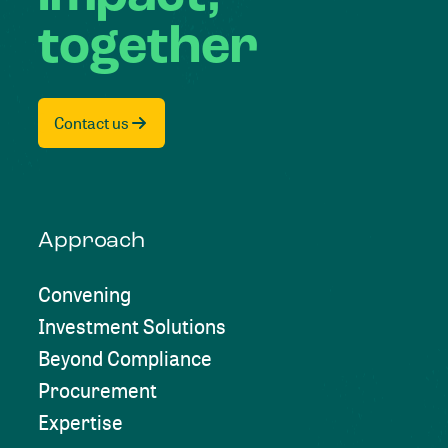
together
Contact us
Approach
Convening
Investment Solutions
Beyond Compliance
Procurement
Expertise