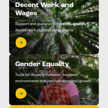
Decent Work and
Wages
Support and guidance for action to ensure
decent work in global value chains.
Gender Equality
Tools for shaping inclusive business
environments that catalyse economic growth.