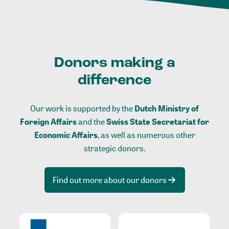
Donors making a
difference
Our work is supported by the
Dutch Ministry of
Foreign Affairs
and the
Swiss State Secretariat for
Economic Affairs
, as well as numerous other
strategic donors.
Find out more about our donors