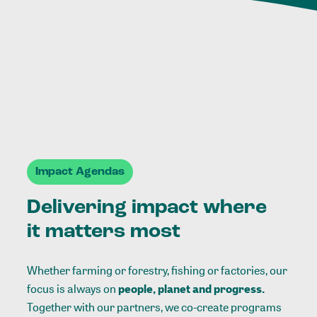
Impact Agendas
Delivering impact where
it matters most
Whether farming or forestry, fishing or factories, our
focus is always on
people, planet and progress.
Together with our partners, we co-create programs