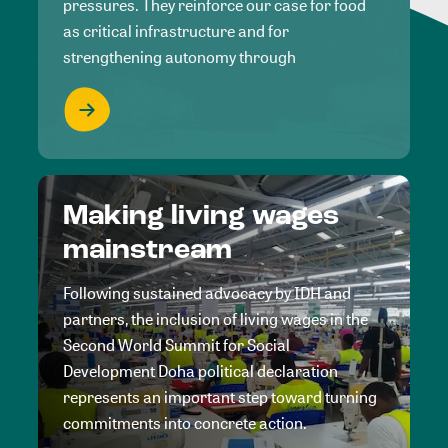
pressures. They reinforce our case for food
as critical infrastructure and for
strengthening autonomy through
Making living wages
mainstream
Following sustained advocacy by IDH and
partners, the inclusion of living wages in the
Second World Summit for Social
Development Doha political declaration
represents an important step toward turning
commitments into concrete action.