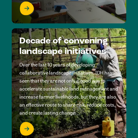
Decade of convening
landscape initiatives
Over the last 10 years of developing
collaborative landscape initiatives, IDH has
seen that they are not only a good way to
accelerate sustainable land management and
increase farmer livelihoods, but they are also
an effective route to share risk, reduce costs,
and create lasting change.