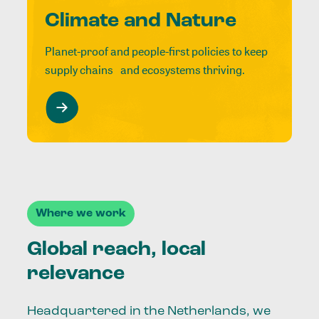
Climate and Nature
Planet-proof and people-first policies to keep
supply chains and ecosystems thriving.
Where we work
Global reach, local
relevance
Headquartered in the Netherlands, we