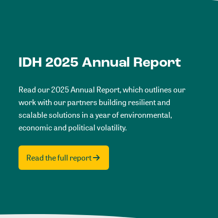
IDH 2025 Annual Report
Read our 2025 Annual Report, which outlines our
work with our partners building resilient and
scalable solutions in a year of environmental,
economic and political volatility.
Read the full report