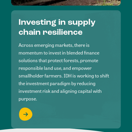
Investing in supply
chain resilience
Across emerging markets, there is
momentum to invest in blended finance
solutions that protect forests, promote
responsible land use, and empower
smallholder farmers. IDH is working to shift
the investment paradigm by reducing
investment risk and aligning capital with
purpose.