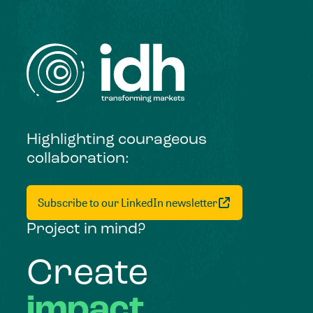
Highlighting courageous
collaboration:
Subscribe to our LinkedIn newsletter
Project in mind?
Create
impact,