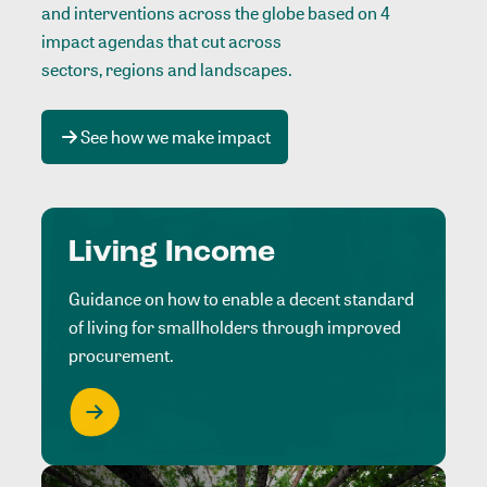
and interventions across the globe based on 4
impact agendas that cut across
sectors, regions and landscapes
.
See how we make impact
Living Income
Guidance on how to enable a decent standard
of living for smallholders through improved
procurement.