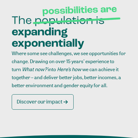
Where some see challenges, we see opportunities for
change. Drawing on over 15 years’ experience to
turn
What now?
into
Here’s how
we can achieve it
together – and deliver better jobs, better incomes, a
better environment and gender equity for all.
Discover our impact