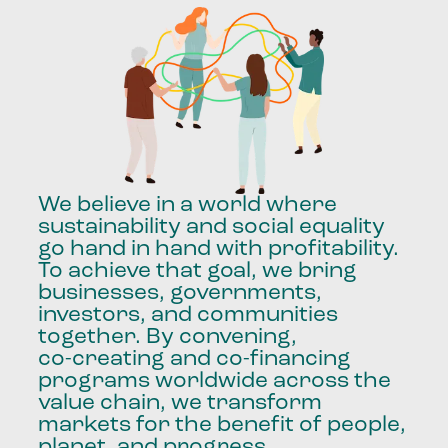
We
believe
in
a
world
where
sustainability
and
social
equality
go
hand
in
hand
with
profitability.
To
achieve
that
goal,
we
bring
businesses,
governments,
investors,
and
communities
together.
By
convening,
co-creating
and
co-financing
programs
worldwide
across
the
value
chain,
we
transform
markets
for
the
benefit
of
people,
planet,
and
progress