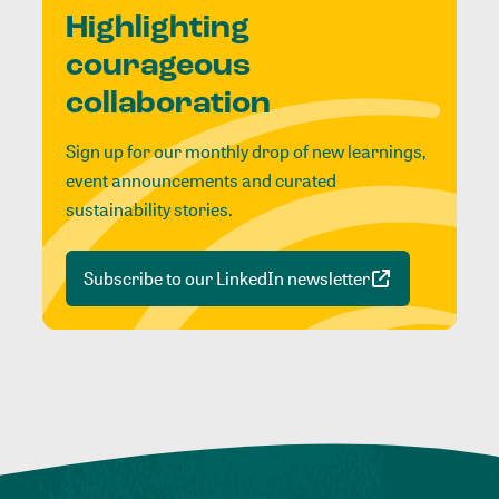
Highlighting
courageous
collaboration
Sign up for our monthly drop of new learnings,
event announcements and curated
sustainability stories.
Subscribe to our LinkedIn newsletter