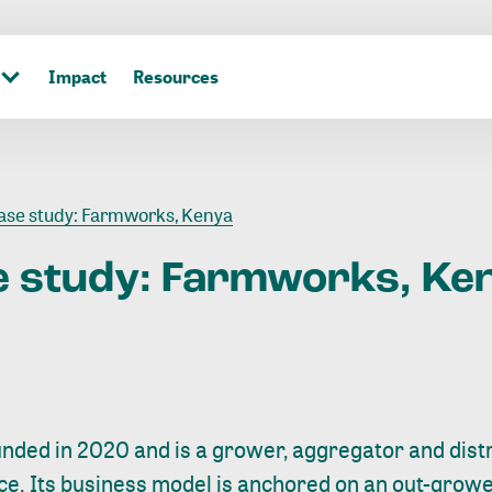
Impact
Resources
se study: Farmworks, Kenya
e
study:
Farmworks,
Ke
ded in 2020 and is a grower, aggregator and distr
uce. Its business model is anchored on an out-gro