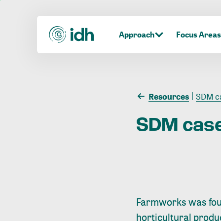
Approach
Focus Areas
Resources
SDM ca
SDM
cas
Farmworks was foun
horticultural prod