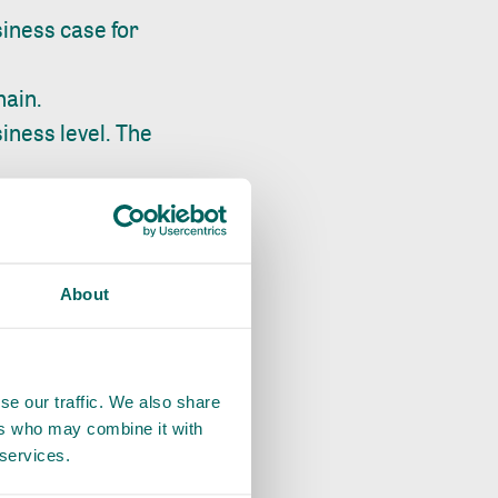
iness case for
hain.
iness level. The
 with testing
ges and/or premiums
rofitability and
About
 to building a
 the production
se our traffic. We also share
ers who may combine it with
AP and thus manage
 services.