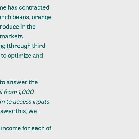
eme has contracted
rench beans, orange
produce in the
 markets.
ng (through third
 to optimize and
t to answer the
l from 1,000
m to access inputs
swer this, we:
 income for each of