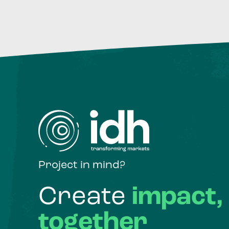
Project in mind?
Create
impact,
together