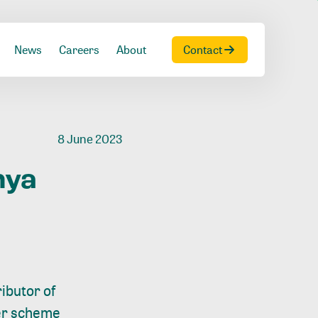
News
Careers
About
Contact
8 June 2023
nya
ibutor of
wer scheme