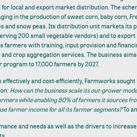
 for local and export market distribution. The sch
ging in the production of sweet corn, baby corn, F
s and snow peas. Its distribution unit markets its 
erving 200 small vegetable vendors) and to export
farmers with training, input provision and financi
 and crop aggregation services. The business aims
er program to 17,000 farmers by 2027.
s effectively and cost-efficiently, Farmworks sough
ion:
How can the business scale its out-grower mode
armers while enabling 80% of farmers it sources fro
ase farmer income for all its farmer segments?
To an
mance and needs as well as the drivers to increase
ts.