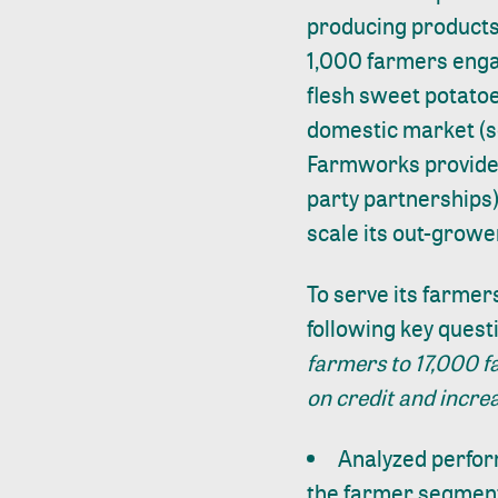
producing products
1,000 farmers enga
flesh sweet potatoe
domestic market (s
Farmworks provides 
party partnerships)
scale its out-grow
To serve its farmer
following key quest
farmers to 17,000 f
on credit and incre
Analyzed perfor
the farmer segmen