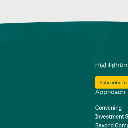
Highlighti
Subscribe to
Approach
Convening
Investment S
Beyond Comp