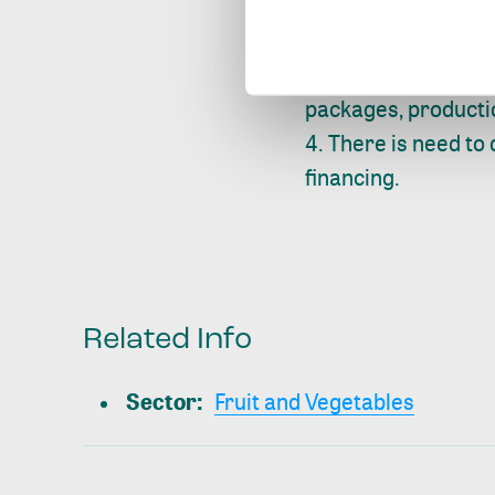
Leveraging data c
scheme and packhou
provision of input f
packages, producti
There is need to 
financing.
Related Info
Sector
:
Fruit and Vegetables