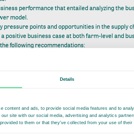
siness performance that entailed analyzing the bus
ower model.
 pressure points and opportunities in the supply c
a positive business case at both farm-level and bus
 the following recommendations:
mer segmentation and graduation approach coupled
duating farmers (such as discounts on input packa
e) will enable Farmworks to enhance productivity, p
Details
armers they work with.
ity building for staff at collection centers is critical
 scale. This will also provide Farmworks control of
e content and ads, to provide social media features and to analy
 our site with our social media, advertising and analytics partn
continuous monitoring of farmer application of G
 provided to them or that they’ve collected from your use of their