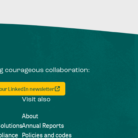
ng courageous collaboration:
 our LinkedIn newsletter
Visit also
About
olutions
Annual Reports
liance
Policies and codes