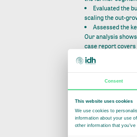
Evaluated the bu
scaling the out-gr
Assessed the key
Our analysis shows 
case report covers
Developing a far
incentives for gra
on vegetable produc
Consent
resilience of the f
Investing in capac
This website uses cookies
successful model at
We use cookies to personalis
information about your use of
processes through 
other information that you’ve
risks of food safety.