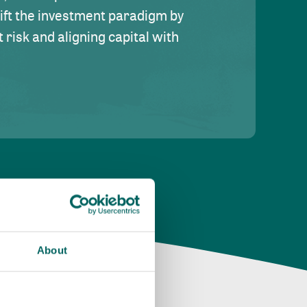
hift the investment paradigm by
risk and aligning capital with
About