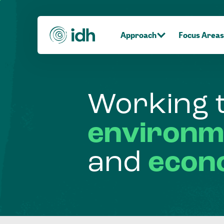
Approach
Focus Areas
Working
environm
and
econ