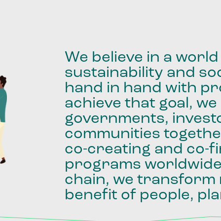
We
believe
in
a
world
sustainability
and
soc
hand
in
hand
with
pro
achieve
that
goal,
we
governments,
invest
communities
togethe
co-creating
and
co-f
programs
worldwid
chain,
we
transform
benefit
of
people,
pla