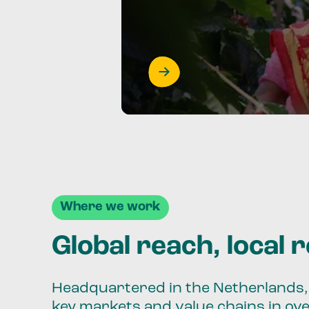
Where we work
Global reach, local 
Headquartered in the Netherlands, 
key markets and value chains in ov