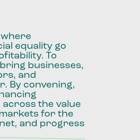
where
ial
equality
go
fitability.
To
bring
businesses,
ors,
and
r.
By
convening,
inancing
e
across
the
value
markets
for
the
net,
and
progress