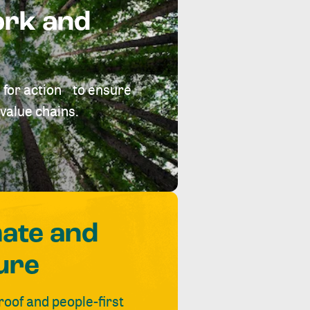
ork and
 for action to ensure
value chains.
mate and
ure
roof and people-first