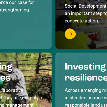
rce our case for
Social Development 
r strengthening
an important step 
concrete action.
ing
Investing
ves
resilienc
ollaborative
Across emerging ma
t they are not only a
in blended finance s
land management
responsible land u