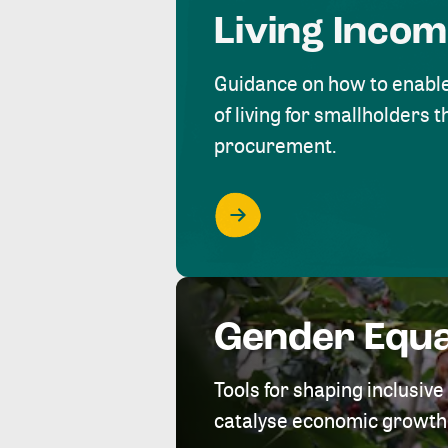
Living Inco
Guidance on how to enabl
of living for smallholders
procurement.
Gender Equa
Tools for shaping inclusi
catalyse economic growth