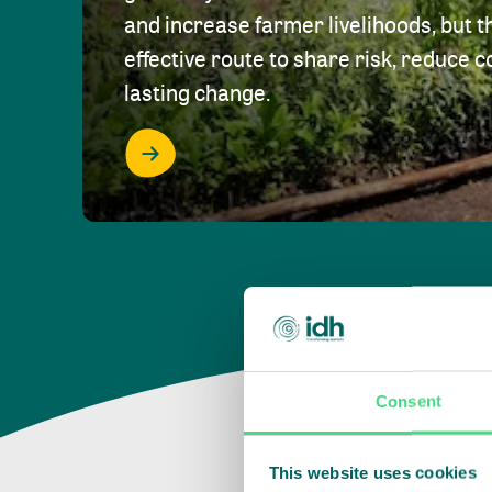
and increase farmer livelihoods, but t
effective route to share risk, reduce c
lasting change.
Consent
This website uses cookies