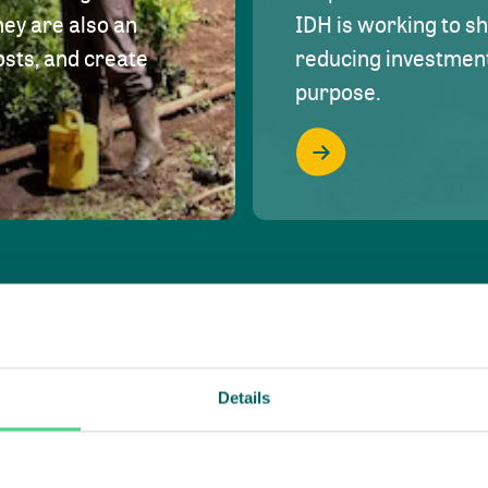
hey are also an
IDH is working to s
osts, and create
reducing investment 
purpose.
Details