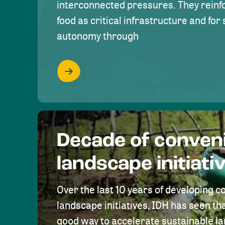
interconnected pressures. They reinfo
food as critical infrastructure and fo
autonomy through
Decade of conven
landscape initiati
Over the last 10 years of developing c
landscape initiatives, IDH has seen tha
good way to accelerate sustainable 