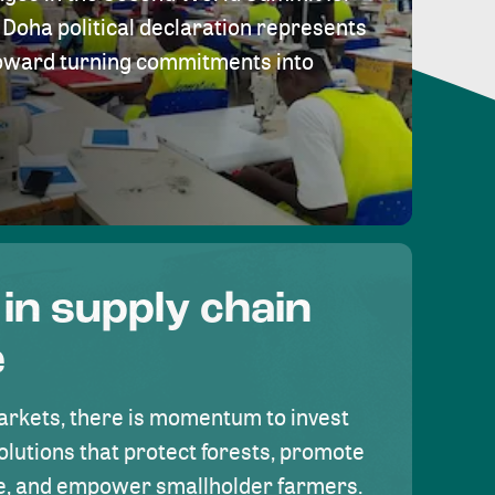
Doha political declaration represents
toward turning commitments into
 in supply chain
e
rkets, there is momentum to invest
olutions that protect forests, promote
se, and empower smallholder farmers.