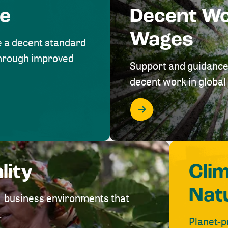
me
Decent W
Wages
e a decent standard
 through improved
Support and guidance
decent work in global 
lity
Cli
Nat
ve business environments that
.
Planet-p