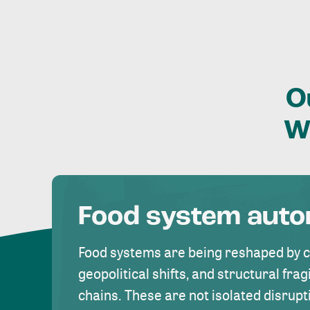
O
W
Food system aut
Food systems are being reshaped by 
geopolitical shifts, and structural fragi
chains. These are not isolated disrupt