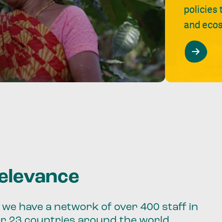
policies
and ecos
relevance
we have a network of over 400 staff in
er 23 countries around the world.