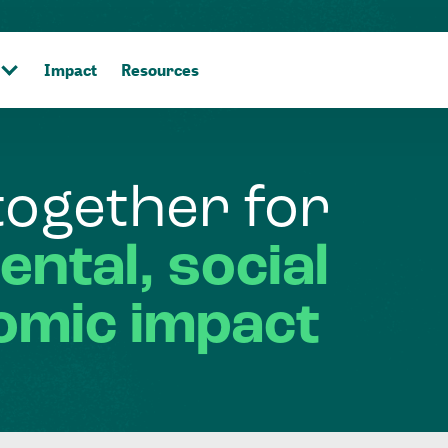
Impact
Resources
together
for
ental,
social
omic
impact