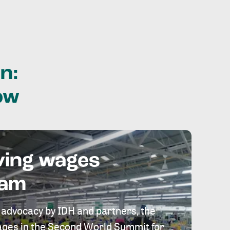
n:
ow
ving wages
eam
 advocacy by IDH and partners, the
 wages in the Second World Summit for