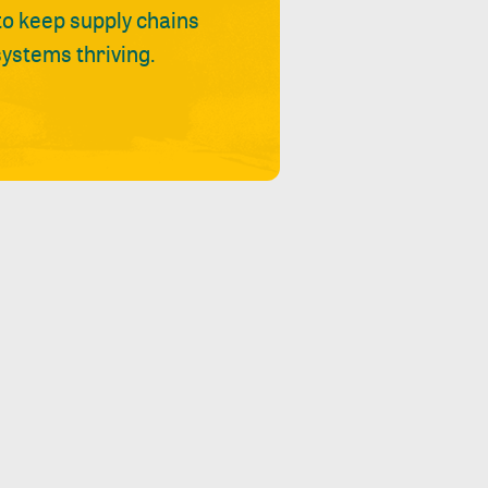
 to keep supply chains
ystems thriving.