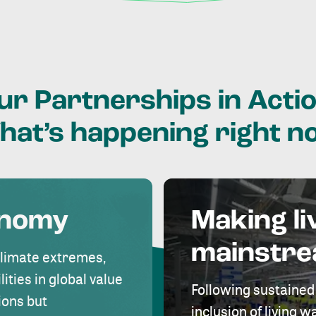
ur
Partnerships
in
Actio
hat’s
happening
right
n
onomy
Making li
mainstr
climate extremes,
lities in global value
Following sustained
ions but
inclusion of living