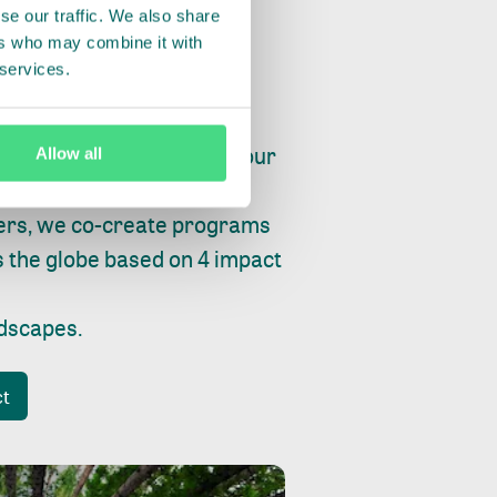
se our traffic. We also share
ers who may combine it with
 services.
ry, fishing or factories, our
Allow all
e, planet and progress.
ers, we co-create programs
s the globe based on 4 impact
ndscapes
.
ct