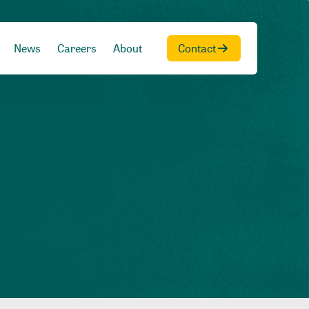
News
Careers
About
Contact