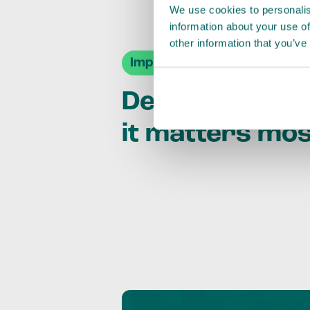
We use cookies to personalis
information about your use of
other information that you’ve
Impact Agendas
Delivering im
it matters mo