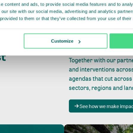
e content and ads, to provide social media features and to analy
 our site with our social media, advertising and analytics partn
 provided to them or that they’ve collected from your use of their
Whether farming or forest
pact where
Customize
focus is always on
peopl
st
Together with our partn
and interventions acros
agendas that cut across
sectors, regions and la
See how we make impa