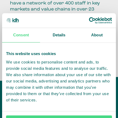
have a network of over 400 staff in key
markets and value chains in over 23
countries around the world.
Our global presence and network are
fundamental to being able to perform –
Consent
Details
About
speaking the language, understanding
the culture and seeing ways to improve
the market, sector, value chain, country
This website uses cookies
and situation in which we operate.
We use cookies to personalise content and ads, to
provide social media features and to analyse our traffic.
We also share information about your use of our site with
our social media, advertising and analytics partners who
may combine it with other information that you’ve
provided to them or that they’ve collected from your use
of their services.
IDH
offices