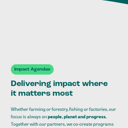
Impact Agendas
Delivering impact where
it matters most
Whether farming or forestry, fishing or factories, our
focus is always on
people, planet and progress.
Together with our partners, we co-create programs