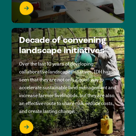
Decade of convening
landscape initiatives
Over the last 10 years of developing
collaborative landscape initiatives, IDH has
seen that they are not only a good way to
accelerate sustainable land management and
increase farmer livelihoods, but they are also
an effective route to share risk, reduce costs,
and create lasting change.