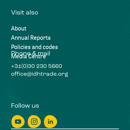
Visit also
About
Annual Reports
Policies and codes
Phone & mail
Media Centre
+31(0)30 230 5660
office@idhtrade.org
Follow us