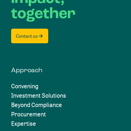
together
Contact us
Approach
Convening
Investment Solutions
Beyond Compliance
Procurement
Expertise