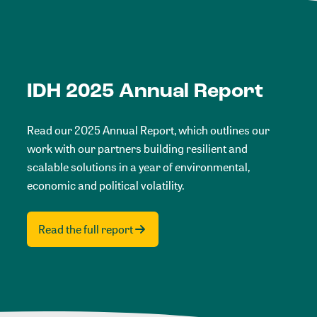
IDH 2025 Annual Report
Read our 2025 Annual Report, which outlines our
work with our partners building resilient and
scalable solutions in a year of environmental,
economic and political volatility.
Read the full report