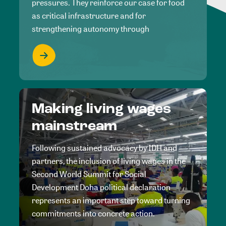
pressures. They reinforce our case for food
as critical infrastructure and for
strengthening autonomy through
Making living wages
mainstream
Following sustained advocacy by IDH and
partners, the inclusion of living wages in the
Second World Summit for Social
Development Doha political declaration
represents an important step toward turning
commitments into concrete action.