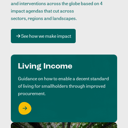
and interventions across the globe based on 4
impact agendas that cut across
sectors, regions and landscapes
.
See how we make impact
Living Income
Guidance on how to enable a decent standard
of living for smallholders through improved
procurement.