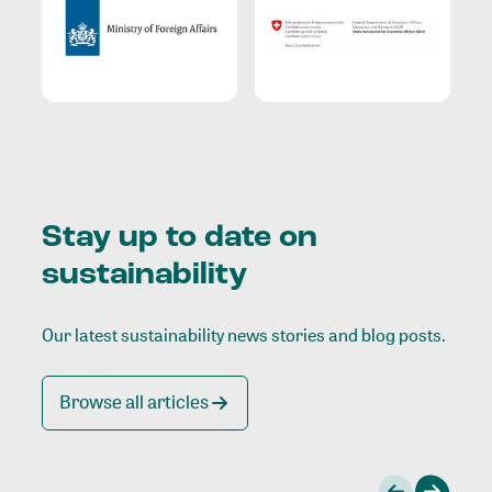
Stay up to date on
sustainability
Our latest sustainability news stories and blog posts.
Browse all articles