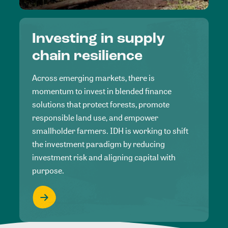
Investing in supply
chain resilience
Across emerging markets, there is
momentum to invest in blended finance
solutions that protect forests, promote
responsible land use, and empower
smallholder farmers. IDH is working to shift
the investment paradigm by reducing
investment risk and aligning capital with
purpose.