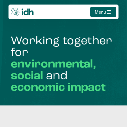
Menu
Working
together
for
environmental,
social
and
economic
impact