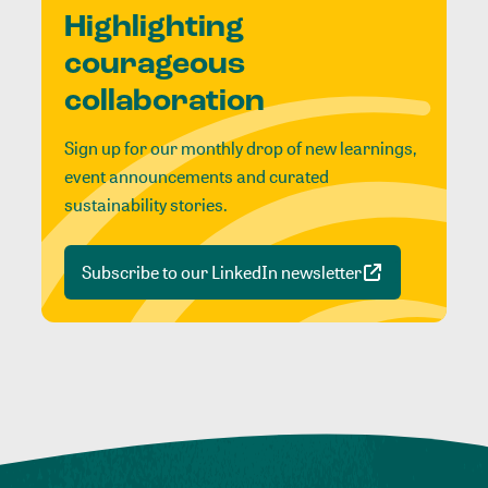
Highlighting
courageous
collaboration
Sign up for our monthly drop of new learnings,
event announcements and curated
sustainability stories.
Subscribe to our LinkedIn newsletter