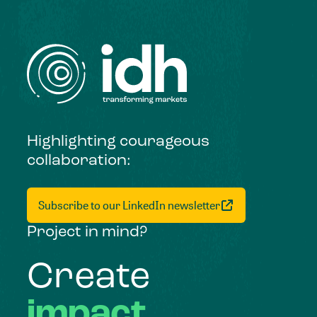
Highlighting courageous
collaboration:
Subscribe to our LinkedIn newsletter
Project in mind?
Create
impact,