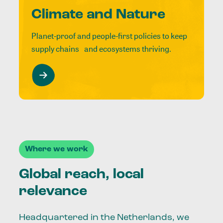
Climate and Nature
Planet-proof and people-first policies to keep
supply chains and ecosystems thriving.
Where we work
Global reach, local
relevance
Headquartered in the Netherlands, we