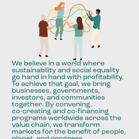
We
believe
in
a
world
where
sustainability
and
social
equality
go
hand
in
hand
with
profitability.
To
achieve
that
goal,
we
bring
businesses,
governments,
investors,
and
communities
together.
By
convening,
co-creating
and
co-financing
programs
worldwide
across
the
value
chain,
we
transform
markets
for
the
benefit
of
people,
planet,
and
progress