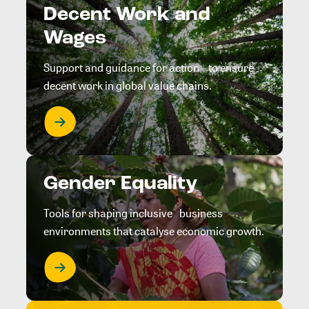
Decent Work and
Wages
Support and guidance for action to ensure
decent work in global value chains.
Gender Equality
Tools for shaping inclusive business
environments that catalyse economic growth.