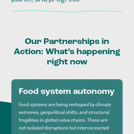
Our
Partnerships
in
Action:
What’s
happening
right
now
Food system autonomy
Food systems are being reshaped by climate
extremes, geopolitical shifts, and structural
fragilities in global value chains. These are
not isolated disruptions but interconnected