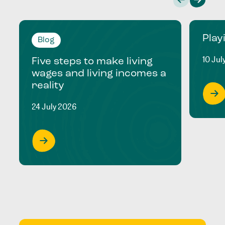
Play
Blog
10 Jul
Five steps to make living
wages and living incomes a
reality
24 July 2026