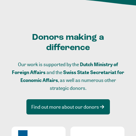
Donors making a
difference
Our work is supported by the
Dutch Ministry of
Foreign Affairs
and the
Swiss State Secretariat for
Economic Affairs
, as well as numerous other
strategic donors.
Find out more about our donors