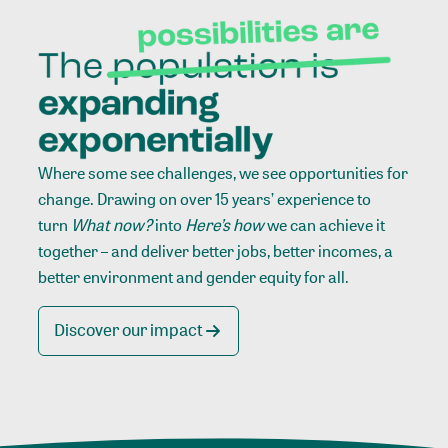
Where some see challenges, we see opportunities for
change. Drawing on over 15 years’ experience to
turn
What now?
into
Here’s how
we can achieve it
together – and deliver better jobs, better incomes, a
better environment and gender equity for all.
Discover our impact