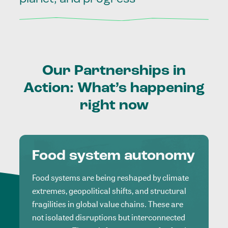
Our
Partnerships
in
Action:
What’s
happening
right
now
Food system autonomy
Food systems are being reshaped by climate
extremes, geopolitical shifts, and structural
fragilities in global value chains. These are
not isolated disruptions but interconnected