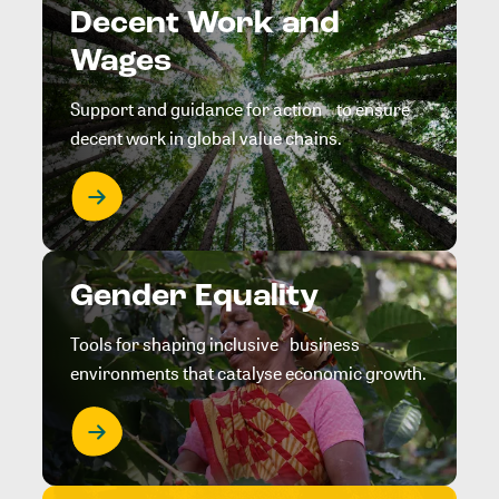
Decent Work and
Wages
Support and guidance for action to ensure
decent work in global value chains.
Gender Equality
Tools for shaping inclusive business
environments that catalyse economic growth.