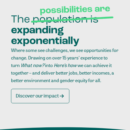
Where some see challenges, we see opportunities for
change. Drawing on over 15 years’ experience to
turn
What now?
into
Here’s how
we can achieve it
together – and deliver better jobs, better incomes, a
better environment and gender equity for all.
Discover our impact