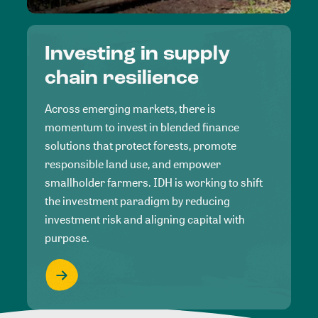
Investing in supply
chain resilience
Across emerging markets, there is
momentum to invest in blended finance
solutions that protect forests, promote
responsible land use, and empower
smallholder farmers. IDH is working to shift
the investment paradigm by reducing
investment risk and aligning capital with
purpose.