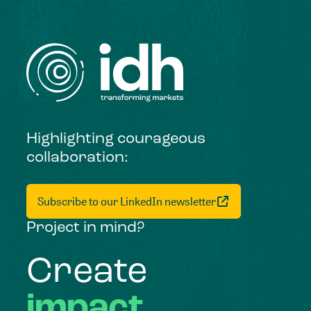
Highlighting courageous
collaboration:
Subscribe to our LinkedIn newsletter
Project in mind?
Create
impact,