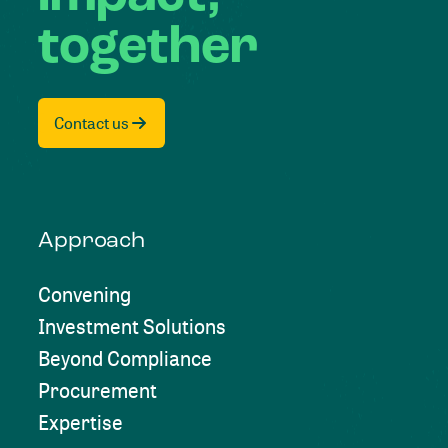
together
Contact us
Approach
Convening
Investment Solutions
Beyond Compliance
Procurement
Expertise