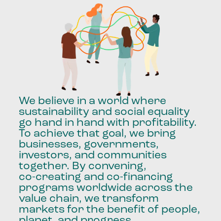
We
believe
in
a
world
where
sustainability
and
social
equality
go
hand
in
hand
with
profitability.
To
achieve
that
goal,
we
bring
businesses,
governments,
investors,
and
communities
together.
By
convening,
co-creating
and
co-financing
programs
worldwide
across
the
value
chain,
we
transform
markets
for
the
benefit
of
people,
planet,
and
progress