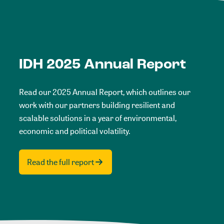
IDH 2025 Annual Report
Read our 2025 Annual Report, which outlines our
work with our partners building resilient and
scalable solutions in a year of environmental,
economic and political volatility.
Read the full report