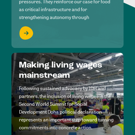
pressures. They reinforce our case for food
as critical infrastructure and for
strengthening autonomy through
Making living wages
mainstream
Following sustained advocacy by IDH and
partners, the inclusion of living wages in the
Second World Summit for Social
Development Doha political declaration
represents an important step toward turning
commitments into concrete action.