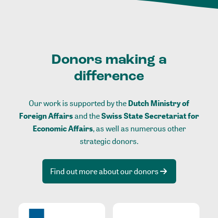
Donors making a
difference
Our work is supported by the
Dutch Ministry of
Foreign Affairs
and the
Swiss State Secretariat for
Economic Affairs
, as well as numerous other
strategic donors.
Find out more about our donors