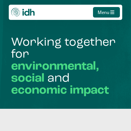
Menu
Working
together
for
environmental,
social
and
economic
impact