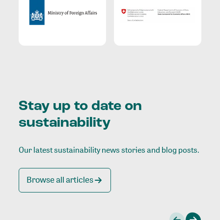
Stay up to date on
sustainability
Our latest sustainability news stories and blog posts.
Browse all articles