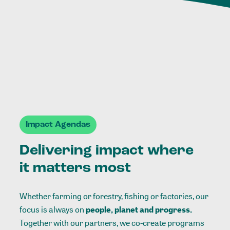
Impact Agendas
Delivering impact where
it matters most
Whether farming or forestry, fishing or factories, our
focus is always on
people, planet and progress.
Together with our partners, we co-create programs