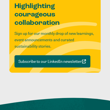
Highlighting
courageous
collaboration
Sign up for our monthly drop of new learnings,
event announcements and curated
sustainability stories.
Subscribe to our LinkedIn newsletter