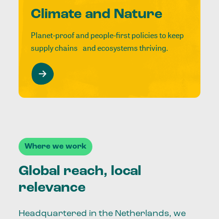
Climate and Nature
Planet-proof and people-first policies to keep
supply chains and ecosystems thriving.
Where we work
Global reach, local
relevance
Headquartered in the Netherlands, we