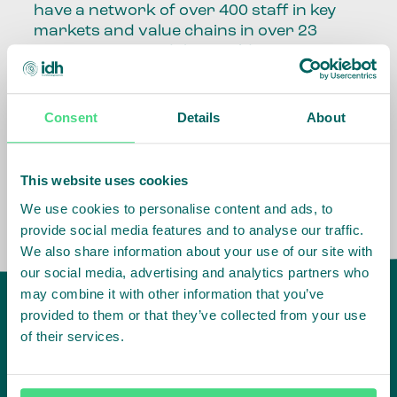
have a network of over 400 staff in key
markets and value chains in over 23
countries around the world.
Our global presence and network are
fundamental to being able to perform –
Consent
Details
About
speaking the language, understanding
the culture and seeing ways to improve
the market, sector, value chain, country
This website uses cookies
and situation in which we operate.
We use cookies to personalise content and ads, to
provide social media features and to analyse our traffic.
We also share information about your use of our site with
our social media, advertising and analytics partners who
may combine it with other information that you’ve
provided to them or that they’ve collected from your use
of their services.
IDH
offices