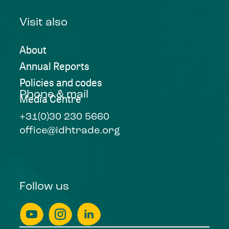
Visit also
About
Annual Reports
Policies and codes
Phone & mail
Media Centre
+31(0)30 230 5660
office@idhtrade.org
Follow us