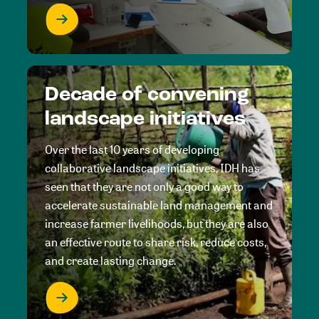
Decade of convening
landscape initiatives
Over the last 10 years of developing
collaborative landscape initiatives, IDH has
seen that they are not only a good way to
accelerate sustainable land management and
increase farmer livelihoods, but they are also
an effective route to share risk, reduce costs,
and create lasting change.