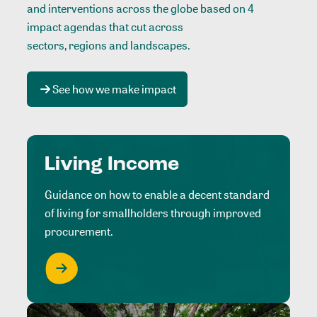
and interventions across the globe based on 4
impact agendas that cut across
sectors, regions and landscapes
.
See how we make impact
Living Income
Guidance on how to enable a decent standard
of living for smallholders through improved
procurement.