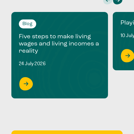
Play
Blog
10 Jul
Five steps to make living
wages and living incomes a
reality
24 July 2026