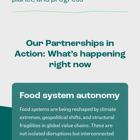
Our
Partnerships
in
Action:
What’s
happening
right
now
Food system autonomy
Food systems are being reshaped by climate
extremes, geopolitical shifts, and structural
fragilities in global value chains. These are
not isolated disruptions but interconnected