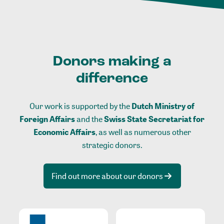
Donors making a
difference
Our work is supported by the
Dutch Ministry of
Foreign Affairs
and the
Swiss State Secretariat for
Economic Affairs
, as well as numerous other
strategic donors.
Find out more about our donors