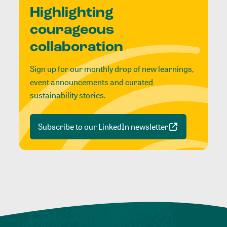
Highlighting
courageous
collaboration
Sign up for our monthly drop of new learnings,
event announcements and curated
sustainability stories.
Subscribe to our LinkedIn newsletter