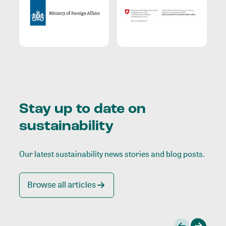
Stay up to date on
sustainability
Our latest sustainability news stories and blog posts.
Browse all articles