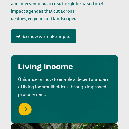
and interventions across the globe based on 4
impact agendas that cut across
sectors, regions and landscapes
.
See how we make impact
Living Income
Guidance on how to enable a decent standard
of living for smallholders through improved
procurement.