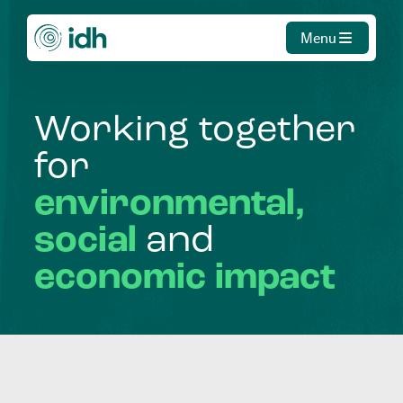
Menu
Working
together
for
environmental,
social
and
economic
impact