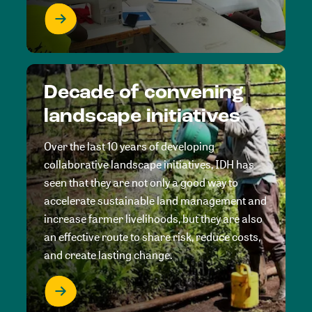
Decade of convening
landscape initiatives
Over the last 10 years of developing
collaborative landscape initiatives, IDH has
seen that they are not only a good way to
accelerate sustainable land management and
increase farmer livelihoods, but they are also
an effective route to share risk, reduce costs,
and create lasting change.