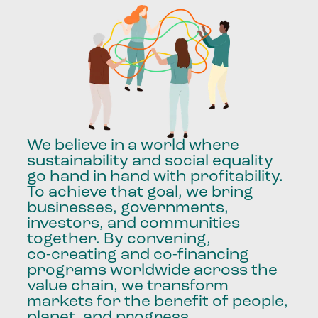
We
believe
in
a
world
where
sustainability
and
social
equality
go
hand
in
hand
with
profitability.
To
achieve
that
goal,
we
bring
businesses,
governments,
investors,
and
communities
together.
By
convening,
co-creating
and
co-financing
programs
worldwide
across
the
value
chain,
we
transform
markets
for
the
benefit
of
people,
planet,
and
progress