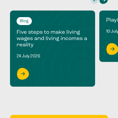
Play
Blog
10 Jul
Five steps to make living
wages and living incomes a
reality
24 July 2026