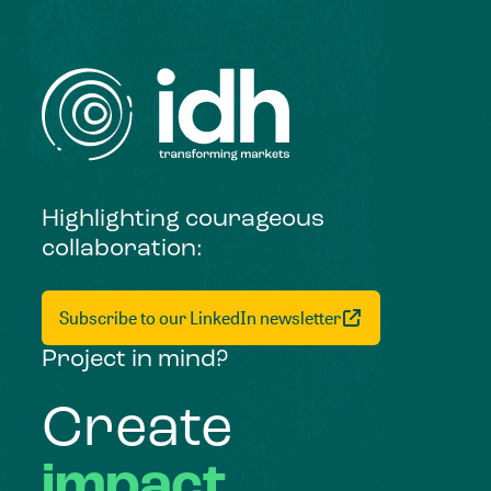
Highlighting courageous
collaboration:
Subscribe to our LinkedIn newsletter
Project in mind?
Create
impact,