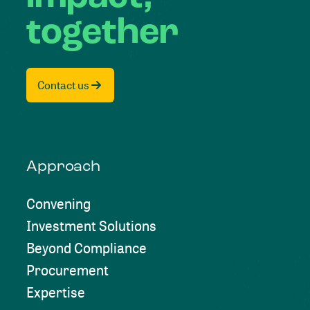
together
Contact us
Approach
Convening
Investment Solutions
Beyond Compliance
Procurement
Expertise