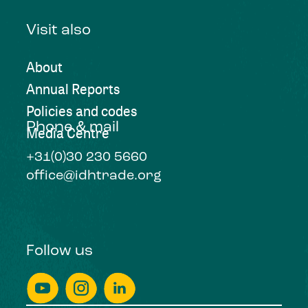
Visit also
About
Annual Reports
Policies and codes
Phone & mail
Media Centre
+31(0)30 230 5660
office@idhtrade.org
Follow us