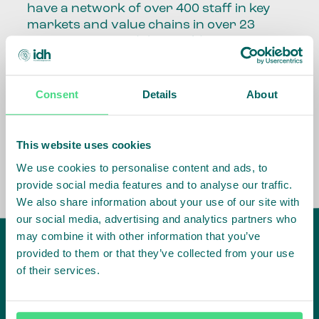
have a network of over 400 staff in key
markets and value chains in over 23
countries around the world.
Our global presence and network are
fundamental to being able to perform –
Consent
Details
About
speaking the language, understanding
the culture and seeing ways to improve
the market, sector, value chain, country
This website uses cookies
and situation in which we operate.
We use cookies to personalise content and ads, to
provide social media features and to analyse our traffic.
We also share information about your use of our site with
our social media, advertising and analytics partners who
may combine it with other information that you’ve
provided to them or that they’ve collected from your use
of their services.
IDH
offices