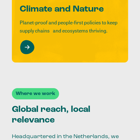
Climate and Nature
Planet-proof and people-first policies to keep
supply chains and ecosystems thriving.
Where we work
Global reach, local
relevance
Headquartered in the Netherlands, we