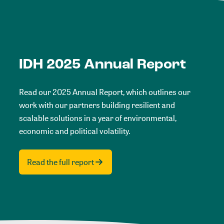
IDH 2025 Annual Report
Read our 2025 Annual Report, which outlines our
work with our partners building resilient and
scalable solutions in a year of environmental,
economic and political volatility.
Read the full report