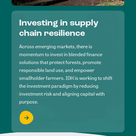
Investing in supply
chain resilience
Across emerging markets, there is
momentum to invest in blended finance
solutions that protect forests, promote
responsible land use, and empower
smallholder farmers. IDH is working to shift
the investment paradigm by reducing
investment risk and aligning capital with
purpose.