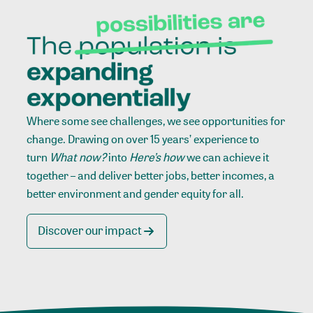
Where some see challenges, we see opportunities for
change. Drawing on over 15 years’ experience to
turn
What now?
into
Here’s how
we can achieve it
together – and deliver better jobs, better incomes, a
better environment and gender equity for all.
Discover our impact