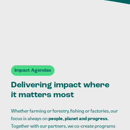
Impact Agendas
Delivering impact where
it matters most
Whether farming or forestry, fishing or factories, our
focus is always on
people, planet and progress.
Together with our partners, we co-create programs