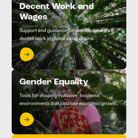
Decent Work and
Wages
Support and guidance for action to ensure
decent work in global value chains.
Gender Equality
Tools for shaping inclusive business
environments that catalyse economic growth.