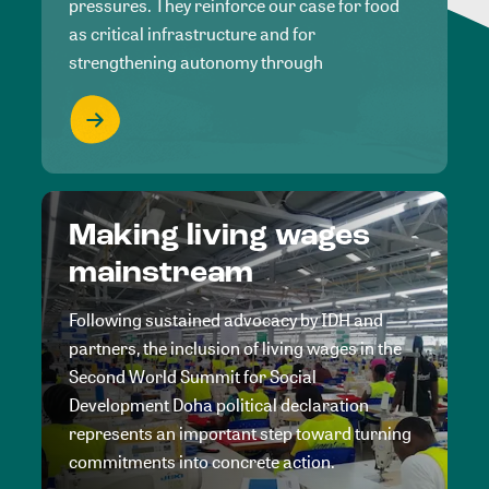
pressures. They reinforce our case for food
as critical infrastructure and for
strengthening autonomy through
Making living wages
mainstream
Following sustained advocacy by IDH and
partners, the inclusion of living wages in the
Second World Summit for Social
Development Doha political declaration
represents an important step toward turning
commitments into concrete action.