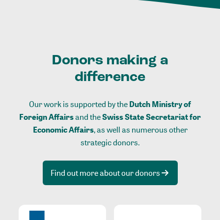
Donors making a
difference
Our work is supported by the
Dutch Ministry of
Foreign Affairs
and the
Swiss State Secretariat for
Economic Affairs
, as well as numerous other
strategic donors.
Find out more about our donors