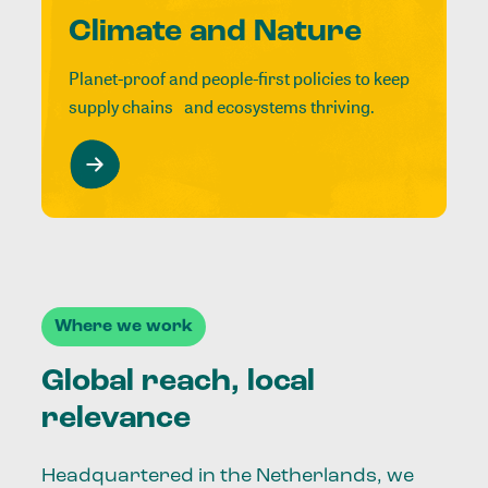
Climate and Nature
Planet-proof and people-first policies to keep
supply chains and ecosystems thriving.
Where we work
Global reach, local
relevance
Headquartered in the Netherlands, we