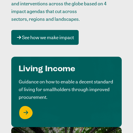
and interventions across the globe based on 4
impact agendas that cut across
sectors, regions and landscapes
.
See how we make impact
Living Income
Guidance on how to enable a decent standard
of living for smallholders through improved
procurement.