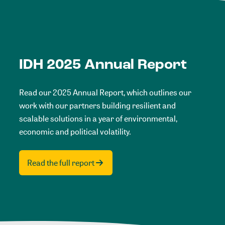
IDH 2025 Annual Report
Read our 2025 Annual Report, which outlines our
work with our partners building resilient and
scalable solutions in a year of environmental,
economic and political volatility.
Read the full report