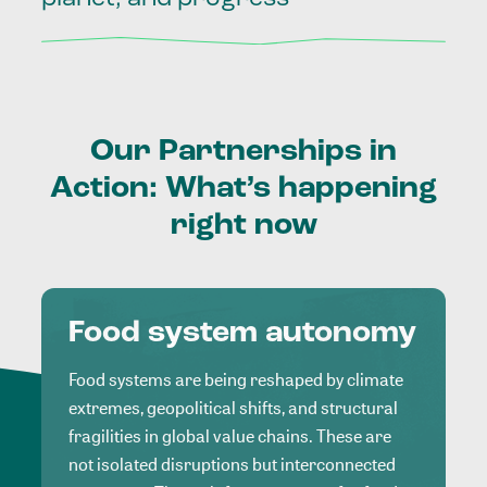
Our
Partnerships
in
Action:
What’s
happening
right
now
Food system autonomy
Food systems are being reshaped by climate
extremes, geopolitical shifts, and structural
fragilities in global value chains. These are
not isolated disruptions but interconnected