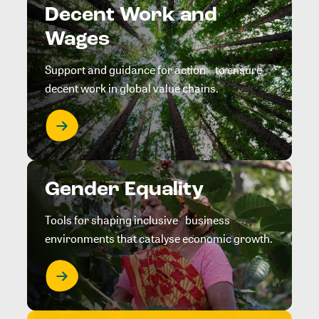
Decent Work and
Wages
Support and guidance for action to ensure
decent work in global value chains.
Gender Equality
Tools for shaping inclusive business
environments that catalyse economic growth.