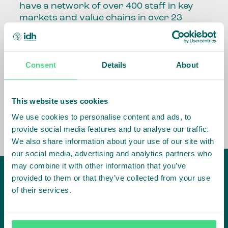
have a network of over 400 staff in key
markets and value chains in over 23
countries around the world.
Our global presence and network are
Consent
Details
About
fundamental to being able to perform –
speaking the language, understanding
the culture and seeing ways to improve
the market, sector, value chain, country
This website uses cookies
and situation in which we operate.
We use cookies to personalise content and ads, to
provide social media features and to analyse our traffic.
We also share information about your use of our site with
our social media, advertising and analytics partners who
may combine it with other information that you’ve
provided to them or that they’ve collected from your use
of their services.
IDH
offices