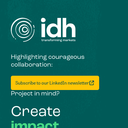
Highlighting courageous
collaboration:
Subscribe to our LinkedIn newsletter
Project in mind?
Create
impact,