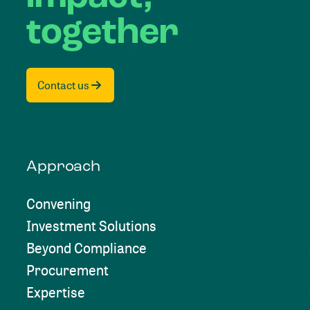
together
Contact us
Approach
Convening
Investment Solutions
Beyond Compliance
Procurement
Expertise