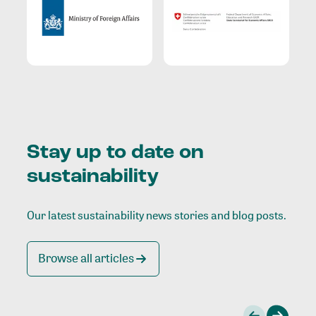
Stay up to date on
sustainability
Our latest sustainability news stories and blog posts.
Browse all articles