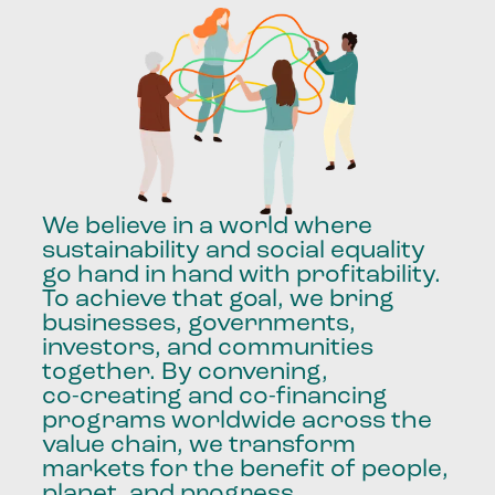
We
believe
in
a
world
where
sustainability
and
social
equality
go
hand
in
hand
with
profitability.
To
achieve
that
goal,
we
bring
businesses,
governments,
investors,
and
communities
together.
By
convening,
co-creating
and
co-financing
programs
worldwide
across
the
value
chain,
we
transform
markets
for
the
benefit
of
people,
planet,
and
progress