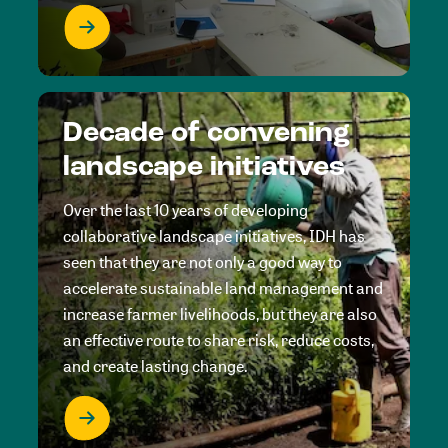
Decade of convening
landscape initiatives
Over the last 10 years of developing
collaborative landscape initiatives, IDH has
seen that they are not only a good way to
accelerate sustainable land management and
increase farmer livelihoods, but they are also
an effective route to share risk, reduce costs,
and create lasting change.