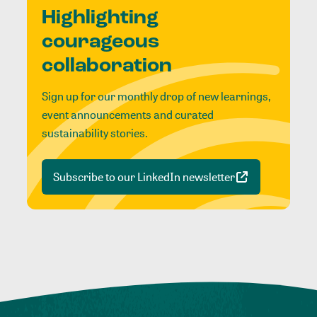
Highlighting
courageous
collaboration
Sign up for our monthly drop of new learnings,
event announcements and curated
sustainability stories.
Subscribe to our LinkedIn newsletter