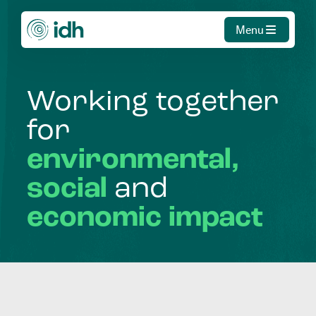
Menu
Working
together
for
environmental,
social
and
economic
impact