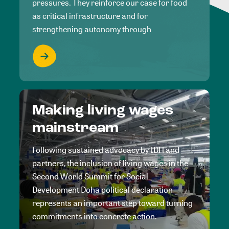
pressures. They reinforce our case for food
as critical infrastructure and for
strengthening autonomy through
Making living wages
mainstream
Following sustained advocacy by IDH and
partners, the inclusion of living wages in the
Second World Summit for Social
Development Doha political declaration
represents an important step toward turning
commitments into concrete action.