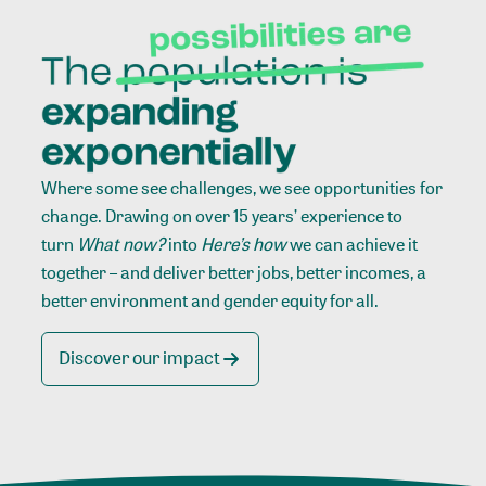
Where some see challenges, we see opportunities for
change. Drawing on over 15 years’ experience to
turn
What now?
into
Here’s how
we can achieve it
together – and deliver better jobs, better incomes, a
better environment and gender equity for all.
Discover our impact