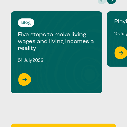
Play
Blog
10 Jul
Five steps to make living
wages and living incomes a
reality
24 July 2026