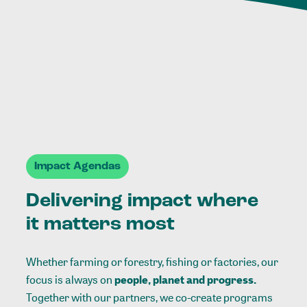
Impact Agendas
Delivering impact where
it matters most
Whether farming or forestry, fishing or factories, our
focus is always on
people, planet and progress.
Together with our partners, we co-create programs