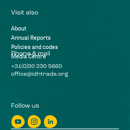
Visit also
About
Annual Reports
Policies and codes
Phone & mail
Media Centre
+31(0)30 230 5660
office@idhtrade.org
Follow us