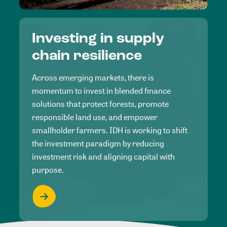
Investing in supply
chain resilience
Across emerging markets, there is
momentum to invest in blended finance
solutions that protect forests, promote
responsible land use, and empower
smallholder farmers. IDH is working to shift
the investment paradigm by reducing
investment risk and aligning capital with
purpose.