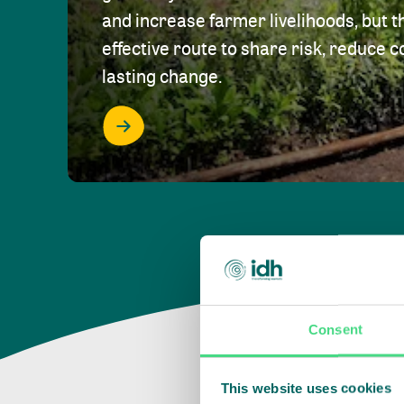
and increase farmer livelihoods, but t
effective route to share risk, reduce c
lasting change.
Consent
This website uses cookies