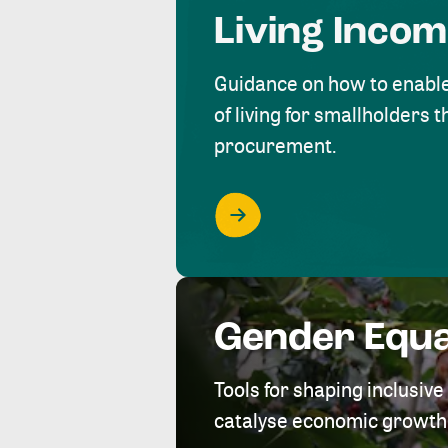
Living Inco
Guidance on how to enabl
of living for smallholders
procurement.
Gender Equa
Tools for shaping inclusi
catalyse economic growth