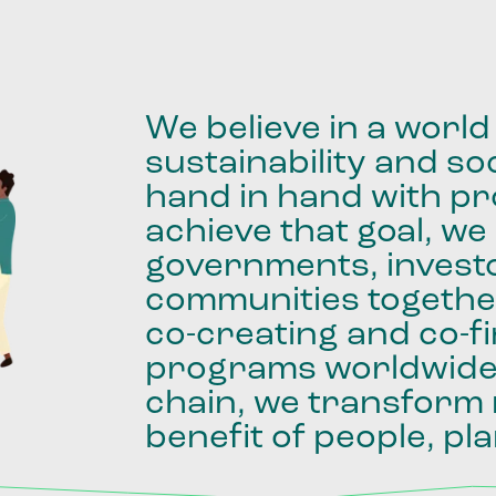
We
believe
in
a
world
sustainability
and
soc
hand
in
hand
with
pro
achieve
that
goal,
we
governments,
invest
communities
togethe
co-creating
and
co-f
programs
worldwid
chain,
we
transform
benefit
of
people,
pla