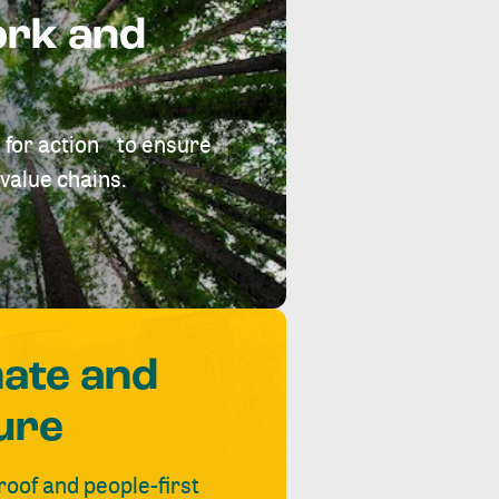
ork and
 for action to ensure
value chains.
mate and
ure
roof and people-first