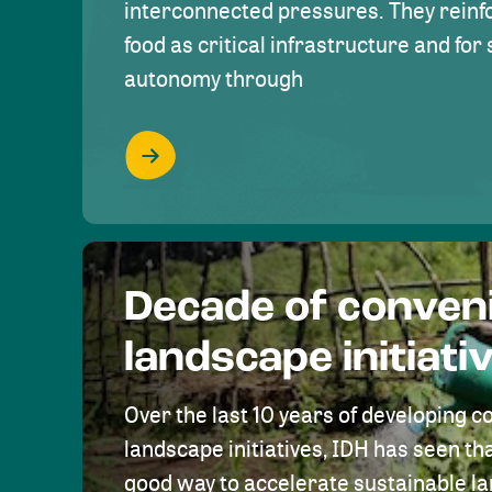
interconnected pressures. They reinfo
food as critical infrastructure and fo
autonomy through
Decade of conven
landscape initiati
Over the last 10 years of developing c
landscape initiatives, IDH has seen tha
good way to accelerate sustainable 