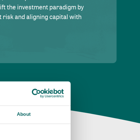
hift the investment paradigm by
risk and aligning capital with
About