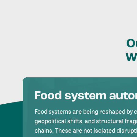
O
W
Food system aut
Food systems are being reshaped by 
geopolitical shifts, and structural fragi
chains. These are not isolated disrupt