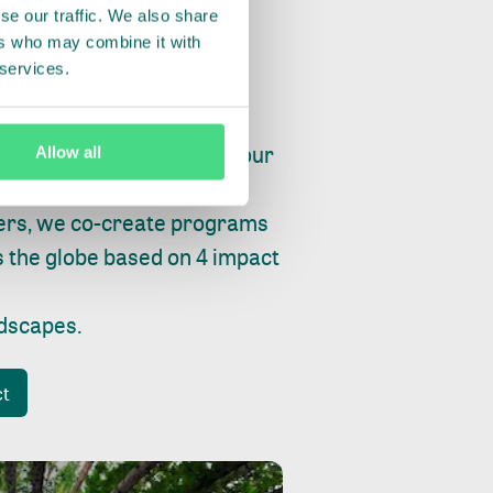
se our traffic. We also share
ers who may combine it with
 services.
ry, fishing or factories, our
Allow all
e, planet and progress.
ers, we co-create programs
s the globe based on 4 impact
ndscapes
.
ct