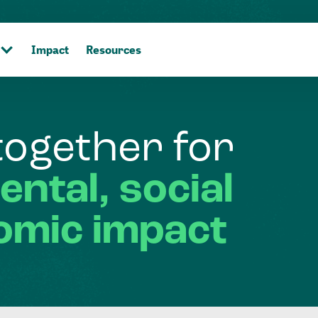
Impact
Resources
together
for
ental,
social
omic
impact