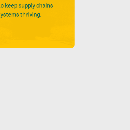
 to keep supply chains
ystems thriving.