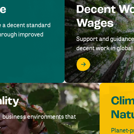
me
Decent W
Wages
e a decent standard
 through improved
Support and guidance
decent work in global 
lity
Cli
Nat
ve business environments that
.
Planet-p