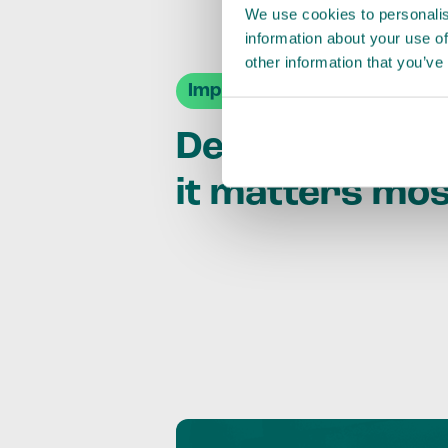
We use cookies to personalis
information about your use of
other information that you’ve
Impact Agendas
Delivering im
it matters mo