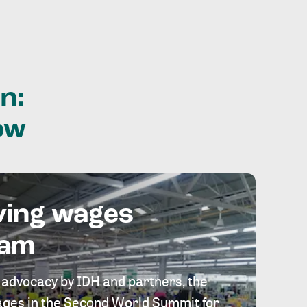
n:
ow
ving wages
eam
 advocacy by IDH and partners, the
 wages in the Second World Summit for