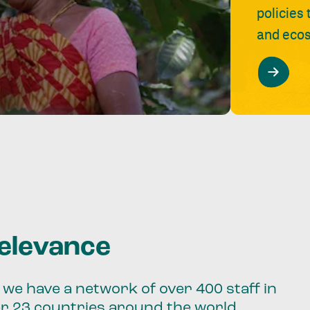
policies
and ecos
relevance
we have a network of over 400 staff in
er 23 countries around the world.