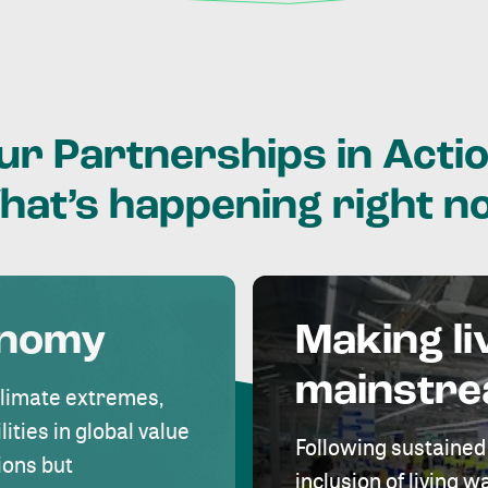
ur
Partnerships
in
Actio
hat’s
happening
right
n
onomy
Making li
mainstr
climate extremes,
lities in global value
Following sustained
ions but
inclusion of living