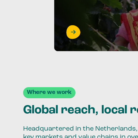
Where we work
Global reach, local 
Headquartered in the Netherlands, 
key markets and value chains in ov