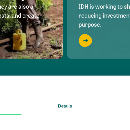
hey are also an
IDH is working to s
osts, and create
reducing investment 
purpose.
Details