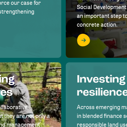
rce our case for
Social Development 
r strengthening
an important step 
concrete action.
ing
Investing
ves
resilienc
ollaborative
Across emerging ma
t they are not only a
in blended finance s
land management
responsible land u