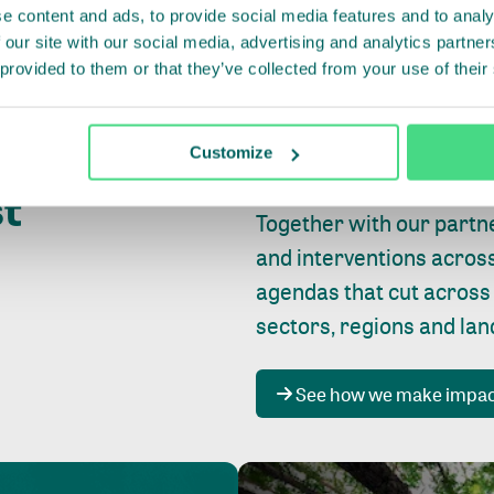
e content and ads, to provide social media features and to analy
 our site with our social media, advertising and analytics partn
 provided to them or that they’ve collected from your use of their
Whether farming or forest
pact where
Customize
focus is always on
peopl
st
Together with our partn
and interventions acros
agendas that cut across
sectors, regions and la
See how we make impa