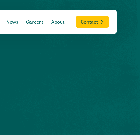
News
Careers
About
Contact