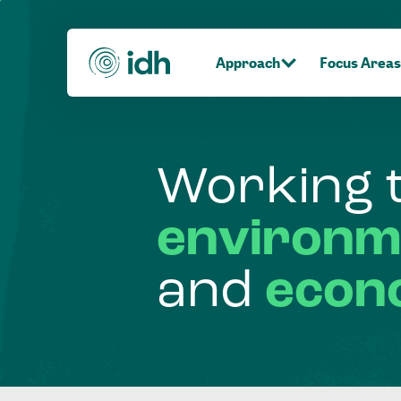
Approach
Focus Areas
Working
environm
and
econ