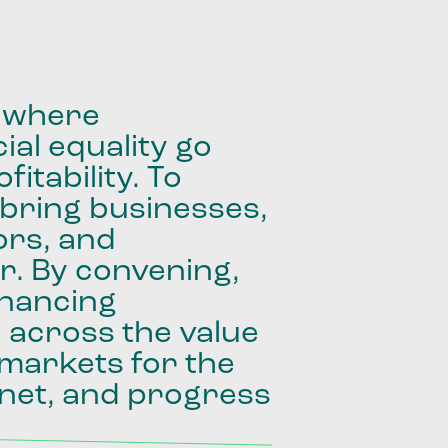
where
ial
equality
go
fitability.
To
bring
businesses,
ors,
and
r.
By
convening,
inancing
e
across
the
value
markets
for
the
net,
and
progress