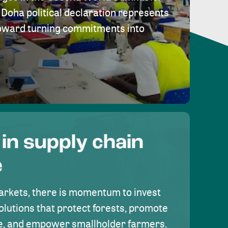
Doha political declaration represents
toward turning commitments into
 in supply chain
e
rkets, there is momentum to invest
olutions that protect forests, promote
se, and empower smallholder farmers.