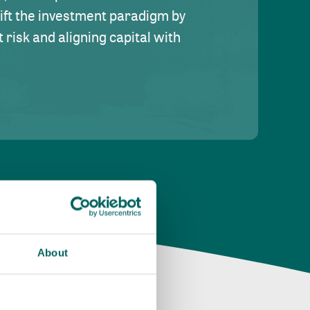
hift the investment paradigm by
risk and aligning capital with
About