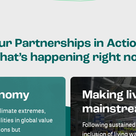
ur
Partnerships
in
Actio
hat’s
happening
right
n
onomy
Making li
mainstr
climate extremes,
lities in global value
Following sustained
ions but
inclusion of living