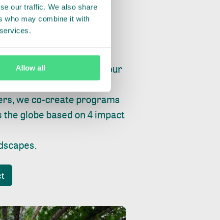
se our traffic. We also share
ers who may combine it with
 services.
ry, fishing or factories, our
Allow all
e, planet and progress.
ers, we co-create programs
s the globe based on 4 impact
ndscapes
.
ct