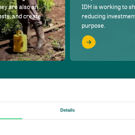
hey are also an
IDH is working to s
osts, and create
reducing investment 
purpose.
Details