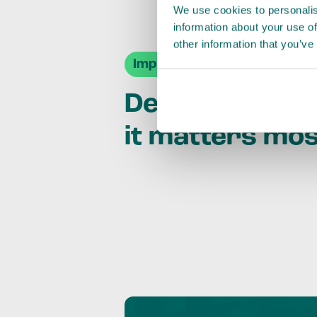
We use cookies to personalis
information about your use of
other information that you’ve
Impact Agendas
Delivering im
it matters mo