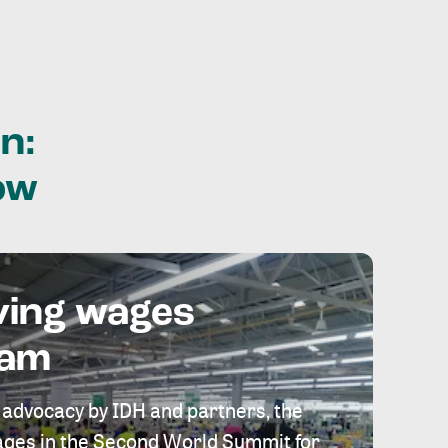
n:
ow
ving wages
eam
 advocacy by IDH and partners, the
 wages in the Second World Summit for