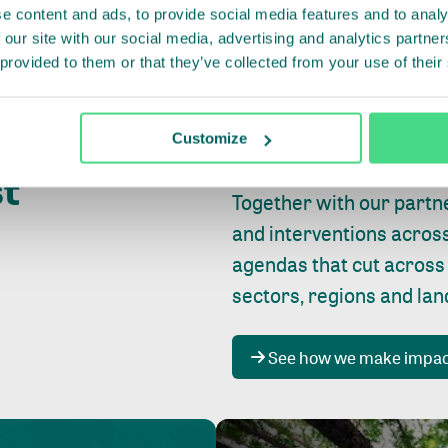
e content and ads, to provide social media features and to analy
 our site with our social media, advertising and analytics partn
 provided to them or that they’ve collected from your use of their
Whether farming or forest
pact where
Customize
focus is always on
peopl
st
Together with our partn
and interventions acros
agendas that cut across
sectors, regions and la
See how we make impa