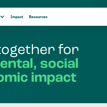
Impact
Resources
together
for
ental,
social
omic
impact