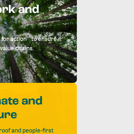
ork and
 for action to ensure
value chains.
mate and
ure
roof and people-first