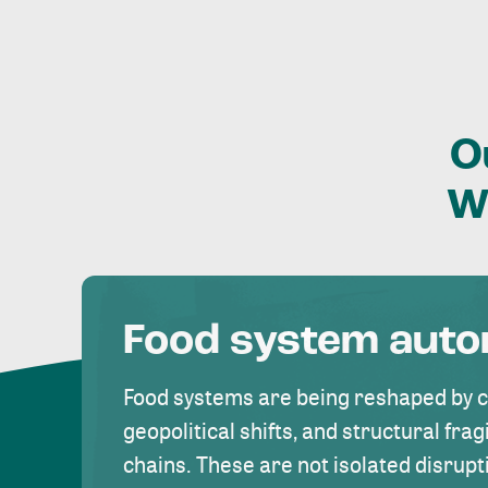
O
W
Food system aut
Food systems are being reshaped by 
geopolitical shifts, and structural fragi
chains. These are not isolated disrupt