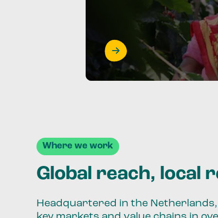
Where we work
Global reach, local 
Headquartered in the Netherlands, 
key markets and value chains in ov