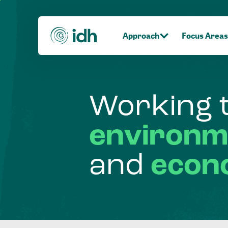
Approach
Focus Areas
Working
environm
and
econ