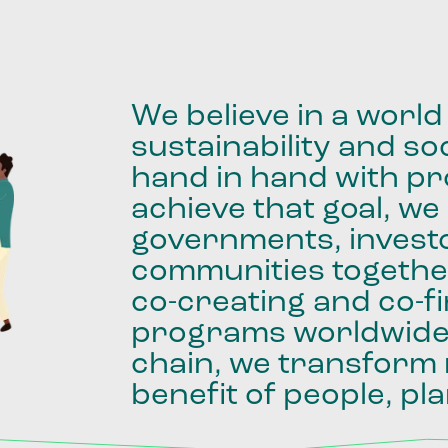
We
believe
in
a
world
sustainability
and
soc
hand
in
hand
with
pro
achieve
that
goal,
we
governments,
invest
communities
togethe
co-creating
and
co-f
programs
worldwid
chain,
we
transform
benefit
of
people,
pla