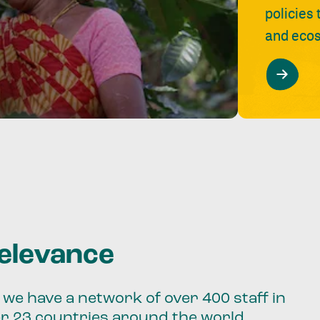
policies
and ecos
relevance
we have a network of over 400 staff in
er 23 countries around the world.