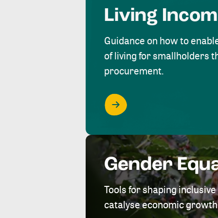
Living Inco
Guidance on how to enabl
of living for smallholders
procurement.
Gender Equa
Tools for shaping inclusi
catalyse economic growth