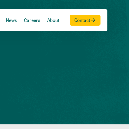
News
Careers
About
Contact