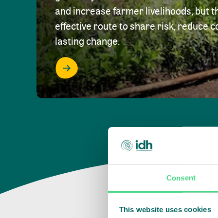
and increase farmer livelihoods, but t
effective route to share risk, reduce c
lasting change.
Consent
This website uses cookies