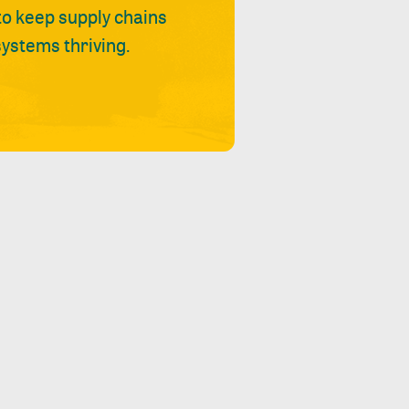
 to keep supply chains
ystems thriving.