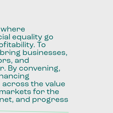
where
ial
equality
go
fitability.
To
bring
businesses,
ors,
and
r.
By
convening,
inancing
e
across
the
value
markets
for
the
net,
and
progress