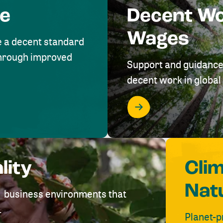
me
Decent W
Wages
e a decent standard
 through improved
Support and guidance
decent work in global 
lity
Cli
Nat
ve business environments that
.
Planet-p