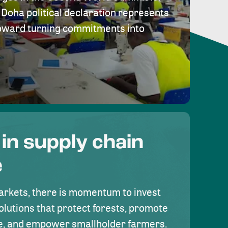
Doha political declaration represents
toward turning commitments into
 in supply chain
e
rkets, there is momentum to invest
olutions that protect forests, promote
se, and empower smallholder farmers.