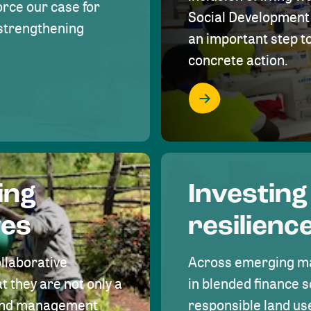
rce our case for
Social Development 
r strengthening
an important step 
concrete action.
ing
Investing
ves
resilienc
ollaborative
Across emerging ma
t they are not only a
in blended finance s
land management
responsible land u