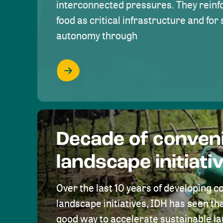
interconnected pressures. They reinfo
food as critical infrastructure and fo
autonomy through
Decade of conven
landscape initiati
Over the last 10 years of developing c
landscape initiatives, IDH has seen tha
good way to accelerate sustainable 